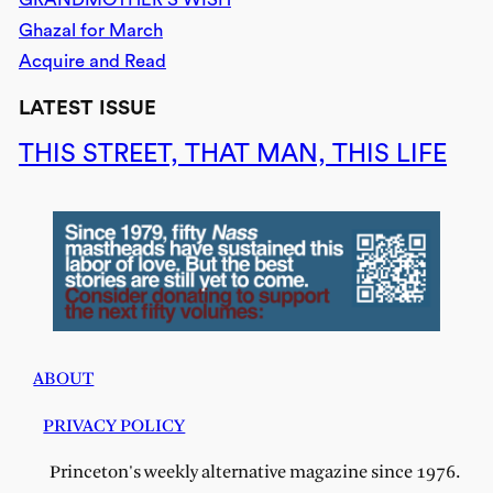
Ghazal for March
Acquire and Read
LATEST ISSUE
THIS STREET, THAT MAN, THIS LIFE
ABOUT
PRIVACY POLICY
Princeton's weekly alternative magazine since 1976.