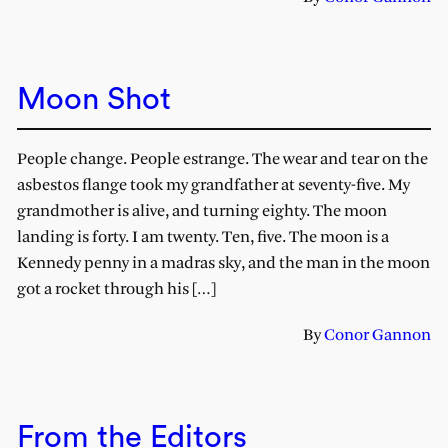
Moon Shot
People change. People estrange. The wear and tear on the
asbestos flange took my grandfather at seventy-five. My
grandmother is alive, and turning eighty. The moon
landing is forty. I am twenty. Ten, five. The moon is a
Kennedy penny in a madras sky, and the man in the moon
got a rocket through his […]
By
Conor Gannon
From the Editors