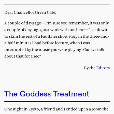
Dear Chancellor Green Café,
A couple of days ago—I’m sure you remember; it was only
a couple of days ago, just work with me here—I sat down
to skim the rest of a Faulkner short story in the three-and-
a-half minutes I had before lecture, when I was
interrupted by the music you were playing. Can we talk
about that for a sec?
By
the Editors
The Goddess Treatment
One night in Kyoto, a friend and I ended up in a room the