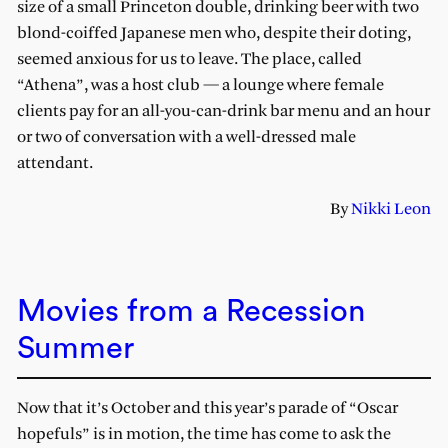
size of a small Princeton double, drinking beer with two
blond-coiffed Japanese men who, despite their doting,
seemed anxious for us to leave. The place, called
“Athena”, was a host club — a lounge where female
clients pay for an all-you-can-drink bar menu and an hour
or two of conversation with a well-dressed male
attendant.
By
Nikki Leon
Movies from a Recession
Summer
Now that it’s October and this year’s parade of “Oscar
hopefuls” is in motion, the time has come to ask the