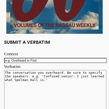
SUBMIT A VERBATIM
Context
Verbatim