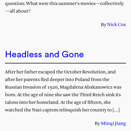
question: What were this summer’s movies—collectively
—all about?
By
Nick Cox
Headless and Gone
After her father escaped the October Revolution, and
after her parents fled deeper into Poland from the
Russian Invasion of 1920, Magdalena Abakanowicz was
born. At the age of nine she saw the Third Reich sink its
talons into her homeland. At the age of fifteen, she
watched the Nazi captors relinquish her country to […]
By
Minqi Jiang