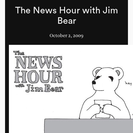
The News Hour with Jim
Bear
October 2, 2009