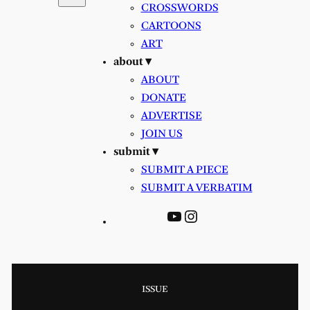
CROSSWORDS
CARTOONS
ART
about ▾
ABOUT
DONATE
ADVERTISE
JOIN US
submit ▾
SUBMIT A PIECE
SUBMIT A VERBATIM
YouTube
Instagram
ISSUE