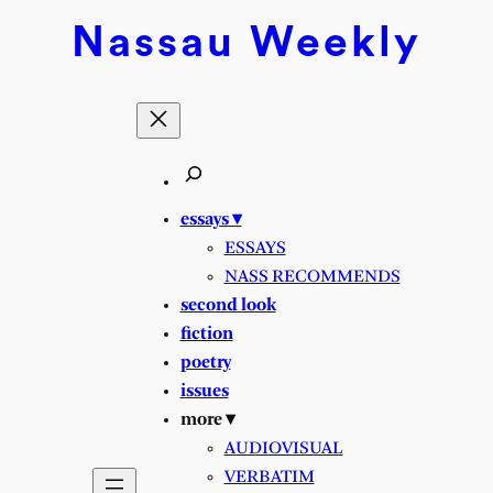
Skip
Nassau
Weekly
to
content
essays ▾
ESSAYS
NASS RECOMMENDS
second look
fiction
poetry
issues
more ▾
AUDIOVISUAL
VERBATIM