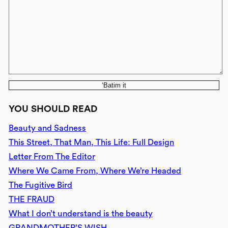
‘Batim it
YOU SHOULD READ
Beauty and Sadness
This Street, That Man, This Life: Full Design
Letter From The Editor
Where We Came From, Where We’re Headed
The Fugitive Bird
THE FRAUD
What I don’t understand is the beauty
GRANDMOTHER’S WISH