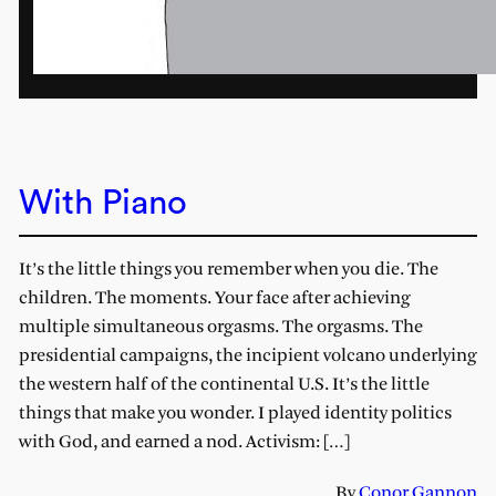
With Piano
It’s the little things you remember when you die. The
children. The moments. Your face after achieving
multiple simultaneous orgasms. The orgasms. The
presidential campaigns, the incipient volcano underlying
the western half of the continental U.S. It’s the little
things that make you wonder. I played identity politics
with God, and earned a nod. Activism: […]
By
Conor Gannon