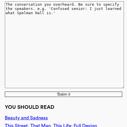
‘Batim it
YOU SHOULD READ
Beauty and Sadness
This Street, That Man, This Life: Full Design