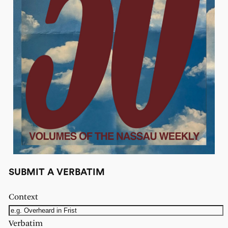
SUBMIT A VERBATIM
Context
Verbatim