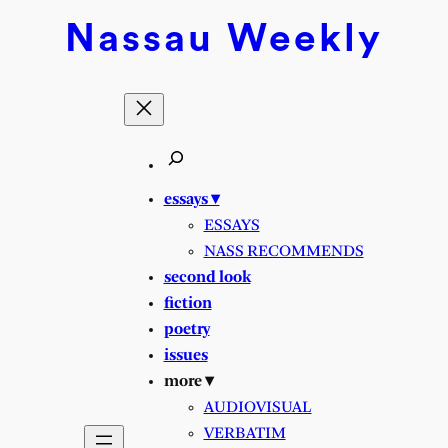
Skip
Nassau
Weekly
to
content
essays ▾
ESSAYS
NASS RECOMMENDS
second look
fiction
poetry
issues
more ▾
AUDIOVISUAL
VERBATIM