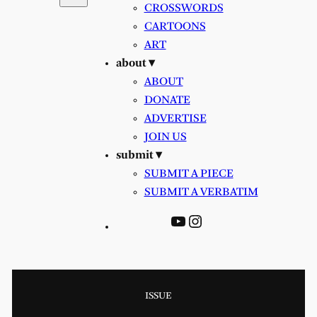
CROSSWORDS
CARTOONS
ART
about ▾
ABOUT
DONATE
ADVERTISE
JOIN US
submit ▾
SUBMIT A PIECE
SUBMIT A VERBATIM
YouTube
Instagram
ISSUE