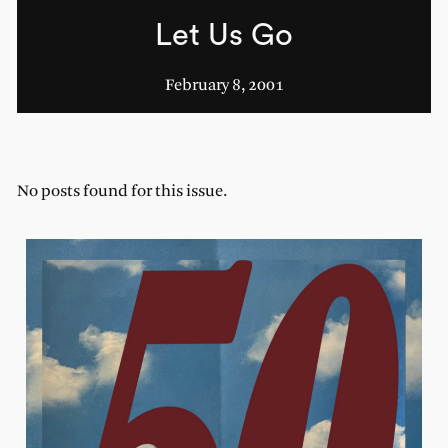
Let Us Go
February 8, 2001
No posts found for this issue.