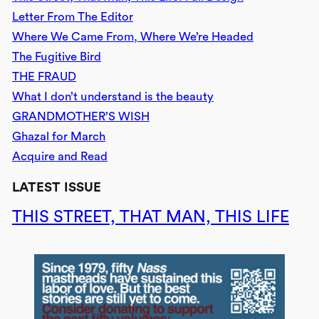
Letter From The Editor
Where We Came From, Where We’re Headed
The Fugitive Bird
THE FRAUD
What I don’t understand is the beauty
GRANDMOTHER’S WISH
Ghazal for March
Acquire and Read
LATEST ISSUE
THIS STREET, THAT MAN, THIS LIFE