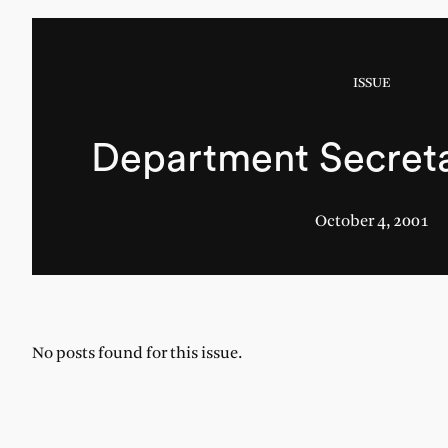
ISSUE
Department Secretar
October 4, 2001
No posts found for this issue.