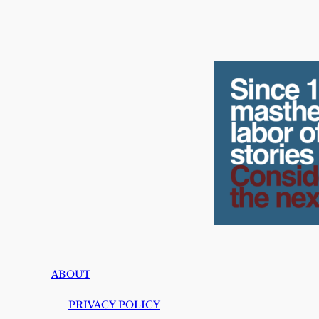
ABOUT
PRIVACY POLICY