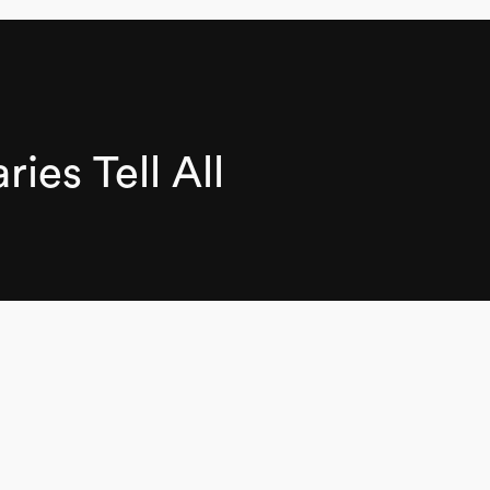
ies Tell All