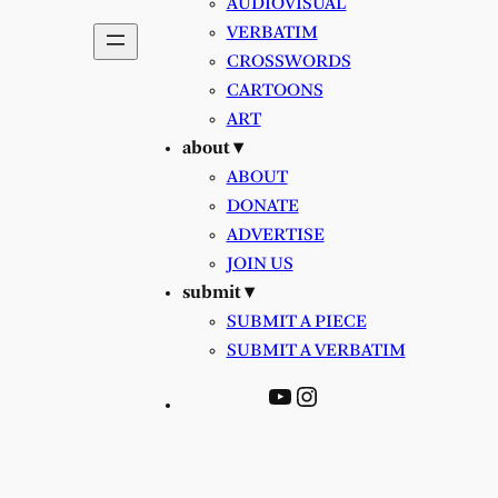
AUDIOVISUAL
VERBATIM
CROSSWORDS
CARTOONS
ART
about ▾
ABOUT
DONATE
ADVERTISE
JOIN US
submit ▾
SUBMIT A PIECE
SUBMIT A VERBATIM
YouTube
Instagram