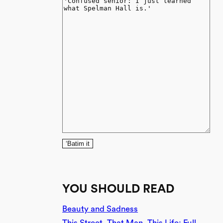
‘Batim it
YOU SHOULD READ
Beauty and Sadness
This Street, That Man, This Life: Full