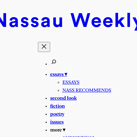
Nassau
Weekl
essays ▾
ESSAYS
NASS RECOMMENDS
second look
fiction
poetry
issues
more ▾