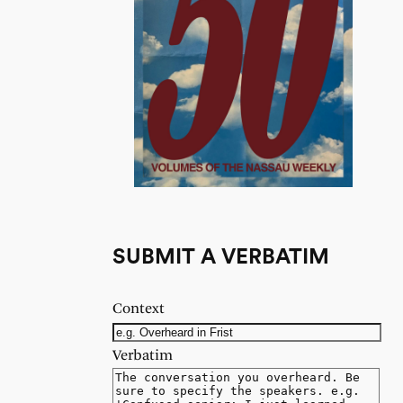
SUBMIT A VERBATIM
Context
Verbatim