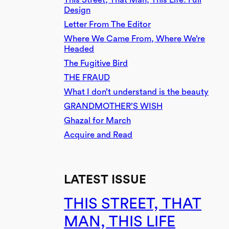
Design
Letter From The Editor
Where We Came From, Where We’re
Headed
The Fugitive Bird
THE FRAUD
What I don’t understand is the beauty
GRANDMOTHER’S WISH
Ghazal for March
Acquire and Read
LATEST ISSUE
THIS STREET, THAT
MAN, THIS LIFE