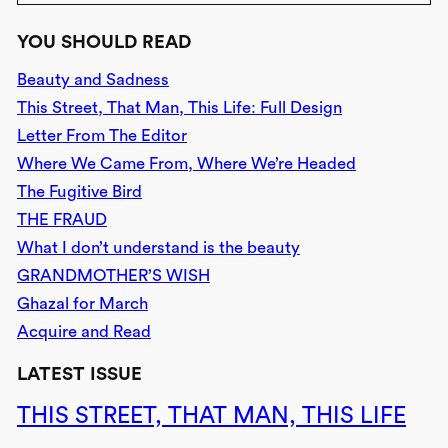
YOU SHOULD READ
Beauty and Sadness
This Street, That Man, This Life: Full Design
Letter From The Editor
Where We Came From, Where We’re Headed
The Fugitive Bird
THE FRAUD
What I don’t understand is the beauty
GRANDMOTHER’S WISH
Ghazal for March
Acquire and Read
LATEST ISSUE
THIS STREET, THAT MAN, THIS LIFE