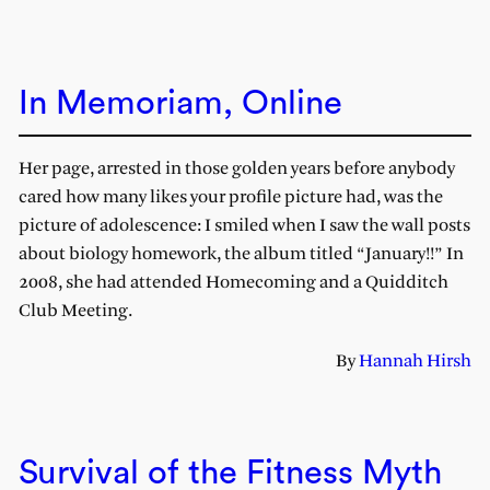
In Memoriam, Online
Her page, arrested in those golden years before anybody
cared how many likes your profile picture had, was the
picture of adolescence: I smiled when I saw the wall posts
about biology homework, the album titled “January!!” In
2008, she had attended Homecoming and a Quidditch
Club Meeting.
By
Hannah Hirsh
Survival of the Fitness Myth