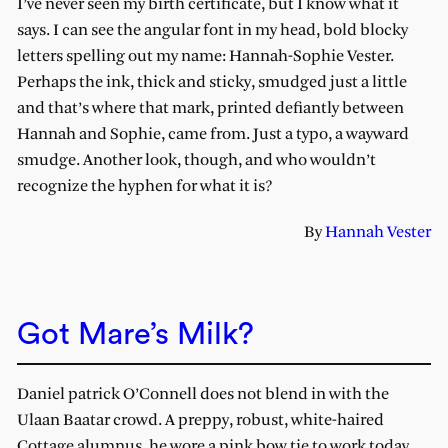
I’ve never seen my birth certificate, but I know what it
says. I can see the angular font in my head, bold blocky
letters spelling out my name: Hannah-Sophie Vester.
Perhaps the ink, thick and sticky, smudged just a little
and that’s where that mark, printed defiantly between
Hannah and Sophie, came from. Just a typo, a wayward
smudge. Another look, though, and who wouldn’t
recognize the hyphen for what it is?
By
Hannah Vester
Got Mare’s Milk?
Daniel patrick O’Connell does not blend in with the
Ulaan Baatar crowd. A preppy, robust, white-haired
Cottage alumnus, he wore a pink bow tie to work today