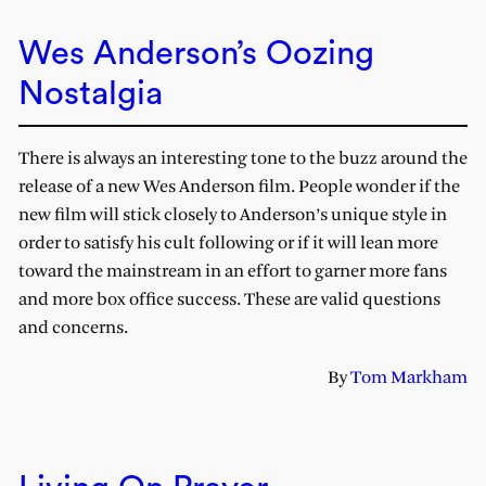
Wes Anderson’s Oozing
Nostalgia
There is always an interesting tone to the buzz around the
release of a new Wes Anderson film. People wonder if the
new film will stick closely to Anderson’s unique style in
order to satisfy his cult following or if it will lean more
toward the mainstream in an effort to garner more fans
and more box office success. These are valid questions
and concerns.
By
Tom Markham