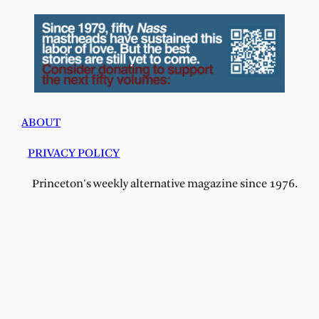
ABOUT
PRIVACY POLICY
Princeton's weekly alternative magazine since 1976.