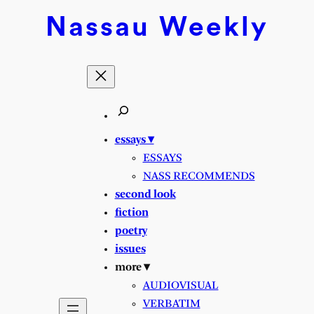
Skip
Nassau
Weekly
to
content
essays ▾
ESSAYS
NASS RECOMMENDS
second look
fiction
poetry
issues
more ▾
AUDIOVISUAL
VERBATIM