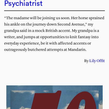
Psychiatrist
“The madame will be joining us soon. Her horse sprained
his ankle on the journey down Second Avenue,” my
grandpa said in a mock British accent. My grandpa is a
writer, and jumps at opportunities to knit fantasy into
everyday experience, be it with affected accents or
outrageously butchered attempts at Mandarin.
By
Lily Offit