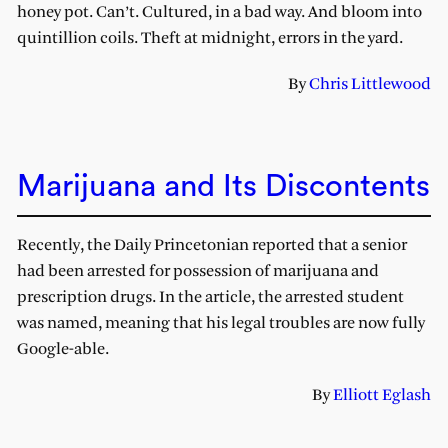
honey pot. Can’t. Cultured, in a bad way. And bloom into
quintillion coils. Theft at midnight, errors in the yard.
By
Chris Littlewood
Marijuana and Its Discontents
Recently, the Daily Princetonian reported that a senior
had been arrested for possession of marijuana and
prescription drugs. In the article, the arrested student
was named, meaning that his legal troubles are now fully
Google-able.
By
Elliott Eglash