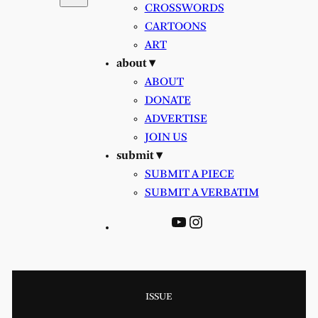
CROSSWORDS
CARTOONS
ART
about ▾
ABOUT
DONATE
ADVERTISE
JOIN US
submit ▾
SUBMIT A PIECE
SUBMIT A VERBATIM
YouTube
Instagram
ISSUE