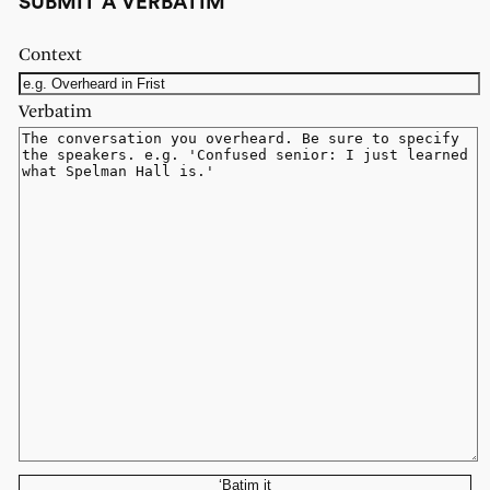
SUBMIT A VERBATIM
Context
Verbatim
‘Batim it