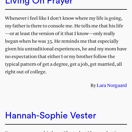
Living On Prayer
Whenever i feel like I don’t know where my life is going,
my father is there to console me. He tells me that his life
—or at least the version of it that I know—only really
began when he was 35. He reminds me that especially
given his untraditional experiences, he and my mom have
no expectation that either I or my brother follow the
typical pattern of get a degree, get a job, get married, all
right out of college.
By
Lara Norgaard
Hannah-Sophie Vester