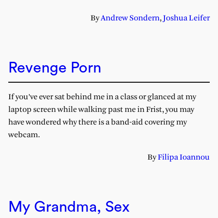
By
Andrew Sondern
,
Joshua Leifer
Revenge Porn
If you’ve ever sat behind me in a class or glanced at my
laptop screen while walking past me in Frist, you may
have wondered why there is a band-aid covering my
webcam.
By
Filipa Ioannou
My Grandma, Sex