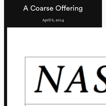
A Coarse Offering
April 6, 2014