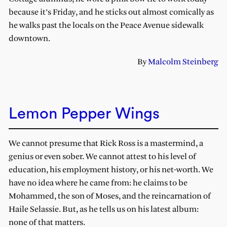
because it’s Friday, and he sticks out almost comically as
he walks past the locals on the Peace Avenue sidewalk
downtown.
By
Malcolm Steinberg
Lemon Pepper Wings
We cannot presume that Rick Ross is a mastermind, a
genius or even sober. We cannot attest to his level of
education, his employment history, or his net-worth. We
have no idea where he came from: he claims to be
Mohammed, the son of Moses, and the reincarnation of
Haile Selassie. But, as he tells us on his latest album:
none of that matters.