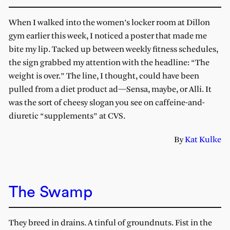
When I walked into the women’s locker room at Dillon
gym earlier this week, I noticed a poster that made me
bite my lip. Tacked up between weekly fitness schedules,
the sign grabbed my attention with the headline: “The
weight is over.” The line, I thought, could have been
pulled from a diet product ad—Sensa, maybe, or Alli. It
was the sort of cheesy slogan you see on caffeine-and-
diuretic “supplements” at CVS.
By
Kat Kulke
The Swamp
They breed in drains. A tinful of groundnuts. Fist in the