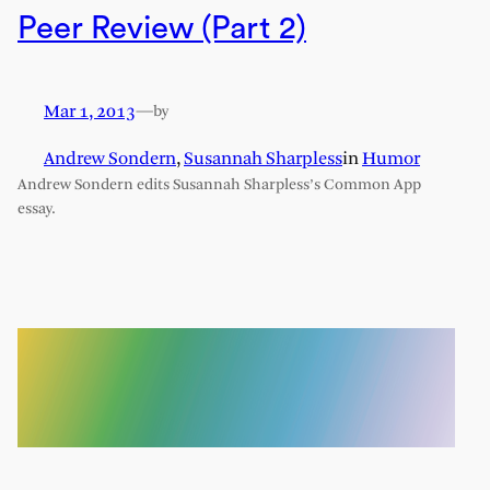
Peer Review (Part 2)
Mar 1, 2013
—
by
Andrew Sondern
,
Susannah Sharpless
in
Humor
Andrew Sondern edits Susannah Sharpless’s Common App
essay.