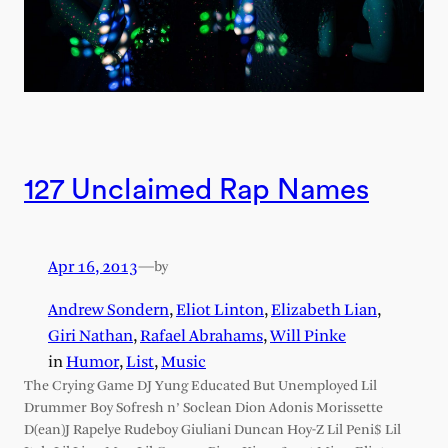
127 Unclaimed Rap Names
Apr 16, 2013
—
by
Andrew Sondern
,
Eliot Linton
,
Elizabeth Lian
,
Giri Nathan
,
Rafael Abrahams
,
Will Pinke
in
Humor
, 
List
, 
Music
The Crying Game DJ Yung Educated But Unemployed Lil
Drummer Boy Sofresh n’ Soclean Dion Adonis Morissette
D(ean)J Rapelye Rudeboy Giuliani Duncan Hoy-Z Lil Peni$ Lil