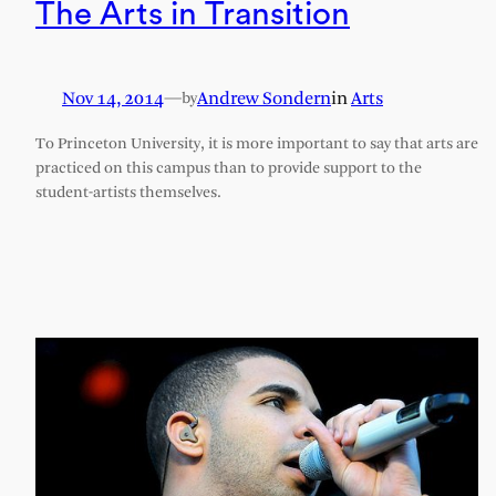
The Arts in Transition
Nov 14, 2014
—
Andrew Sondern
in
Arts
by
To Princeton University, it is more important to say that arts are
practiced on this campus than to provide support to the
student-artists themselves.