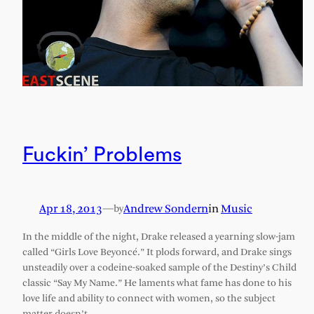
Fuckin’ Problems
Apr 18, 2013
—
Andrew Sondern
in
Music
by
In the middle of the night, Drake released a yearning slow-jam
called “Girls Love Beyoncé.” It plods forward, and Drake sings
unsteadily over a codeine-soaked sample of the Destiny’s Child
classic “Say My Name.” He laments what fame has done to his
love life and ability to connect with women, so the subject