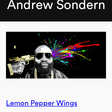
Andrew Sondern
Lemon Pepper Wings