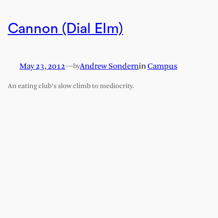
Cannon (Dial Elm)
May 23, 2012
—
Andrew Sondern
in
Campus
by
An eating club’s slow climb to mediocrity.