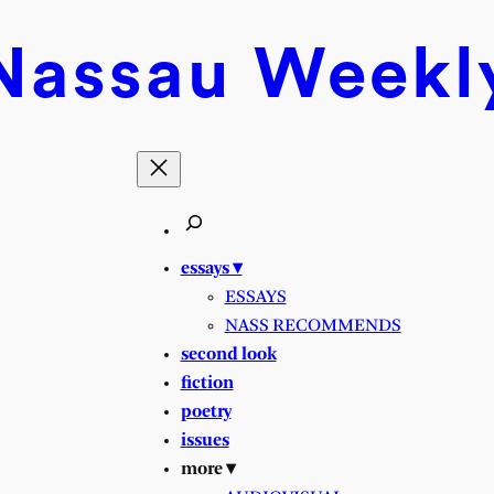
Nassau
Weekl
essays ▾
ESSAYS
NASS RECOMMENDS
second look
fiction
poetry
issues
more ▾