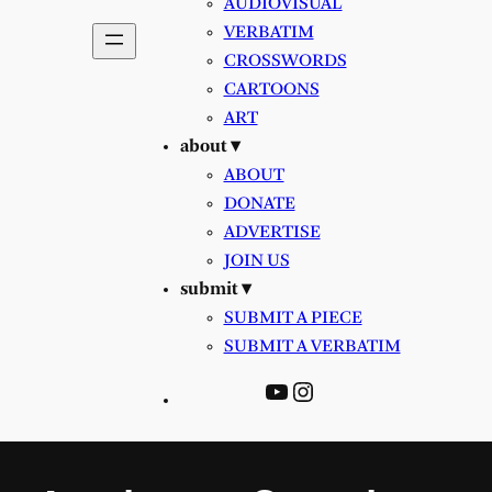
AUDIOVISUAL
VERBATIM
CROSSWORDS
CARTOONS
ART
about ▾
ABOUT
DONATE
ADVERTISE
JOIN US
submit ▾
SUBMIT A PIECE
SUBMIT A VERBATIM
YouTube
Instagram