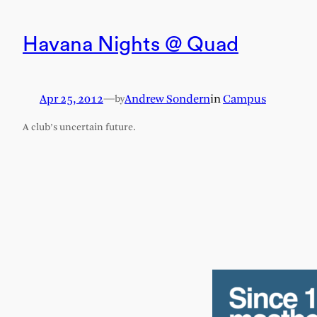
Havana Nights @ Quad
Apr 25, 2012
—
Andrew Sondern
in
Campus
by
A club’s uncertain future.