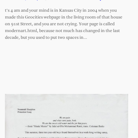
t’s 4 am and your mind is in Kansas City in 2004 when you
made this Geocities webpage in the living room of that house
on 91st Street, and you are not crying. Your page is called
modernart.html, because not much has changed in the last
decade, but you used to put two spaces in…