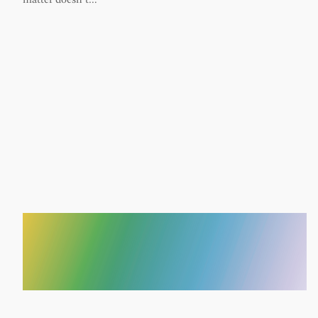
matter doesn’t…