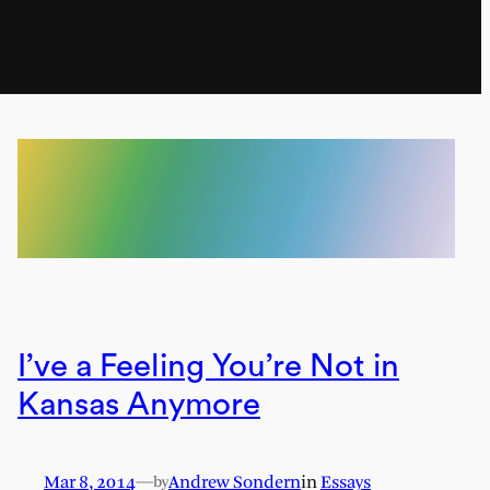
I’ve a Feeling You’re Not in
Kansas Anymore
Mar 8, 2014
—
Andrew Sondern
in
Essays
by