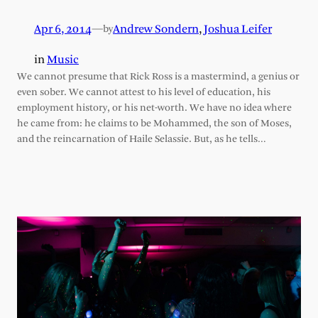
Apr 6, 2014
—
Andrew Sondern
,
Joshua Leifer
by
in
Music
We cannot presume that Rick Ross is a mastermind, a genius or
even sober. We cannot attest to his level of education, his
employment history, or his net-worth. We have no idea where
he came from: he claims to be Mohammed, the son of Moses,
and the reincarnation of Haile Selassie. But, as he tells…