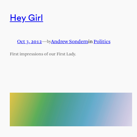
Hey Girl
Oct 3, 2012
—
Andrew Sondern
in
Politics
by
First impressions of our First Lady.