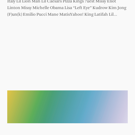
Italy Lil Lion Man Lil Caesars Pizza Kings ?uest Missy Eliot
Linton Missy Michelle Obama Lisa “Left Eye” Kudrow Kim Jong
(F)un(k) Emilio Pucci Mane MatisYahoo! King Latifah Lil…