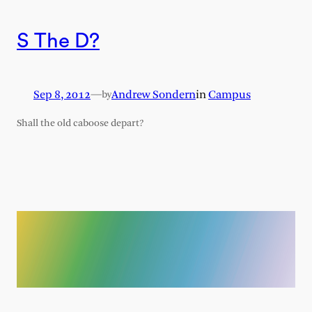
S The D?
Sep 8, 2012
—
Andrew Sondern
in
Campus
by
Shall the old caboose depart?