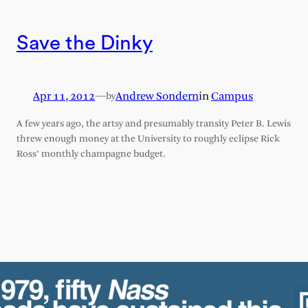
Save the Dinky
Apr 11, 2012
—
Andrew Sondern
in
Campus
by
A few years ago, the artsy and presumably transity Peter B. Lewis
threw enough money at the University to roughly eclipse Rick
Ross’ monthly champagne budget.