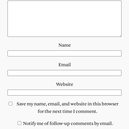
Name
Email
Website
Save my name, email, and website in this browser
for the next time I comment.
Notify me of follow-up comments by email.