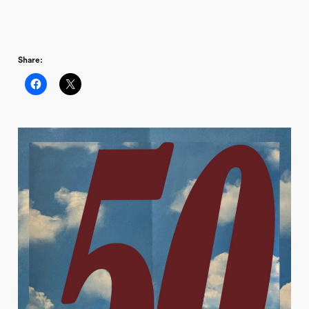
Share: