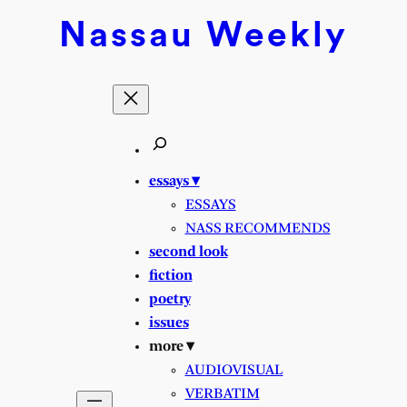
Nassau
Weekly
essays ▾
ESSAYS
NASS RECOMMENDS
second look
fiction
poetry
issues
more ▾
AUDIOVISUAL
VERBATIM