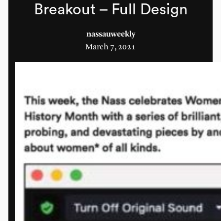
Breakout – Full Design
nassauweekly
March 7, 2021