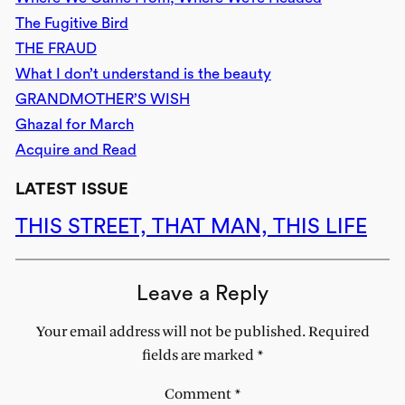
The Fugitive Bird
THE FRAUD
What I don’t understand is the beauty
GRANDMOTHER’S WISH
Ghazal for March
Acquire and Read
LATEST ISSUE
THIS STREET, THAT MAN, THIS LIFE
Leave a Reply
Your email address will not be published.
Required
fields are marked
*
Comment
*