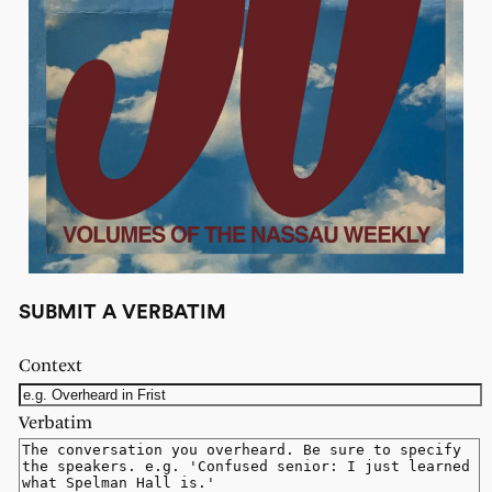
SUBMIT A VERBATIM
Context
Verbatim