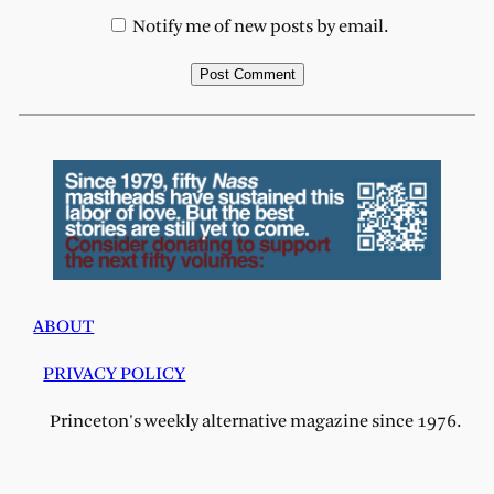
Notify me of new posts by email.
ABOUT
PRIVACY POLICY
Princeton's weekly alternative magazine since 1976.