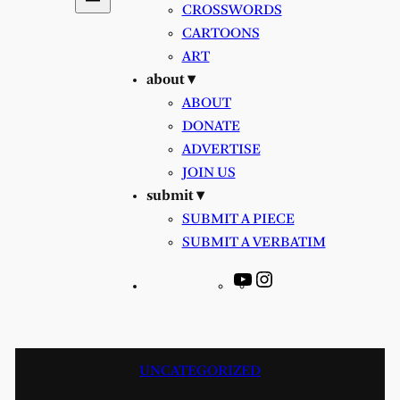
CROSSWORDS
CARTOONS
ART
about ▾
ABOUT
DONATE
ADVERTISE
JOIN US
submit ▾
SUBMIT A PIECE
SUBMIT A VERBATIM
YouTube
Instagram
UNCATEGORIZED