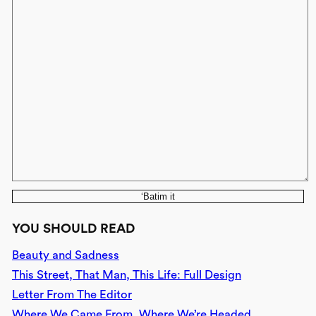
‘Batim it
YOU SHOULD READ
Beauty and Sadness
This Street, That Man, This Life: Full Design
Letter From The Editor
Where We Came From, Where We’re Headed