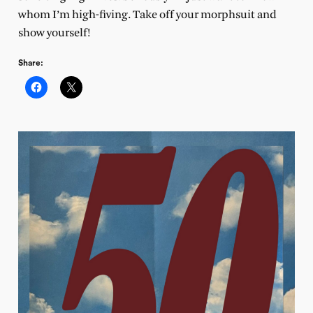
whom I’m high-fiving. Take off your morphsuit and
show yourself!
Share: