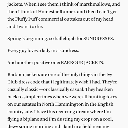
jackets. When I see them I think of marshmallows, and
then I think of Homestar Runner, and then I can’t get
the Fluffy Puff commercial outtakes out of my head
and I want to die.
Spring’s beginning, so hallelujah for SUNDRESSES.
Every guy loves a lady in a sundress.
And another positive one: BARBOUR JACKETS.
Barbour jackets are one of the only things in the Ivy
Club dress code that I legitimately wish I had. They’re
casually classic—or classically casual. They hearken
back to simpler times when we were all hunting foxes
on our estates in North Hammington in the English
countryside. I have this recurring dream where I’m
flying a biplane and I’m dusting my crops on a cool,
dewy spring morning and I land in a field near my