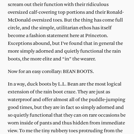
scream out their function with their ridiculous
oversized calf-covering top portions and their Ronald-
McDonald oversized toes. But the thing has come full
circle, and the simple, utilitarian ethos has itself
become a fashion statement here at Princeton.
Exceptions abound, but I’ve found that in general the
more simply adorned and quietly functional the rain
boots, the more elite and “in” the wearer.
Now for an easy corollary: BEAN BOOTS.
In a way, duck boots by L.L. Bean are the most logical
extension of the rain boot craze. They are just as
waterproof and offer almost all of the puddle-jumping
good times, but they are in fact so simply adorned and
so quietly functional that they can on rare occasions be
worn inside of pants and thus hidden from immediate
view. To me the tiny rubbery toes protruding from the