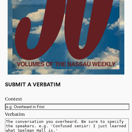
SUBMIT A VERBATIM
Context
Verbatim