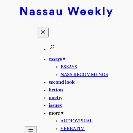
Nassau
Weekly
essays ▾
ESSAYS
NASS RECOMMENDS
second look
fiction
poetry
issues
more ▾
AUDIOVISUAL
VERBATIM