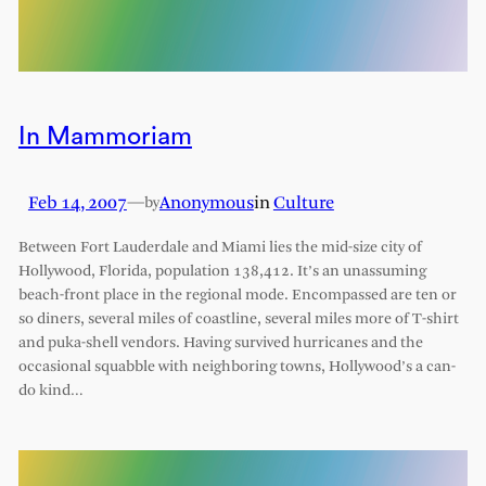
In Mammoriam
Feb 14, 2007
—
Anonymous
in
Culture
by
Between Fort Lauderdale and Miami lies the mid-size city of
Hollywood, Florida, population 138,412. It’s an unassuming
beach-front place in the regional mode. Encompassed are ten or
so diners, several miles of coastline, several miles more of T-shirt
and puka-shell vendors. Having survived hurricanes and the
occasional squabble with neighboring towns, Hollywood’s a can-
do kind…