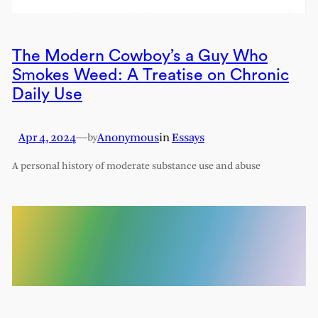
The Modern Cowboy’s a Guy Who
Smokes Weed: A Treatise on Chronic
Daily Use
Apr 4, 2024
—
Anonymous
in
Essays
by
A personal history of moderate substance use and abuse