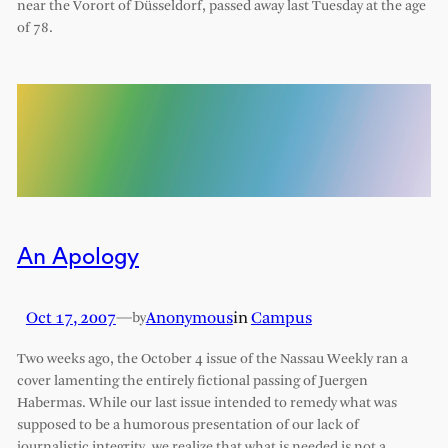
near the Vorort of Düsseldorf, passed away last Tuesday at the age
of 78.
An Apology
Oct 17, 2007
—
Anonymous
in
Campus
by
Two weeks ago, the October 4 issue of the Nassau Weekly ran a
cover lamenting the entirely fictional passing of Juergen
Habermas. While our last issue intended to remedy what was
supposed to be a humorous presentation of our lack of
journalistic integrity, we realize that what is needed is not a