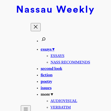
Skip
Nassau
Weekly
to
content
essays ▾
ESSAYS
NASS RECOMMENDS
second look
fiction
poetry
issues
more ▾
AUDIOVISUAL
VERBATIM