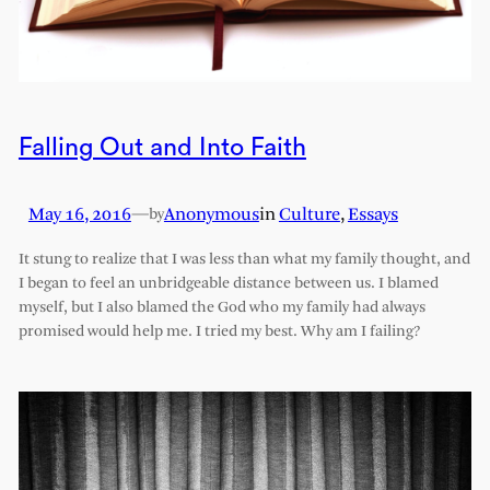
Falling Out and Into Faith
May 16, 2016
—
Anonymous
in
Culture
, 
Essays
by
It stung to realize that I was less than what my family thought, and
I began to feel an unbridgeable distance between us. I blamed
myself, but I also blamed the God who my family had always
promised would help me. I tried my best. Why am I failing?