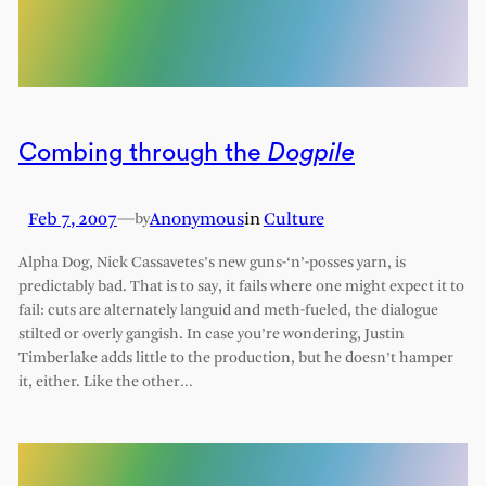
Combing through the
Dogpile
Feb 7, 2007
—
Anonymous
in
Culture
by
Alpha Dog, Nick Cassavetes’s new guns-‘n’-posses yarn, is
predictably bad. That is to say, it fails where one might expect it to
fail: cuts are alternately languid and meth-fueled, the dialogue
stilted or overly gangish. In case you’re wondering, Justin
Timberlake adds little to the production, but he doesn’t hamper
it, either. Like the other…