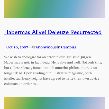
Habermas Alive! Deleuze Resurrected
Oct 10, 2007
—
Anonymous
in
Campus
by
We wish to apologize for an error in our last issue. Jurgen
Habermas is not, in fact, dead. He is alive and well. Not only this,
but Gilles Deleuze, famed French anarcho-philosopher, is no
longer dead. Upon reading our illustrative magazine, both
intellectual heavyweights have agreed to write their own advice
columns. In order to…