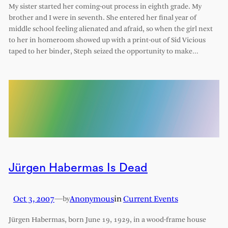
My sister started her coming-out process in eighth grade. My
brother and I were in seventh. She entered her final year of
middle school feeling alienated and afraid, so when the girl next
to her in homeroom showed up with a print-out of Sid Vicious
taped to her binder, Steph seized the opportunity to make…
Jürgen Habermas Is Dead
Oct 3, 2007
—
Anonymous
in
Current Events
by
Jürgen Habermas, born June 19, 1929, in a wood-frame house