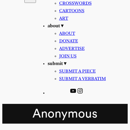
CROSSWORDS
CARTOONS
ART
about ▾
ABOUT
DONATE
ADVERTISE
JOIN US
submit ▾
SUBMIT A PIECE
SUBMIT A VERBATIM
YouTube
Instagram
Anonymous