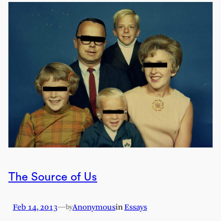
The Source of Us
Feb 14, 2013
—
Anonymous
in
Essays
by