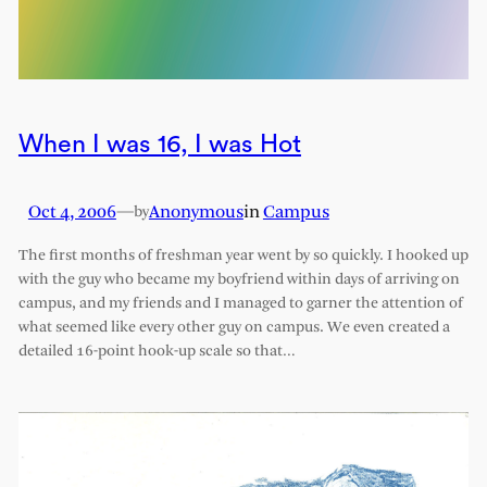
When I was 16, I was Hot
Oct 4, 2006
—
Anonymous
in
Campus
by
The first months of freshman year went by so quickly. I hooked up
with the guy who became my boyfriend within days of arriving on
campus, and my friends and I managed to garner the attention of
what seemed like every other guy on campus. We even created a
detailed 16-point hook-up scale so that…