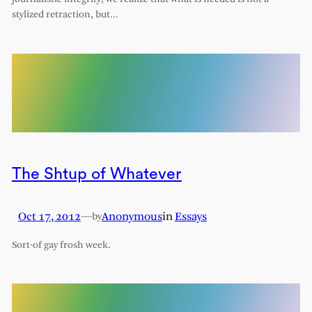
stylized retraction, but…
The Shtup of Whatever
Oct 17, 2012
—
Anonymous
in
Essays
by
Sort-of gay frosh week.