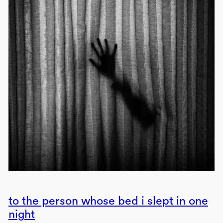
to the person whose bed i slept in one
night