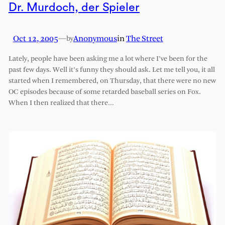
Dr. Murdoch, der Spieler
Oct 12, 2005
—
Anonymous
in
The Street
by
Lately, people have been asking me a lot where I’ve been for the
past few days. Well it’s funny they should ask. Let me tell you, it all
started when I remembered, on Thursday, that there were no new
OC episodes because of some retarded baseball series on Fox.
When I then realized that there…