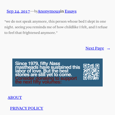
Sep 24, 2017
—
Anonymous
in
Essays
by
“we do not speak anymore, this person whose bed I slept in one
night. seeing you reminds me of how childlike I felt, and I refuse
to feel that frightened anymore.”
Next Page
→
ABOUT
PRIVACY POLICY