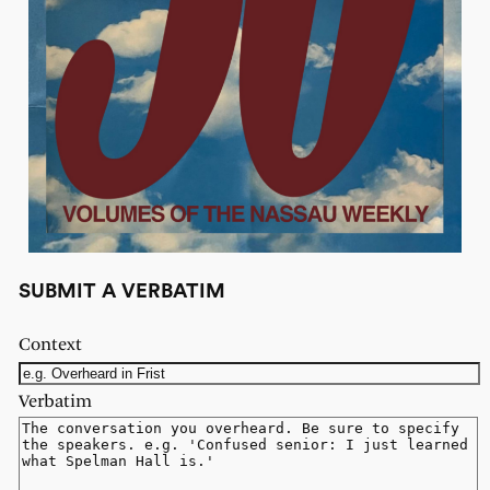
SUBMIT A VERBATIM
Context
Verbatim