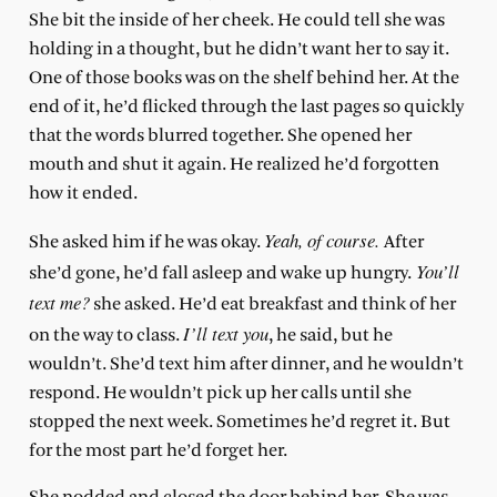
She bit the inside of her cheek. He could tell she was
holding in a thought, but he didn’t want her to say it.
One of those books was on the shelf behind her. At the
end of it, he’d flicked through the last pages so quickly
that the words blurred together. She opened her
mouth and shut it again. He realized he’d forgotten
how it ended.
Yeah, of course.
She asked him if he was okay.
After
You’ll
she’d gone, he’d fall asleep and wake up hungry.
text me?
she asked. He’d eat breakfast and think of her
I’ll text you
on the way to class.
, he said, but he
wouldn’t. She’d text him after dinner, and he wouldn’t
respond. He wouldn’t pick up her calls until she
stopped the next week. Sometimes he’d regret it. But
for the most part he’d forget her.