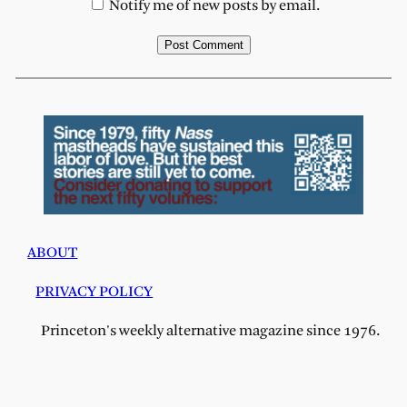
Notify me of new posts by email.
ABOUT
PRIVACY POLICY
Princeton's weekly alternative magazine since 1976.