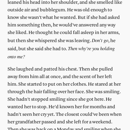
leaned his head into her shoulder, and she smelled like
outside air and bubblegum. He was old enough to
know she wasn’t what he wanted. But if she had asked
him something then, he would’ve answered any way
she liked. He thought he could fall asleep in her arms,
Don’t go
but then she whispered she was leaving.
, he
Then why’re you holding
said, but she said she had to.
onto me?
She laughed and patted his chest. Then she pulled
away from him all at once, and the scent of her left
him. She started to put on her clothes. He stared at her
through the hair falling over her face. She was smiling.
She hadn’t stopped smiling since she got here. He
wanted her to stop. He’d known her for months and
hadn’t seen her cry yet. The closest could’ve been when
her grandfather passed and she left for a weekend.
Then she was back on a Monday and smiling when she