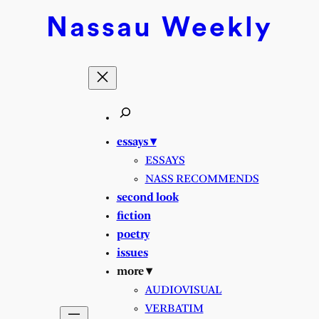
Nassau
Weekly
essays ▾
ESSAYS
NASS RECOMMENDS
second look
fiction
poetry
issues
more ▾
AUDIOVISUAL
VERBATIM