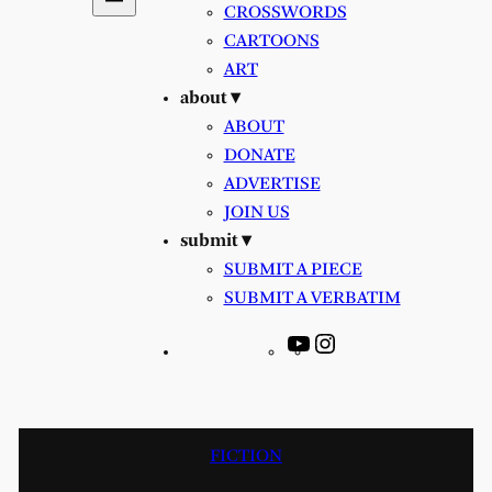
CROSSWORDS
CARTOONS
ART
about ▾
ABOUT
DONATE
ADVERTISE
JOIN US
submit ▾
SUBMIT A PIECE
SUBMIT A VERBATIM
YouTube
Instagram
FICTION