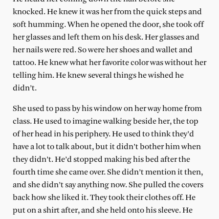
knocked. He knew it was her from the quick steps and
soft humming. When he opened the door, she took off
her glasses and left them on his desk. Her glasses and
her nails were red. So were her shoes and wallet and
tattoo. He knew what her favorite color was without her
telling him. He knew several things he wished he
didn’t.
She used to pass by his window on her way home from
class. He used to imagine walking beside her, the top
of her head in his periphery. He used to think they’d
have a lot to talk about, but it didn’t bother him when
they didn’t. He’d stopped making his bed after the
fourth time she came over. She didn’t mention it then,
and she didn’t say anything now. She pulled the covers
back how she liked it. They took their clothes off. He
put on a shirt after, and she held onto his sleeve. He