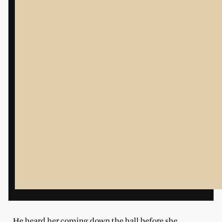
He heard her coming down the hall before she