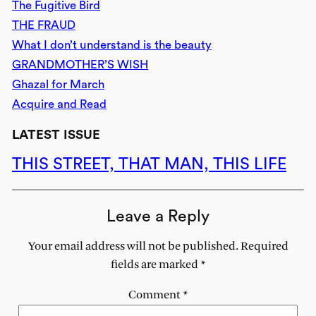
The Fugitive Bird
THE FRAUD
What I don’t understand is the beauty
GRANDMOTHER’S WISH
Ghazal for March
Acquire and Read
LATEST ISSUE
THIS STREET, THAT MAN, THIS LIFE
Leave a Reply
Your email address will not be published.
Required
fields are marked
*
Comment
*