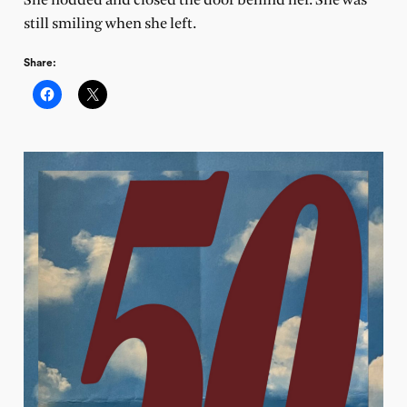
She nodded and closed the door behind her. She was
still smiling when she left.
Share: