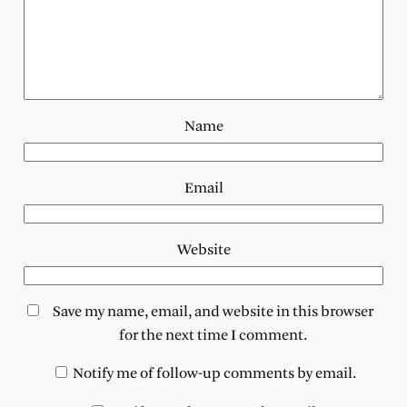
Name
Email
Website
Save my name, email, and website in this browser
for the next time I comment.
Notify me of follow-up comments by email.