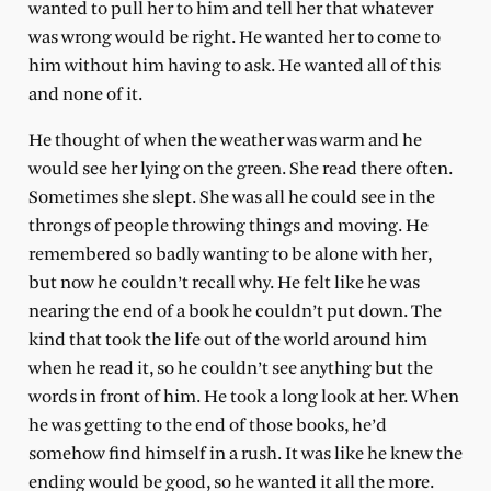
wanted to pull her to him and tell her that whatever
was wrong would be right. He wanted her to come to
him without him having to ask. He wanted all of this
and none of it.
He thought of when the weather was warm and he
would see her lying on the green. She read there often.
Sometimes she slept. She was all he could see in the
throngs of people throwing things and moving. He
remembered so badly wanting to be alone with her,
but now he couldn’t recall why. He felt like he was
nearing the end of a book he couldn’t put down. The
kind that took the life out of the world around him
when he read it, so he couldn’t see anything but the
words in front of him. He took a long look at her. When
he was getting to the end of those books, he’d
somehow find himself in a rush. It was like he knew the
ending would be good, so he wanted it all the more.