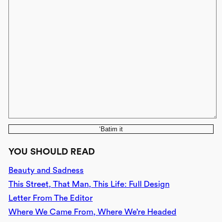
‘Batim it
YOU SHOULD READ
Beauty and Sadness
This Street, That Man, This Life: Full Design
Letter From The Editor
Where We Came From, Where We’re Headed