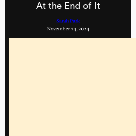
At the End of It
Sarah Park
November 14, 2024