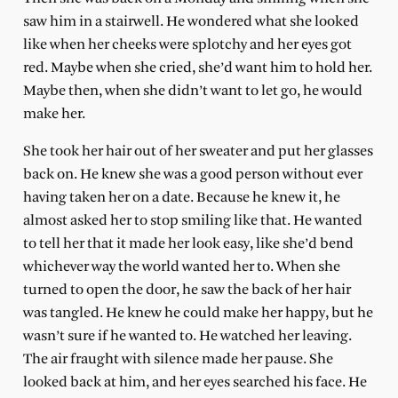
saw him in a stairwell. He wondered what she looked
like when her cheeks were splotchy and her eyes got
red. Maybe when she cried, she’d want him to hold her.
Maybe then, when she didn’t want to let go, he would
make her.
She took her hair out of her sweater and put her glasses
back on. He knew she was a good person without ever
having taken her on a date. Because he knew it, he
almost asked her to stop smiling like that. He wanted
to tell her that it made her look easy, like she’d bend
whichever way the world wanted her to. When she
turned to open the door, he saw the back of her hair
was tangled. He knew he could make her happy, but he
wasn’t sure if he wanted to. He watched her leaving.
The air fraught with silence made her pause. She
looked back at him, and her eyes searched his face. He