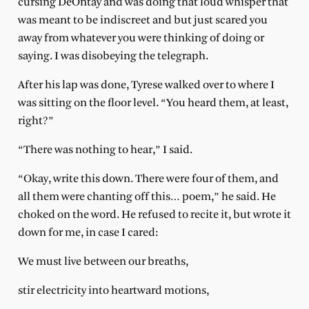
cursing DeOntay and was doing that loud whisper that
was meant to be indiscreet and but just scared you
away from whatever you were thinking of doing or
saying. I was disobeying the telegraph.
After his lap was done, Tyrese walked over to where I
was sitting on the floor level. “You heard them, at least,
right?”
“There was nothing to hear,” I said.
“Okay, write this down. There were four of them, and
all them were chanting off this… poem,” he said. He
choked on the word. He refused to recite it, but wrote it
down for me, in case I cared:
We must live between our breaths,
stir electricity into heartward motions,