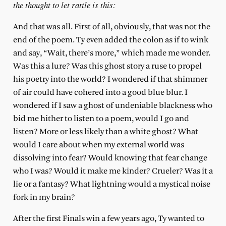
the thought to let rattle is this:
And that was all. First of all, obviously, that was not the
end of the poem. Ty even added the colon as if to wink
and say, “Wait, there’s more,” which made me wonder.
Was this a lure? Was this ghost story a ruse to propel
his poetry into the world? I wondered if that shimmer
of air could have cohered into a good blue blur. I
wondered if I saw a ghost of undeniable blackness who
bid me hither to listen to a poem, would I go and
listen? More or less likely than a white ghost? What
would I care about when my external world was
dissolving into fear? Would knowing that fear change
who I was? Would it make me kinder? Crueler? Was it a
lie or a fantasy? What lightning would a mystical noise
fork in my brain?
After the first Finals win a few years ago, Ty wanted to