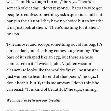
weak I am. How tough I’m not,” he says. There’s a
screech of cicadas. I don’t respond. That’s a way to get
people to confess something. Ask a question and let it
hang in the air until they have no choice but to breathe
it in. Just look at them. “There’s nothing for it, then,”
he says.
Ty leans over and scoops something out of his bag. It’s
almost dark, but the thing comes out gleaming. The
base of it is shaped like an egg, but there’s a hose
connected to it. It was all gold. A golden vacuum
cleaner. He looks like the world’s flyest Ghostbuster. “I
just wanted to hear the end of that poem,” he says. I
don’t hear it, but Ty tells me anyway. I don’t think he
can resist. “It is kind of beautiful,” he says, smiling.
We must live between our breaths,
stir electricity into heartward motions,