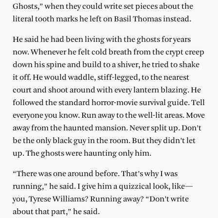
Ghosts,” when they could write set pieces about the
literal tooth marks he left on Basil Thomas instead.
He said he had been living with the ghosts for years
now. Whenever he felt cold breath from the crypt creep
down his spine and build to a shiver, he tried to shake
it off. He would waddle, stiff-legged, to the nearest
court and shoot around with every lantern blazing. He
followed the standard horror-movie survival guide. Tell
everyone you know. Run away to the well-lit areas. Move
away from the haunted mansion. Never split up. Don’t
be the only black guy in the room. But they didn’t let
up. The ghosts were haunting only him.
“There was one around before. That’s why I was
running,” he said. I give him a quizzical look, like—
you, Tyrese Williams? Running away? “Don’t write
about that part,” he said.