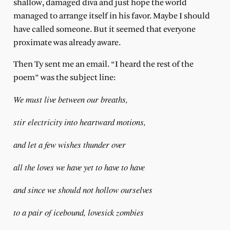
shallow, damaged diva and just hope the world
managed to arrange itself in his favor. Maybe I should
have called someone. But it seemed that everyone
proximate was already aware.
Then Ty sent me an email. “I heard the rest of the
poem” was the subject line:
We must live between our breaths,
stir electricity into heartward motions,
and let a few wishes thunder over
all the loves we have yet to have to have
and since we should not hollow ourselves
to a pair of icebound, lovesick zombies