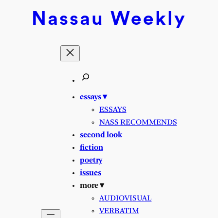
Nassau
Weekly
essays ▾
ESSAYS
NASS RECOMMENDS
second look
fiction
poetry
issues
more ▾
AUDIOVISUAL
VERBATIM