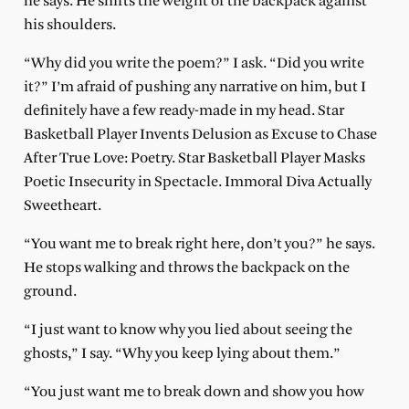
he says. He shifts the weight of the backpack against
his shoulders.
“Why did you write the poem?” I ask. “Did you write
it?” I’m afraid of pushing any narrative on him, but I
definitely have a few ready-made in my head. Star
Basketball Player Invents Delusion as Excuse to Chase
After True Love: Poetry. Star Basketball Player Masks
Poetic Insecurity in Spectacle. Immoral Diva Actually
Sweetheart.
“You want me to break right here, don’t you?” he says.
He stops walking and throws the backpack on the
ground.
“I just want to know why you lied about seeing the
ghosts,” I say. “Why you keep lying about them.”
“You just want me to break down and show you how