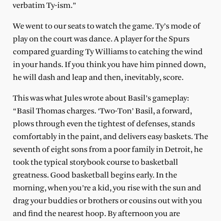
verbatim Ty-ism.”
We went to our seats to watch the game. Ty’s mode of
play on the court was dance. A player for the Spurs
compared guarding Ty Williams to catching the wind
in your hands. If you think you have him pinned down,
he will dash and leap and then, inevitably, score.
This was what Jules wrote about Basil’s gameplay:
“Basil Thomas charges. ‘Two-Ton’ Basil, a forward,
plows through even the tightest of defenses, stands
comfortably in the paint, and delivers easy baskets. The
seventh of eight sons from a poor family in Detroit, he
took the typical storybook course to basketball
greatness. Good basketball begins early. In the
morning, when you’re a kid, you rise with the sun and
drag your buddies or brothers or cousins out with you
and find the nearest hoop. By afternoon you are