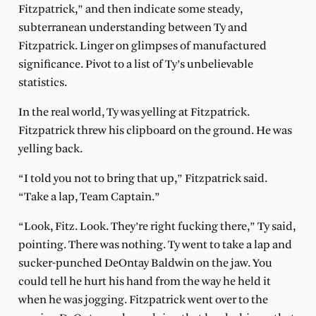
Fitzpatrick,” and then indicate some steady,
subterranean understanding between Ty and
Fitzpatrick. Linger on glimpses of manufactured
significance. Pivot to a list of Ty’s unbelievable
statistics.
In the real world, Ty was yelling at Fitzpatrick.
Fitzpatrick threw his clipboard on the ground. He was
yelling back.
“I told you not to bring that up,” Fitzpatrick said.
“Take a lap, Team Captain.”
“Look, Fitz. Look. They’re right fucking there,” Ty said,
pointing. There was nothing. Ty went to take a lap and
sucker-punched DeOntay Baldwin on the jaw. You
could tell he hurt his hand from the way he held it
when he was jogging. Fitzpatrick went over to the