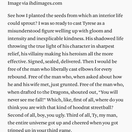
Image via ihdimages.com
See how I planted the seeds from which an interior life
could sprout? I was so ready to cast Tyrese as a
misunderstood figure welling up with gloom and
intensity and inexplicable kindness. His shadowed life
throwing the true light of his character in sharpest
relief, his villainy making his heroism all the more
effective. Signed, sealed, delivered. Then I would be
free of the man who liberally cast elbows for every
rebound. Free of the man who, when asked about how
he and his wife met, just grunted. Free of the man who,
when drafted to the Dragons, shouted out, “You will
never see me fall!” Which, like, first of all, where do you
think you are with that kind of hoodrat streetball?
Second of all, boy, you ugly. Third of all, Ty, my man,
the entire universe got up and cheered when you got
tripped up in your third game.