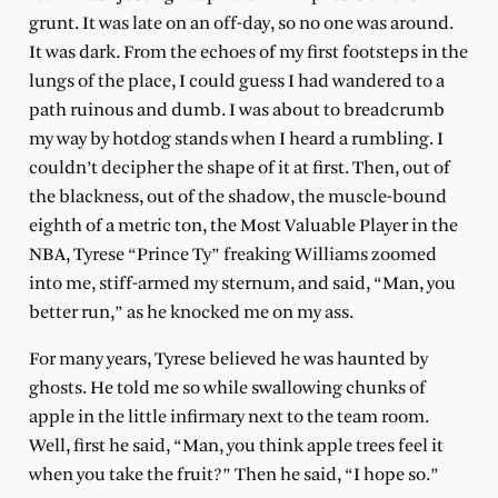
grunt. It was late on an off-day, so no one was around.
It was dark. From the echoes of my first footsteps in the
lungs of the place, I could guess I had wandered to a
path ruinous and dumb. I was about to breadcrumb
my way by hotdog stands when I heard a rumbling. I
couldn’t decipher the shape of it at first. Then, out of
the blackness, out of the shadow, the muscle-bound
eighth of a metric ton, the Most Valuable Player in the
NBA, Tyrese “Prince Ty” freaking Williams zoomed
into me, stiff-armed my sternum, and said, “Man, you
better run,” as he knocked me on my ass.
For many years, Tyrese believed he was haunted by
ghosts. He told me so while swallowing chunks of
apple in the little infirmary next to the team room.
Well, first he said, “Man, you think apple trees feel it
when you take the fruit?” Then he said, “I hope so.”