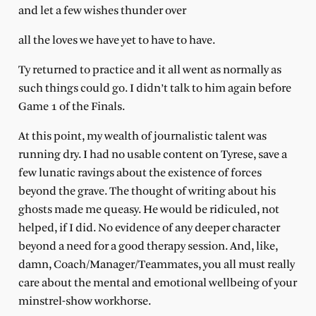
and let a few wishes thunder over
all the loves we have yet to have to have.
Ty returned to practice and it all went as normally as
such things could go. I didn’t talk to him again before
Game 1 of the Finals.
At this point, my wealth of journalistic talent was
running dry. I had no usable content on Tyrese, save a
few lunatic ravings about the existence of forces
beyond the grave. The thought of writing about his
ghosts made me queasy. He would be ridiculed, not
helped, if I did. No evidence of any deeper character
beyond a need for a good therapy session. And, like,
damn, Coach/Manager/Teammates, you all must really
care about the mental and emotional wellbeing of your
minstrel-show workhorse.