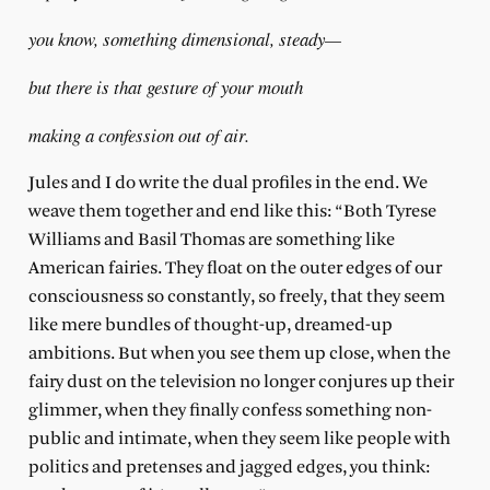
you know, something dimensional, steady—
but there is that gesture of your mouth
making a confession out of air.
Jules and I do write the dual profiles in the end. We
weave them together and end like this: “Both Tyrese
Williams and Basil Thomas are something like
American fairies. They float on the outer edges of our
consciousness so constantly, so freely, that they seem
like mere bundles of thought-up, dreamed-up
ambitions. But when you see them up close, when the
fairy dust on the television no longer conjures up their
glimmer, when they finally confess something non-
public and intimate, when they seem like people with
politics and pretenses and jagged edges, you think: