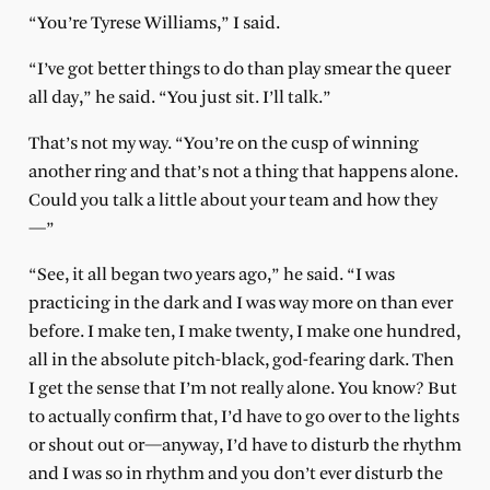
“You’re Tyrese Williams,” I said.
“I’ve got better things to do than play smear the queer
all day,” he said. “You just sit. I’ll talk.”
That’s not my way. “You’re on the cusp of winning
another ring and that’s not a thing that happens alone.
Could you talk a little about your team and how they
—”
“See, it all began two years ago,” he said. “I was
practicing in the dark and I was way more on than ever
before. I make ten, I make twenty, I make one hundred,
all in the absolute pitch-black, god-fearing dark. Then
I get the sense that I’m not really alone. You know? But
to actually confirm that, I’d have to go over to the lights
or shout out or—anyway, I’d have to disturb the rhythm
and I was so in rhythm and you don’t ever disturb the