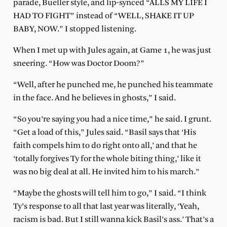
parade, Bueller style, and lip-synced “ALLS MY LIFE I
HAD TO FIGHT” instead of “WELL, SHAKE IT UP
BABY, NOW.” I stopped listening.
When I met up with Jules again, at Game 1, he was just
sneering. “How was Doctor Doom?”
“Well, after he punched me, he punched his teammate
in the face. And he believes in ghosts,” I said.
“So you’re saying you had a nice time,” he said. I grunt.
“Get a load of this,” Jules said. “Basil says that ‘His
faith compels him to do right onto all,’ and that he
‘totally forgives Ty for the whole biting thing,’ like it
was no big deal at all. He invited him to his march.”
“Maybe the ghosts will tell him to go,” I said. “I think
Ty’s response to all that last year was literally, ‘Yeah,
racism is bad. But I still wanna kick Basil’s ass.’ That’s a