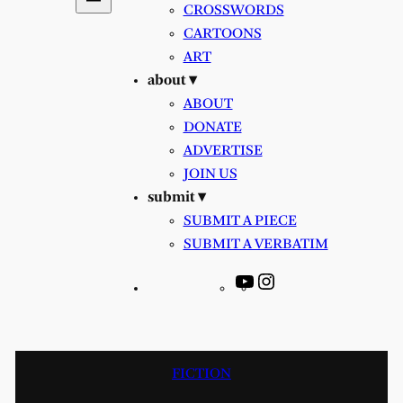
CROSSWORDS
CARTOONS
ART
about ▾
ABOUT
DONATE
ADVERTISE
JOIN US
submit ▾
SUBMIT A PIECE
SUBMIT A VERBATIM
YouTube
Instagram
FICTION