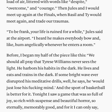
load of air, littered with words like “despite,”
“overcome,” and “courage.” Then Jules and I would
meet up again at the Finals, when Basil and Ty would
meet again, and trade our traumas.
“To be frank, your life is ruined for a while,” Jules said
at the airport. “I heard he makes everybody bow and,
like, hum angelically whenever he enters a room.”
Before, I began my half of the piece like this: “We
should all pray that Tyrese Williams never sees the
light. He harbors his habits in the dark. He lives and
eats and trains in the dark. If some bright wave ever
disrupted his meditative drills, well, he says, he ‘would
just lose his fucking mind.’ And the sport of basketball
is better for it. Tonight I saw a game that was so full of
joy, so rich with suspense and beautiful horror, so
eternally, memorably good, and for it I can only say,