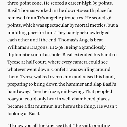
three-point zone. He scored a career-high 89 points.
Basil Thomas worked in the down-to-earth place far
removed from Ty’s angelic pirouettes. He scored 36
points, which was spectacular by mortal metrics, but a
middling pace for him. They barely acknowledged
each other until the end. Thomas’s Angels beat
Williams’s Dragons, 112-98. Being a grandiosely
diplomatic sort of asshole, Basil extended his hand to
Tyrese at half court, where every camera could see
whatever went down. Confetti was swirling around
them. Tyrese walked over to him and raised his hand,
preparing to bring down the hammer and slap Basil’s
hand away. Then he froze, mid-swing. That peopled
roar you could only hear in well-chambered places
became a flat murmur. But here’s the thing. He wasn’t
looking at Basil.
“I know you all fucking see that!” he said, pointing