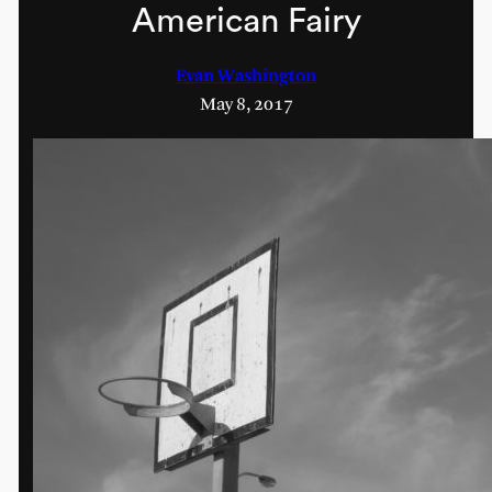
American Fairy
Evan Washington
May 8, 2017