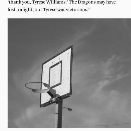
‘thank you, Tyrese Williams.’ The Dragons may have
lost tonight, but Tyrese was victorious.”