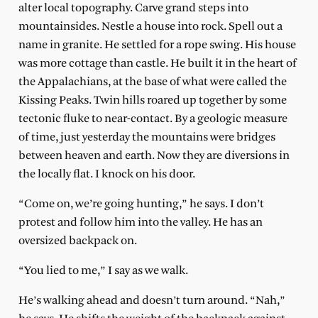
alter local topography. Carve grand steps into
mountainsides. Nestle a house into rock. Spell out a
name in granite. He settled for a rope swing. His house
was more cottage than castle. He built it in the heart of
the Appalachians, at the base of what were called the
Kissing Peaks. Twin hills roared up together by some
tectonic fluke to near-contact. By a geologic measure
of time, just yesterday the mountains were bridges
between heaven and earth. Now they are diversions in
the locally flat. I knock on his door.
“Come on, we’re going hunting,” he says. I don’t
protest and follow him into the valley. He has an
oversized backpack on.
“You lied to me,” I say as we walk.
He’s walking ahead and doesn’t turn around. “Nah,”