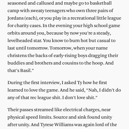
seasoned and callused and maybe go to basketball
camp with sweaty teenagers who own three pairs of
Jordans (each), or you play in a recreational little league
for charity cases. In the evening your high school game
orbits around you, because by now you’re a steady,
levelheaded star. You know to burn hot but casual to
last until tomorrow. Tomorrow, when your name
christens the backs of early-rising boys dragging their
buddies and brothers and cousins to the hoop. And
that’s Basil.”
During the first interview, I asked Ty how he first
learned to love the game. And he said, “Nah, I didn’t do
any of that rec league shit. I don’t love shit.”
Their passes streamed like electrical charges, near
physical speed limits. Source and sink found unity
after unity. And Tyrese Williams was again lord of the