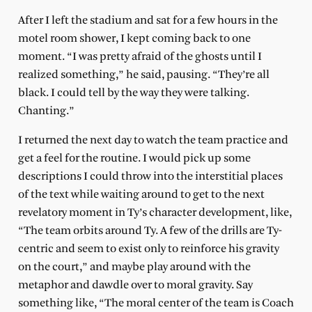
After I left the stadium and sat for a few hours in the
motel room shower, I kept coming back to one
moment. “I was pretty afraid of the ghosts until I
realized something,” he said, pausing. “They’re all
black. I could tell by the way they were talking.
Chanting.”
I returned the next day to watch the team practice and
get a feel for the routine. I would pick up some
descriptions I could throw into the interstitial places
of the text while waiting around to get to the next
revelatory moment in Ty’s character development, like,
“The team orbits around Ty. A few of the drills are Ty-
centric and seem to exist only to reinforce his gravity
on the court,” and maybe play around with the
metaphor and dawdle over to moral gravity. Say
something like, “The moral center of the team is Coach