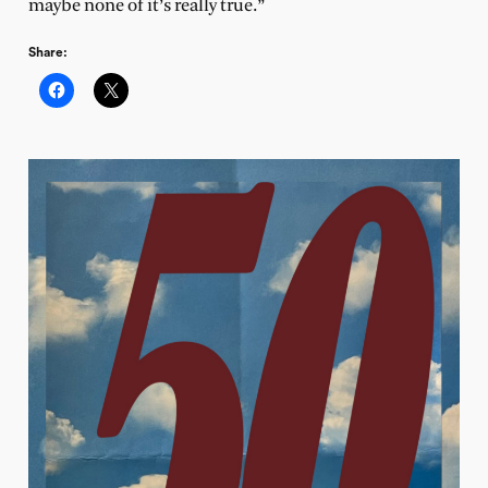
maybe none of it’s really true.”
Share: