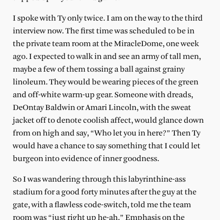
I spoke with Ty only twice. I am on the way to the third
interview now. The first time was scheduled to be in
the private team room at the MiracleDome, one week
ago. I expected to walk in and see an army of tall men,
maybe a few of them tossing a ball against grainy
linoleum. They would be wearing pieces of the green
and off-white warm-up gear. Someone with dreads,
DeOntay Baldwin or Amari Lincoln, with the sweat
jacket off to denote coolish affect, would glance down
from on high and say, “Who let you in here?” Then Ty
would have a chance to say something that I could let
burgeon into evidence of inner goodness.
So I was wandering through this labyrinthine-ass
stadium for a good forty minutes after the guy at the
gate, with a flawless code-switch, told me the team
room was “just right up he-ah.” Emphasis on the