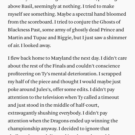
above Basil, seemingly at nothing. I tried to make
myself see something. Maybe a spectral hand bloomed
from the scoreboard. I tried to conjure the Ghosts of
Blackness Past, some army of ghostly dead Prince and
Martin and Tupac and Biggie, but I just saw a shimmer
of air. I looked away.
I flew back home to Maryland the next day. I didn’t care
about the rest of the Finals and couldn’t conscience
profiteering on Ty’s mental deterioration. I scrapped
my half of the piece and thought I would maybe just
poke around Jules’s, offer some edits. I didn’t pay
attention to the television when Ty called a timeout
and just stood in the middle of half-court,
extravagantly shushing everybody. I didn’t pay
attention when the Dragons ended up winning the
championship anyway. I decided to ignore that