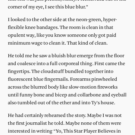
corner of my eye, I see this blue blur.”
I looked to the other side at the neon-green, hyper-
flexible knee bandages. The room is clean in that
opulent way, like you know someone only got paid
minimum wage to clean it. That kind of clean.
He told me he saw a bluish blur emerge from the floor
and coalesce into a full corporeal thing. First came the
fingertips. The cloudstuff bundled together into
fluorescent blue fingernails. Forearms pinwheeled
across the blurred body like slow-motion fireworks
until funny bone and bicep and collarbone and eyeball
also tumbled out of the ether and into Ty’s house.
He had certainly rehearsed the story. Maybe I was not
the first journalist he told. Maybe none of them were
interested in writing “Yo, This Star Player Believes in