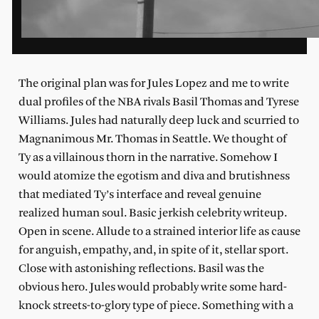
T
he original plan was for Jules Lopez and me to write
dual profiles of the NBA rivals Basil Thomas and Tyrese
Williams. Jules had naturally deep luck and scurried to
Magnanimous Mr. Thomas in Seattle. We thought of
Ty as a villainous thorn in the narrative. Somehow I
would atomize the egotism and diva and brutishness
that mediated Ty’s interface and reveal genuine
realized human soul. Basic jerkish celebrity writeup.
Open in scene. Allude to a strained interior life as cause
for anguish, empathy, and, in spite of it, stellar sport.
Close with astonishing reflections. Basil was the
obvious hero. Jules would probably write some hard-
knock streets-to-glory type of piece. Something with a