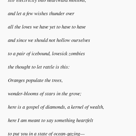
and let a few wishes thunder over
all the loves we have yet to have to have
and since we should not hollow ourselves
to a pair of icebound, lovesick zombies
the thought to let rattle is this:
Oranges populate the trees,
wonder-blooms of stars in the grove;
here is a gospel of diamonds, a kernel of wealth,
here I am meant to say something heartfelt
to put you in a state of ocean-gazing—