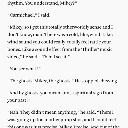
rhythm. You understand, Mikey?”
“Carmichael,” I said.
“Mikey, so I get this totally otherworldly sense and I
don’t know, man. There was a cold, like, wind. Like a
wind sound you could really, totally feel rattle your
bones. Like a sound effect from the ‘Thriller’ music
video,” he said. “Then I see it.”
“You see what?”
“The ghosts, Mikey, the ghosts.” He stopped chewing.
“And by ghosts, you mean, um, a spiritual sign from
your past?”
“Nah. They didn’t mean anything,” he said. “There I
was, going up for another jump shot, and I could feel
this one was just precise, Mikey. Precise. And out of the