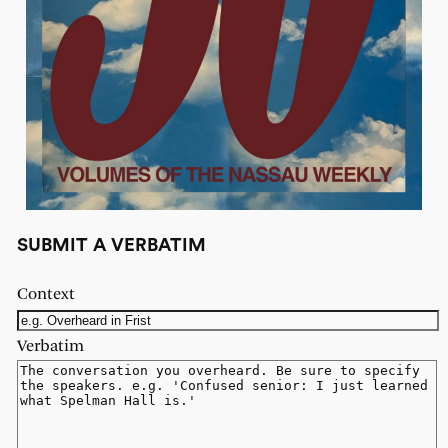
SUBMIT A VERBATIM
Context
Verbatim