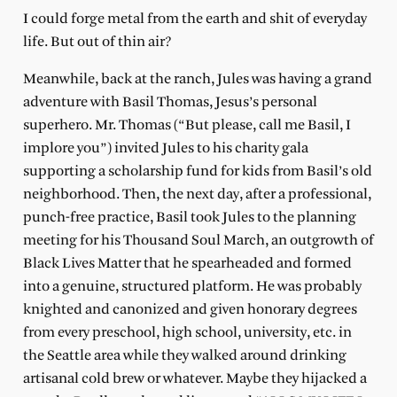
I could forge metal from the earth and shit of everyday
life. But out of thin air?
Meanwhile, back at the ranch, Jules was having a grand
adventure with Basil Thomas, Jesus’s personal
superhero. Mr. Thomas (“But please, call me Basil, I
implore you”) invited Jules to his charity gala
supporting a scholarship fund for kids from Basil’s old
neighborhood. Then, the next day, after a professional,
punch-free practice, Basil took Jules to the planning
meeting for his Thousand Soul March, an outgrowth of
Black Lives Matter that he spearheaded and formed
into a genuine, structured platform. He was probably
knighted and canonized and given honorary degrees
from every preschool, high school, university, etc. in
the Seattle area while they walked around drinking
artisanal cold brew or whatever. Maybe they hijacked a