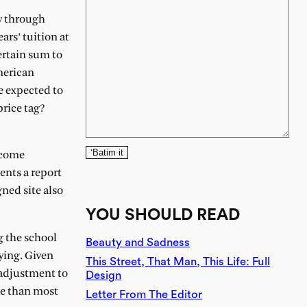
y through
ars’ tuition at
ertain sum to
merican
e expected to
price tag?
‘Batim it
income
ents a report
gned site also
YOU SHOULD READ
g the school
Beauty and Sadness
ying. Given
This Street, That Man, This Life: Full
 adjustment to
Design
me than most
Letter From The Editor