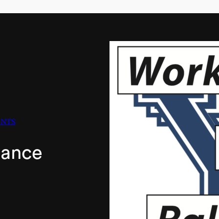
ENTS
lance