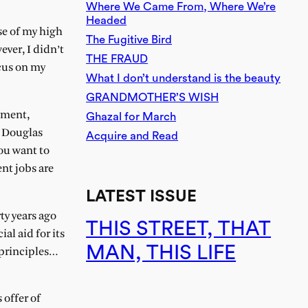
Where We Came From, Where We’re
Headed
se of my high
The Fugitive Bird
ver, I didn’t
THE FRAUD
ocus on my
What I don’t understand is the beauty
GRANDMOTHER’S WISH
ement,
Ghazal for March
or Douglas
Acquire and Read
ou want to
nt jobs are
LATEST ISSUE
ty years ago
THIS STREET, THAT
al aid for its
MAN, THIS LIFE
 principles…
 offer of