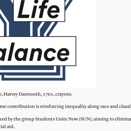
, Harvey Darmooth, 1701, crayons
me contribution is reinforcing inequality along race and classl
zed by the group Students Unite Now (SUN), aiming to elimina
al aid.