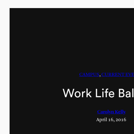
CAMPUS
, 
CURRENT EV
Work Life Ba
Carolyn Kelly
April 16, 2016