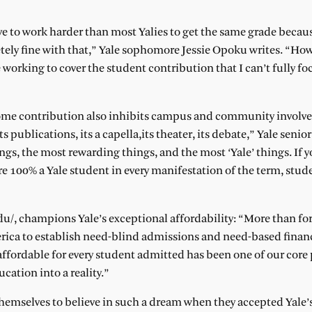
ve to work harder than most Yalies to get the same grade becau
ly fine with that,” Yale sophomore Jessie Opoku writes. “Howe
working to cover the student contribution that I can’t fully f
income contribution also inhibits campus and community involv
s publications, its a capella,its theater, its debate,” Yale seni
s, the most rewarding things, and the most ‘Yale’ things. If y
e 100% a Yale student in every manifestation of the term, stude
e.edu/, champions Yale’s exceptional affordability: “More than for
erica to establish need-blind admissions and need-based financi
ffordable for every student admitted has been one of our core
cation into a reality.”
themselves to believe in such a dream when they accepted Yale’s