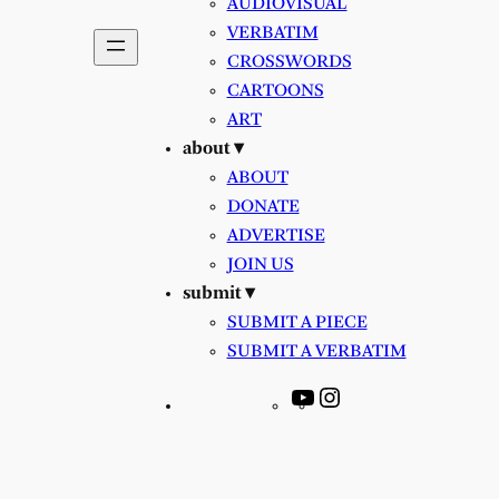
AUDIOVISUAL
VERBATIM
CROSSWORDS
CARTOONS
ART
about ▾
ABOUT
DONATE
ADVERTISE
JOIN US
submit ▾
SUBMIT A PIECE
SUBMIT A VERBATIM
YouTube
Instagram