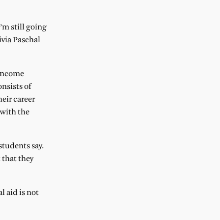
’m still going
ivia Paschal
 income
onsists of
eir career
 with the
students say.
 that they
l aid is not