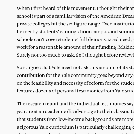
When I first heard of this movement, I thought their
school is part of a familiar vision of the American Drea
private colleges hit the six-figure range. Even institut
be met by students’ earnings from campus and summe
schools can’t cover students’ full demonstrated need,
work for a reasonable amount of their funding. Making 
Surely not too much to ask. So I thought before revie
Sun argues that Yale need not ask this amount of its s
contribution for the Yale community goes beyond any d
on the feasibility and necessity of reform for the stud
features dozens of personal testimonies from Yale stud
The research report and the individual testimonies s
year are at an academic disadvantage to their classmate
that students from low-income backgrounds are more l
a rigorous Yale curriculum is particularly challengi