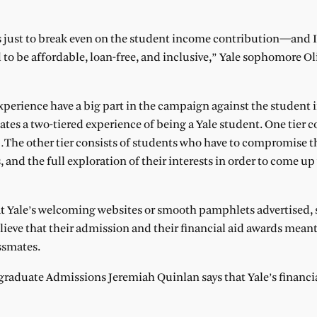
s just to break even on the student income contribution—and I
 to be affordable, loan-free, and inclusive,” Yale sophomore Ol
experience have a big part in the campaign against the student
tes a two-tiered experience of being a Yale student. One tier c
…The other tier consists of students who have to compromise th
, and the full exploration of their interests in order to come up
t Yale’s welcoming websites or smooth pamphlets advertised, 
elieve that their admission and their financial aid awards meant
ssmates.
rgraduate Admissions Jeremiah Quinlan says that Yale’s financia