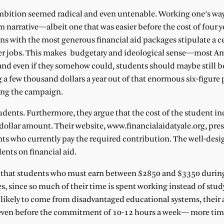
 ambition seemed radical and even untenable. Working one’s wa
m narrative—albeit one that was easier before the cost of four ye
ions with the most generous financial aid packages stipulate a c
r jobs. This makes budgetary and ideological sense—most A
 and even if they somehow could, students should maybe still b
a few thousand dollars a year out of that enormous six-figure 
wing the campaign.
tudents. Furthermore, they argue that the cost of the student 
ollar amount. Their website, www.financialaidatyale.org, pres
ents who currently pay the required contribution. The well-desi
ents on financial aid.
ay that students who must earn between $2850 and $3350 durin
s, since so much of their time is spent working instead of stud
ikely to come from disadvantaged educational systems, their
ng even before the commitment of 10-12 hours a week— more ti