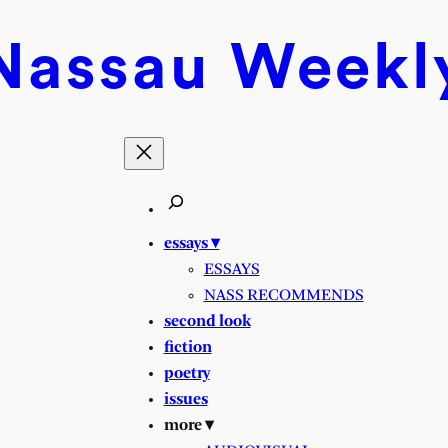
Nassau
Weekl
essays ▾
ESSAYS
NASS RECOMMENDS
second look
fiction
poetry
issues
more ▾