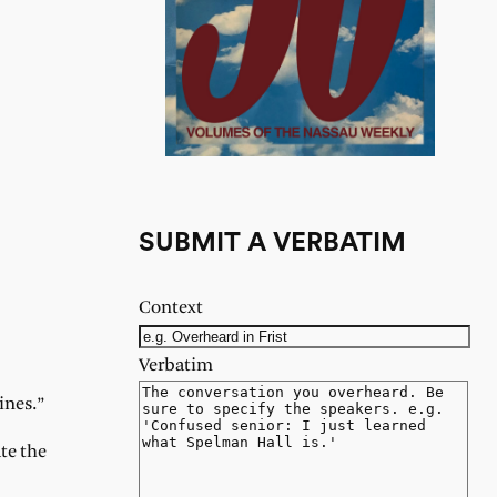
SUBMIT A VERBATIM
Context
Verbatim
ines.”
te the