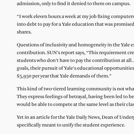
admission, only to find it denied to them on campus.
“I work eleven hours a week at my job fixing computer
into debt to pay for a Yale education that was promised
shares.
Questions of inclusivity and homogeneity in the Yale 
contribution. SUN’s report says, “This requirement crea
students who don’t have to pay the contribution at all
goals, their pursuit of Yale’s educational opportunities
$5,950 per year that Yale demands of them.”
This kind of two-tiered learning community is not wha
They express feelings of betrayal, having been led to b
would be able to compete at the same level as their cla
Yet in an article for the Yale Daily News, Dean of Unde
specifically meant to unify the student experience.