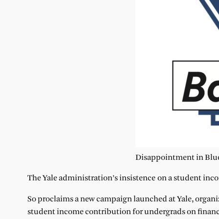
Disappointment in Blue
The Yale administration’s insistence on a student inco
So proclaims a new campaign launched at Yale, organi
student income contribution for undergrads on financi