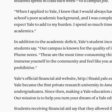
students spend in class each week—to a campus job.
“When I applied to Yale, I knew that I would always ha
school’s poor academic background, and I was complete
expect Yale to add to my burden. I spend so much time 
academics.”
In addition to the academic deficit, Yale’s student 
students say. “Our campus is known for the quality of it
Plume notes. “These are the most time-consuming thing
immerse yourself in the community and feel like you ar
prohibitive.”
Yale’s official financial aid website, http://finaid.yal
Yale became the first private research university in Am
undergraduates. Since then, making a Yale education a
Our mission is to help you turn your dream of a Yale edu
Students receiving financial aid say that they allowed 