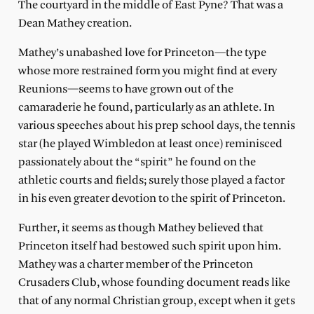
The courtyard in the middle of East Pyne? That was a
Dean Mathey creation.
Mathey’s unabashed love for Princeton—the type
whose more restrained form you might find at every
Reunions—seems to have grown out of the
camaraderie he found, particularly as an athlete. In
various speeches about his prep school days, the tennis
star (he played Wimbledon at least once) reminisced
passionately about the “spirit” he found on the
athletic courts and fields; surely those played a factor
in his even greater devotion to the spirit of Princeton.
Further, it seems as though Mathey believed that
Princeton itself had bestowed such spirit upon him.
Mathey was a charter member of the Princeton
Crusaders Club, whose founding document reads like
that of any normal Christian group, except when it gets