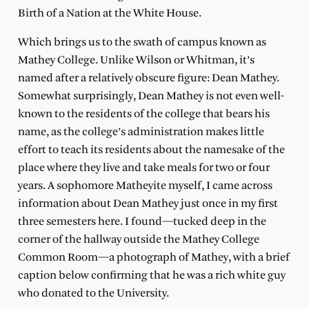
Birth of a Nation at the White House.
Which brings us to the swath of campus known as
Mathey College. Unlike Wilson or Whitman, it’s
named after a relatively obscure figure: Dean Mathey.
Somewhat surprisingly, Dean Mathey is not even well-
known to the residents of the college that bears his
name, as the college’s administration makes little
effort to teach its residents about the namesake of the
place where they live and take meals for two or four
years. A sophomore Matheyite myself, I came across
information about Dean Mathey just once in my first
three semesters here. I found—tucked deep in the
corner of the hallway outside the Mathey College
Common Room—a photograph of Mathey, with a brief
caption below confirming that he was a rich white guy
who donated to the University.