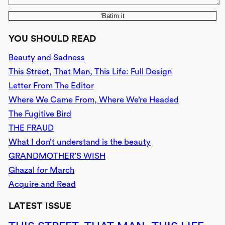
‘Batim it
YOU SHOULD READ
Beauty and Sadness
This Street, That Man, This Life: Full Design
Letter From The Editor
Where We Came From, Where We’re Headed
The Fugitive Bird
THE FRAUD
What I don’t understand is the beauty
GRANDMOTHER’S WISH
Ghazal for March
Acquire and Read
LATEST ISSUE