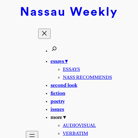
Nassau
Weekly
essays ▾
ESSAYS
NASS RECOMMENDS
second look
fiction
poetry
issues
more ▾
AUDIOVISUAL
VERBATIM