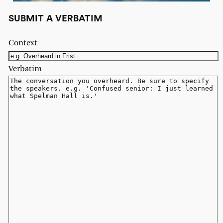
SUBMIT A VERBATIM
Context
Verbatim