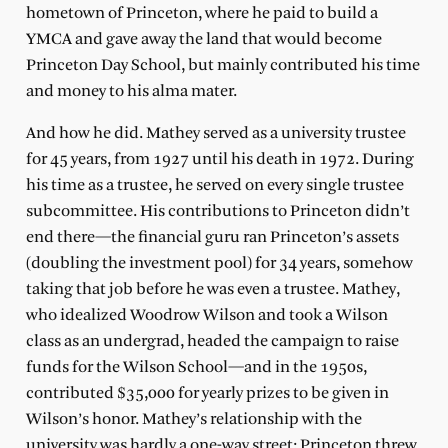
hometown of Princeton, where he paid to build a
YMCA and gave away the land that would become
Princeton Day School, but mainly contributed his time
and money to his alma mater.
And how he did. Mathey served as a university trustee
for 45 years, from 1927 until his death in 1972. During
his time as a trustee, he served on every single trustee
subcommittee. His contributions to Princeton didn’t
end there—the financial guru ran Princeton’s assets
(doubling the investment pool) for 34 years, somehow
taking that job before he was even a trustee. Mathey,
who idealized Woodrow Wilson and took a Wilson
class as an undergrad, headed the campaign to raise
funds for the Wilson School—and in the 1950s,
contributed $35,000 for yearly prizes to be given in
Wilson’s honor. Mathey’s relationship with the
university was hardly a one-way street; Princeton threw