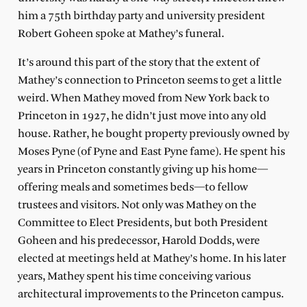
him a 75th birthday party and university president
Robert Goheen spoke at Mathey’s funeral.
It’s around this part of the story that the extent of
Mathey’s connection to Princeton seems to get a little
weird. When Mathey moved from New York back to
Princeton in 1927, he didn’t just move into any old
house. Rather, he bought property previously owned by
Moses Pyne (of Pyne and East Pyne fame). He spent his
years in Princeton constantly giving up his home—
offering meals and sometimes beds—to fellow
trustees and visitors. Not only was Mathey on the
Committee to Elect Presidents, but both President
Goheen and his predecessor, Harold Dodds, were
elected at meetings held at Mathey’s home. In his later
years, Mathey spent his time conceiving various
architectural improvements to the Princeton campus.