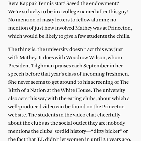
Beta Kappa? Tennis star? Saved the endowment?
We’re so lucky to be in a college named after this guy!
No mention of nasty letters to fellow alumni; no
mention of just how involved Mathey was at Princeton,
which would be likely to give a few students the chills.
The thing is, the university doesn’t act this way just
with Mathey. It does with Woodrow Wilson, whom
President Tilghman praises each September in her
speech before that year’s class of incoming freshmen.
She never seems to get around to his screening of The
Birth of a Nation at the White House. The university
also acts this way with the eating clubs, about which a
well-produced video can be found on the Princeton
website. The students in the video chat cheerfully
about the clubs as the social outlet they are; nobody
mentions the clubs’ sordid history—“dirty bicker” or
the fact that T.I. didn’t let women in until 21 years ago.