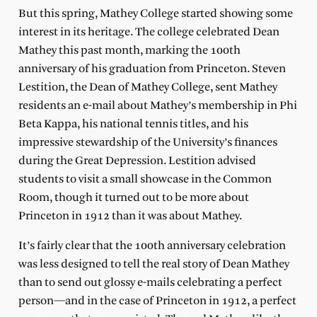
But this spring, Mathey College started showing some
interest in its heritage. The college celebrated Dean
Mathey this past month, marking the 100th
anniversary of his graduation from Princeton. Steven
Lestition, the Dean of Mathey College, sent Mathey
residents an e-mail about Mathey’s membership in Phi
Beta Kappa, his national tennis titles, and his
impressive stewardship of the University’s finances
during the Great Depression. Lestition advised
students to visit a small showcase in the Common
Room, though it turned out to be more about
Princeton in 1912 than it was about Mathey.
It’s fairly clear that the 100th anniversary celebration
was less designed to tell the real story of Dean Mathey
than to send out glossy e-mails celebrating a perfect
person—and in the case of Princeton in 1912, a perfect