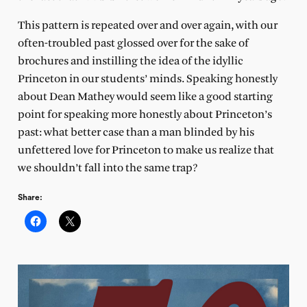
This pattern is repeated over and over again, with our
often-troubled past glossed over for the sake of
brochures and instilling the idea of the idyllic
Princeton in our students’ minds. Speaking honestly
about Dean Mathey would seem like a good starting
point for speaking more honestly about Princeton’s
past: what better case than a man blinded by his
unfettered love for Princeton to make us realize that
we shouldn’t fall into the same trap?
Share: