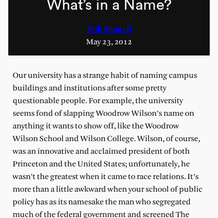
What’s in a Name?
Will Mantell
May 23, 2012
Our university has a strange habit of naming campus
buildings and institutions after some pretty
questionable people. For example, the university
seems fond of slapping Woodrow Wilson’s name on
anything it wants to show off, like the Woodrow
Wilson School and Wilson College. Wilson, of course,
was an innovative and acclaimed president of both
Princeton and the United States; unfortunately, he
wasn’t the greatest when it came to race relations. It’s
more than a little awkward when your school of public
policy has as its namesake the man who segregated
much of the federal government and screened The