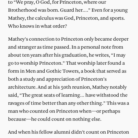
to “We pray, O God, for Princeton, where our
Brotherhood was born. Guard her….” Even for a young
Mathey, the calculus was God, Princeton, and sports.
Who knows in what order?
Mathey’s connection to Princeton only became deeper
and stranger as time passed. In a personal note from
about ten years after his graduation, he writes, “I may
go to worship Princeton.” That worship later found a
form in Men and Gothic Towers, a book that served as
both a study and appreciation of Princeton’s
architecture. And at his 50th reunion, Mathey notably
said, “The great seats of learning… have withstood the
ravages of time better than any other thing.” This was a
man who counted on Princeton when—or perhaps
because—he could count on nothing else.
And when his fellow alumni didn’t count on Princeton