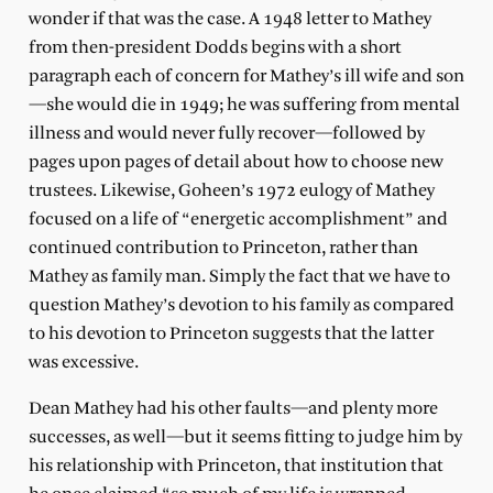
wonder if that was the case. A 1948 letter to Mathey
from then-president Dodds begins with a short
paragraph each of concern for Mathey’s ill wife and son
—she would die in 1949; he was suffering from mental
illness and would never fully recover—followed by
pages upon pages of detail about how to choose new
trustees. Likewise, Goheen’s 1972 eulogy of Mathey
focused on a life of “energetic accomplishment” and
continued contribution to Princeton, rather than
Mathey as family man. Simply the fact that we have to
question Mathey’s devotion to his family as compared
to his devotion to Princeton suggests that the latter
was excessive.
Dean Mathey had his other faults—and plenty more
successes, as well—but it seems fitting to judge him by
his relationship with Princeton, that institution that