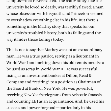
campus—that never existed. The real Mathey, like the
university he loved so dearly, was terribly flawed: a man
whose obsession with his youth and Princeton seemed
to overshadow everything else in his life. But there’s
something in the Mathey story that speaks for our
university’s troubled history, both its failings and the
way it hides those failings today.
This is not to say that Mathey was not an extraordinary
man. He was a true patriot, serving as a lieutenant in
World War I and melting down his old tennis metals to
be used as scrap in World War II. He was successful,
rising as an investment banker at Dillon, Read &
Company and “retiring” to a position as Chairman of
the Board at Bank of New York. He was powerful,
receiving New Year’s telegrams from Aristotle Onassis
and counting LBJ as an acquaintance. And, he used his
success and power for good—particularly in his