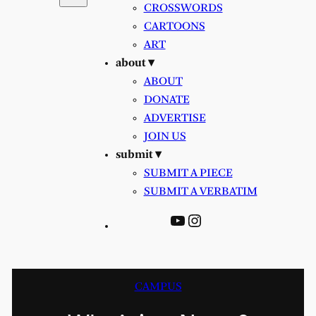
CROSSWORDS
CARTOONS
ART
about ▾
ABOUT
DONATE
ADVERTISE
JOIN US
submit ▾
SUBMIT A PIECE
SUBMIT A VERBATIM
YouTube
Instagram
CAMPUS