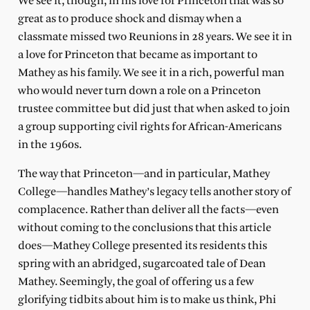
We see it, though, in his love for Princeton that was so
great as to produce shock and dismay when a
classmate missed two Reunions in 28 years. We see it in
a love for Princeton that became as important to
Mathey as his family. We see it in a rich, powerful man
who would never turn down a role on a Princeton
trustee committee but did just that when asked to join
a group supporting civil rights for African-Americans
in the 1960s.
The way that Princeton—and in particular, Mathey
College—handles Mathey’s legacy tells another story of
complacence. Rather than deliver all the facts—even
without coming to the conclusions that this article
does—Mathey College presented its residents this
spring with an abridged, sugarcoated tale of Dean
Mathey. Seemingly, the goal of offering us a few
glorifying tidbits about him is to make us think, Phi