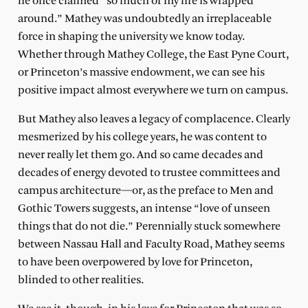
he once claimed “so much of my life is wrapped
around.” Mathey was undoubtedly an irreplaceable
force in shaping the university we know today.
Whether through Mathey College, the East Pyne Court,
or Princeton’s massive endowment, we can see his
positive impact almost everywhere we turn on campus.
But Mathey also leaves a legacy of complacence. Clearly
mesmerized by his college years, he was content to
never really let them go. And so came decades and
decades of energy devoted to trustee committees and
campus architecture—or, as the preface to Men and
Gothic Towers suggests, an intense “love of unseen
things that do not die.” Perennially stuck somewhere
between Nassau Hall and Faculty Road, Mathey seems
to have been overpowered by love for Princeton,
blinded to other realities.