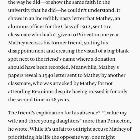
the way he did—or show the same faith in the
university that he did—he couldn’t understand. It
shows in an incredibly nasty letter that Mathey, an
alumnus officer for the Class of 1912, sent to a
classmate who hadn’t given to Princeton one year.
Mathey accosts his former friend, stating his
disappointment and creating the visual of a big blank
spot next to the friend’s name where a donation
should have been recorded. Meanwhile, Mathey’s
papers reveal a 1940 letter sent to Mathey by another
classmate, who was attacked by Mathey for not
attending Reunions despite having missed it for only
the second time in 28 years.
The friend’s explanation for his absence? “I value my
wife and three young daughters” more than Princeton,
he wrote. While it’s unfair to outright accuse Mathey of
prioritizing his life the opposite way, one might