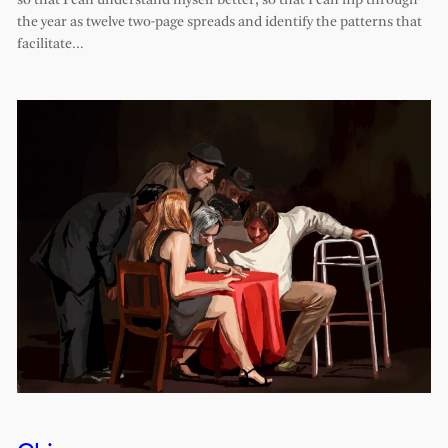
so that I can understand myself better, so that I can flip through
the year as twelve two-page spreads and identify the patterns that
facilitate…