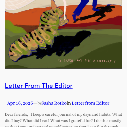
Letter From The Editor
Apr 16, 2026
—
Sasha Rotko
in
Letter from Editor
by
Dear friends, I keep a careful journal of my days and habits. What
did I buy? What did I eat? What was I grateful for? I do this mostly