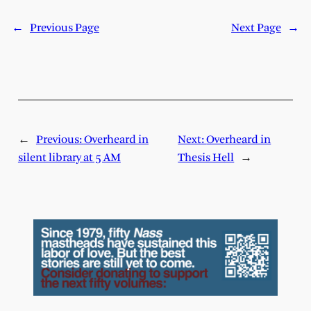
←
Previous Page
Next Page
→
←
Previous:
Overheard in
Next:
Overheard in
silent library at 5 AM
Thesis Hell
→