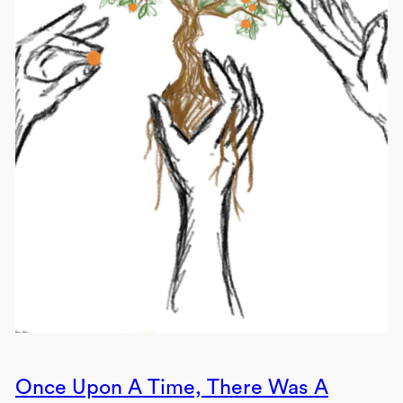
Once Upon A Time, There Was A