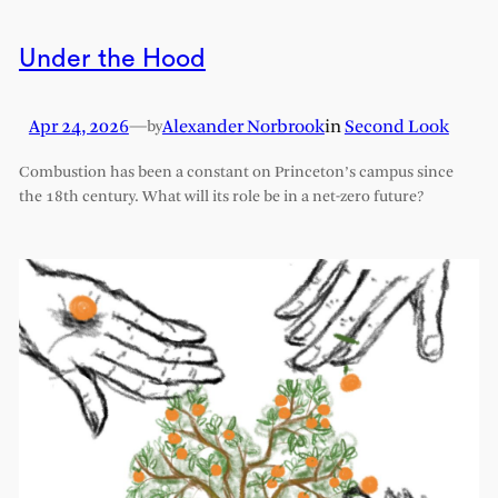
Under the Hood
Apr 24, 2026
—
Alexander Norbrook
in
Second Look
by
Combustion has been a constant on Princeton’s campus since
the 18th century. What will its role be in a net-zero future?