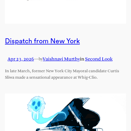
Dispatch from New York
Apr 23, 2026
—
Vaishnavi Murthy
in
Second Look
by
In late March, former New York City Mayoral candidate Curtis
Sliwa made a sensational appearance at Whig-Clio.