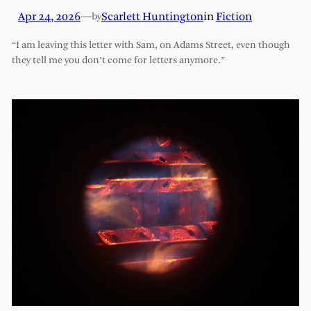
Apr 24, 2026
—
Scarlett Huntington
in
Fiction
by
“I am leaving this letter with Sam, on Adams Street, even though
they tell me you don’t come for letters anymore.”