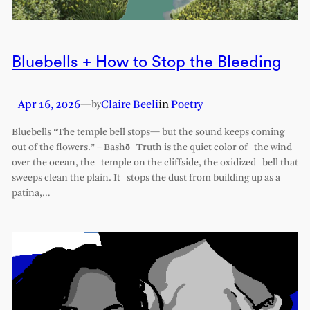
Bluebells + How to Stop the Bleeding
Apr 16, 2026
—
Claire Beeli
in
Poetry
by
Bluebells “The temple bell stops— but the sound keeps coming
out of the flowers.” – Bashō Truth is the quiet color of the wind
over the ocean, the temple on the cliffside, the oxidized bell that
sweeps clean the plain. It stops the dust from building up as a
patina,…