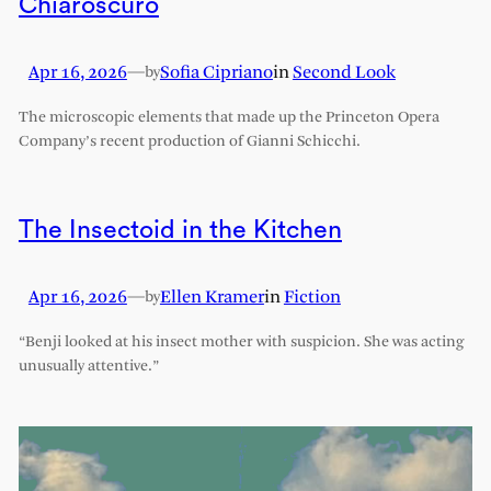
Chiaroscuro
Apr 16, 2026
—
Sofia Cipriano
in
Second Look
by
The microscopic elements that made up the Princeton Opera
Company’s recent production of Gianni Schicchi.
The Insectoid in the Kitchen
Apr 16, 2026
—
Ellen Kramer
in
Fiction
by
“Benji looked at his insect mother with suspicion. She was acting
unusually attentive.”