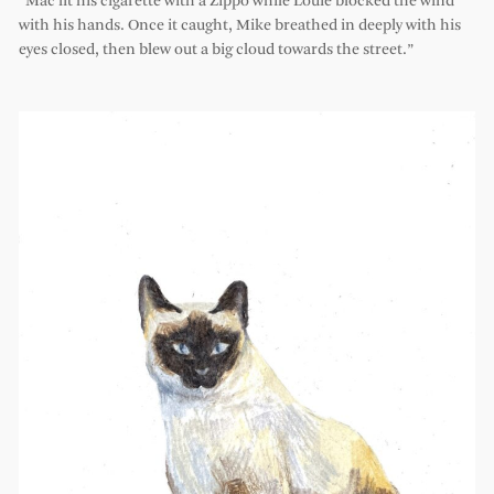
“Mac lit his cigarette with a Zippo while Louie blocked the wind
with his hands. Once it caught, Mike breathed in deeply with his
eyes closed, then blew out a big cloud towards the street.”