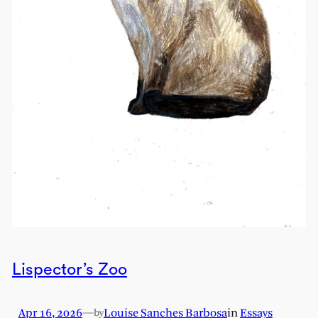
Lispector’s Zoo
Apr 16, 2026
—
Louise Sanches Barbosa
in
Essays
by