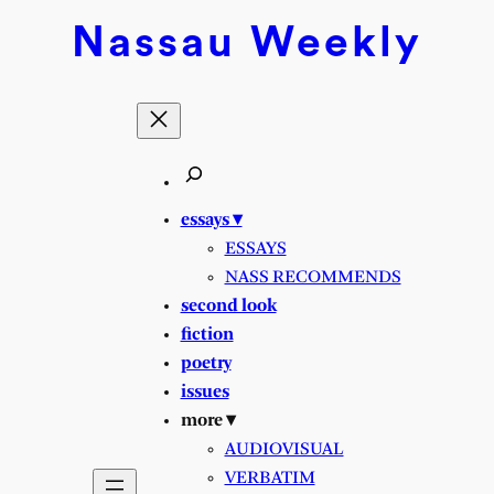
Skip
Nassau
Weekly
to
content
essays ▾
ESSAYS
NASS RECOMMENDS
second look
fiction
poetry
issues
more ▾
AUDIOVISUAL
VERBATIM