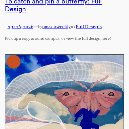
To catch and pin a butterfly: Full
Design
Apr 16, 2026
—
nassauweekly
in
Full Designs
by
Pick up a copy around campus, or view the full design here!