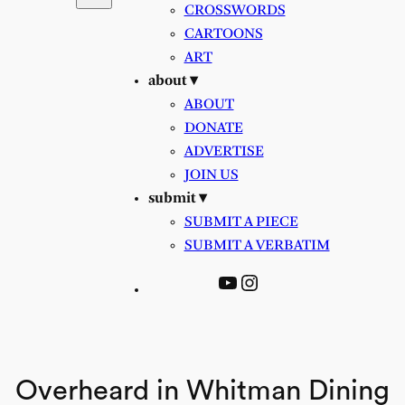
CROSSWORDS
CARTOONS
ART
about ▾
ABOUT
DONATE
ADVERTISE
JOIN US
submit ▾
SUBMIT A PIECE
SUBMIT A VERBATIM
YouTube
Instagram
Overheard in Whitman Dining