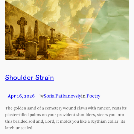
Shoulder Strain
Apr 16, 2026
—
Sofia Patkanovsiy
in
Poetry
by
The golden sand of a cemetery wound claws with rancor, rests its
plaster-filled palms on your provident shoulders, steers you into
this braided soil and, Lord, it molds you like a Scythian collar, its
latch unsealed.