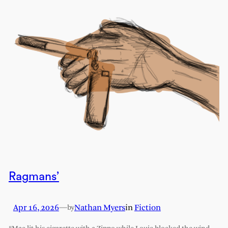
Ragmans’
Apr 16, 2026
—
Nathan Myers
in
Fiction
by