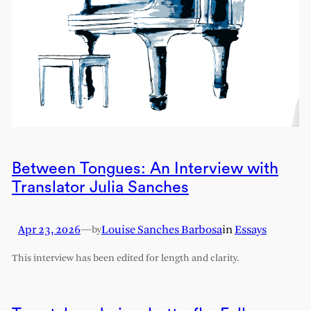
Between Tongues: An Interview with
Translator Julia Sanches
Apr 23, 2026
—
Louise Sanches Barbosa
in
Essays
by
This interview has been edited for length and clarity.