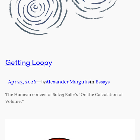
Getting Loopy
Apr 23, 2026
—
Alexander Margulis
in
Essays
by
The Humean conceit of Solvej Balle’s “On the Calculation of
Volume.”