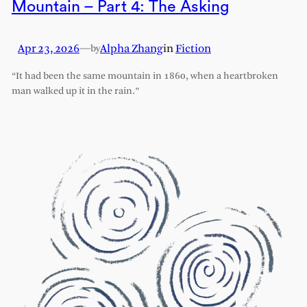
Mountain – Part 4: The Asking
Apr 23, 2026
—
Alpha Zhang
in
Fiction
by
“It had been the same mountain in 1860, when a heartbroken
man walked up it in the rain.”