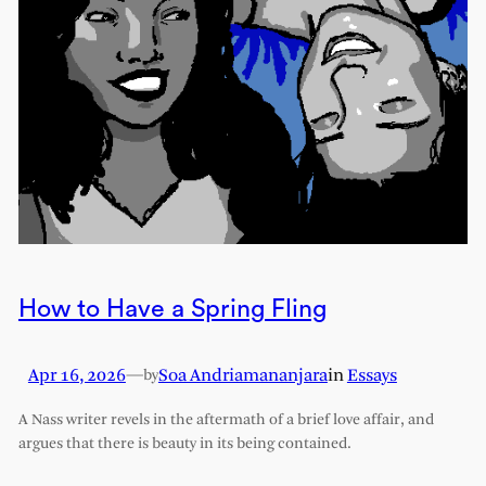
How to Have a Spring Fling
Apr 16, 2026
—
Soa Andriamananjara
in
Essays
by
A Nass writer revels in the aftermath of a brief love affair, and
argues that there is beauty in its being contained.