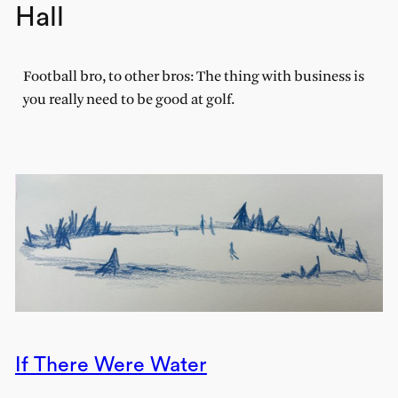
Hall
Football bro, to other bros: The thing with business is
you really need to be good at golf.
If There Were Water