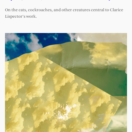
On the cats, cockroaches, and other creatures central to Clarice
Lispector’s work.