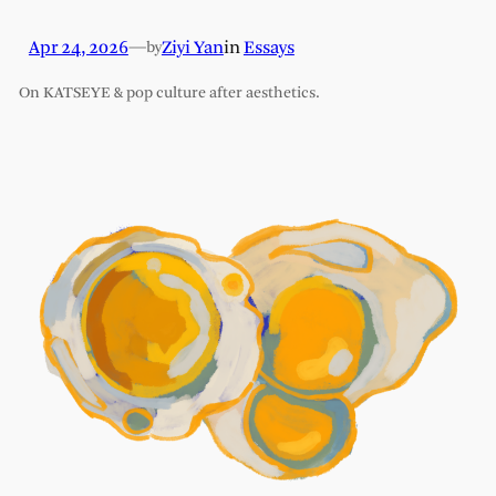
Apr 24, 2026
—
Ziyi Yan
in
Essays
by
On KATSEYE & pop culture after aesthetics.