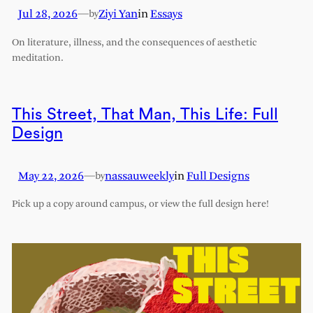
Jul 28, 2026
—
Ziyi Yan
in
Essays
by
On literature, illness, and the consequences of aesthetic
meditation.
This Street, That Man, This Life: Full
Design
May 22, 2026
—
nassauweekly
in
Full Designs
by
Pick up a copy around campus, or view the full design here!