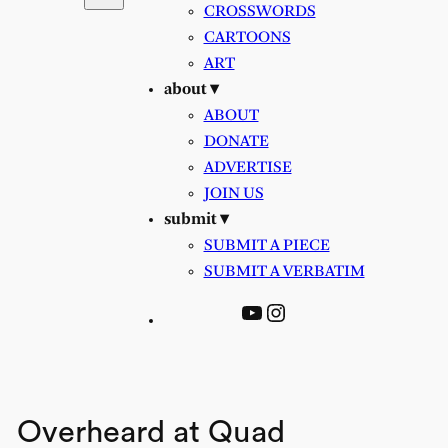
CROSSWORDS
CARTOONS
ART
about ▾
ABOUT
DONATE
ADVERTISE
JOIN US
submit ▾
SUBMIT A PIECE
SUBMIT A VERBATIM
YouTube
Instagram
Overheard at Quad