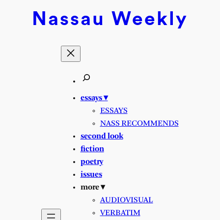
Skip
Nassau
Weekly
to
content
essays ▾
ESSAYS
NASS RECOMMENDS
second look
fiction
poetry
issues
more ▾
AUDIOVISUAL
VERBATIM