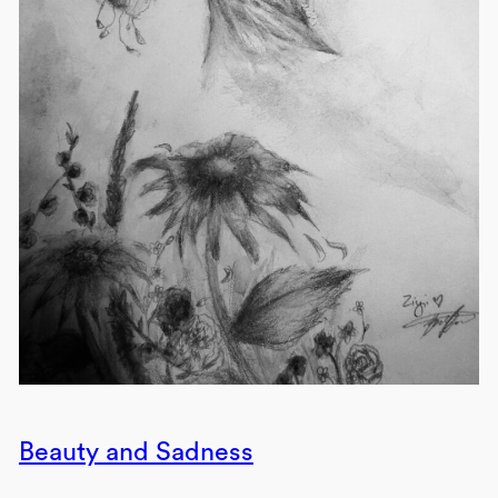
Beauty and Sadness