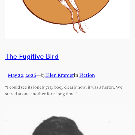
The Fugitive Bird
May 22, 2026
—
Ellen Kramer
in
Fiction
by
“I could see its lonely gray body clearly now; it was a heron. We
stared at one another for a long time.”