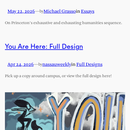
May 22, 2026
—
Michael Grasso
in
Essays
by
On Princeton’s exhaustive and exhausting humanities sequence.
You Are Here: Full Design
Apr 24, 2026
—
nassauweekly
in
Full Designs
by
Pick up a copy around campus, or view the full design here!