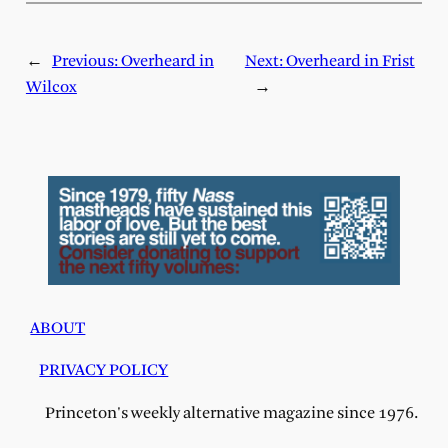
←
Previous:
Overheard in
Next:
Overheard in Frist
Wilcox
→
ABOUT
PRIVACY POLICY
Princeton's weekly alternative magazine since 1976.