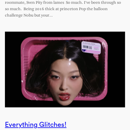
roommate, Sven Pity from lames So much. I’ve been through so
so much. Being 2016 thick at princeton Pop the balloon
challenge Nobu but your…
Everything Glitches!