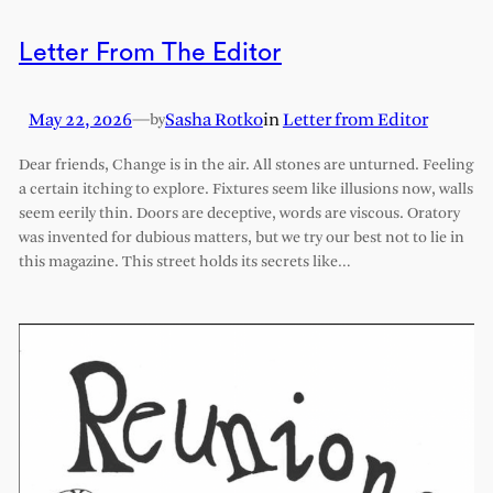
Letter From The Editor
May 22, 2026
—
Sasha Rotko
in
Letter from Editor
by
Dear friends, Change is in the air. All stones are unturned. Feeling
a certain itching to explore. Fixtures seem like illusions now, walls
seem eerily thin. Doors are deceptive, words are viscous. Oratory
was invented for dubious matters, but we try our best not to lie in
this magazine. This street holds its secrets like…