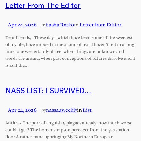
Letter From The Editor
Apr 24, 2026
—
Sasha Rotko
in
Letter from Editor
by
Dear friends, These days, which have been some of the sweetest
of my life, have imbued in me a kind of fear I haven’t felt in a long
time, one we certainly all feel when things are unknown and
words are unsaid, when past conceptions of futures dissolve and it
is as if the…
NASS LIST: I SURVIVED…
Apr 24, 2026
—
nassauweekly
in
List
by
Anthrax The pear of anguish 9 plagues already, how much worse
could it get? The homer simpson percocet from the gas station
floor A rather tame upbringing My Northern European