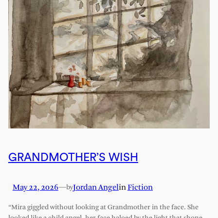
GRANDMOTHER’S WISH
May 22, 2026
—
Jordan Angel
in
Fiction
by
“Mira giggled without looking at Grandmother in the face. She