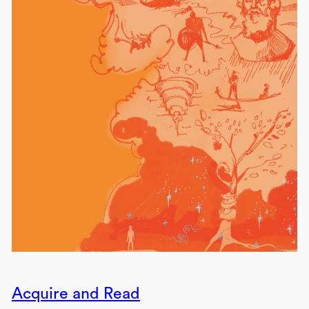
Acquire and Read