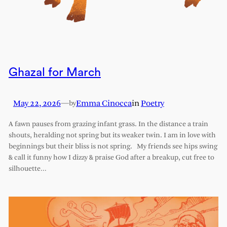
Ghazal for March
May 22, 2026
—
Emma Cinocca
in
Poetry
by
A fawn pauses from grazing infant grass. In the distance a train
shouts, heralding not spring but its weaker twin. I am in love with
beginnings but their bliss is not spring. My friends see hips swing
& call it funny how I dizzy & praise God after a breakup, cut free to
silhouette…