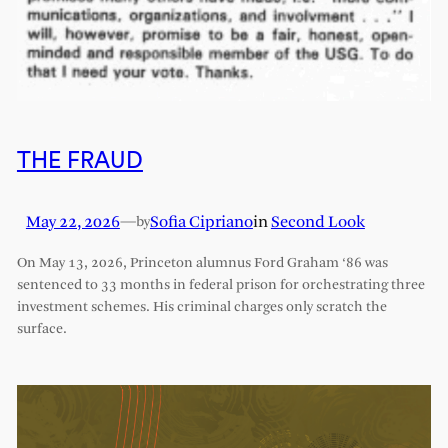
THE FRAUD
May 22, 2026
—
Sofia Cipriano
in
Second Look
by
On May 13, 2026, Princeton alumnus Ford Graham ‘86 was
sentenced to 33 months in federal prison for orchestrating three
investment schemes. His criminal charges only scratch the
surface.