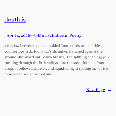
death is
Apr 24, 2026
—
Mira Schubert
in
Poetry
by
a shadow between sponge-molded floorboards and marble
countertops, a daffodil that’s shrunken flattened against the
ground dismissed until dawn breaks, the splitting of an egg yolk
running through the little valleys onto the stone kitchen floor
drops of yellow, like petals and liquid sunlight spilling in. or is it
more secretive, censored until…
Next Page
→