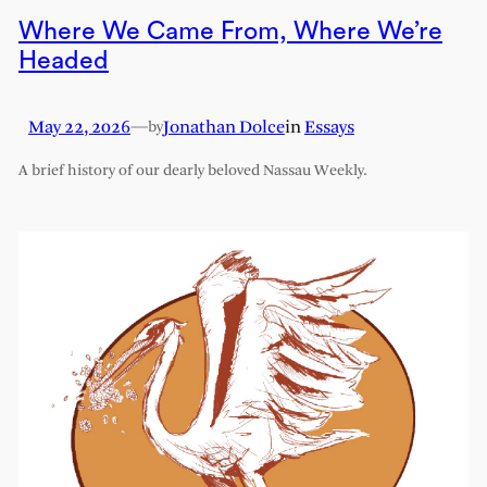
Where We Came From, Where We’re
Headed
May 22, 2026
—
Jonathan Dolce
in
Essays
by
A brief history of our dearly beloved Nassau Weekly.