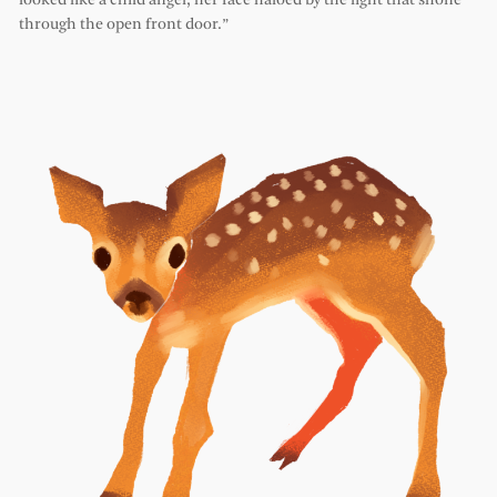
looked like a child angel, her face haloed by the light that shone
through the open front door.”