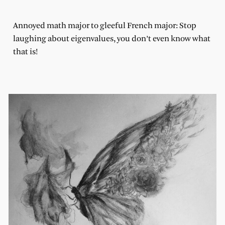
Annoyed math major to gleeful French major: Stop
laughing about eigenvalues, you don’t even know what
that is!