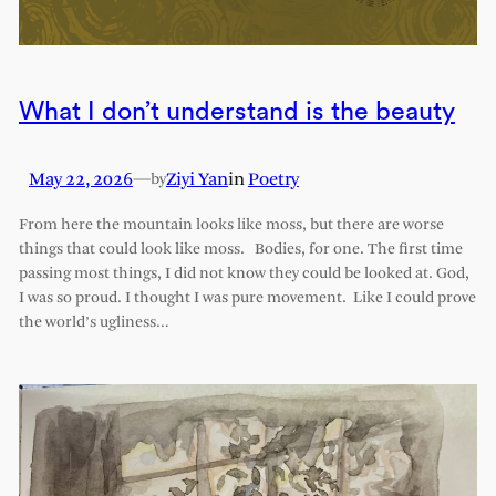
What I don’t understand is the beauty
May 22, 2026
—
Ziyi Yan
in
Poetry
by
From here the mountain looks like moss, but there are worse
things that could look like moss. Bodies, for one. The first time
passing most things, I did not know they could be looked at. God,
I was so proud. I thought I was pure movement. Like I could prove
the world’s ugliness…