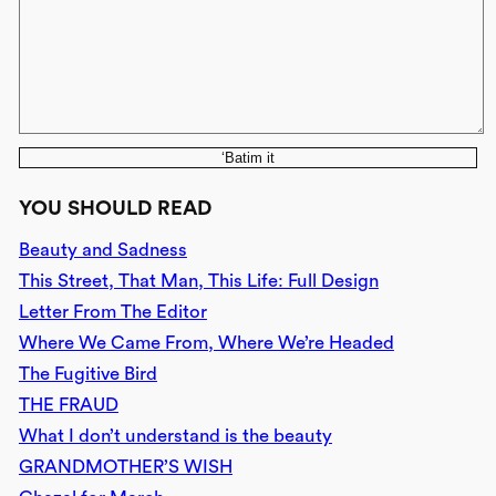
‘Batim it
YOU SHOULD READ
Beauty and Sadness
This Street, That Man, This Life: Full Design
Letter From The Editor
Where We Came From, Where We’re Headed
The Fugitive Bird
THE FRAUD
What I don’t understand is the beauty
GRANDMOTHER’S WISH