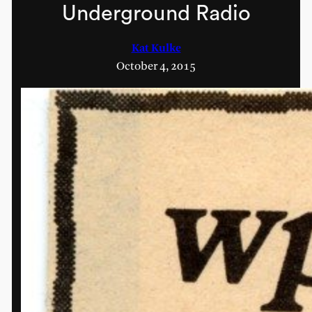
Underground Radio
Kat Kulke
October 4, 2015