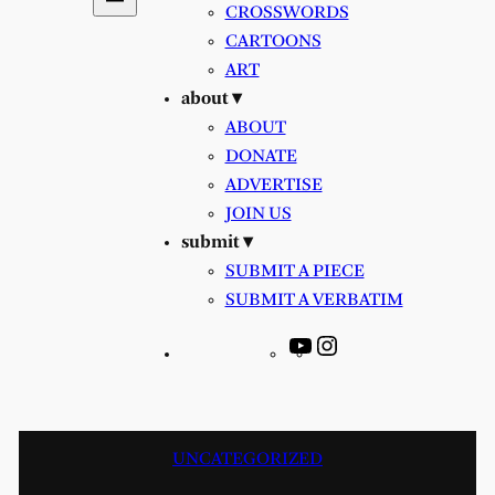
CROSSWORDS
CARTOONS
ART
about ▾
ABOUT
DONATE
ADVERTISE
JOIN US
submit ▾
SUBMIT A PIECE
SUBMIT A VERBATIM
YouTube
Instagram
UNCATEGORIZED