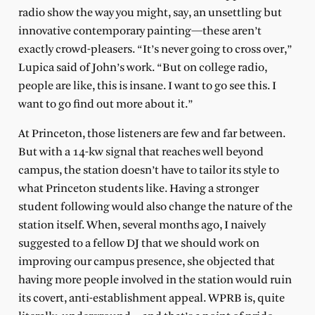
radio show the way you might, say, an unsettling but
innovative contemporary painting—these aren’t
exactly crowd-pleasers. “It’s never going to cross over,”
Lupica said of John’s work. “But on college radio,
people are like, this is insane. I want to go see this. I
want to go find out more about it.”
At Princeton, those listeners are few and far between.
But with a 14-kw signal that reaches well beyond
campus, the station doesn’t have to tailor its style to
what Princeton students like. Having a stronger
student following would also change the nature of the
station itself. When, several months ago, I naively
suggested to a fellow DJ that we should work on
improving our campus presence, she objected that
having more people involved in the station would ruin
its covert, anti-establishment appeal. WPRB is, quite