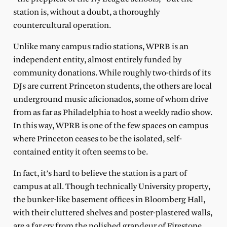
station is, without a doubt, a thoroughly
countercultural operation.
Unlike many campus radio stations, WPRB is an
independent entity, almost entirely funded by
community donations. While roughly two-thirds of its
DJs are current Princeton students, the others are local
underground music aficionados, some of whom drive
from as far as Philadelphia to host a weekly radio show.
In this way, WPRB is one of the few spaces on campus
where Princeton ceases to be the isolated, self-
contained entity it often seems to be.
In fact, it’s hard to believe the station is a part of
campus at all. Though technically University property,
the bunker-like basement offices in Bloomberg Hall,
with their cluttered shelves and poster-plastered walls,
are a far cry from the polished grandeur of Firestone