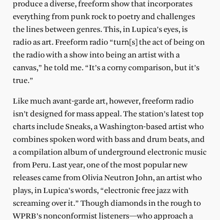
produce a diverse, freeform show that incorporates
everything from punk rock to poetry and challenges
the lines between genres. This, in Lupica’s eyes, is
radio as art. Freeform radio “turn[s] the act of being on
the radio with a show into being an artist with a
canvas,” he told me. “It’s a corny comparison, but it’s
true.”
Like much avant-garde art, however, freeform radio
isn’t designed for mass appeal. The station’s latest top
charts include Sneaks, a Washington-based artist who
combines spoken word with bass and drum beats, and
a compilation album of underground electronic music
from Peru. Last year, one of the most popular new
releases came from Olivia Neutron John, an artist who
plays, in Lupica’s words, “electronic free jazz with
screaming over it.” Though diamonds in the rough to
WPRB’s nonconformist listeners—who approach a