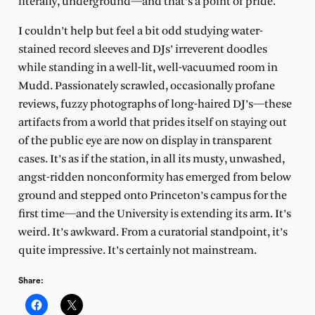
literally, underground—and that’s a point of pride.
I couldn’t help but feel a bit odd studying water-
stained record sleeves and DJs’ irreverent doodles
while standing in a well-lit, well-vacuumed room in
Mudd. Passionately scrawled, occasionally profane
reviews, fuzzy photographs of long-haired DJ’s—these
artifacts from a world that prides itself on staying out
of the public eye are now on display in transparent
cases. It’s as if the station, in all its musty, unwashed,
angst-ridden nonconformity has emerged from below
ground and stepped onto Princeton’s campus for the
first time—and the University is extending its arm. It’s
weird. It’s awkward. From a curatorial standpoint, it’s
quite impressive. It’s certainly not mainstream.
Share: