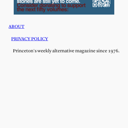
ABOUT
PRIVACY POLICY
Princeton's weekly alternative magazine since 1976.