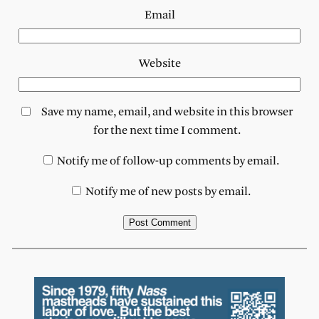
Email
Website
Save my name, email, and website in this browser
for the next time I comment.
Notify me of follow-up comments by email.
Notify me of new posts by email.