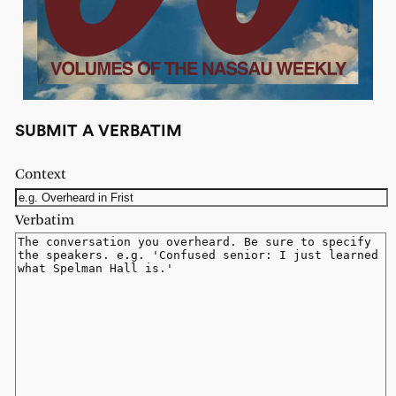
SUBMIT A VERBATIM
Context
Verbatim