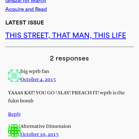
Ghazal for March
Acquire and Read
LATEST ISSUE
THIS STREET, THAT MAN, THIS LIFE
2 responses
big wprb fan
October 4, 2015
YAAAS KAT! YOU GO ! SLAY! PREACH IT! wprb is the
fukn bomb
Reply
Alternative Dimension
October 10, 2015