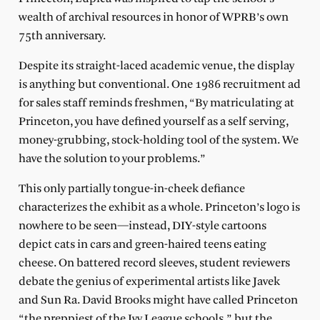
wealth of archival resources in honor of WPRB’s own
75th anniversary.
Despite its straight-laced academic venue, the display
is anything but conventional. One 1986 recruitment ad
for sales staff reminds freshmen, “By matriculating at
Princeton, you have defined yourself as a self serving,
money-grubbing, stock-holding tool of the system. We
have the solution to your problems.”
This only partially tongue-in-cheek defiance
characterizes the exhibit as a whole. Princeton’s logo is
nowhere to be seen—instead, DIY-style cartoons
depict cats in cars and green-haired teens eating
cheese. On battered record sleeves, student reviewers
debate the genius of experimental artists like Javek
and Sun Ra. David Brooks might have called Princeton
“the preppiest of the Ivy League schools,” but the