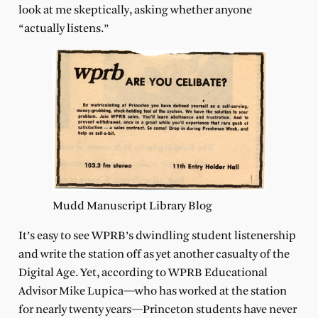
look at me skeptically, asking whether anyone
“actually listens.”
Mudd Manuscript Library Blog
It’s easy to see WPRB’s dwindling student listenership
and write the station off as yet another casualty of the
Digital Age. Yet, according to WPRB Educational
Advisor Mike Lupica—who has worked at the station
for nearly twenty years—Princeton students have never