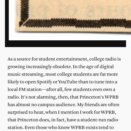
As a source for student entertainment, college radio is
growing increasingly obsolete. In the age of digital
music streaming, most college students are far more
likely to open Spotify or YouTube than to tune into a
local FM station—after all, few students even own a
radio. It’s not alarming, then, that Princeton’s WPRB
has almost no campus audience. My friends are often
surprised to hear, when I mention I work for WPRB,
that Princeton does, in fact, have a student-run radio
station. Even those who know WPRB exists tend to