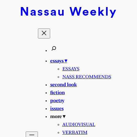
Nassau
Weekly
essays ▾
ESSAYS
NASS RECOMMENDS
second look
fiction
poetry
issues
more ▾
AUDIOVISUAL
VERBATIM