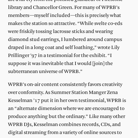
library and Chancellor Green. For many of WPRB’s
members—myself included—this is precisely what
makes the station so attractive. “While svelte co-eds
were friskily tossing lacrosse sticks and wearing
diamond stud earrings, I lumbered around campus
draped in a long coat and self loathing,” wrote Lily
Prillinger ’97 in a testimonial for the exhibit. “I
suppose it was inevitable that I would [join] the
subterranean universe of WPRB.”
WPRB’s on-air content consistently favors creativity
over conformity. As Summer Station Manger Zena
Kesselman ’17 put it in her own testimonial, WPRB is
an “alternate dimension where we are encouraged to
produce anything but the ordinary.” Like many other
WPRB DJs, Kesselman combines records, CDs, and
digital streaming from a variety of online sources to