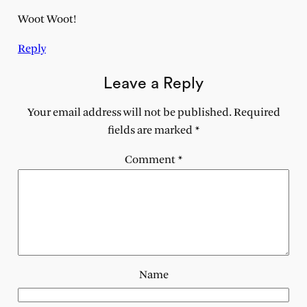
Woot Woot!
Reply
Leave a Reply
Your email address will not be published.
Required
fields are marked
*
Comment
*
Name