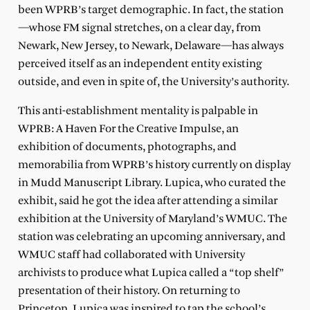
been WPRB’s target demographic. In fact, the station
—whose FM signal stretches, on a clear day, from
Newark, New Jersey, to Newark, Delaware—has always
perceived itself as an independent entity existing
outside, and even in spite of, the University’s authority.
This anti-establishment mentality is palpable in
WPRB: A Haven For the Creative Impulse, an
exhibition of documents, photographs, and
memorabilia from WPRB’s history currently on display
in Mudd Manuscript Library. Lupica, who curated the
exhibit, said he got the idea after attending a similar
exhibition at the University of Maryland’s WMUC. The
station was celebrating an upcoming anniversary, and
WMUC staff had collaborated with University
archivists to produce what Lupica called a “top shelf”
presentation of their history. On returning to
Princeton, Lupica was inspired to tap the school’s