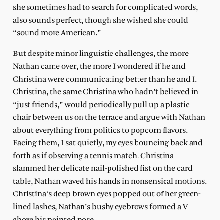
she sometimes had to search for complicated words,
also sounds perfect, though she wished she could
“sound more American.”
But despite minor linguistic challenges, the more
Nathan came over, the more I wondered if he and
Christina were communicating better than he and I.
Christina, the same Christina who hadn’t believed in
“just friends,” would periodically pull up a plastic
chair between us on the terrace and argue with Nathan
about everything from politics to popcorn flavors.
Facing them, I sat quietly, my eyes bouncing back and
forth as if observing a tennis match. Christina
slammed her delicate nail-polished fist on the card
table, Nathan waved his hands in nonsensical motions.
Christina’s deep brown eyes popped out of her green-
lined lashes, Nathan’s bushy eyebrows formed a V
above his pointed nose.