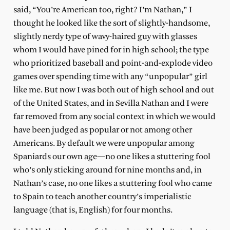
said, “You’re American too, right? I’m Nathan,” I
thought he looked like the sort of slightly-handsome,
slightly nerdy type of wavy-haired guy with glasses
whom I would have pined for in high school; the type
who prioritized baseball and point-and-explode video
games over spending time with any “unpopular” girl
like me. But now I was both out of high school and out
of the United States, and in Sevilla Nathan and I were
far removed from any social context in which we would
have been judged as popular or not among other
Americans. By default we were unpopular among
Spaniards our own age—no one likes a stuttering fool
who’s only sticking around for nine months and, in
Nathan’s case, no one likes a stuttering fool who came
to Spain to teach another country’s imperialistic
language (that is, English) for four months.