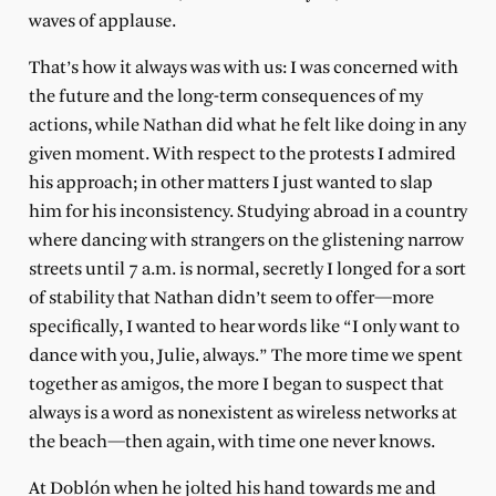
waves of applause.
That’s how it always was with us: I was concerned with
the future and the long-term consequences of my
actions, while Nathan did what he felt like doing in any
given moment. With respect to the protests I admired
his approach; in other matters I just wanted to slap
him for his inconsistency. Studying abroad in a country
where dancing with strangers on the glistening narrow
streets until 7 a.m. is normal, secretly I longed for a sort
of stability that Nathan didn’t seem to offer—more
specifically, I wanted to hear words like “I only want to
dance with you, Julie, always.” The more time we spent
together as amigos, the more I began to suspect that
always is a word as nonexistent as wireless networks at
the beach—then again, with time one never knows.
At Doblón when he jolted his hand towards me and