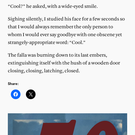
“Cool?” he asked, with a wide-eyed smile.
Sighing silently, I studied his face for a few seconds so
that I would always remember the only person to
whom I would ever say goodbye with one obscene yet
strangely-appropriate word: “Cool.”
The falla was burning down to its last embers,
extinguishing itself with the hush of a wooden door
closing, closing, latching, closed.
Share: