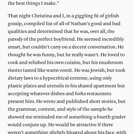
the best things I make.”
That night Christina and I, in a giggling fit of girlish
gossip, compiled list of all of Nathan’s good and bad
qualities and determined that he was, over all, the
parody of the perfect boyfriend. He seemed incredibly
smart, but couldn’t carry on a decent conversation. He
thought he was funny, but he really wasn’t. He loved to
cook and relished his own cuisine, but his mushroom
risotto tasted like warm vomit. He was Jewish, but took
dietary laws to a hypocritical extreme, using only
plastic plates and utensils in his shared apartment but
accepting whatever dishes and forks restaurants
present him. He wrote and published short stories, but
the grammar, content, and style of the sample he
showed me reminded me of something a fourth grader
would conjure up. He would be attractive if there
weren’t something slightly bloated about his face, with