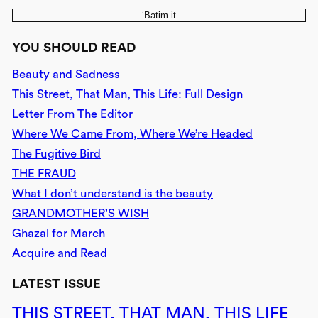
‘Batim it
YOU SHOULD READ
Beauty and Sadness
This Street, That Man, This Life: Full Design
Letter From The Editor
Where We Came From, Where We’re Headed
The Fugitive Bird
THE FRAUD
What I don’t understand is the beauty
GRANDMOTHER’S WISH
Ghazal for March
Acquire and Read
LATEST ISSUE
THIS STREET, THAT MAN, THIS LIFE