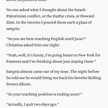
No one asked what I thought about the Israeli-
Palestinian conflict, or the Darfur crisis, or Howard
Zinn. In the interim I poured them each a glass of
sangria.
“So you are here teaching English until June?”
Christina asked him one night.
“Yeah, well, it’s funny, I’m going home to New York for
Passover and I’m thinking about just staying there.”
Sangria almost came out of my nose. The night before
he told me he would bring me back his favorite Rolling
Stones album.
“So your teaching position is ending soon?”
“Actually, I quit two days ago.”