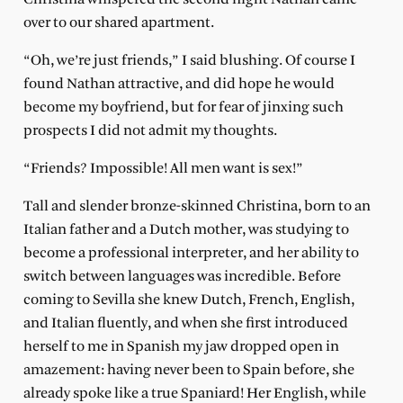
over to our shared apartment.
“Oh, we’re just friends,” I said blushing. Of course I
found Nathan attractive, and did hope he would
become my boyfriend, but for fear of jinxing such
prospects I did not admit my thoughts.
“Friends? Impossible! All men want is sex!”
Tall and slender bronze-skinned Christina, born to an
Italian father and a Dutch mother, was studying to
become a professional interpreter, and her ability to
switch between languages was incredible. Before
coming to Sevilla she knew Dutch, French, English,
and Italian fluently, and when she first introduced
herself to me in Spanish my jaw dropped open in
amazement: having never been to Spain before, she
already spoke like a true Spaniard! Her English, while