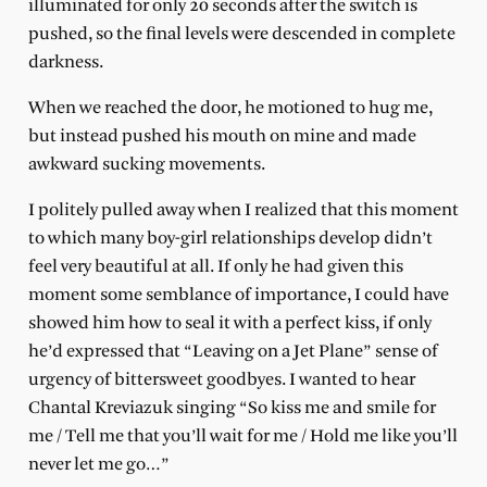
illuminated for only 20 seconds after the switch is
pushed, so the final levels were descended in complete
darkness.
When we reached the door, he motioned to hug me,
but instead pushed his mouth on mine and made
awkward sucking movements.
I politely pulled away when I realized that this moment
to which many boy-girl relationships develop didn’t
feel very beautiful at all. If only he had given this
moment some semblance of importance, I could have
showed him how to seal it with a perfect kiss, if only
he’d expressed that “Leaving on a Jet Plane” sense of
urgency of bittersweet goodbyes. I wanted to hear
Chantal Kreviazuk singing “So kiss me and smile for
me / Tell me that you’ll wait for me / Hold me like you’ll
never let me go…”