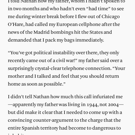
I told Nathan how my father, whom I hadn’t spoken to
in two months and who hadn’t even “had time” to see
me during winter break before I flew out of Chicago
O’Hare, had called my European cellphone after the
news of the Madrid bombings hit the States and
demanded that I pack my bags immediately.
“You’ve got political instability over there, they only
recently came out of a civil war!” my father said over a
surprisingly crystal-clear telephone connection. “Your
mother and I talked and feel that you should return
home as soon as possible.”
I didn’t tell Nathan how much this call infuriated me
—apparently my father was living in 1944, not 2004—
but did make it clear that I needed to come up with a
convincing counter-argument to the charge that the
entire Spanish territory had become to dangerous to