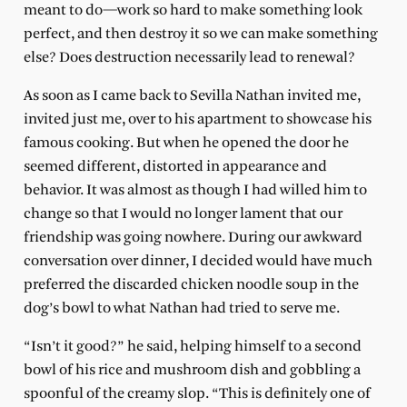
meant to do—work so hard to make something look
perfect, and then destroy it so we can make something
else? Does destruction necessarily lead to renewal?
As soon as I came back to Sevilla Nathan invited me,
invited just me, over to his apartment to showcase his
famous cooking. But when he opened the door he
seemed different, distorted in appearance and
behavior. It was almost as though I had willed him to
change so that I would no longer lament that our
friendship was going nowhere. During our awkward
conversation over dinner, I decided would have much
preferred the discarded chicken noodle soup in the
dog’s bowl to what Nathan had tried to serve me.
“Isn’t it good?” he said, helping himself to a second
bowl of his rice and mushroom dish and gobbling a
spoonful of the creamy slop. “This is definitely one of