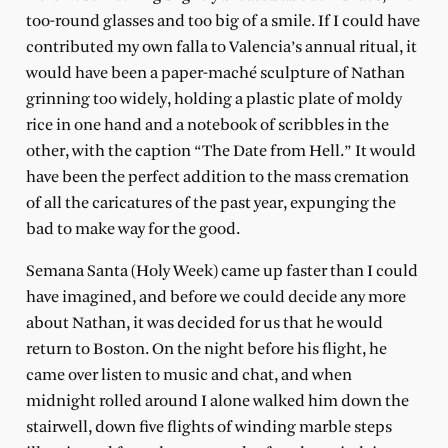
too-round glasses and too big of a smile. If I could have
contributed my own falla to Valencia’s annual ritual, it
would have been a paper-maché sculpture of Nathan
grinning too widely, holding a plastic plate of moldy
rice in one hand and a notebook of scribbles in the
other, with the caption “The Date from Hell.” It would
have been the perfect addition to the mass cremation
of all the caricatures of the past year, expunging the
bad to make way for the good.
Semana Santa (Holy Week) came up faster than I could
have imagined, and before we could decide any more
about Nathan, it was decided for us that he would
return to Boston. On the night before his flight, he
came over listen to music and chat, and when
midnight rolled around I alone walked him down the
stairwell, down five flights of winding marble steps