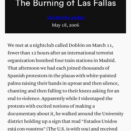
The Burning of Las Fallas
Elizabeth Landau
May 18, 2006
We met at a nightclub called Doblón on March 11,
fewer than 12 hours after an international terrorist
organization bombed four train stations in Madrid.
That afternoon we had each joined thousands of
Spanish protestors in the plazas with white-painted
palms raising their hands in uproar and then silence,
chanting and then falling to their knees asking for an
end to violence. Apparently while I videotaped the
protests with excited notions of making a
documentary about it, he walked around the University
district holding up a sign that read “Estados Unidos
está con vosotros” (The U.S. is with you) and received