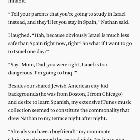
inhabit.
“Tell your parents that you’re going to study in Israel
instead, and they’ll let you stay in Spain,” Nathan said.
I laughed. “Hah, because obviously Israel is much less
safe than Spain right now, right? So what if I want to go
to Israel one day?”
“Say, ‘Mom, Dad, you were right, Israel is too
dangerous. I’m going to Iraq.’”
Besides our shared Jewish-American city-kid
backgrounds (he was from Boston, I from Chicago)
and desire to learn Spanish, my extensive iTunes music
collection seemed to constitute the commonality that
drew Nathan to my terrace night after night.
“Already you have a boyfriend!” my roommate
Christina whispered the second night Nathan came