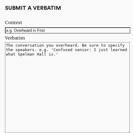
SUBMIT A VERBATIM
Context
Verbatim