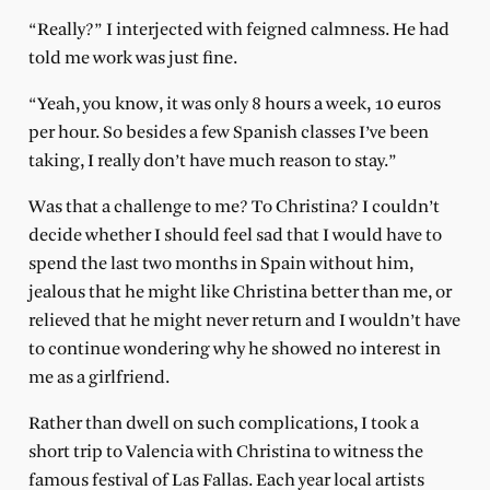
“Really?” I interjected with feigned calmness. He had
told me work was just fine.
“Yeah, you know, it was only 8 hours a week, 10 euros
per hour. So besides a few Spanish classes I’ve been
taking, I really don’t have much reason to stay.”
Was that a challenge to me? To Christina? I couldn’t
decide whether I should feel sad that I would have to
spend the last two months in Spain without him,
jealous that he might like Christina better than me, or
relieved that he might never return and I wouldn’t have
to continue wondering why he showed no interest in
me as a girlfriend.
Rather than dwell on such complications, I took a
short trip to Valencia with Christina to witness the
famous festival of Las Fallas. Each year local artists