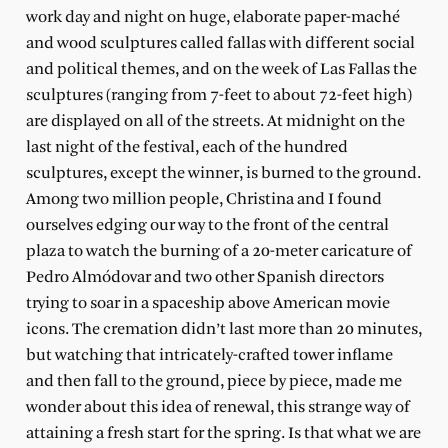
work day and night on huge, elaborate paper-maché
and wood sculptures called fallas with different social
and political themes, and on the week of Las Fallas the
sculptures (ranging from 7-feet to about 72-feet high)
are displayed on all of the streets. At midnight on the
last night of the festival, each of the hundred
sculptures, except the winner, is burned to the ground.
Among two million people, Christina and I found
ourselves edging our way to the front of the central
plaza to watch the burning of a 20-meter caricature of
Pedro Almódovar and two other Spanish directors
trying to soar in a spaceship above American movie
icons. The cremation didn’t last more than 20 minutes,
but watching that intricately-crafted tower inflame
and then fall to the ground, piece by piece, made me
wonder about this idea of renewal, this strange way of
attaining a fresh start for the spring. Is that what we are