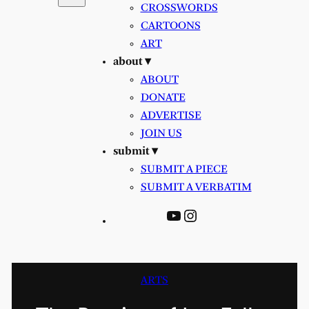
CROSSWORDS
CARTOONS
ART
about ▾
ABOUT
DONATE
ADVERTISE
JOIN US
submit ▾
SUBMIT A PIECE
SUBMIT A VERBATIM
YouTube
Instagram
ARTS