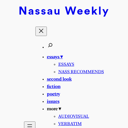
Nassau
Weekly
essays ▾
ESSAYS
NASS RECOMMENDS
second look
fiction
poetry
issues
more ▾
AUDIOVISUAL
VERBATIM