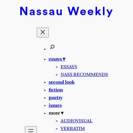
Nassau
Weekly
essays ▾
ESSAYS
NASS RECOMMENDS
second look
fiction
poetry
issues
more ▾
AUDIOVISUAL
VERBATIM