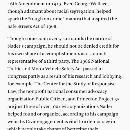
16th Amendment in 1913. Even George Wallace,
though adamant about racial segregation, helped
spark the “tough on crime” mantra that inspired the
Safe Streets Act of 1968.
Though some controversy surrounds the nature of
Nader’s campaign, he should not be denied credit for
his own share of accomplishments as a staunch
representative of a third party. The 1966 National
Traffic and Motor Vehicle Safety Act passed in
Congress partly as a result of his research and lobbying,
for example. The Center for the Study of Responsive
Law, the nonprofit national consumer advocacy
organization Public Citizen, and Princeton Project 55
are just three of over 100 civic organizations Nader
helped found or organize, according to his campaign
website. Civic engagement is vital to a democracy in
which people take charge of bettering their