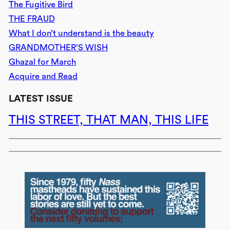
The Fugitive Bird
THE FRAUD
What I don’t understand is the beauty
GRANDMOTHER’S WISH
Ghazal for March
Acquire and Read
LATEST ISSUE
THIS STREET, THAT MAN, THIS LIFE