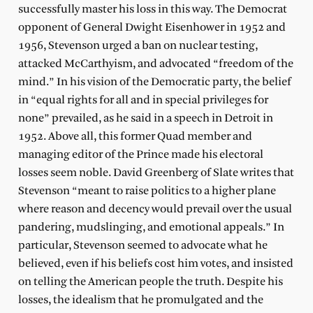
successfully master his loss in this way. The Democrat
opponent of General Dwight Eisenhower in 1952 and
1956, Stevenson urged a ban on nuclear testing,
attacked McCarthyism, and advocated “freedom of the
mind.” In his vision of the Democratic party, the belief
in “equal rights for all and in special privileges for
none” prevailed, as he said in a speech in Detroit in
1952. Above all, this former Quad member and
managing editor of the Prince made his electoral
losses seem noble. David Greenberg of Slate writes that
Stevenson “meant to raise politics to a higher plane
where reason and decency would prevail over the usual
pandering, mudslinging, and emotional appeals.” In
particular, Stevenson seemed to advocate what he
believed, even if his beliefs cost him votes, and insisted
on telling the American people the truth. Despite his
losses, the idealism that he promulgated and the