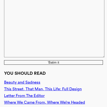
‘Batim it
YOU SHOULD READ
Beauty and Sadness
This Street, That Man, This Life: Full Design
Letter From The Editor
Where We Came From, Where We’re Headed