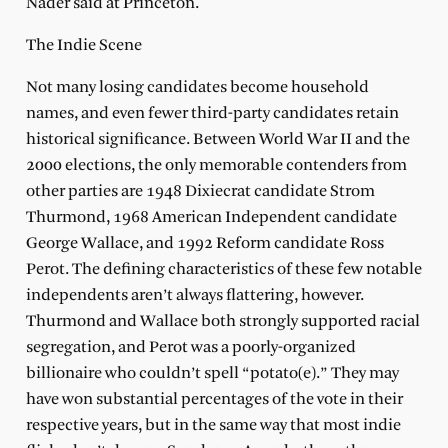
Nader said at Princeton.
The Indie Scene
Not many losing candidates become household
names, and even fewer third-party candidates retain
historical significance. Between World War II and the
2000 elections, the only memorable contenders from
other parties are 1948 Dixiecrat candidate Strom
Thurmond, 1968 American Independent candidate
George Wallace, and 1992 Reform candidate Ross
Perot. The defining characteristics of these few notable
independents aren’t always flattering, however.
Thurmond and Wallace both strongly supported racial
segregation, and Perot was a poorly-organized
billionaire who couldn’t spell “potato(e).” They may
have won substantial percentages of the vote in their
respective years, but in the same way that most indie