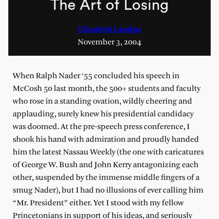
The Art of Losing
Elizabeth Landau
November 3, 2004
When Ralph Nader ‘55 concluded his speech in
McCosh 50 last month, the 500+ students and faculty
who rose in a standing ovation, wildly cheering and
applauding, surely knew his presidential candidacy
was doomed. At the pre-speech press conference, I
shook his hand with admiration and proudly handed
him the latest Nassau Weekly (the one with caricatures
of George W. Bush and John Kerry antagonizing each
other, suspended by the immense middle fingers of a
smug Nader), but I had no illusions of ever calling him
“Mr. President” either. Yet I stood with my fellow
Princetonians in support of his ideas, and seriously