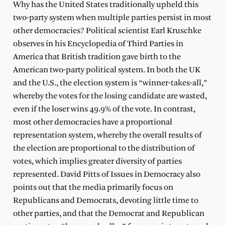
Why has the United States traditionally upheld this
two-party system when multiple parties persist in most
other democracies? Political scientist Earl Kruschke
observes in his Encyclopedia of Third Parties in
America that British tradition gave birth to the
American two-party political system. In both the UK
and the U.S., the election system is “winner-takes-all,”
whereby the votes for the losing candidate are wasted,
even if the loser wins 49.9% of the vote. In contrast,
most other democracies have a proportional
representation system, whereby the overall results of
the election are proportional to the distribution of
votes, which implies greater diversity of parties
represented. David Pitts of Issues in Democracy also
points out that the media primarily focus on
Republicans and Democrats, devoting little time to
other parties, and that the Democrat and Republican