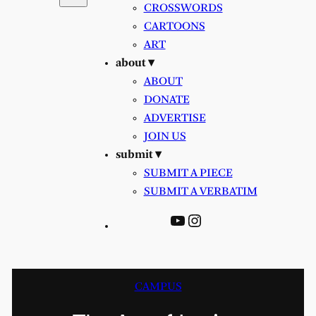
CROSSWORDS
CARTOONS
ART
about ▾
ABOUT
DONATE
ADVERTISE
JOIN US
submit ▾
SUBMIT A PIECE
SUBMIT A VERBATIM
YouTube
Instagram
CAMPUS