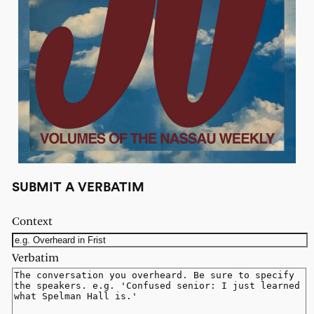
SUBMIT A VERBATIM
Context
Verbatim