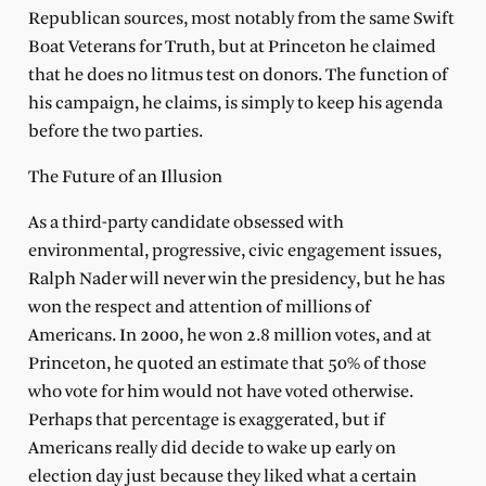
Republican sources, most notably from the same Swift
Boat Veterans for Truth, but at Princeton he claimed
that he does no litmus test on donors. The function of
his campaign, he claims, is simply to keep his agenda
before the two parties.
The Future of an Illusion
As a third-party candidate obsessed with
environmental, progressive, civic engagement issues,
Ralph Nader will never win the presidency, but he has
won the respect and attention of millions of
Americans. In 2000, he won 2.8 million votes, and at
Princeton, he quoted an estimate that 50% of those
who vote for him would not have voted otherwise.
Perhaps that percentage is exaggerated, but if
Americans really did decide to wake up early on
election day just because they liked what a certain