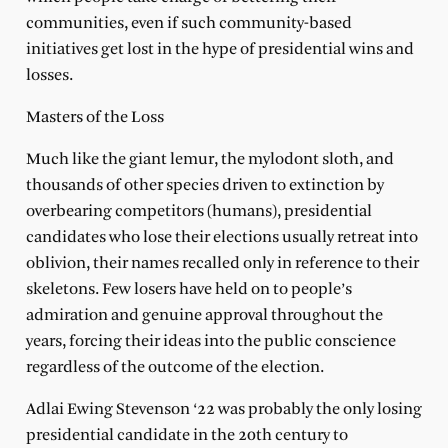
communities, even if such community-based
initiatives get lost in the hype of presidential wins and
losses.
Masters of the Loss
Much like the giant lemur, the mylodont sloth, and
thousands of other species driven to extinction by
overbearing competitors (humans), presidential
candidates who lose their elections usually retreat into
oblivion, their names recalled only in reference to their
skeletons. Few losers have held on to people’s
admiration and genuine approval throughout the
years, forcing their ideas into the public conscience
regardless of the outcome of the election.
Adlai Ewing Stevenson ‘22 was probably the only losing
presidential candidate in the 20th century to