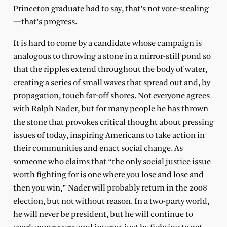
Princeton graduate had to say, that’s not vote-stealing
—that’s progress.
It is hard to come by a candidate whose campaign is
analogous to throwing a stone in a mirror-still pond so
that the ripples extend throughout the body of water,
creating a series of small waves that spread out and, by
propagation, touch far-off shores. Not everyone agrees
with Ralph Nader, but for many people he has thrown
the stone that provokes critical thought about pressing
issues of today, inspiring Americans to take action in
their communities and enact social change. As
someone who claims that “the only social justice issue
worth fighting for is one where you lose and lose and
then you win,” Nader will probably return in the 2008
election, but not without reason. In a two-party world,
he will never be president, but he will continue to