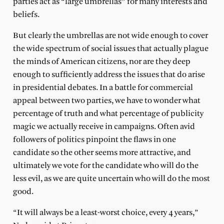
parties act as “large umbrellas” for many interests and
beliefs.
But clearly the umbrellas are not wide enough to cover
the wide spectrum of social issues that actually plague
the minds of American citizens, nor are they deep
enough to sufficiently address the issues that do arise
in presidential debates. In a battle for commercial
appeal between two parties, we have to wonder what
percentage of truth and what percentage of publicity
magic we actually receive in campaigns. Often avid
followers of politics pinpoint the flaws in one
candidate so the other seems more attractive, and
ultimately we vote for the candidate who will do the
less evil, as we are quite uncertain who will do the most
good.
“It will always be a least-worst choice, every 4 years,”