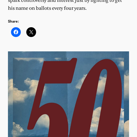
spark controversy and interest just by fighting to get
his name on ballots every four years.
Share: