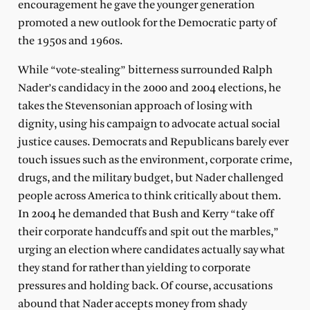
encouragement he gave the younger generation
promoted a new outlook for the Democratic party of
the 1950s and 1960s.
While “vote-stealing” bitterness surrounded Ralph
Nader’s candidacy in the 2000 and 2004 elections, he
takes the Stevensonian approach of losing with
dignity, using his campaign to advocate actual social
justice causes. Democrats and Republicans barely ever
touch issues such as the environment, corporate crime,
drugs, and the military budget, but Nader challenged
people across America to think critically about them.
In 2004 he demanded that Bush and Kerry “take off
their corporate handcuffs and spit out the marbles,”
urging an election where candidates actually say what
they stand for rather than yielding to corporate
pressures and holding back. Of course, accusations
abound that Nader accepts money from shady