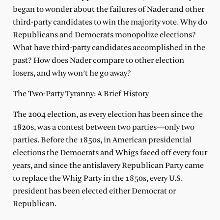
began to wonder about the failures of Nader and other
third-party candidates to win the majority vote. Why do
Republicans and Democrats monopolize elections?
What have third-party candidates accomplished in the
past? How does Nader compare to other election
losers, and why won’t he go away?
The Two-Party Tyranny: A Brief History
The 2004 election, as every election has been since the
1820s, was a contest between two parties—only two
parties. Before the 1850s, in American presidential
elections the Democrats and Whigs faced off every four
years, and since the antislavery Republican Party came
to replace the Whig Party in the 1850s, every U.S.
president has been elected either Democrat or
Republican.