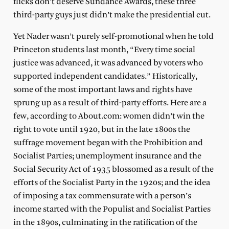
flicks don’t deserve Sundance Awards, these three
third-party guys just didn’t make the presidential cut.
Yet Nader wasn’t purely self-promotional when he told
Princeton students last month, “Every time social
justice was advanced, it was advanced by voters who
supported independent candidates.” Historically,
some of the most important laws and rights have
sprung up as a result of third-party efforts. Here are a
few, according to About.com: women didn’t win the
right to vote until 1920, but in the late 1800s the
suffrage movement began with the Prohibition and
Socialist Parties; unemployment insurance and the
Social Security Act of 1935 blossomed as a result of the
efforts of the Socialist Party in the 1920s; and the idea
of imposing a tax commensurate with a person’s
income started with the Populist and Socialist Parties
in the 1890s, culminating in the ratification of the