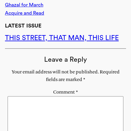
Ghazal for March
Acquire and Read
LATEST ISSUE
THIS STREET, THAT MAN, THIS LIFE
Leave a Reply
Your email address will not be published.
Required
fields are marked
*
Comment
*