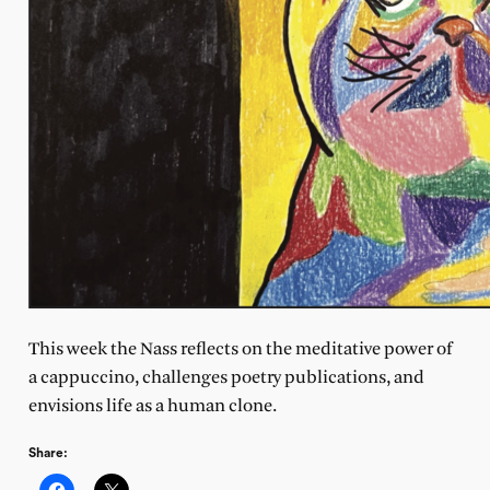
This week the Nass reflects on the meditative power of
a cappuccino, challenges poetry publications, and
envisions life as a human clone.
Share: