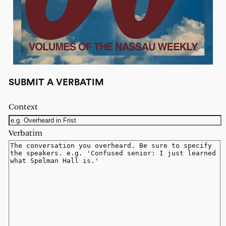
SUBMIT A VERBATIM
Context
Verbatim