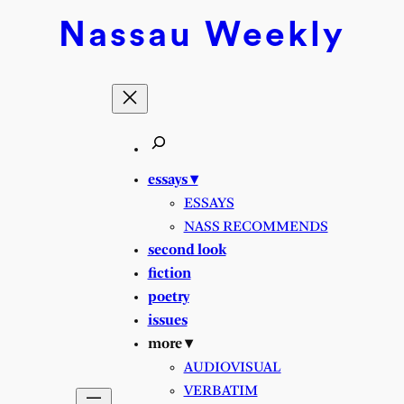
Nassau
Weekly
essays ▾
ESSAYS
NASS RECOMMENDS
second look
fiction
poetry
issues
more ▾
AUDIOVISUAL
VERBATIM