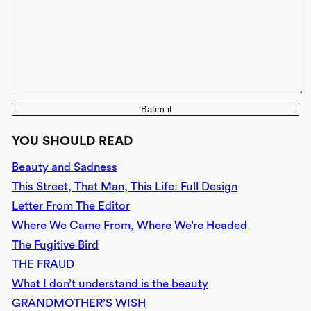
‘Batim it
YOU SHOULD READ
Beauty and Sadness
This Street, That Man, This Life: Full Design
Letter From The Editor
Where We Came From, Where We’re Headed
The Fugitive Bird
THE FRAUD
What I don’t understand is the beauty
GRANDMOTHER’S WISH