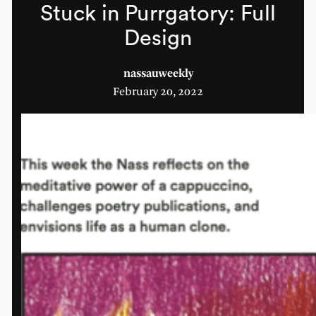
Stuck in Purrgatory: Full
Design
nassauweekly
February 20, 2022