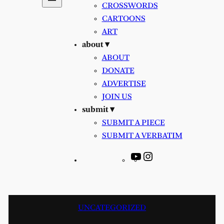
CROSSWORDS
CARTOONS
ART
about ▾
ABOUT
DONATE
ADVERTISE
JOIN US
submit ▾
SUBMIT A PIECE
SUBMIT A VERBATIM
YouTube
Instagram
UNCATEGORIZED