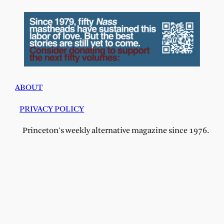
ABOUT
PRIVACY POLICY
Princeton's weekly alternative magazine since 1976.