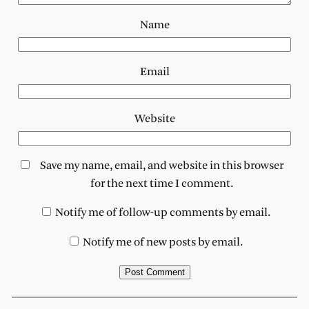
Name
Email
Website
Save my name, email, and website in this browser
for the next time I comment.
Notify me of follow-up comments by email.
Notify me of new posts by email.