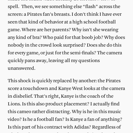
spell.
Then, we see something else “flash” across the
screen: a Pirates fan’s breasts. I don’t think I have ever
seen that kind of behavior at a high school football
game. Where are her parents? Why isn’t she wearing
any kind of bra? Who paid for that boob job? Why does
nobody in the crowd look surprised? Does she do this
for every game, or just for the semi-finals? The camera
quickly pans away, leaving all my questions
unanswered.
This shock is quickly replaced by another: the Pirates
score a touchdown and Kanye West looks at the camera
in disbelief. That’s right, Kanye is the coach of the
Lions. Is this also product placement? I actually find
this cameo rather distracting. Why is he in this music
video? Is he a football fan? Is Kanye a fan of anything?
Is this part of his contract with Adidas? Regardless of