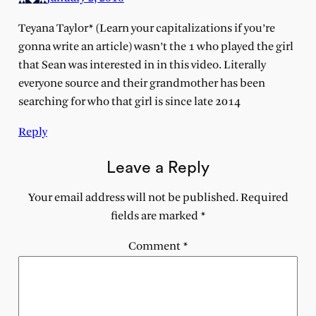
Teyana Taylor* (Learn your capitalizations if you’re
gonna write an article) wasn’t the 1 who played the girl
that Sean was interested in in this video. Literally
everyone source and their grandmother has been
searching for who that girl is since late 2014
Reply
Leave a Reply
Your email address will not be published.
Required
fields are marked
*
Comment
*