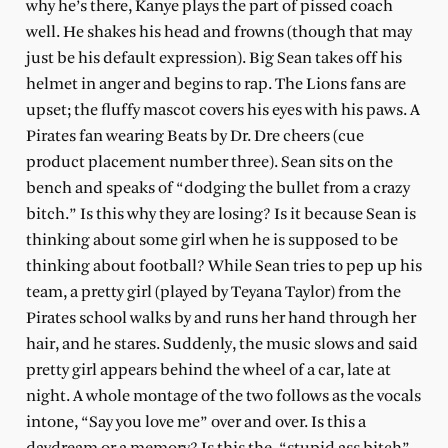
why he’s there, Kanye plays the part of pissed coach
well. He shakes his head and frowns (though that may
just be his default expression). Big Sean takes off his
helmet in anger and begins to rap. The Lions fans are
upset; the fluffy mascot covers his eyes with his paws. A
Pirates fan wearing Beats by Dr. Dre cheers (cue
product placement number three). Sean sits on the
bench and speaks of “dodging the bullet from a crazy
bitch.” Is this why they are losing? Is it because Sean is
thinking about some girl when he is supposed to be
thinking about football? While Sean tries to pep up his
team, a pretty girl (played by Teyana Taylor) from the
Pirates school walks by and runs her hand through her
hair, and he stares. Suddenly, the music slows and said
pretty girl appears behind the
wheel of
a car, late at
night. A whole montage of the two follows as the vocals
intone, “Say you love me” over and over. Is this a