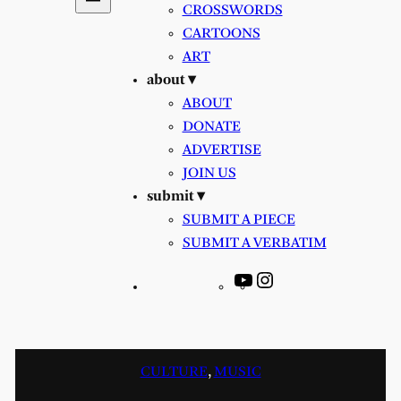
CROSSWORDS
CARTOONS
ART
about ▾
ABOUT
DONATE
ADVERTISE
JOIN US
submit ▾
SUBMIT A PIECE
SUBMIT A VERBATIM
YouTube
Instagram
CULTURE
, 
MUSIC