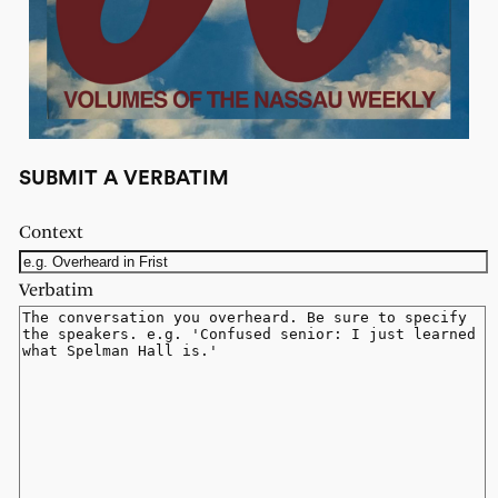
SUBMIT A VERBATIM
Context
Verbatim