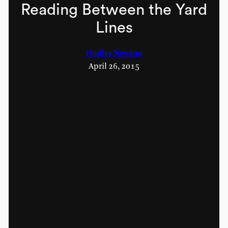
Reading Between the Yard
Lines
Hadley Newton
April 26, 2015