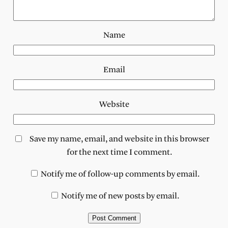
Name
Email
Website
Save my name, email, and website in this browser
for the next time I comment.
Notify me of follow-up comments by email.
Notify me of new posts by email.