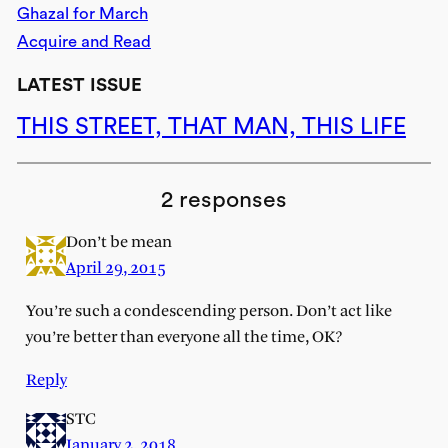
Ghazal for March
Acquire and Read
LATEST ISSUE
THIS STREET, THAT MAN, THIS LIFE
2 responses
Don’t be mean
April 29, 2015
You’re such a condescending person. Don’t act like
you’re better than everyone all the time, OK?
Reply
STC
January 2, 2018