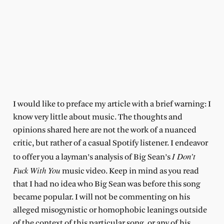
I would like to preface my article with a brief warning: I
know very little about music. The thoughts and
opinions shared here are not the work of a nuanced
critic, but rather of a casual Spotify listener. I endeavor
I Don’t
to offer you a layman’s analysis of Big Sean’s
Fuck With You
music video. Keep in mind as you read
that I had no idea who Big Sean was before this song
became popular. I will not be commenting on his
alleged misogynistic or homophobic leanings outside
of the context of this particular song, or any of his