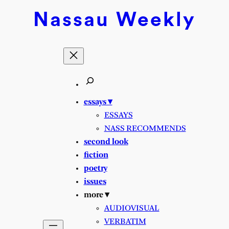
Nassau
Weekly
essays ▾
ESSAYS
NASS RECOMMENDS
second look
fiction
poetry
issues
more ▾
AUDIOVISUAL
VERBATIM