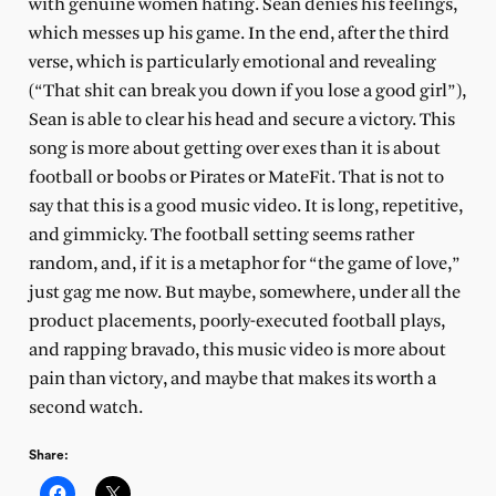
with genuine women hating. Sean denies his feelings,
which messes up his game. In the end, after the third
verse, which is particularly emotional and revealing
(“That shit can break you down if you lose a good girl”),
Sean is able to clear his head and secure a victory. This
song is more about getting over exes than it is about
football or boobs or Pirates or MateFit. That is not to
say that this is a good music video. It is long, repetitive,
and gimmicky. The football setting seems rather
random, and, if it is a metaphor for “the game of love,”
just gag me now. But maybe, somewhere, under all the
product placements, poorly-executed football plays,
and rapping bravado, this music video is more about
pain than victory, and maybe that makes its worth a
second watch.
Share: