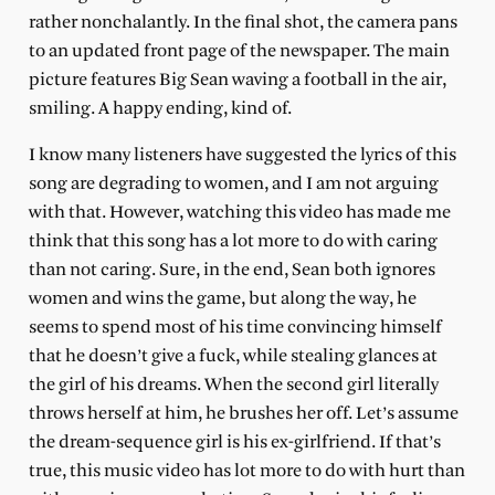
rather nonchalantly. In the final shot, the camera pans
to an updated front page of the newspaper. The main
picture features Big Sean waving a football in the air,
smiling. A happy ending, kind of.
I know many listeners have suggested the lyrics of this
song are degrading to women, and I am not arguing
with that. However, watching this video has made me
think that this song has a lot more to do with caring
than not caring. Sure, in the end, Sean both ignores
women and wins the game, but along the way, he
seems to spend most of his time convincing himself
that he doesn’t give a fuck, while stealing glances at
the girl of his dreams. When the second girl literally
throws herself at him, he brushes her off. Let’s assume
the dream-sequence girl is his ex-girlfriend. If that’s
true, this music video has lot more to do with hurt than