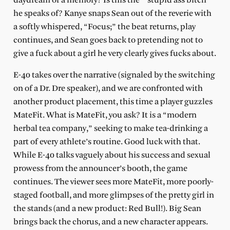
daydream or a memory? Is this the
“stupid ass bitch”
he speaks of? Kanye snaps Sean out of the reverie with
a softly whispered, “Focus;” the beat returns, play
continues, and Sean goes back to pretending not to
give a fuck about a girl he very clearly gives fucks about.
E-40 takes over the narrative (signaled by the switching
on of a Dr. Dre speaker), and we are confronted with
another product placement, this time a player guzzles
MateFit. What is MateFit, you ask? It is a “modern
herbal tea company,” seeking to make tea-drinking a
part of every athlete’s routine. Good luck with that.
While E-40 talks vaguely about his success and sexual
prowess from the announcer’s booth, the game
continues. The viewer sees more MateFit, more poorly-
staged football, and more glimpses of the pretty girl in
the stands (and a new product: Red Bull!). Big Sean
brings back the chorus, and a new character appears.