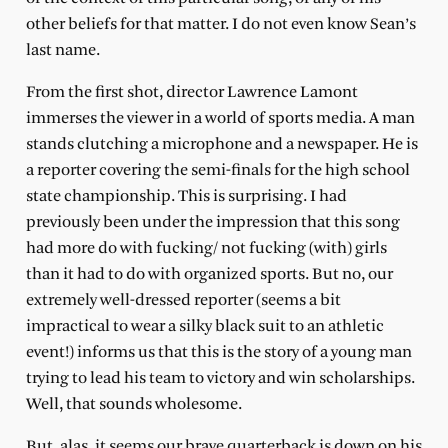
other beliefs for that matter. I do not even know Sean’s
last name.
From the first shot, di
rector Lawrence Lamont
immerses the viewer in a world of sports media. A man
stands clutching a microphone and a newspaper. He is
a reporter covering the semi-finals for the high school
state championship. This is surprising. I had
previously been under the impression that this song
had more do with fucking/ not fucking
(with) girls
than it had to do with organized sports. But no, our
extremely well-dressed reporter (seems a bit
impractical to wear a silky black suit to an athletic
event!) informs us that this is the story of a young man
trying to lead his team to victory and win scholarships.
Well, that sounds wholesome.
But, alas, it seems our brave quarterback is down on his