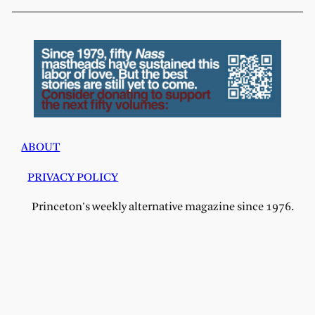
ABOUT
PRIVACY POLICY
Princeton's weekly alternative magazine since 1976.