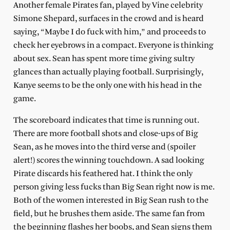
Another female Pirates fan, played by Vine celebrity
Simone Shepard, surfaces in the crowd and is heard
saying, “Maybe I do fuck with him,” and proceeds to
check her eyebrows in a compact. Everyone is thinking
about sex. Sean has spent more time giving sultry
glances than actually playing football. Surprisingly,
Kanye seems to be the only one with his head in the
game.
The scoreboard indicates that time is running out.
There are more football shots and close-ups of Big
Sean, as he moves into the third verse and (spoiler
alert!) scores the winning touchdown. A sad looking
Pirate discards his feathered hat. I think the only
person giving less fucks than Big Sean right now is me.
Both of the women interested in Big Sean rush to the
field, but he brushes them aside. The same fan from
the beginning flashes her boobs, and Sean signs them