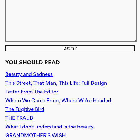
‘Batim it
YOU SHOULD READ
Beauty and Sadness
This Street, That Man, This Life: Full Design
Letter From The Editor
Where We Came From, Where We’re Headed
The Fugitive Bird
THE FRAUD
What I don’t understand is the beauty
GRANDMOTHER’S WISH