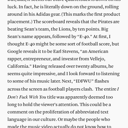
luck. In fact, he is literally down on the ground, rolling
around in his Adidas gear. (This marks the first product
placement.) The scoreboard reveals that the Pirates a
re
beating Sean’s team,
the Lions, by ten points. Big
Sean’s name appears, followed by “E-40.” At first, I
thought E-40 might be some sort of football score, but
Google reveals it to be Earl Stevens, “an American
rapper, entrepreneur, and investor from Vellejo,
California.” Having released over twenty albums, he
seems quite impressive, and I look forward to listening
to some of his music later. Next, “IDFWU” flashes
I
across the screen as football players clash.
The entire
Don’t Fuck With You
title was apparently deemed too
long to hold the viewer’s attention. This could be a
comment on the proliferation of abbreviated text
language in our culture. Or maybe the people who
made the music video actually do not know how to