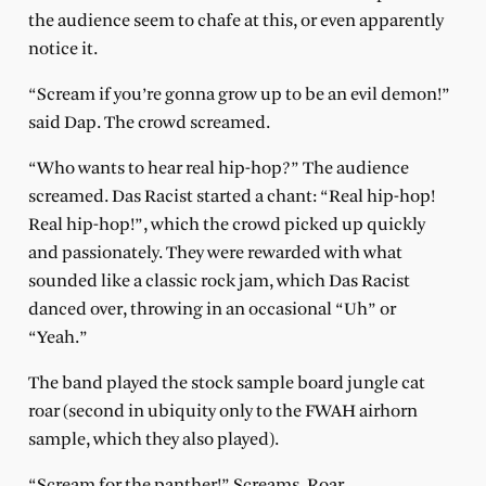
the audience seem to chafe at this, or even apparently
notice it.
“Scream if you’re gonna grow up to be an evil demon!”
said Dap. The crowd screamed.
“Who wants to hear real hip-hop?” The audience
screamed. Das Racist started a chant: “Real hip-hop!
Real hip-hop!”, which the crowd picked up quickly
and passionately. They were rewarded with what
sounded like a classic rock jam, which Das Racist
danced over, throwing in an occasional “Uh” or
“Yeah.”
The band played the stock sample board jungle cat
roar (second in ubiquity only to the FWAH airhorn
sample, which they also played).
“Scream for the panther!” Screams. Roar.