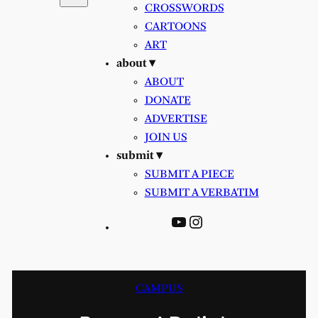
CROSSWORDS
CARTOONS
ART
about ▾
ABOUT
DONATE
ADVERTISE
JOIN US
submit ▾
SUBMIT A PIECE
SUBMIT A VERBATIM
YouTube
Instagram
CAMPUS