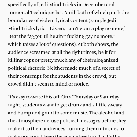
specifically of Jedi Mind Tricks in December and
Immortal Technique last April, both of which push the
boundaries of violent lyrical content (sample Jedi
Mind Tricks lyric: “Listen, I ain’t gonna play no more/
Beat the faggot ’til he ain’t fucking gay no more,”
which raises a lot of questions). At both shows, the
audience screamed at all the right times, be it for
killing cops or pretty much any of their sloganized
political rhetoric. Neither made much of a secret of
their contempt for the students in the crowd, but
crowd didn’t seem to mind or notice.
It’s easy to write this off. On a Thursday or Saturday
night, students want to get drunk and a little sweaty
and bump and grind to some music. The alcohol and
the atmosphere defuse political messages before they
make it to their audiences, turning them into cues to
make noise and keep the energy level up. That’s the