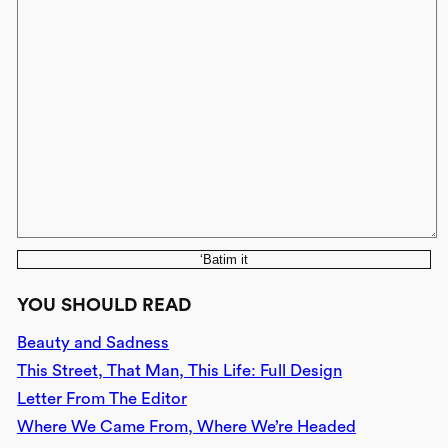
‘Batim it
YOU SHOULD READ
Beauty and Sadness
This Street, That Man, This Life: Full Design
Letter From The Editor
Where We Came From, Where We’re Headed