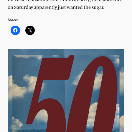
on Saturday apparently just wanted the sugar.
Share: