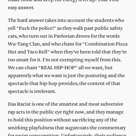
easy answer.
The hard answer takes into account the students who
yell “Fuck the police!” as they walk past public safety
cars, who turn out in Pavlovian droves for the words
Wu-Tang Clan, and who chant for “Combination Pizza
Hut and Taco Bell” when they’ve been told that they’re
too smart for it. I’m not exempting myself from this.
We can chant “REAL HIP-HOP” all we want, but
apparently what we want is just the posturing and the
spectacle that hip-hop provides; the content of that
spectacle is irrelevant.
Das Racist is one of the smartest and most subversive
rap acts in the public eye right now, and they manage
to hold this position without sacrificing any of the
smirking playfulness that sugarcoats the commentary
for easier consumption. Unfortunately, their audience