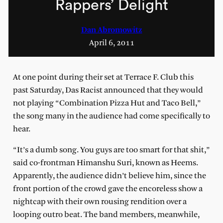
Rappers’ Delight
Dan Abromowitz
April 6, 2011
At one point during their set at Terrace F. Club this
past Saturday, Das Racist announced that they would
not playing “Combination Pizza Hut and Taco Bell,”
the song many in the audience had come specifically to
hear.
“It’s a dumb song. You guys are too smart for that shit,”
said co-frontman Himanshu Suri, known as Heems.
Apparently, the audience didn’t believe him, since the
front portion of the crowd gave the encoreless show a
nightcap with their own rousing rendition over a
looping outro beat. The band members, meanwhile,