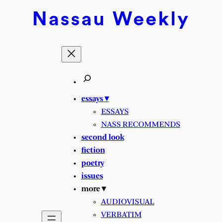
Nassau
Weekly
essays ▾
ESSAYS
NASS RECOMMENDS
second look
fiction
poetry
issues
more ▾
AUDIOVISUAL
VERBATIM