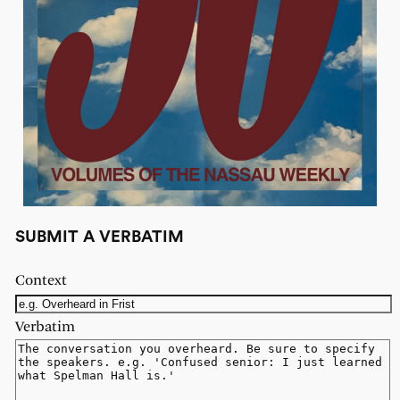
SUBMIT A VERBATIM
Context
Verbatim