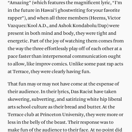
“Amazing” (which features the magnificent lyric, “I’m
in the future in Hawai’i ghostwriting for your favorite
rapper”), and when all three members (Heems, Victor
Vazquez/Kool A.D., and Ashok Kondabolu/Dap) were
present in both mind and body, they were tight and
energetic. Part of the joy of watching them comes from
the way the three effortlessly play off of each other at a
pace faster than interpersonal communication ought
to allow, like improv comics. Unlike some past rap acts
at Terrace, they were clearly having fun.
That fun may or may not have come at the expense of
their audience. In their lyrics, Das Racist have taken
skewering, subverting, and satirizing white hip liberal
arts school culture as their bread and butter. At the
Terrace club at Princeton University, they were more or
less in the belly of the beast. Their response was to
make fun of the audience to their face. At no point did