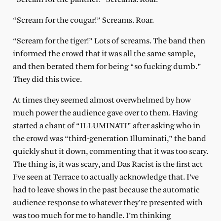
“Scream for the cougar!” Screams. Roar.
“Scream for the tiger!” Lots of screams. The band then
informed the crowd that it was all the same sample,
and then berated them for being “so fucking dumb.”
They did this twice.
At times they seemed almost overwhelmed by how
much power the audience gave over to them. Having
started a chant of “ILLUMINATI” after asking who in
the crowd was “third-generation Illuminati,” the band
quickly shut it down, commenting that it was too scary.
The thing is, it was scary, and Das Racist is the first act
I’ve seen at Terrace to actually acknowledge that. I’ve
had to leave shows in the past because the automatic
audience response to whatever they’re presented with
was too much for me to handle. I’m thinking