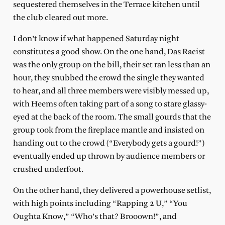
sequestered themselves in the Terrace kitchen until
the club cleared out more.
I don’t know if what happened Saturday night
constitutes a good show. On the one hand, Das Racist
was the only group on the bill, their set ran less than an
hour, they snubbed the crowd the single they wanted
to hear, and all three members were visibly messed up,
with Heems often taking part of a song to stare glassy-
eyed at the back of the room. The small gourds that the
group took from the fireplace mantle and insisted on
handing out to the crowd (“Everybody gets a gourd!”)
eventually ended up thrown by audience members or
crushed underfoot.
On the other hand, they delivered a powerhouse setlist,
with high points including “Rapping 2 U,” “You
Oughta Know,” “Who’s that? Brooown!”, and