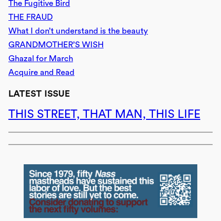
The Fugitive Bird
THE FRAUD
What I don’t understand is the beauty
GRANDMOTHER’S WISH
Ghazal for March
Acquire and Read
LATEST ISSUE
THIS STREET, THAT MAN, THIS LIFE