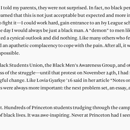
 told my parents, they were not surprised. In fact, no black pe
 learned that this is not just acceptable but expected and more 
to fight it—I could work hard, gain entrance to an Ivy League sch
he day I would always be just a black man. A “demon” to men li
ted a cynical outlook and did nothing. Like many others who fel
d an apathetic complacency to cope with the pain. After all, it w
mpossible.
Black Students Union, the Black Men’s Awareness Group, and o
ss of the struggle—until that protest on November 24th, I had 
gful change. Like Lovia Gyarkye ’16 said in her article “Notes 
gs were always more important: the next problem set, an essay, 
ict. Hundreds of Princeton students trudging through the cam
f black lives. It was awe-inspiring. Never at Princeton had I se