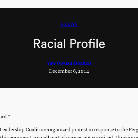
ESSAYS
Racial Profile
Yaw Owusu-Boahen
December 6, 2014
hard.”
k Leadership Coalition-organized protest in response to the Fer
his comment, a small part of me was not surprised. I knew ex