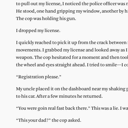
to pull out my license, I noticed the police officer w
He stood, one hand gripping my window, another by his
The cop was holding his gun.
I dropped my license.
I quickly reached to pick it up from the crack betwee
movements. I grabbed my license and looked away as I 
weapon. The cop hesitated for a moment and then took
the wheel and eyes straight ahead. I tried to smile—I c
“Registration please.”
My uncle placed it on the dashboard near my shaking pa
to his car. After a few minutes he returned.
“You were goin real fast back there.” This was a lie. I wa
“This your dad?” the cop asked.