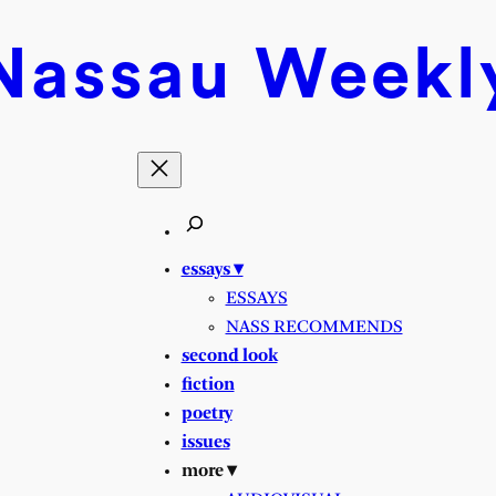
Nassau
Weekl
essays ▾
ESSAYS
NASS RECOMMENDS
second look
fiction
poetry
issues
more ▾