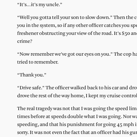
“It’s…it’s my uncle.”
“Well you gotta tell your son to slow down.” Then the co
you in the system, so if any other officer catches you spe
freshener obstructing your view of the road. It’s $50 an
crime?
“Now remember we’ve got our eyes on you.” The cop hand
tried to remember.
“Thank you.”
“Drive safe.” The officer walked back to his car and dr
drove the rest of the way home, I kept my cruise contr
The real tragedy was not that I was going the speed li
times before at speeds double what I was going. Nor wa
speeding, and that his punishment for going 45 mph in
sorry. It was not even the fact that an officer had his g