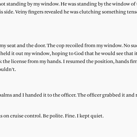
as not standing by my window. He was standing by the window of 
 side. Veiny fingers revealed he was clutching something tense
n my seat and the door. The cop recoiled from my window. No s
held it out my window, hoping to God that he would see that it
 the license from my hands. I resumed the position, hands fir
ouldn’t.
lms and I handed it to the officer. The officer grabbed it and 
s on cruise control. Be polite. Fine. I kept quiet.