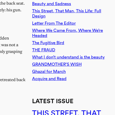
the back seat.
Beauty and Sadness
ly: his gun.
This Street, That Man, This Life: Full
Design
Letter From The Editor
Where We Came From, Where We’re
Headed
udden
The Fugitive Bird
 was not a
THE FRAUD
mly grasping
What I don’t understand is the beauty
GRANDMOTHER’S WISH
Ghazal for March
Acquire and Read
retreated back
LATEST ISSUE
THIS STREET, THAT