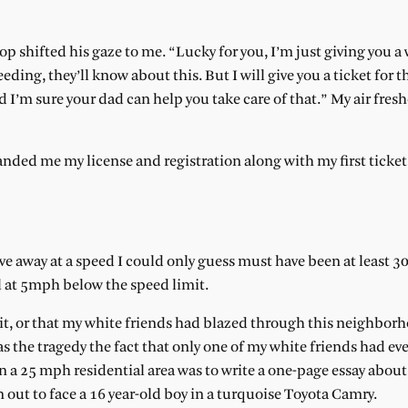
p shifted his gaze to me. “Lucky for you, I’m just giving you a 
eding, they’ll know about this. But I will give you a ticket for th
d I’m sure your dad can help you take care of that.” My air fres
ed me my license and registration along with my first ticket. 
ove away at a speed I could only guess must have been at least 3
ol at 5mph below the speed limit.
mit, or that my white friends had blazed through this neighbor
s the tragedy the fact that only one of my white friends had ev
 a 25 mph residential area was to write a one-page essay abou
un out to face a 16 year-old boy in a turquoise Toyota Camry.