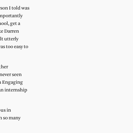
rson I told was
importantly
ool, get a
ke Darren
t utterly
as too easy to
ther
never seen
on Engaging
an internship
pus in
en so many