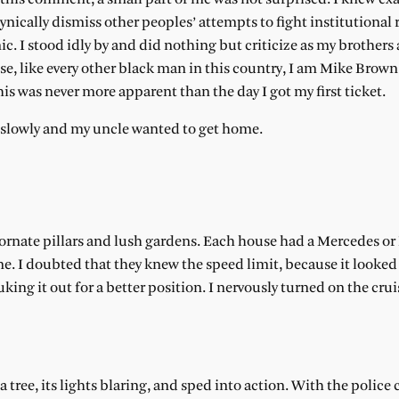
ically dismiss other peoples’ attempts to fight institutional 
nic. I stood idly by and did nothing but criticize as my brothers 
e, like every other black man in this country, I am Mike Brown
is was never more apparent than the day I got my first ticket.
oo slowly and my uncle wanted to get home.
 ornate pillars and lush gardens. Each house had a Mercedes 
 me. I doubted that they knew the speed limit, because it looked
duking it out for a better position. I nervously turned on the crui
 a tree, its lights blaring, and sped into action. With the polic