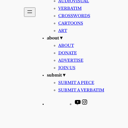
AUDIOVISUAL
VERBATIM
CROSSWORDS
CARTOONS
ART
about ▾
ABOUT
DONATE
ADVERTISE
JOIN US
submit ▾
SUBMIT A PIECE
SUBMIT A VERBATIM
YouTube
Instagram