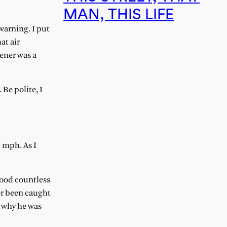
MAN, THIS LIFE
warning. I put
at air
hener was a
Be polite, I
0 mph. As I
hood countless
er been caught
t why he was