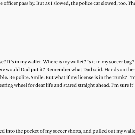
he officer pass by. But as I slowed, the police car slowed, too. T
? It’s in my wallet. Where is my wallet? Is it in my soccer bag?
Where would Dad put it? Remember what Dad said. Hands on the
 Be polite. Smile. But what if my license is in the trunk? I’m
eering wheel for dear life and stared straight ahead. I’m sure it
 into the pocket of my soccer shorts, and pulled out my walle