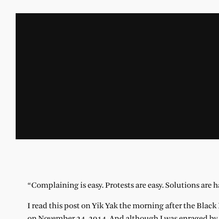
“C
omplaining is
easy. Protests are easy. Solutions are 
I read this post on Yik Yak the morning after the Blac
on November 24, 2014. And although I was enraged by t