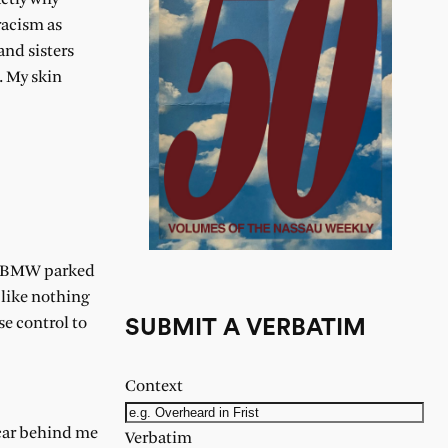
racism as
and sisters
. My skin
or BMW parked
 like nothing
se control to
SUBMIT A VERBATIM
Context
e car behind me
Verbatim