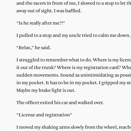
and the racers in front of me, I slowed to a stop to let t
away out of sight. I was baffled.
“Is he really after me?!”
I pulled to a stop and my uncle tried to calm me down.
“Relax,” he said.
I struggled to remember what to do. Where is my license
it out of the trunk? Where is my registration card? 
sudden movements. Sound as unintimidating as possible.
in my pocket. It has to be in my pocket. I gripped my st
Maybe my brake light is out.
The officer exited his car and walked over.
“License and registration”
I moved my shaking arms slowly from the wheel, reached