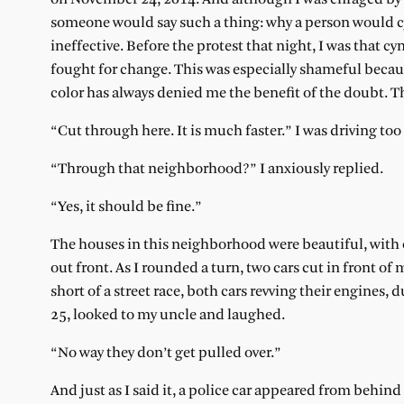
someone would say such a thing: why a person would cyn
ineffective. Before the protest that night, I was that cy
fought for change. This was especially shameful becaus
color has always denied me the benefit of the doubt. Th
“Cut through here. It is much faster.” I was driving t
“Through that neighborhood?” I anxiously replied.
“Yes, it should be fine.”
The houses in this neighborhood were beautiful, with
out front. As I rounded a turn, two cars cut in front of
short of a street race, both cars revving their engines, 
25, looked to my uncle and laughed.
“No way they don’t get pulled over.”
And just as I said it, a police car appeared from behind