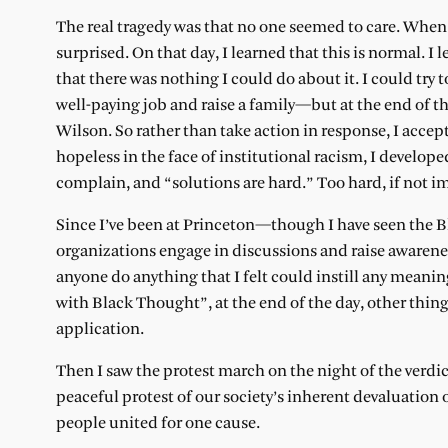
The real tragedy was that no one seemed to care. When I
surprised. On that day, I learned that this is normal. I
that there was nothing I could do about it. I could try 
well-paying job and raise a family—but at the end of t
Wilson. So rather than take action in response, I accep
hopeless in the face of institutional racism, I develope
complain, and “solutions are hard.” Too hard, if not i
Since I’ve been at Princeton—though I have seen the 
organizations engage in discussions and raise awarene
anyone do anything that I felt could instill any meanin
with Black Thought”, at the end of the day, other thin
application.
Then I saw the protest march on the night of the verd
peaceful protest of our society’s inherent devaluation o
people united for one cause.