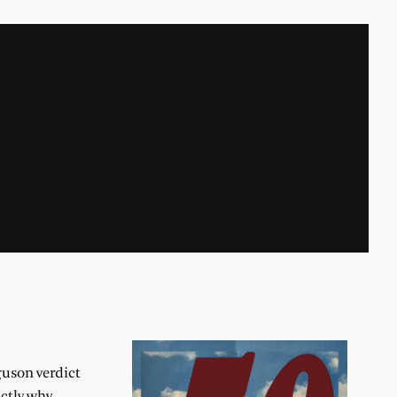
guson verdict
actly why