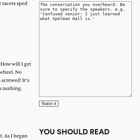
he racers sped
 How will I get
 wheel. No
 screwed! It’s
’s nothing.
‘Batim it
YOU SHOULD READ
t. As I began