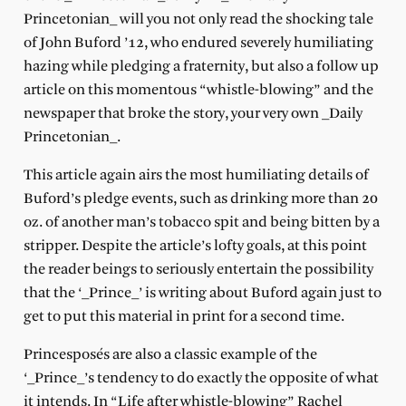
Princetonian_ will you not only read the shocking tale
of John Buford ’12, who endured severely humiliating
hazing while pledging a fraternity, but also a follow up
article on this momentous “whistle-blowing” and the
newspaper that broke the story, your very own _Daily
Princetonian_.
This article again airs the most humiliating details of
Buford’s pledge events, such as drinking more than 20
oz. of another man’s tobacco spit and being bitten by a
stripper. Despite the article’s lofty goals, at this point
the reader beings to seriously entertain the possibility
that the ‘_Prince_’ is writing about Buford again just to
get to put this material in print for a second time.
Princesposés are also a classic example of the
‘_Prince_’s tendency to do exactly the opposite of what
it intends. In “Life after whistle-blowing” Rachel