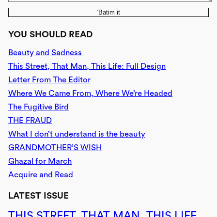
‘Batim it
YOU SHOULD READ
Beauty and Sadness
This Street, That Man, This Life: Full Design
Letter From The Editor
Where We Came From, Where We’re Headed
The Fugitive Bird
THE FRAUD
What I don’t understand is the beauty
GRANDMOTHER’S WISH
Ghazal for March
Acquire and Read
LATEST ISSUE
THIS STREET, THAT MAN, THIS LIFE