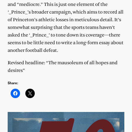
and “mediocre.” This is just one element of the
‘_Prince_’s broader campaign, which aims to record all
of Princeton’s athletic losses in meticulous detail. It’s
somewhat surprising that the sports teams haven’t
asked the ‘_Prince_’ to tone down its coverage—there
seems to be little need to write a long-form essay about
another football defeat.
Revised headline: “The mausoleum of all hopes and
desires”
Share: