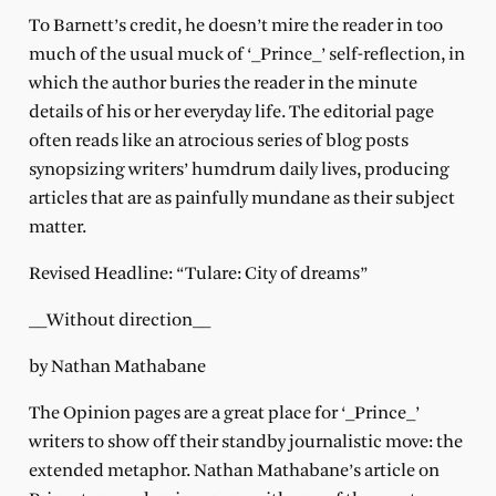
To Barnett’s credit, he doesn’t mire the reader in too
much of the usual muck of ‘_Prince_’ self-reflection, in
which the author buries the reader in the minute
details of his or her everyday life. The editorial page
often reads like an atrocious series of blog posts
synopsizing writers’ humdrum daily lives, producing
articles that are as painfully mundane as their subject
matter.
Revised Headline: “Tulare: City of dreams”
__Without direction__
by Nathan Mathabane
The Opinion pages are a great place for ‘_Prince_’
writers to show off their standby journalistic move: the
extended metaphor. Nathan Mathabane’s article on