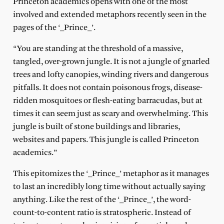
Princeton academics opens with one of the most
involved and extended metaphors recently seen in the
pages of the ‘_Prince_’.
“You are standing at the threshold of a massive,
tangled, over-grown jungle. It is not a jungle of gnarled
trees and lofty canopies, winding rivers and dangerous
pitfalls. It does not contain poisonous frogs, disease-
ridden mosquitoes or flesh-eating barracudas, but at
times it can seem just as scary and overwhelming. This
jungle is built of stone buildings and libraries,
websites and papers. This jungle is called Princeton
academics.”
This epitomizes the ‘_Prince_’ metaphor as it manages
to last an incredibly long time without actually saying
anything. Like the rest of the ‘_Prince_’, the word-
count-to-content ratio is stratospheric. Instead of