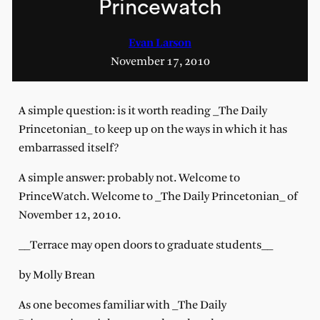
Princewatch
Evan Larson
November 17, 2010
A simple question: is it worth reading _The Daily
Princetonian_ to keep up on the ways in which it has
embarrassed itself?
A simple answer: probably not. Welcome to
PrinceWatch. Welcome to _The Daily Princetonian_ of
November 12, 2010.
__Terrace may open doors to graduate students__
by Molly Brean
As one becomes familiar with _The Daily