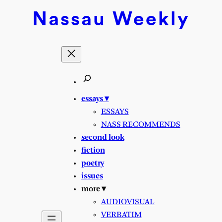
Nassau
Weekly
essays ▾
ESSAYS
NASS RECOMMENDS
second look
fiction
poetry
issues
more ▾
AUDIOVISUAL
VERBATIM