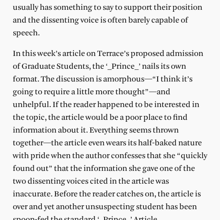
usually has something to say to support their position
and the dissenting voice is often barely capable of
speech.
In this week’s article on Terrace’s proposed admission
of Graduate Students, the ‘_Prince_’ nails its own
format. The discussion is amorphous—“I think it’s
going to require a little more thought”—and
unhelpful. If the reader happened to be interested in
the topic, the article would be a poor place to find
information about it. Everything seems thrown
together—the article even wears its half-baked nature
with pride when the author confesses that she “quickly
found out” that the information she gave one of the
two dissenting voices cited in the article was
inaccurate. Before the reader catches on, the article is
over and yet another unsuspecting student has been
spoon-fed the standard ‘_Prince_’ Article.