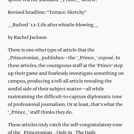
Revised headline: “Terrace: Sketchy”
__Buford ’12: Life after whistle-blowing__
by Rachel Jackson
There is one other type of article that the
_Princetonian_ publishes—the ‘_Prince_’ exposé. In
these articles, the courageous staff at the ‘Prince’ step
up their game and fearlessly investigate something on
campus, producing a tell-all article revealing the
sordid side of their subject matter—all while
maintaining the difficult-to-capture diplomatic tone
of professional journalism. Or at least, that’s what the
‘_Prince_’ staff thinks they do.
These articles truly catch the self-congratulatory tone
of the _Princetonian_. Only in _The Daily