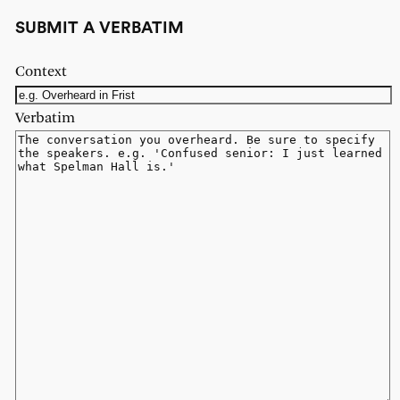
SUBMIT A VERBATIM
Context
Verbatim