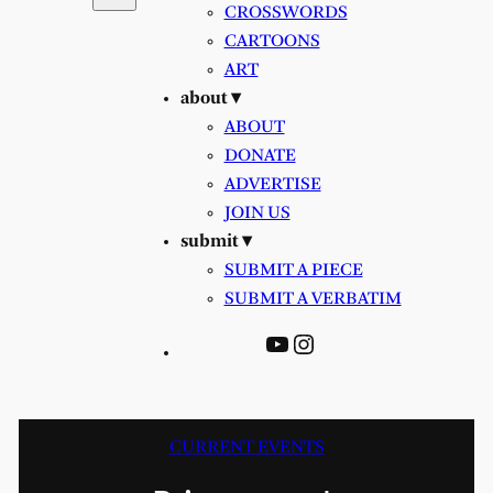
CROSSWORDS
CARTOONS
ART
about ▾
ABOUT
DONATE
ADVERTISE
JOIN US
submit ▾
SUBMIT A PIECE
SUBMIT A VERBATIM
YouTube
Instagram
CURRENT EVENTS