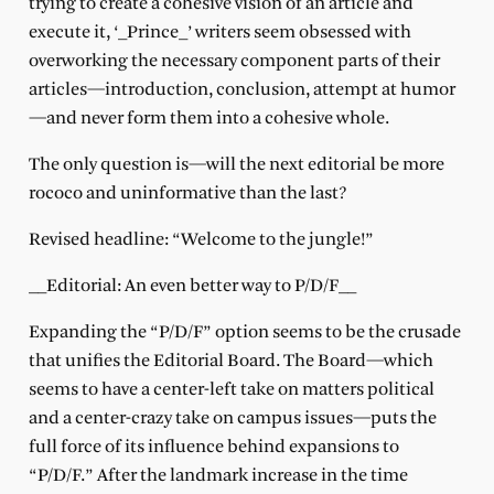
trying to create a cohesive vision of an article and
execute it, ‘_Prince_’ writers seem obsessed with
overworking the necessary component parts of their
articles—introduction, conclusion, attempt at humor
—and never form them into a cohesive whole.
The only question is—will the next editorial be more
rococo and uninformative than the last?
Revised headline: “Welcome to the jungle!”
__Editorial: An even better way to P/D/F__
Expanding the “P/D/F” option seems to be the crusade
that unifies the Editorial Board. The Board—which
seems to have a center-left take on matters political
and a center-crazy take on campus issues—puts the
full force of its influence behind expansions to
“P/D/F.” After the landmark increase in the time