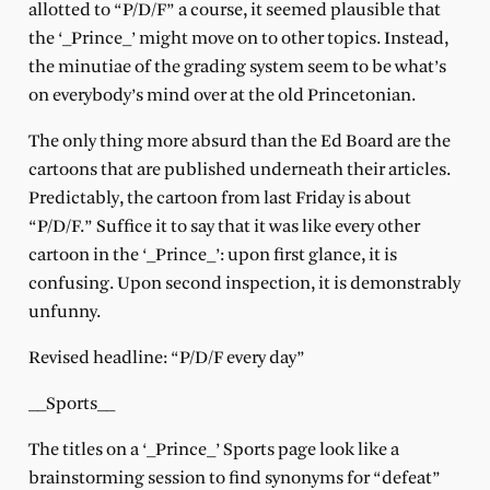
allotted to “P/D/F” a course, it seemed plausible that
the ‘_Prince_’ might move on to other topics. Instead,
the minutiae of the grading system seem to be what’s
on everybody’s mind over at the old Princetonian.
The only thing more absurd than the Ed Board are the
cartoons that are published underneath their articles.
Predictably, the cartoon from last Friday is about
“P/D/F.” Suffice it to say that it was like every other
cartoon in the ‘_Prince_’: upon first glance, it is
confusing. Upon second inspection, it is demonstrably
unfunny.
Revised headline: “P/D/F every day”
__Sports__
The titles on a ‘_Prince_’ Sports page look like a
brainstorming session to find synonyms for “defeat”