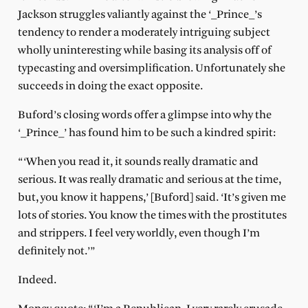
Jackson struggles valiantly against the ‘_Prince_’s
tendency to render a moderately intriguing subject
wholly uninteresting while basing its analysis off of
typecasting and oversimplification. Unfortunately she
succeeds in doing the exact opposite.
Buford’s closing words offer a glimpse into why the
‘_Prince_’ has found him to be such a kindred spirit:
“‘When you read it, it sounds really dramatic and
serious. It was really dramatic and serious at the time,
but, you know it happens,’ [Buford] said. ‘It’s given me
lots of stories. You know the times with the prostitutes
and strippers. I feel very worldly, even though I’m
definitely not.’”
Indeed.