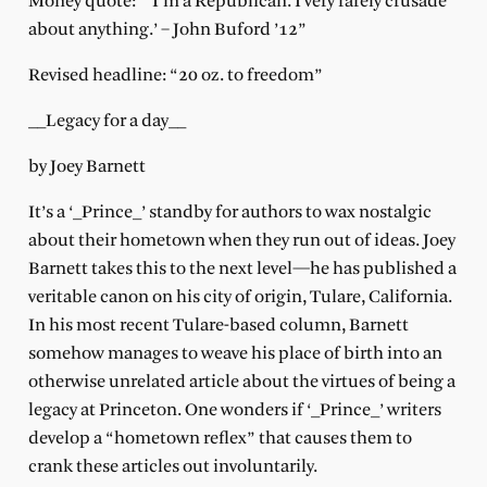
Money quote: “‘I’m a Republican. I very rarely crusade
about anything.’ – John Buford ’12”
Revised headline: “20 oz. to freedom”
__Legacy for a day__
by Joey Barnett
It’s a ‘_Prince_’ standby for authors to wax nostalgic
about their hometown when they run out of ideas. Joey
Barnett takes this to the next level—he has published a
veritable canon on his city of origin, Tulare, California.
In his most recent Tulare-based column, Barnett
somehow manages to weave his place of birth into an
otherwise unrelated article about the virtues of being a
legacy at Princeton. One wonders if ‘_Prince_’ writers
develop a “hometown reflex” that causes them to
crank these articles out involuntarily.