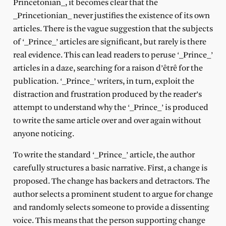
Princetonian_, it becomes clear that the
_Princetionian_ never justifies the existence of its own
articles. There is the vague suggestion that the subjects
of ‘_Prince_’ articles are significant, but rarely is there
real evidence. This can lead readers to peruse ‘_Prince_’
articles in a daze, searching for a raison d’êtrê for the
publication. ‘_Prince_’ writers, in turn, exploit the
distraction and frustration produced by the reader’s
attempt to understand why the ‘_Prince_’ is produced
to write the same article over and over again without
anyone noticing.
To write the standard ‘_Prince_’ article, the author
carefully structures a basic narrative. First, a change is
proposed. The change has backers and detractors. The
author selects a prominent student to argue for change
and randomly selects someone to provide a dissenting
voice. This means that the person supporting change