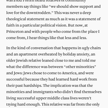
was a kid I often heard relatives or community
members say things like “we should show support and
love for the downtrodden.” This was never a deep
theological statement as much as it was a statement of
faith in a particular political vision. But now, at
Princeton and with people who come from the place I
come from, I hear things like that less and less.
In the kind of conversation that happens in ugly chairs
and an apartment overheated by holiday anxiety, an
older Jewish relative leaned close to me and told me
what the difference was between “other minorities”
and Jews: Jews chose to come to America, and were
successful because they had learned hard work from
their past hardships. The implication was that the
minorities and immigrants who didn’t find themselves
living successful upper middle class lives weren’t
trying hard enough. This relative was far from the only