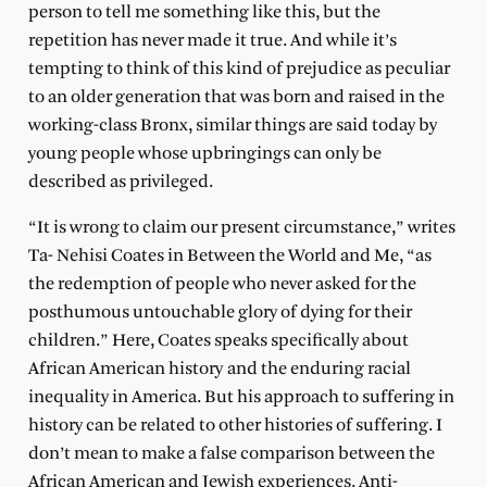
person to tell me something like this, but the
repetition has never made it true. And while it’s
tempting to think of this kind of prejudice as peculiar
to an older generation that was born and raised in the
working-class Bronx, similar things are said today by
young people whose upbringings can only be
described as privileged.
“It is wrong to claim our present circumstance,” writes
Ta- Nehisi Coates in Between the World and Me, “as
the redemption of people who never asked for the
posthumous untouchable glory of dying for their
children.” Here, Coates speaks specifically about
African American history and the enduring racial
inequality in America. But his approach to suffering in
history can be related to other histories of suffering. I
don’t mean to make a false comparison between the
African American and Jewish experiences. Anti-