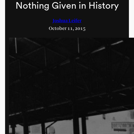
Nothing Given in History
Joshua Leifer
October 11, 2015