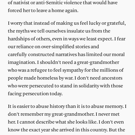
of nativist or anti-Semitic violence that would have
forced her to leave a home again.
I worry that instead of making us feel lucky or grateful,
the myths we tell ourselves insulate us from the
hardships of others, even in ways we least expect. I fear
our reliance on over-simplified stories and
carefully constructed narratives has limited our moral
imagination. I shouldn’t need a great-grandmother
who was a refugee to feel sympathy for the millions of
people made homeless by war. I don’t need ancestors
who were persecuted to stand in solidarity with those
facing persecution today.
It is easier to abuse history than it is to abuse memory. I
don’t remember my great-grandmother. I never met
her. I cannot describe what she looks like. I don’t even
know the exact year she arrived in this country. But the