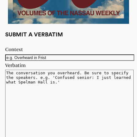
SUBMIT A VERBATIM
Context
Verbatim