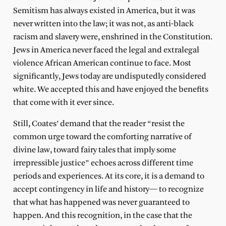
Semitism has always existed in America, but it was
never written into the law; it was not, as anti-black
racism and slavery were, enshrined in the Constitution.
Jews in America never faced the legal and extralegal
violence African American continue to face. Most
significantly, Jews today are undisputedly considered
white. We accepted this and have enjoyed the benefits
that come with it ever since.
Still, Coates’ demand that the reader “resist the
common urge toward the comforting narrative of
divine law, toward fairy tales that imply some
irrepressible justice” echoes across different time
periods and experiences. At its core, it is a demand to
accept contingency in life and history— to recognize
that what has happened was never guaranteed to
happen. And this recognition, in the case that the