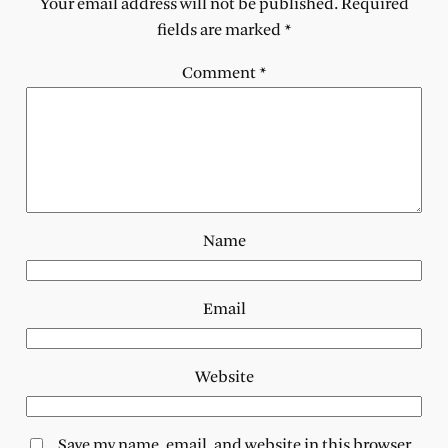
Your email address will not be published.
Required
fields are marked
*
Comment
*
Name
Email
Website
Save my name, email, and website in this browser