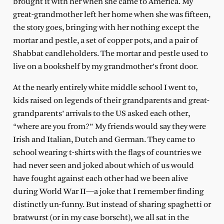
brought it with her when she came to America. My
great-grandmother left her home when she was fifteen,
the story goes, bringing with her nothing except the
mortar and pestle, a set of copper pots, and a pair of
Shabbat candleholders. The mortar and pestle used to
live on a bookshelf by my grandmother’s front door.
At the nearly entirely white middle school I went to,
kids raised on legends of their grandparents and great-
grandparents’ arrivals to the US asked each other,
“where are you from?” My friends would say they were
Irish and Italian, Dutch and German. They came to
school wearing t-shirts with the flags of countries we
had never seen and joked about which of us would
have fought against each other had we been alive
during World War II—a joke that I remember finding
distinctly un-funny. But instead of sharing spaghetti or
bratwurst (or in my case borscht), we all sat in the