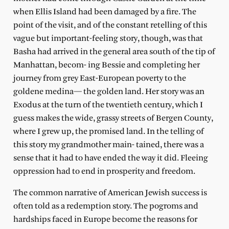
when Ellis Island had been damaged by a fire. The
point of the visit, and of the constant retelling of this
vague but important-feeling story, though, was that
Basha had arrived in the general area south of the tip of
Manhattan, becom- ing Bessie and completing her
journey from grey East-European poverty to the
goldene medina— the golden land. Her story was an
Exodus at the turn of the twentieth century, which I
guess makes the wide, grassy streets of Bergen County,
where I grew up, the promised land. In the telling of
this story my grandmother main- tained, there was a
sense that it had to have ended the way it did. Fleeing
oppression had to end in prosperity and freedom.
The common narrative of American Jewish success is
often told as a redemption story. The pogroms and
hardships faced in Europe become the reasons for