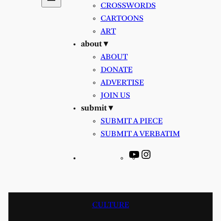
CROSSWORDS
CARTOONS
ART
about ▾
ABOUT
DONATE
ADVERTISE
JOIN US
submit ▾
SUBMIT A PIECE
SUBMIT A VERBATIM
YouTube
Instagram
CULTURE