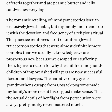
cafeteria together and ate peanut-butter and jelly
sandwiches everyday.
The romantic retelling of immigrant stories isn’t an
exclusively Jewish habit, but my family and friends do
it with the devotion and frequency of a religious ritual.
This practice reinforces a sort of uniform Jewish
trajectory on stories that were almost definitely more
complex than we usually acknowledge: we are
prosperous now because we escaped our suffering
then. It gives a reason for why the children and grand-
children of impoverished villagers are now successful
doctors and lawyers. The narrative of my great-
grandmother’s escape from Cossack pogroms made
my family’s more recent history just make sense. That
the actual details of her flight from persecution were
always pretty murky never mattered much.