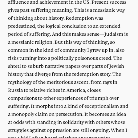
affluence and achievement in the US. Present success
gives past suffering meaning. This is a messianic way
of thinking about history. Redemption was
predestined, the logical conclusion to an extended
period of suffering. And this makes sense—Judaism is
a messianic religion. But this way of thinking, so
common in the kind of community I grew up in, also
risks turning into a politically poisonous creed. The
shtetl to suburb narrative papers over parts of Jewish
history that diverge from the redemption story. The
mythology of the meritorious ascent, from rags in
Russia to relative riches in America, closes
comparisons to other experiences of triumph over
suffering. It morphs into a kind of exceptionalism and
a monopoly claim on persecution. It becomes an idea
at odds with standing in solidarity with others whose
struggles against oppression are still ongoing. When I