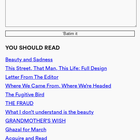
‘Batim it
YOU SHOULD READ
Beauty and Sadness
This Street, That Man, This Life: Full Design
Letter From The Editor
Where We Came From, Where We’re Headed
The Fugitive Bird
THE FRAUD
What I don’t understand is the beauty
GRANDMOTHER’S WISH
Ghazal for March
Acquire and Read