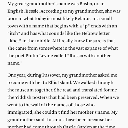
My great-grandmother’s name was Basha, or, in
English, Bessie. According to my grandmother, she was
born in what today is most likely Belarus, in a small
town with a name that begins with a “p” ends with an
“itch” and has what sounds like the Hebrew letter
“khet” in the middle. All I really know for sure is that
she came from somewhere in the vast expanse of what
the poet Philip Levine called “Russia with another
name.”
One year, during Passover, my grandmother asked me
to come with her to Ellis Island. We walked through
the museum together. She read and translated for me
the Yiddish posters that had been preserved. When we
went to the wall of the names of those who
immigrated, she couldn’t find her mother’s name. My
grandmother said this must have been because her
mother had come through Castle Garden at the time