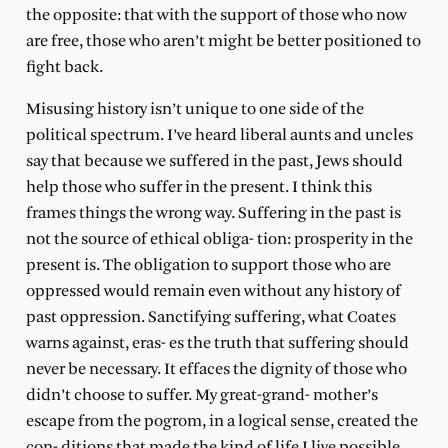
the opposite: that with the support of those who now
are free, those who aren’t might be better positioned to
fight back.
Misusing history isn’t unique to one side of the
political spectrum. I’ve heard liberal aunts and uncles
say that because we suffered in the past, Jews should
help those who suffer in the present. I think this
frames things the wrong way. Suffering in the past is
not the source of ethical obliga- tion: prosperity in the
present is. The obligation to support those who are
oppressed would remain even without any history of
past oppression. Sanctifying suffering, what Coates
warns against, eras- es the truth that suffering should
never be necessary. It effaces the dignity of those who
didn’t choose to suffer. My great-grand- mother’s
escape from the pogrom, in a logical sense, created the
con- ditions that made the kind of life I live possible.