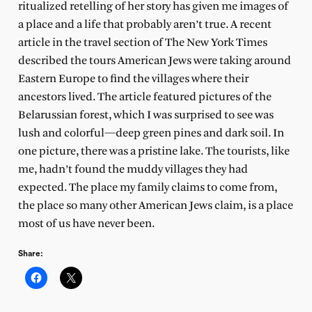
ritualized retelling of her story has given me images of
a place and a life that probably aren’t true. A recent
article in the travel section of The New York Times
described the tours American Jews were taking around
Eastern Europe to find the villages where their
ancestors lived. The article featured pictures of the
Belarussian forest, which I was surprised to see was
lush and colorful—deep green pines and dark soil. In
one picture, there was a pristine lake. The tourists, like
me, hadn’t found the muddy villages they had
expected. The place my family claims to come from,
the place so many other American Jews claim, is a place
most of us have never been.
Share: