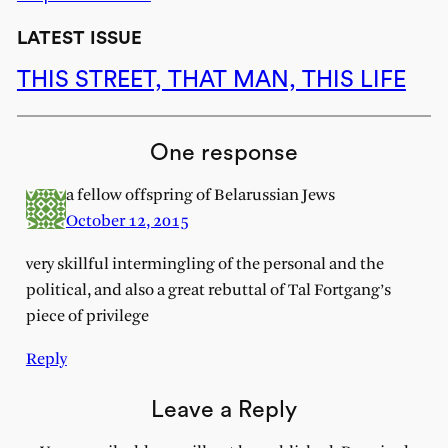
LATEST ISSUE
THIS STREET, THAT MAN, THIS LIFE
One response
a fellow offspring of Belarussian Jews
October 12, 2015
very skillful intermingling of the personal and the
political, and also a great rebuttal of Tal Fortgang’s
piece of privilege
Reply
Leave a Reply