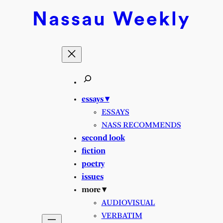
Nassau
Weekly
essays ▾
ESSAYS
NASS RECOMMENDS
second look
fiction
poetry
issues
more ▾
AUDIOVISUAL
VERBATIM