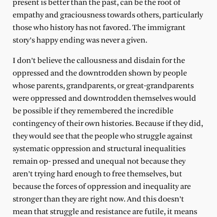
present is better than the past, can be the root of
empathy and graciousness towards others, particularly
those who history has not favored. The immigrant
story’s happy ending was never a given.
I don’t believe the callousness and disdain for the
oppressed and the downtrodden shown by people
whose parents, grandparents, or great-grandparents
were oppressed and downtrodden themselves would
be possible if they remembered the incredible
contingency of their own histories. Because if they did,
they would see that the people who struggle against
systematic oppression and structural inequalities
remain op- pressed and unequal not because they
aren’t trying hard enough to free themselves, but
because the forces of oppression and inequality are
stronger than they are right now. And this doesn’t
mean that struggle and resistance are futile, it means