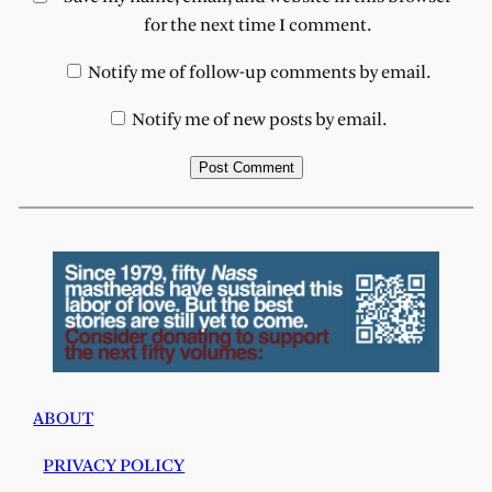
for the next time I comment.
Notify me of follow-up comments by email.
Notify me of new posts by email.
ABOUT
PRIVACY POLICY