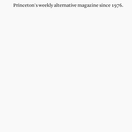
Princeton's weekly alternative magazine since 1976.