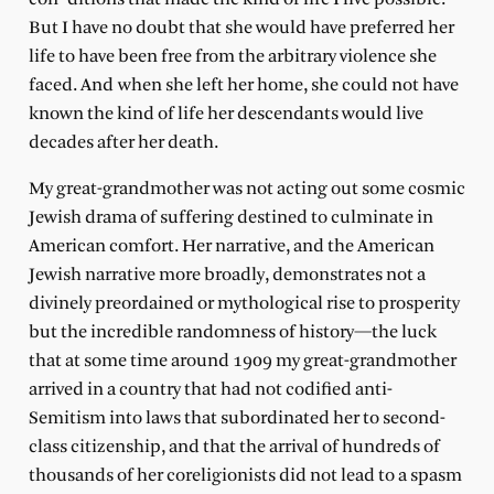
But I have no doubt that she would have preferred her
life to have been free from the arbitrary violence she
faced. And when she left her home, she could not have
known the kind of life her descendants would live
decades after her death.
My great-grandmother was not acting out some cosmic
Jewish drama of suffering destined to culminate in
American comfort. Her narrative, and the American
Jewish narrative more broadly, demonstrates not a
divinely preordained or mythological rise to prosperity
but the incredible randomness of history—the luck
that at some time around 1909 my great-grandmother
arrived in a country that had not codified anti-
Semitism into laws that subordinated her to second-
class citizenship, and that the arrival of hundreds of
thousands of her coreligionists did not lead to a spasm