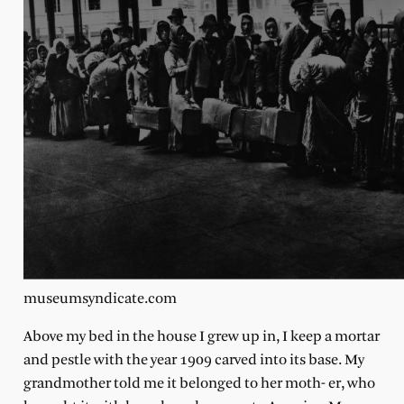
museumsyndicate.com
Above my bed in the house I grew up in, I keep a mortar
and pestle with the year 1909 carved into its base. My
grandmother told me it belonged to her moth- er, who