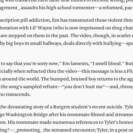
g who transcend their lame-arse bullies to become strong, pot
gement_ assaults his high school tormenter—a reformed, paci
scription pill addiction, Em has transmuted those violent threa
aboration with Lil’ Wayne (who is now imprisoned on drug cha
ave stepped on them in the past. The video, though, in scarlet
 big boys in small hallways, deals directly with bullying—spec
late to say that you’re sorry now,” Em laments, “I smell blood.” B
ecially when refracted thru the video—this message is less a P
ies around the world. The bumped, bruised boy returns to the a
ed the song’s sampled refrain—“you don’t hurt me”—and, throu
ho transcends.
the devastating story of a Rutgers student’s recent suicide. Tyl
rge Washington Bridge after his roommate filmed and streame
oom. His roommate made numerous references to Tyler’s homos
g?—_promoting_ the streamed encounter; Tyler, in a post o