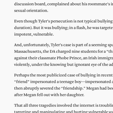
discussion board, complained about his roommate’s inva
sexual orientation.
Even though Tyler’s persecution is not typical bullying
duration). But it was bullying; in a flash, he was tar
impotent, vulnerable.
And, unfortunately, Tyler’s case is part of a seeming sp
Massachusetts, the DA charged nine students for a “t
against their classmate Phobe Prince, an Irish immigr
violently, under the knowing but ignorant eye of the ad
Perhaps the most publicized case of bullying in recent
“friend” impersonated a teenage boy—impersonated a 
then abruptly severed the “friendship.” Megan had bee
after Megan fell out with her daughter.
That all three tragedies involved the internet is troubl
targeting and manipulating and hurting vulnerable you