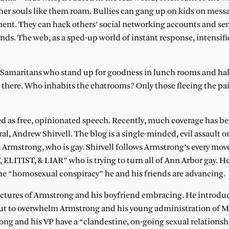
ther souls like them roam. Bullies can gang up on kids on mess
nt. They can hack others’ social networking accounts and sen
nds. The web, as a sped-up world of instant response, intensifie
d Samaritans who stand up for goodness in lunch rooms and h
here. Who inhabits the chatrooms? Only those fleeing the pai
ted as free, opinionated speech. Recently, much coverage has be
al, Andrew Shirvell. The blog is a single-minded, evil assault o
 Armstrong, who is gay. Shirvell follows Armstrong’s every mov
IST, & LIAR” who is trying to turn all of Ann Arbor gay. He 
 the “homosexual conspiracy” he and his friends are advancing.
 pictures of Armstrong and his boyfriend embracing. He introdu
about to overwhelm Armstrong and his young administration of
ong and his VP have a “clandestine, on-going sexual relationsh