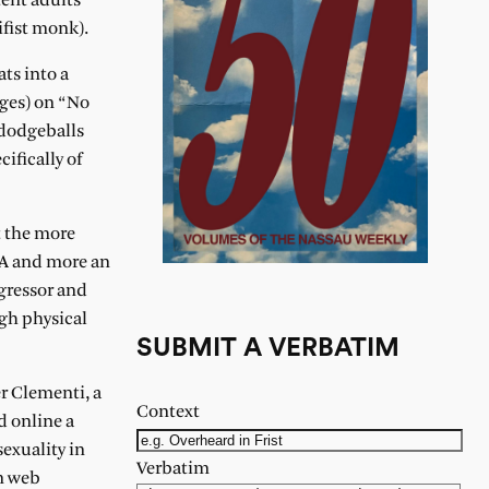
ent adults
fist monk).
ts into a
rges) on “No
 dodgeballs
ifically of
ut the more
SA and more an
ggressor and
gh physical
SUBMIT A VERBATIM
er Clementi, a
Context
d online a
exuality in
Verbatim
n web