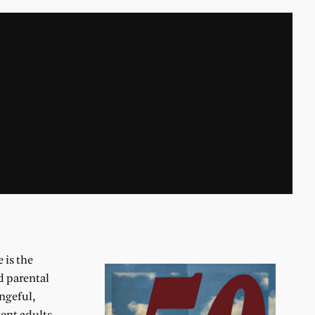
e is the
d parental
ngeful,