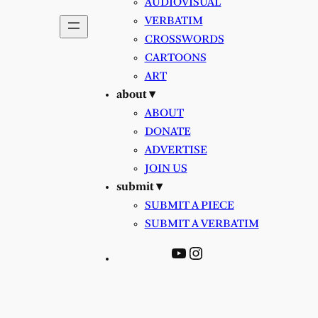
AUDIOVISUAL
VERBATIM
CROSSWORDS
CARTOONS
ART
about ▾
ABOUT
DONATE
ADVERTISE
JOIN US
submit ▾
SUBMIT A PIECE
SUBMIT A VERBATIM
YouTube
Instagram