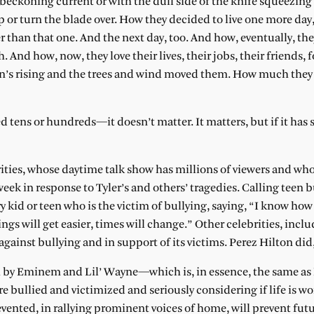
 beckoning current or with the dull side of the knife squeezing
 or turn the blade over. How they decided to live one more day
er than that one. And the next day, too. And how, eventually, th
nd how, now, they love their lives, their jobs, their friends, f
un’s rising and the trees and wind moved them. How much the
 tens or hundreds—it doesn’t matter. It matters, but if it has sa
ities, whose daytime talk show has millions of viewers and wh
ek in response to Tyler’s and others’ tragedies. Calling teen b
y kid or teen who is the victim of bullying, saying, “I know how
s will get easier, times will change.” Other celebrities, incl
gainst bullying and in support of its victims. Perez Hilton did,
h by Eminem and Lil’ Wayne—which is, in essence, the same as 
bullied and victimized and seriously considering if life is wor
vented, in rallying prominent voices of home, will prevent fut