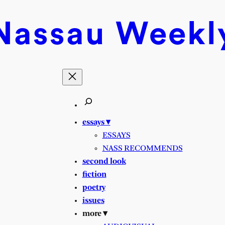
Nassau
Weekl
essays ▾
ESSAYS
NASS RECOMMENDS
second look
fiction
poetry
issues
more ▾