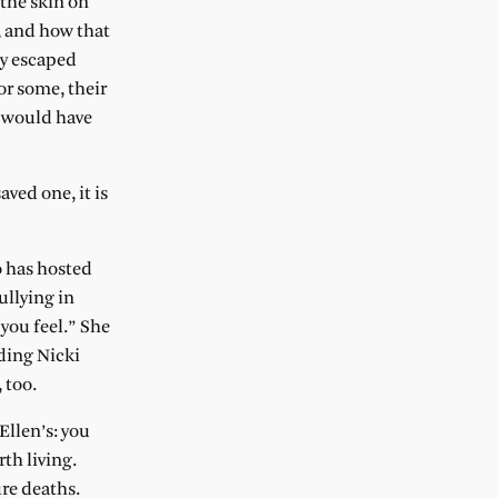
 the skin on
, and how that
ey escaped
or some, their
y would have
ved one, it is
o has hosted
ullying in
 you feel.” She
uding Nicki
 too.
Ellen’s: you
th living.
ure deaths.