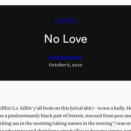
CULTURE
No Love
Joel Newberger
October 6, 2010
l (i.e. killin’ y’all fools on this lyrical shit)—is not a bully. H
rom a predominantly black part of Detroit, rescued from peer an
kicking ass in the morning/taking names in the evening”) was ve