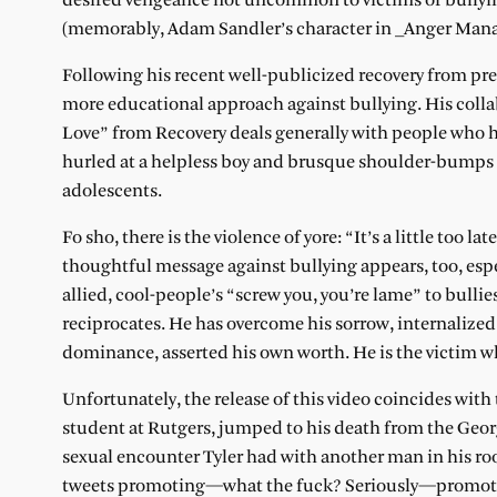
desired vengeance not uncommon to victims of bullyin
(memorably, Adam Sandler’s character in _Anger Mana
Following his recent well-publicized recovery from pre
more educational approach against bullying. His coll
Love” from Recovery deals generally with people who h
hurled at a helpless boy and brusque shoulder-bumps by
adolescents.
Fo sho, there is the violence of yore: “It’s a little too 
thoughtful message against bullying appears, too, esp
allied, cool-people’s “screw you, you’re lame” to bull
reciprocates. He has overcome his sorrow, internaliz
dominance, asserted his own worth. He is the victim w
Unfortunately, the release of this video coincides with 
student at Rutgers, jumped to his death from the Geo
sexual encounter Tyler had with another man in his r
tweets promoting—what the fuck? Seriously—promotin