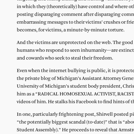
in which they (theoretically) have control and where o
posting disparaging comment after disparaging comme
embarrassing messages to their victims’ crushes or frie
becomes, for victims, a minute-by-minute torture.
And the victims are unprotected on the web. The goo
humans who respond to seen inhumanity—are extinct t
and cowards who seek to steal their freedom.
Even when the internet bullying is public, it is protec
the private blog of Michigan’s Assistant Attorney Gener
University of Michigan’s student body president, Chris
him as a “RADICAL HOMOSEXUAL ACTIVIST, RACIST, ELIT
videos of him. He stalks his Facebook to find hints of
In one, particularly frightening post, Shirvell posted
“the potentially biggest scandal (to-date)” that is “
Student Assembly).” He proceeds to reveal that Armstr