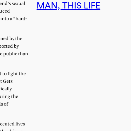
end’s sexual
MAN, THIS LIFE
duced
into a “hard-
oned by the
ported by
re public than
 to fight the
t Gets
ically
uring the
s of
ecuted lives