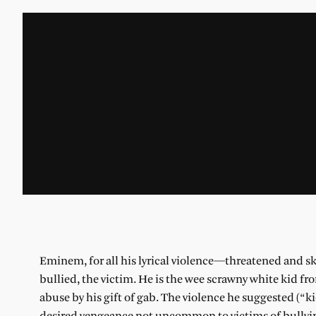
Eminem, for all his lyrical violence—threatened and skillfu
bullied, the victim. He is the wee scrawny white kid f
abuse by his gift of gab. The violence he suggested (“