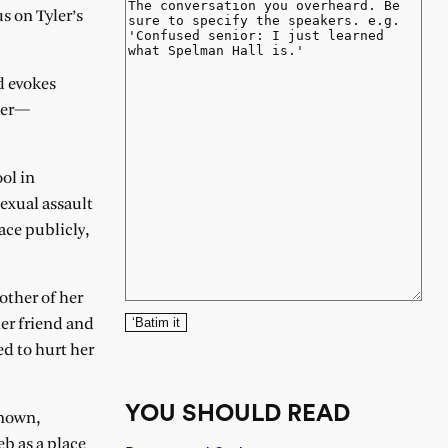
s on Tyler’s
d evokes
aker—
ol in
exual assault
ace publicly,
other of her
‘Batim it
er friend and
d to hurt her
YOU SHOULD READ
known,
b as a place