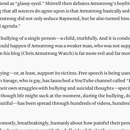
end as “glassy-eyed.” Shirvell then debates Armstrong’s boyfri
 that all sources do agree upon is that Armstrong basically se
Armstrong did not only seduce Raymond, but he also turned him 
l agenda.”
 bullying of a single person—a child, truthfully. And it is cond
would happen if Armstrong was a weaker man, who was not sup
 his blog (Chris Armstrong Watch) is far more evil and far mo
ying—or, at least, support its victims. Free speech is being used
 Savage, who is gay, has launched a YouTube channel called “I
their own struggles with bullying and suicidal thoughts—specif
 though life might suck at the moment, during the bullying, d
beautiful—has been spread through hundreds of videos, hundred
estly, breathtakingly, humanly about how painful their pers