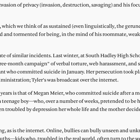
sion of privacy (invasion, destruction, savaging) and his focu
, which we think of as sustained (even linguistically, the gerun
geted and tormented for being, in the mind of his roommate, we
ate of similar incidents. Last winter, at South Hadley High Scho
hree-month campaign” of verbal torture, web harassment, and s
ant who committed suicide in January. Her persecution took pl
ministration; Tyler’s was broadcast over the internet.
 years is that of Megan Meier, who committed suicide after a m
teenage boy—who, over a number of weeks, pretended to be h
n troubled by depression her whole life and the mother decide
ing, as is the internet. Online, bullies can bully unseen and un
ths—kids who, troubled in the real world, often turn to the we