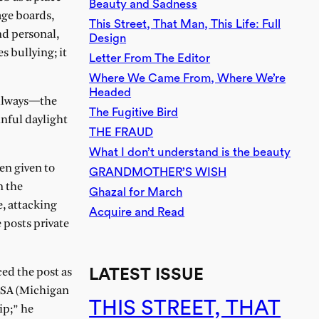
Beauty and Sadness
age boards,
This Street, That Man, This Life: Full
d personal,
Design
s bullying; it
Letter From The Editor
Where We Came From, Where We’re
Headed
allways—the
The Fugitive Bird
nful daylight
THE FRAUD
What I don’t understand is the beauty
en given to
GRANDMOTHER’S WISH
n the
Ghazal for March
e, attacking
Acquire and Read
posts private
LATEST ISSUE
ced the post as
 MSA (Michigan
THIS STREET, THAT
ip;” he