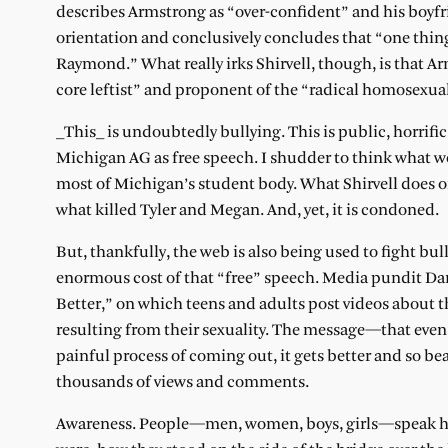
describes Armstrong as “over-confident” and his boyfri
orientation and conclusively concludes that “one thing
Raymond.” What really irks Shirvell, though, is that 
core leftist” and proponent of the “radical homosexua
_This_ is undoubtedly bullying. This is public, horrific
Michigan AG as free speech. I shudder to think what 
most of Michigan’s student body. What Shirvell does on
what killed Tyler and Megan. And, yet, it is condoned.
But, thankfully, the web is also being used to fight bull
enormous cost of that “free” speech. Media pundit Dan
Better,” on which teens and adults post videos about 
resulting from their sexuality. The message—that even
painful process of coming out, it gets better and so 
thousands of views and comments.
Awareness. People—men, women, boys, girls—speak hon