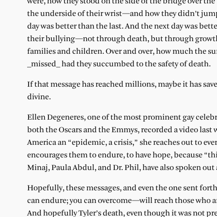
were, how they stood on the side of the bridge over the
the underside of their wrist—and how they didn’t jump
day was better than the last. And the next day was bett
their bullying—not through death, but through growth. A
families and children. Over and over, how much the s
_missed_ had they succumbed to the safety of death.
If that message has reached millions, maybe it has saved
divine.
Ellen Degeneres, one of the most prominent gay celebr
both the Oscars and the Emmys, recorded a video last we
America an “epidemic, a crisis,” she reaches out to ever
encourages them to endure, to have hope, because “thing
Minaj, Paula Abdul, and Dr. Phil, have also spoken out a
Hopefully, these messages, and even the one sent fort
can endure; you can overcome—will reach those who are 
And hopefully Tyler’s death, even though it was not pre