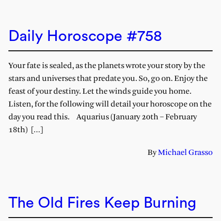
Daily Horoscope #758
Your fate is sealed, as the planets wrote your story by the
stars and universes that predate you. So, go on. Enjoy the
feast of your destiny. Let the winds guide you home.
Listen, for the following will detail your horoscope on the
day you read this. Aquarius (January 20th – February
18th) […]
By
Michael Grasso
The Old Fires Keep Burning