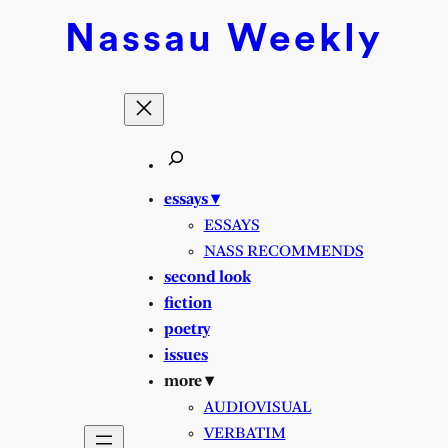
Skip
Nassau
Weekly
to
content
essays ▾
ESSAYS
NASS RECOMMENDS
second look
fiction
poetry
issues
more ▾
AUDIOVISUAL
VERBATIM