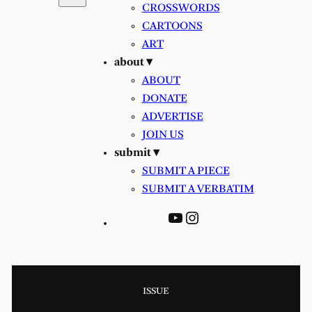
CROSSWORDS
CARTOONS
ART
about ▾
ABOUT
DONATE
ADVERTISE
JOIN US
submit ▾
SUBMIT A PIECE
SUBMIT A VERBATIM
YouTube
Instagram
ISSUE