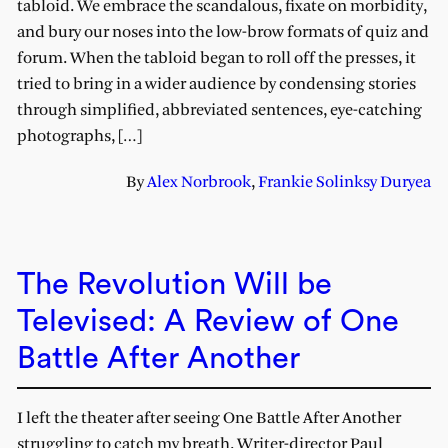
tabloid. We embrace the scandalous, fixate on morbidity,
and bury our noses into the low-brow formats of quiz and
forum. When the tabloid began to roll off the presses, it
tried to bring in a wider audience by condensing stories
through simplified, abbreviated sentences, eye-catching
photographs, […]
By
Alex Norbrook
,
Frankie Solinksy Duryea
The Revolution Will be
Televised: A Review of One
Battle After Another
I left the theater after seeing One Battle After Another
struggling to catch my breath. Writer-director Paul