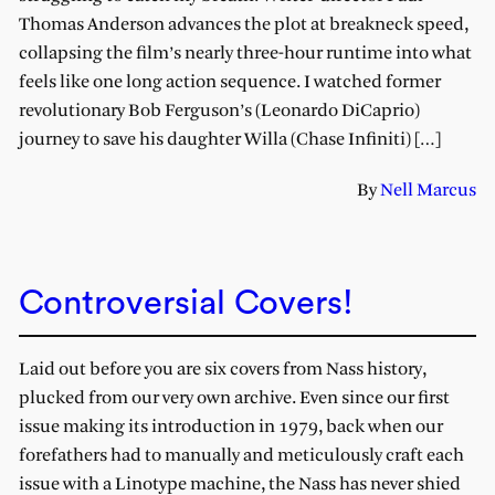
Thomas Anderson advances the plot at breakneck speed,
collapsing the film’s nearly three-hour runtime into what
feels like one long action sequence. I watched former
revolutionary Bob Ferguson’s (Leonardo DiCaprio)
journey to save his daughter Willa (Chase Infiniti) […]
By
Nell Marcus
Controversial Covers!
Laid out before you are six covers from Nass history,
plucked from our very own archive. Even since our first
issue making its introduction in 1979, back when our
forefathers had to manually and meticulously craft each
issue with a Linotype machine, the Nass has never shied