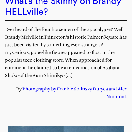
What’s the Skinny on Brandy
HELLville?
Ever heard of the four horsemen of the apocalypse? Well
Brandy Melville in Princeton’s historic Palmer Square has
just been visited by something even stranger. A
mysterious, pope-like figure appeared to float in the
popular teen clothing store. When approached for
comment, he claimed to be a reincarnation of Asahara
Shoko of the Aum Shinrikyo […]
By
Photography by Frankie Solinsky Duryea and Alex
Norbrook