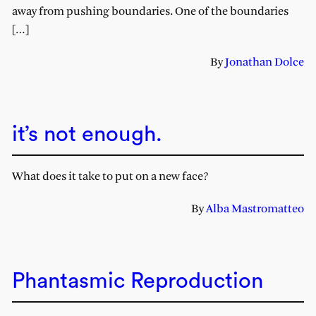
away from pushing boundaries. One of the boundaries
[…]
By
Jonathan Dolce
it’s not enough.
What does it take to put on a new face?
By
Alba Mastromatteo
Phantasmic Reproduction