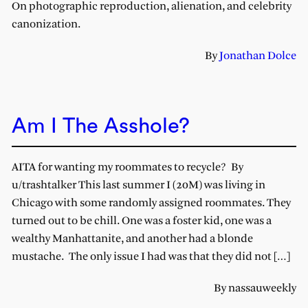
On photographic reproduction, alienation, and celebrity
canonization.
By
Jonathan Dolce
Am I The Asshole?
AITA for wanting my roommates to recycle? By
u/trashtalker This last summer I (20M) was living in
Chicago with some randomly assigned roommates. They
turned out to be chill. One was a foster kid, one was a
wealthy Manhattanite, and another had a blonde
mustache. The only issue I had was that they did not […]
By nassauweekly