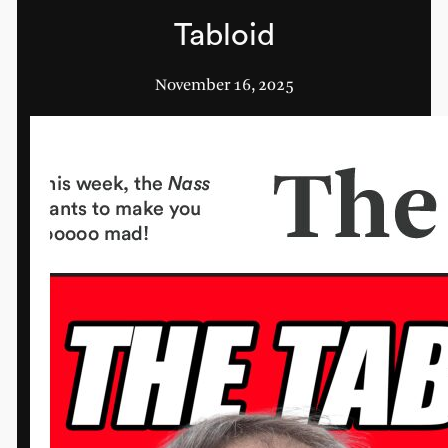
Tabloid
November 16, 2025