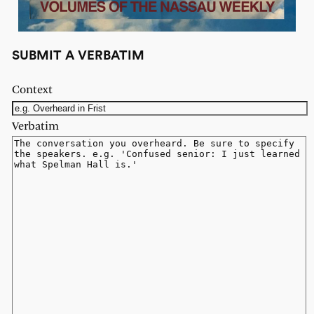
SUBMIT A VERBATIM
Context
Verbatim