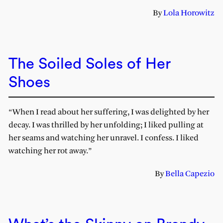
By
Lola Horowitz
The Soiled Soles of Her
Shoes
“When I read about her suffering, I was delighted by her
decay. I was thrilled by her unfolding; I liked pulling at
her seams and watching her unravel. I confess. I liked
watching her rot away.”
By
Bella Capezio