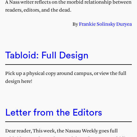
A Nass writer reflects on the morbid relationship between
readers, editors, and the dead.
By
Frankie Solinsky Duryea
Tabloid: Full Design
Pick up a physical copy around campus, or view the full
design here!
Letter from the Editors
Dear reader, This week, the Nassau Weekly goes full