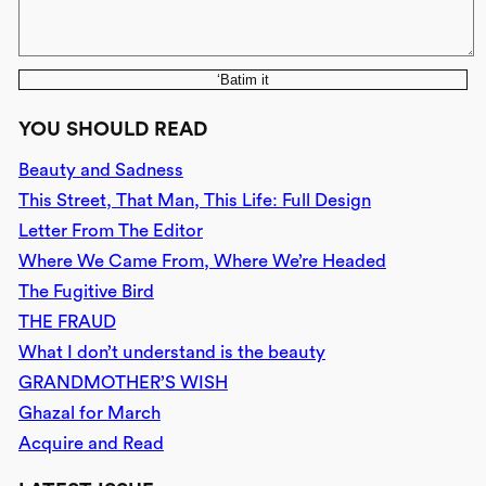
‘Batim it
YOU SHOULD READ
Beauty and Sadness
This Street, That Man, This Life: Full Design
Letter From The Editor
Where We Came From, Where We’re Headed
The Fugitive Bird
THE FRAUD
What I don’t understand is the beauty
GRANDMOTHER’S WISH
Ghazal for March
Acquire and Read