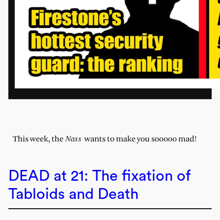
Nass
This week, the
wants to make you sooooo mad!
DEAD at 21: The fixation of
Tabloids and Death