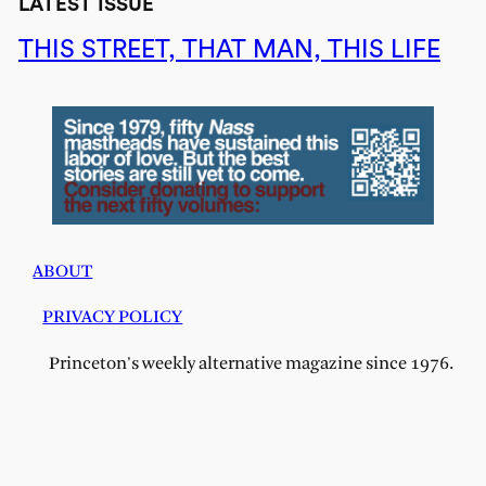
LATEST ISSUE
THIS STREET, THAT MAN, THIS LIFE
ABOUT
PRIVACY POLICY
Princeton's weekly alternative magazine since 1976.