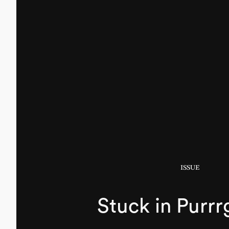
ISSUE
Stuck in Purrr