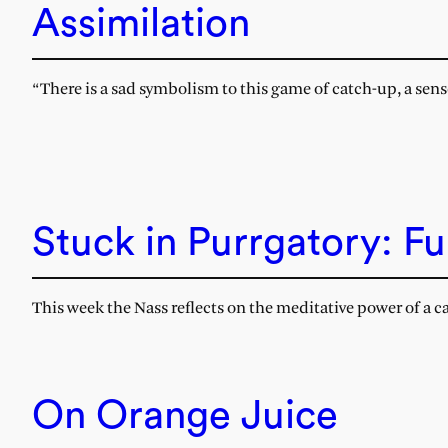
Assimilation
“There is a sad symbolism to this game of catch-up, a sense 
Stuck in Purrgatory: Fu
This week the Nass reflects on the meditative power of a 
On Orange Juice