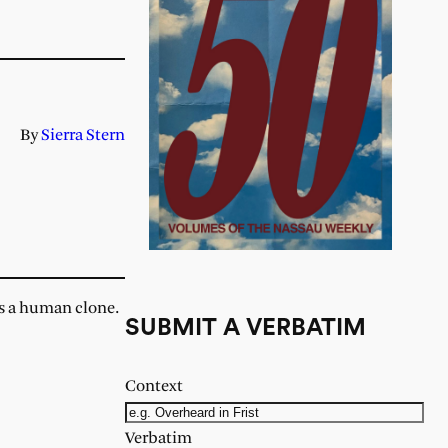
By
Sierra Stern
as a human clone.
SUBMIT A VERBATIM
Context
Verbatim