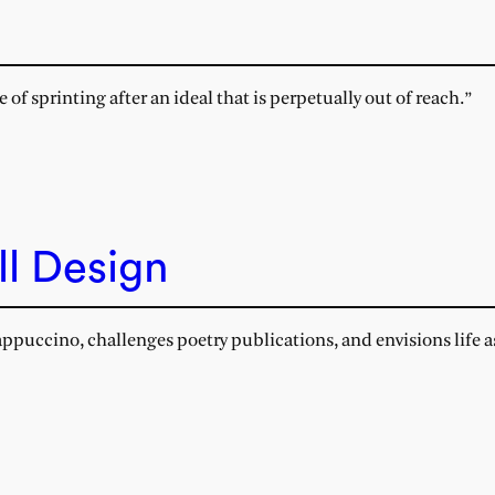
of sprinting after an ideal that is perpetually out of reach.”
ll Design
cappuccino, challenges poetry publications, and envisions life 