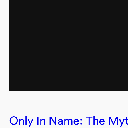
Only In Name: The Myt