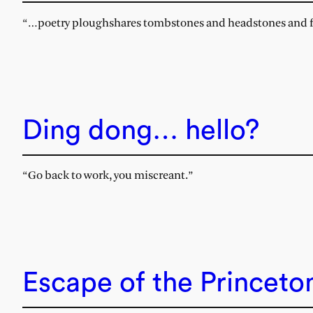
“…poetry ploughshares tombstones and headstones and fo
Ding dong… hello?
“Go back to work, you miscreant.”
Escape of the Princeto