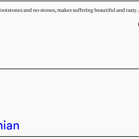
otstones and no-stones, makes suffering beautiful and tasty
nian