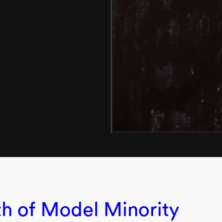
h of Model Minority