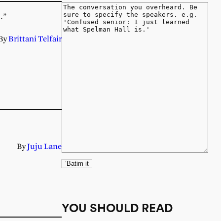
…”
By
Brittani Telfair
By
Juju Lane
‘Batim it
YOU SHOULD READ