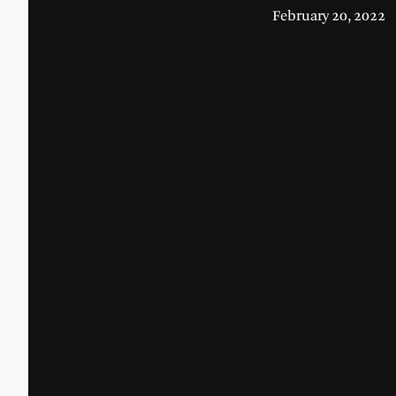
February 20, 2022