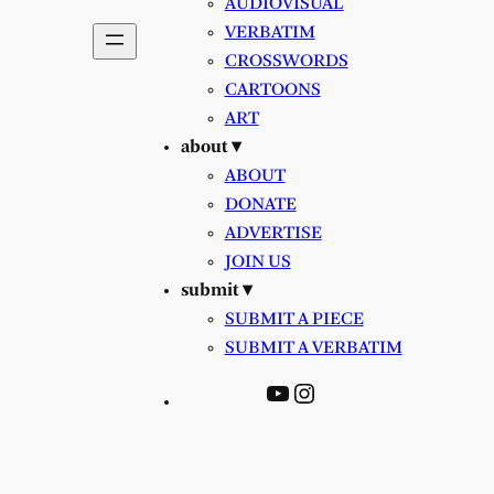
AUDIOVISUAL
VERBATIM
CROSSWORDS
CARTOONS
ART
about ▾
ABOUT
DONATE
ADVERTISE
JOIN US
submit ▾
SUBMIT A PIECE
SUBMIT A VERBATIM
YouTube
Instagram