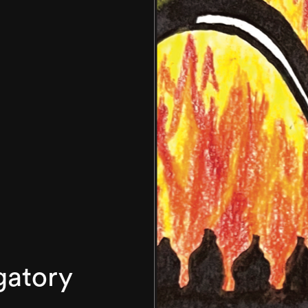
gatory