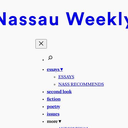
Nassau
Weekl
essays ▾
ESSAYS
NASS RECOMMENDS
second look
fiction
poetry
issues
more ▾