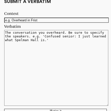
SUBMIT A VERBATIM
Context
Verbatim