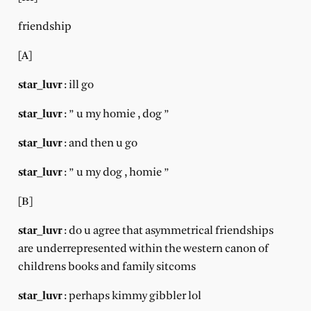
friendship
[A]
star_luvr
: ill go
star_luvr
: ” u my homie , dog ”
star_luvr
: and then u go
star_luvr
: ” u my dog , homie ”
[B]
star_luvr
: do u agree that asymmetrical friendships
are underrepresented within the western canon of
childrens books and family sitcoms
star_luvr
: perhaps kimmy gibbler lol