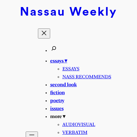
Nassau
Weekly
essays ▾
ESSAYS
NASS RECOMMENDS
second look
fiction
poetry
issues
more ▾
AUDIOVISUAL
VERBATIM