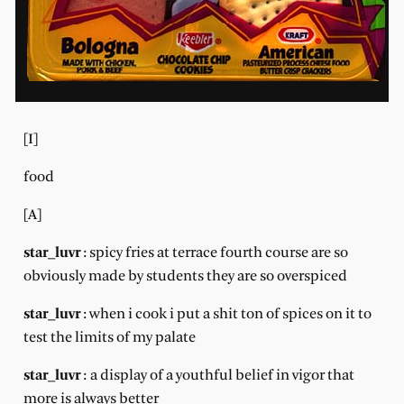
[I]
food
[A]
star_luvr
: spicy fries at terrace fourth course are so
obviously made by students they are so overspiced
star_luvr
: when i cook i put a shit ton of spices on it to
test the limits of my palate
star_luvr
: a display of a youthful belief in vigor that
more is always better