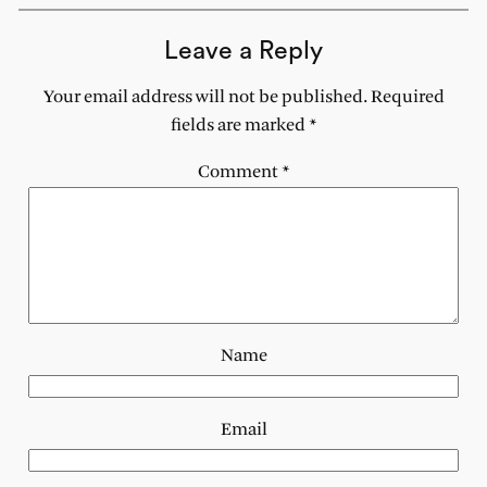
Leave a Reply
Your email address will not be published.
Required
fields are marked
*
Comment
*
Name
Email