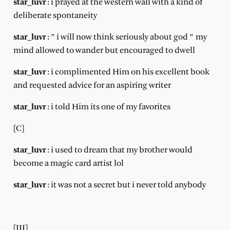
star_luvr
: i prayed at the western wall with a kind of
deliberate spontaneity
star_luvr
: ” i will now think seriously about god ” my
mind allowed to wander but encouraged to dwell
star_luvr
: i complimented Him on his excellent book
and requested advice for an aspiring writer
star_luvr
: i told Him its one of my favorites
[C]
star_luvr
: i used to dream that my brother would
become a magic card artist lol
star_luvr
: it was not a secret but i never told anybody
[III]