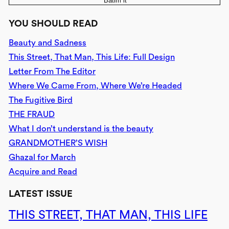
‘Batim it
YOU SHOULD READ
Beauty and Sadness
This Street, That Man, This Life: Full Design
Letter From The Editor
Where We Came From, Where We’re Headed
The Fugitive Bird
THE FRAUD
What I don’t understand is the beauty
GRANDMOTHER’S WISH
Ghazal for March
Acquire and Read
LATEST ISSUE
THIS STREET, THAT MAN, THIS LIFE