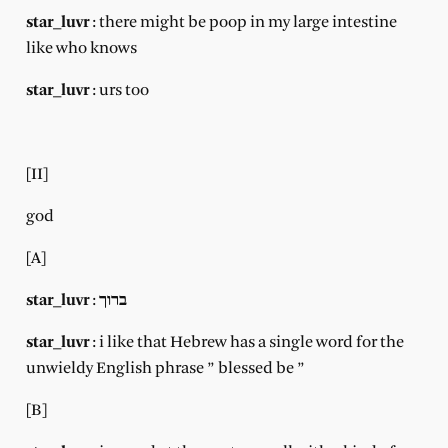
star_luvr
: there might be poop in my large intestine
like who knows
star_luvr
: urs too
[II]
god
[A]
star_luvr
: ברוך
star_luvr
: i like that Hebrew has a single word for the
unwieldy English phrase ” blessed be ”
[B]