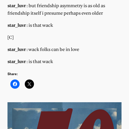
star_luvr
: but friendship asymmetry is as old as
friendship itself i presume perhaps even older
star_luvr
: is that wack
[C]
star_luvr
: wack folks can be in love
star_luvr
: is that wack
Share: