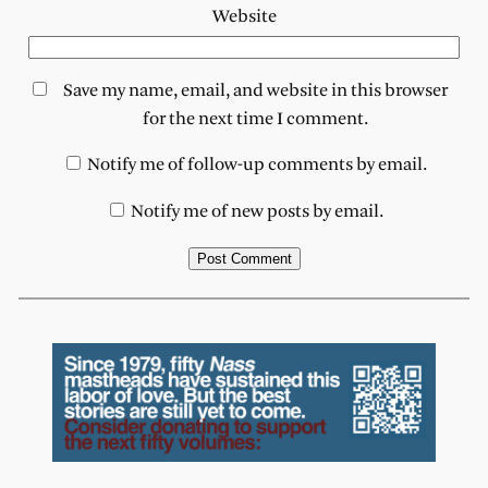
Website
Save my name, email, and website in this browser
for the next time I comment.
Notify me of follow-up comments by email.
Notify me of new posts by email.