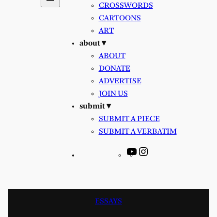
CROSSWORDS
CARTOONS
ART
about ▾
ABOUT
DONATE
ADVERTISE
JOIN US
submit ▾
SUBMIT A PIECE
SUBMIT A VERBATIM
YouTube
Instagram
ESSAYS