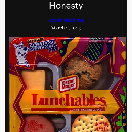
Honesty
Rafael Abrahams
March 1, 2013