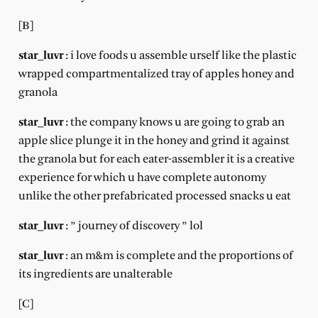
[B]
star_luvr
: i love foods u assemble urself like the plastic
wrapped compartmentalized tray of apples honey and
granola
star_luvr
: the company knows u are going to grab an
apple slice plunge it in the honey and grind it against
the granola but for each eater-assembler it is a creative
experience for which u have complete autonomy
unlike the other prefabricated processed snacks u eat
star_luvr
: ” journey of discovery ” lol
star_luvr
: an m&m is complete and the proportions of
its ingredients are unalterable
[C]