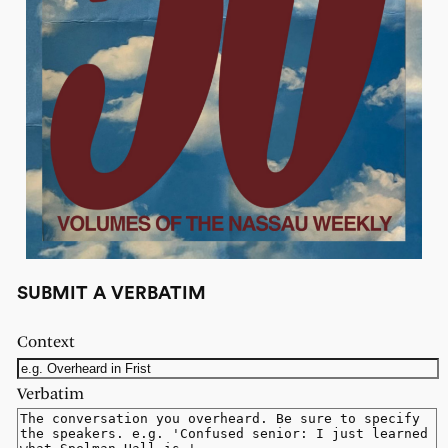
SUBMIT A VERBATIM
Context
Verbatim