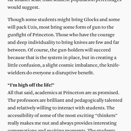
would suggest.
Though some students might bring Glocks and some
will pack Uzis, most bring some form of gun to the
gunfight of Princeton. Those who have the courage
and deep individuality to bring knives are few and far
between. Of course, the gun-holders will succeed
because that is the system in place, but in creating a
little confusion, a slight cosmic imbalance, the knife-
wielders do everyone a disruptive benefit.
“I’m high off the life!”
All that said, academics at Princeton are as promised.
The professors are brilliant and pedagogically talented
and relatively willing to interact with students. The
accessibility of some of the most exciting “thinkers”
really makes me nut and always provides interesting
conversations and exciting moments. The students,