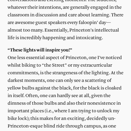
whatever their intentions, are generally engaged in the
classroom in discussion and care about learning. There
are awesome guest speakers every faloopin’ day—
almost too many. Essentially, Princeton’s intellectual
life is incredibly happening and intoxicating.
“These lights will inspire you!”
One less essential aspect of Princeton, one I’ve noticed
whilst biking to “the Street” or my extracurricular
commitments, is the strangeness of the lighting. At the
darkest moments, one can only see a scattering of
yellow bulbs against the black, for the black is cloaked
in itself. Often, one can hardly see at all, given the
dimness of those bulbs and also their nonexistence in
important places (i.e., where I am trying to unlock my
bike lock); this makes for an exciting, decidedly un-
Princeton-esque blind ride through campus, as one