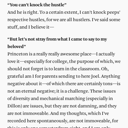
“You can’t knock the hustle”
And he is right. To a certain extent, I can’t knock peeps’
respective hustles, for we are all hustlers. I’ve said some
stuff, and I believe it—
“But let’s not stray from what I came to say to my
beloved”
Princeton is a really really awesome place—I actually
love it—especially for college, the purpose of which, we
should not forget is to learn in the classroom. Oh,
grateful am I for parents sending to here Joel. Anything
negative about it—of which there are certainly tons—is
not an eternal negative; it is a challenge. These issues
of diversity and mechanical marching (especially in
Dillon) are issues, but they are not damning, and they
are not immoveable. And my thoughts, which I’ve
recorded here spontaneously, are not immoveable, for