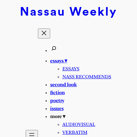
Nassau
Weekly
essays ▾
ESSAYS
NASS RECOMMENDS
second look
fiction
poetry
issues
more ▾
AUDIOVISUAL
VERBATIM