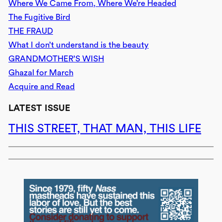
Where We Came From, Where We’re Headed
The Fugitive Bird
THE FRAUD
What I don’t understand is the beauty
GRANDMOTHER’S WISH
Ghazal for March
Acquire and Read
LATEST ISSUE
THIS STREET, THAT MAN, THIS LIFE