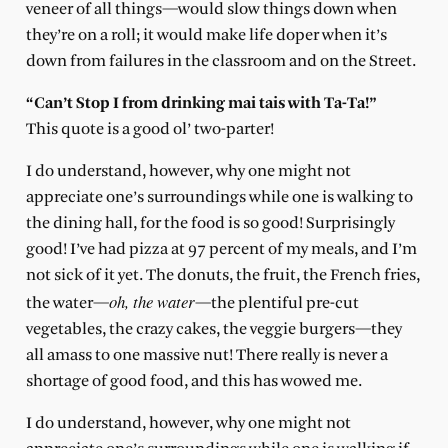
veneer of all things—would slow things down when
they’re on a roll; it would make life doper when it’s
down from failures in the classroom and on the Street.
“Can’t Stop I from drinking mai tais with Ta-Ta!”
This quote is a good ol’ two-parter!
I do understand, however, why one might not
appreciate one’s surroundings while one is walking to
the dining hall, for the food is so good! Surprisingly
good! I’ve had pizza at 97 percent of my meals, and I’m
not sick of it yet. The donuts, the fruit, the French fries,
oh, the water
the water—
—the plentiful pre-cut
vegetables, the crazy cakes, the veggie burgers—they
all amass to one massive nut! There really is never a
shortage of good food, and this has wowed me.
I do understand, however, why one might not