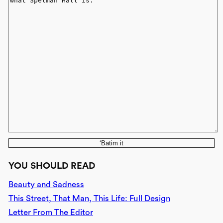
‘Batim it
YOU SHOULD READ
Beauty and Sadness
This Street, That Man, This Life: Full Design
Letter From The Editor