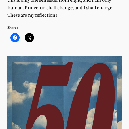
this is only one semester from eight, and I am only
human. Princeton shall change, and I shall change.
These are my reflections.
Share: