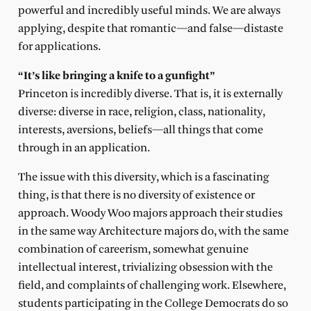
powerful and incredibly useful minds. We are always
applying, despite that romantic—and false—distaste
for applications.
“It’s like bringing a knife to a gunfight”
Princeton is incredibly diverse. That is, it is externally
diverse: diverse in race, religion, class, nationality,
interests, aversions, beliefs—all things that come
through in an application.
The issue with this diversity, which is a fascinating
thing, is that there is no diversity of existence or
approach. Woody Woo majors approach their studies
in the same way Architecture majors do, with the same
combination of careerism, somewhat genuine
intellectual interest, trivializing obsession with the
field, and complaints of challenging work. Elsewhere,
students participating in the College Democrats do so