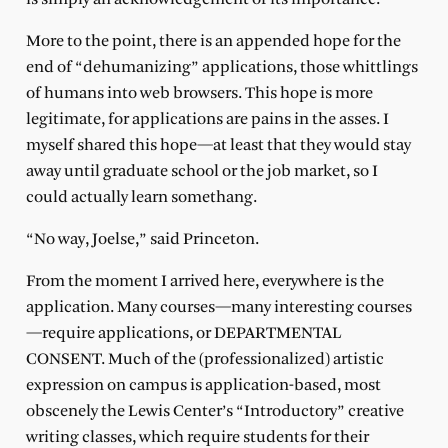
More to the point, there is an appended hope for the
end of “dehumanizing” applications, those whittlings
of humans into web browsers. This hope is more
legitimate, for applications are pains in the asses. I
myself shared this hope—at least that they would stay
away until graduate school or the job market, so I
could actually learn somethang.
“No way, Joelse,” said Princeton.
From the moment I arrived here, everywhere is the
application. Many courses—many interesting courses
—require applications, or DEPARTMENTAL
CONSENT. Much of the (professionalized) artistic
expression on campus is application-based, most
obscenely the Lewis Center’s “Introductory” creative
writing classes, which require students for their