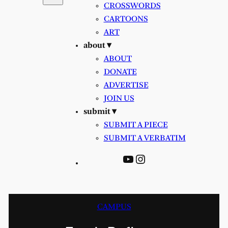
CROSSWORDS
CARTOONS
ART
about ▾
ABOUT
DONATE
ADVERTISE
JOIN US
submit ▾
SUBMIT A PIECE
SUBMIT A VERBATIM
YouTube
Instagram
CAMPUS