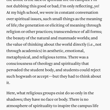
not dubbing this good or bad; I’m only reflecting, yo!
At my high school, we were in constant conversation
over spiritual issues, such small things as the meaning
of life; the generation or eliciting of meaning through
religion or other practices; transcendence of all forms;
the beauty of the natural and manmade worlds; and
the value of thinking about the world directly (i.e., not
through academics) in aesthetic, emotional,
metaphysical, and religious terms. There was a
consciousness of theology and spirituality that
pervaded the student body, and students could reject
such hogwash or accept—but they had to think about
it.
Here, what religious groups exist do so only in the
shadows; they have no face or body. There is no
atmosphere of spirituality to inspire the campus life