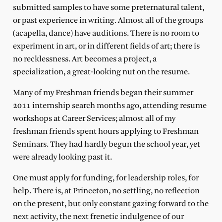
submitted samples to have some preternatural talent,
or past experience in writing. Almost all of the groups
(acapella, dance) have auditions. There is no room to
experiment in art, or in different fields of art; there is
no recklessness. Art becomes a project, a
specialization, a great-looking nut on the resume.
Many of my Freshman friends began their summer
2011 internship search months ago, attending resume
workshops at Career Services; almost all of my
freshman friends spent hours applying to Freshman
Seminars. They had hardly begun the school year, yet
were already looking past it.
One must apply for funding, for leadership roles, for
help. There is, at Princeton, no settling, no reflection
on the present, but only constant gazing forward to the
next activity, the next frenetic indulgence of our