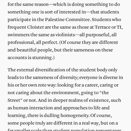
for the same reason—which is doing something to do
something one is sort of interested in—that students
participate in the Palestine Committee. Students who
frequent Cloister are the same as those at Terrace or TI,
swimmers the same as violinists—all purposeful, all
professional, all perfect. (Of course they are different
and beautiful people, but their sameness on these
accounts is stunning.)
The external diversification of the student body only
leads to the sameness of diversity; everyone is diverse in
his or her own rote way: looking for a career, caring or
not caring about the environment, going to “the
Street” or not. And in deeper realms of existence, such
as human interaction and approaches to life and
learning, there is dulling homogeneity. Of course,
some people truly are different in a real way, but on a
far smaller scale than student population percentages