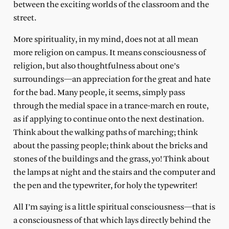
between the exciting worlds of the classroom and the
street.
More spirituality, in my mind, does not at all mean
more religion on campus. It means consciousness of
religion, but also thoughtfulness about one’s
surroundings—an appreciation for the great and hate
for the bad. Many people, it seems, simply pass
through the medial space in a trance-march en route,
as if applying to continue onto the next destination.
Think about the walking paths of marching; think
about the passing people; think about the bricks and
stones of the buildings and the grass, yo! Think about
the lamps at night and the stairs and the computer and
the pen and the typewriter, for holy the typewriter!
All I’m saying is a little spiritual consciousness—that is
a consciousness of that which lays directly behind the