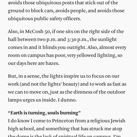
avoids those ubiquitous posts that stick out of the
ground to block cars, avoids people, and avoids those
ubiquitous public safety officers.
Also, in McCosh 50, if one sits on the right side of the
hall between two p.m. and 3:30 p.m., the sunlight
comes in and it blinds you outright. Also, almost every
room on campus has poor, very yellowed lighting, so
our days here are hazes.
But, in a sense, the lights inspire us to focus on our
work (and not the lights’ beauty) and to work as fast as
we can to move on, just as the dimness of the outdoor
lamps urges us inside. I dunno.
“Earth is turning, souls burning”
I do know I come to Princeton from a religious Jewish
high school, and something that has struck me atop
the dome is the lack of spiritual life on campus. I’m