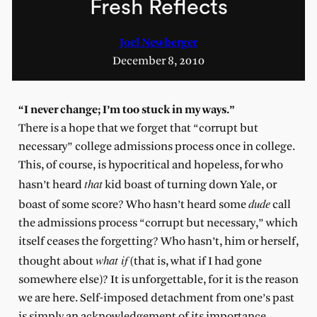
Fresh Reflects
Joel Newberger
December 8, 2010
“I never change; I’m too stuck in my ways.”
There is a hope that we forget that “corrupt but
necessary” college admissions process once in college.
This, of course, is hypocritical and hopeless, for who
that
hasn’t heard
kid boast of turning down Yale, or
dude
boast of some score? Who hasn’t heard some
call
the admissions process “corrupt but necessary,” which
itself ceases the forgetting? Who hasn’t, him or herself,
what if
thought about
(that is, what if I had gone
somewhere else)? It is unforgettable, for it is the reason
we are here. Self-imposed detachment from one’s past
is simply an acknowledgement of its importance.