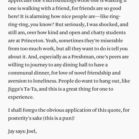
appreciate one’s surroundings while one is walking if
one is walking with a friend, for friends are so good
here! It is alarming how nice people are—like ring-
ring-ring, you know? But seriously, I was shocked, and
still am, over how kind and open and chatty students
are at Princeton. Yeah, sometimes they’re miserable
from too much work, but all they want to do is tell you
about it. And, especially as a Freshman, one’s peers are
willing to journey to any dining hall to have a
communal dinner, for love of novel friendship and
aversion to loneliness. People do want to hang out, like
Jigga’s Ta-Ta, and this is a great thing for one to
experience.
I shall forego the obvious application of this quote, for
posterity’s sake (this is a pun)!
Jay says: Joel,