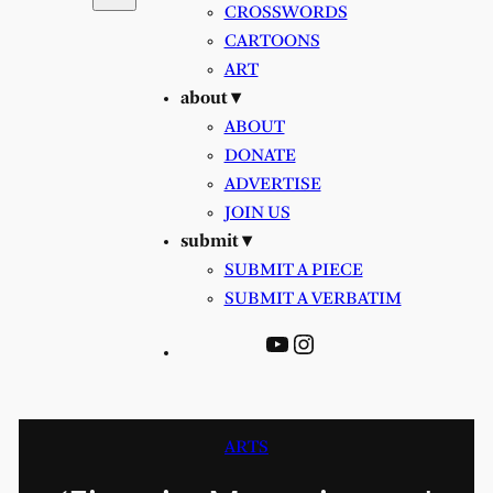
CROSSWORDS
CARTOONS
ART
about ▾
ABOUT
DONATE
ADVERTISE
JOIN US
submit ▾
SUBMIT A PIECE
SUBMIT A VERBATIM
YouTube
Instagram
ARTS