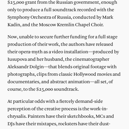
$25,000 grant from the Russian government, enough
only to produce a full soundtrack recorded with the
Symphony Orchestra of Russia, conducted by Mark
Kadin, and the Moscow Kremlin Chapel Choir.
Now, unable to secure further funding for a full stage
production of their work, the authors have released
their opera-myth as a video installation—produced by
Iusupova and her husband, the cinematographer
Aleksandr Dolgin—that blends original footage with
photographs, clips from classic Hollywood movies and
documentaries, and abstract animation—all set, of
course, to the $25,000 soundtrack.
At particular odds with a fiercely demand-side
perception of the creative process is the work-in-
chrysalis. Painters have their sketchbooks, MCs and
DJs have their mixtapes, rocksters have their dust-