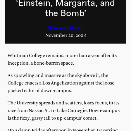
‘Einstein, Margarita, and
the Bomb’
Raymond Zhong
November 20, 2008
Whitman College remains, more than a year after its
inception, a bone-barren space.
As sprawling and massive as the sky above it, the
College enacts a Los Angelization against the loose-
packed calm of down-campus.
The University spreads and scatters, loses focus, in its
race from Nassau St. to Lake Carnegie. Down-campus
is the fizzy, gassy tail to up-campus’ comet.
On a damp Friday afternoon in November, traversing