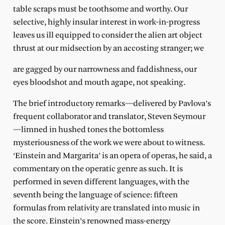
table scraps must be toothsome and worthy. Our
selective, highly insular interest in work-in-progress
leaves us ill equipped to consider the alien art object
thrust at our midsection by an accosting stranger; we
are gagged by our narrowness and faddishness, our
eyes bloodshot and mouth agape, not speaking.
The brief introductory remarks—delivered by Pavlova’s
frequent collaborator and translator, Steven Seymour
—limned in hushed tones the bottomless
mysteriousness of the work we were about to witness.
‘Einstein and Margarita’ is an opera of operas, he said, a
commentary on the operatic genre as such. It is
performed in seven different languages, with the
seventh being the language of science: fifteen
formulas from relativity are translated into music in
the score. Einstein’s renowned mass-energy