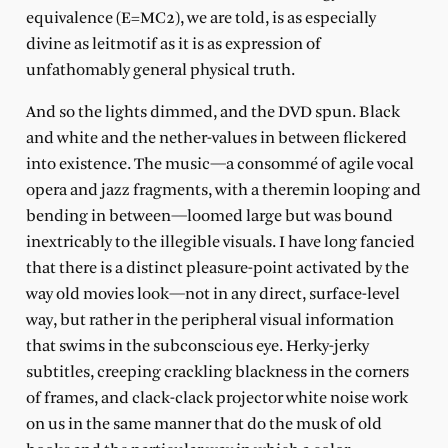
equivalence (E=MC2), we are told, is as especially
divine as leitmotif as it is as expression of
unfathomably general physical truth.
And so the lights dimmed, and the DVD spun. Black
and white and the nether-values in between flickered
into existence. The music—a consommé of agile vocal
opera and jazz fragments, with a theremin looping and
bending in between—loomed large but was bound
inextricably to the illegible visuals. I have long fancied
that there is a distinct pleasure-point activated by the
way old movies look—not in any direct, surface-level
way, but rather in the peripheral visual information
that swims in the subconscious eye. Herky-jerky
subtitles, creeping crackling blackness in the corners
of frames, and clack-clack projector white noise work
on us in the same manner that do the musk of old