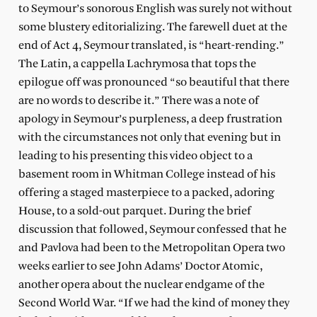
to Seymour’s sonorous English was surely not without
some blustery editorializing. The farewell duet at the
end of Act 4, Seymour translated, is “heart-rending.”
The Latin, a cappella Lachrymosa that tops the
epilogue off was pronounced “so beautiful that there
are no words to describe it.” There was a note of
apology in Seymour’s purpleness, a deep frustration
with the circumstances not only that evening but in
leading to his presenting this video object to a
basement room in Whitman College instead of his
offering a staged masterpiece to a packed, adoring
House, to a sold-out parquet. During the brief
discussion that followed, Seymour confessed that he
and Pavlova had been to the Metropolitan Opera two
weeks earlier to see John Adams’ Doctor Atomic,
another opera about the nuclear endgame of the
Second World War. “If we had the kind of money they