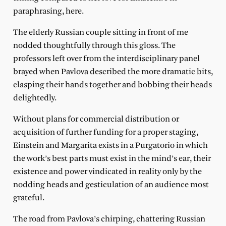
paraphrasing, here.
The elderly Russian couple sitting in front of me
nodded thoughtfully through this gloss. The
professors left over from the interdisciplinary panel
brayed when Pavlova described the more dramatic bits,
clasping their hands together and bobbing their heads
delightedly.
Without plans for commercial distribution or
acquisition of further funding for a proper staging,
Einstein and Margarita exists in a Purgatorio in which
the work’s best parts must exist in the mind’s ear, their
existence and power vindicated in reality only by the
nodding heads and gesticulation of an audience most
grateful.
The road from Pavlova’s chirping, chattering Russian