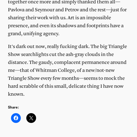
together once more and simply thanked them all—
Pavlova and Seymour and Petrov and the rest—just for
sharing their work with us. Art is an impossible
presence, and even its shadows and footprints have a
grand, unifying agency.
It’s dark out now, really fucking dark. The big Triangle
Show searchlights cut the ash-gray clouds in the
distance. The gaudy, complacent permanence around
me—that of Whitman College, of a new/not-new
Triangle Show every few months—seems to mock the
hard scrabble of this small, delicate thing I have now
known.
Share: