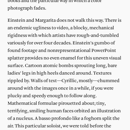
books and the particular way in which a color
photograph fades.
Einstein and Margarita does not walk this way. There is
an endemic ugliness to video, a blocky, mechanical
rigidness with which artists have rough-and-tumbled
variously for over four decades. Einstein’s gumbo of
found footage and nonrepresentational PowerPoint
splatter provides no even enamel for this uneven visual
surface. Cartoon atomic bombs sprouting long, bare
ladies’ legs in high heels danced around. Textures
rippled by. Walls of text—Cyrillic, mostly—chummed
around with the images once in a while, if you were
plucky and speedy enough to follow along.
Mathematical formulae pirouetted about; tiny,
terrifying, smiling human faces orbited an illustration
of a nucleus. A basso profondo like a foghorn split the
air. This particular soloist, we were told before the