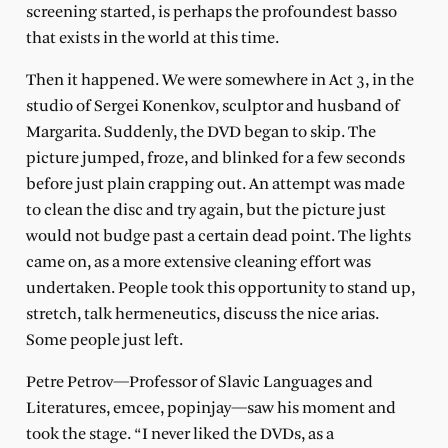
screening started, is perhaps the profoundest basso
that exists in the world at this time.
Then it happened. We were somewhere in Act 3, in the
studio of Sergei Konenkov, sculptor and husband of
Margarita. Suddenly, the DVD began to skip. The
picture jumped, froze, and blinked for a few seconds
before just plain crapping out. An attempt was made
to clean the disc and try again, but the picture just
would not budge past a certain dead point. The lights
came on, as a more extensive cleaning effort was
undertaken. People took this opportunity to stand up,
stretch, talk hermeneutics, discuss the nice arias.
Some people just left.
Petre Petrov—Professor of Slavic Languages and
Literatures, emcee, popinjay—saw his moment and
took the stage. “I never liked the DVDs, as a