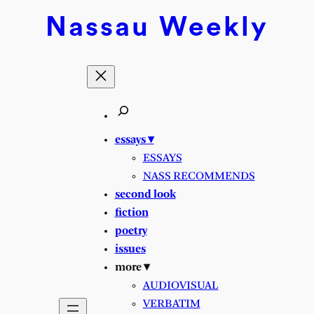
Nassau
Weekly
essays ▾
ESSAYS
NASS RECOMMENDS
second look
fiction
poetry
issues
more ▾
AUDIOVISUAL
VERBATIM