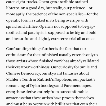
eaten eight-tracks. Opera gets a scribble-stained
libretto, on a good day, but really, our patience—or,
more aptly, the patience of the non-specialist—for the
operatic form is staked in its being overripe with
sprawl and artifice. Opera is not supposed to be gap-
toothed and patchy; it is supposed to be big and bold
and beautiful and slightly extraterrestrial all at once.
Confounding things further is the fact that our
enthusiasm for the unfinished usually extends only to
those artists whose finished work has already validated
their creators’ worthiness. Our curiosity for Smile and
Chinese Democracy, our skyward fantasies about
Mahler’s Tenth or Kubrick’s Napoleon, our packrat’s
romancing of Dylan bootlegs and Pavement tapes,
even; these derive entirely from our comfortable
awareness that these artists have proven themselves
and must be so overrun with brilliance that even their