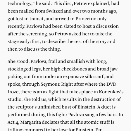
technology,” he said. This disc, Petrov explained, had
been mailed from Switzerland over two months ago,
got lost in transit, and arrived in Princeton only
recently. Pavlova had been slated to host a discussion
after the screening, so Petrov asked her to take the
stage early: first, to describe the rest of the story and
then to discuss the thing.
She stood, Pavlova, frail and smallish with long,
stockinged legs, her high cheekbones and broad jaw
poking out from under an expansive silk scarf, and
spoke, through Seymour. Right after where the DVD
froze, there is an ax fight that takes place in Konenkov’s
studio, she told us, which results in the destruction of
the sculptor’s unfinished bust of Einstein. A duet is
performed during this fight; Pavlova sang a few bars. In
Act 4, Margarita declares that all the atomic stuff is
trifling compared to her love for Einstein. I’m