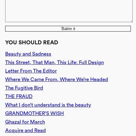
‘Batim it
YOU SHOULD READ
Beauty and Sadness
This Street, That Man, This Life: Full Design
Letter From The Editor
Where We Came From, Where We’re Headed
The Fugitive Bird
THE FRAUD
What I don’t understand is the beauty
GRANDMOTHER’S WISH
Ghazal for March
Acquire and Read