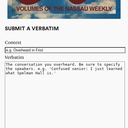
SUBMIT A VERBATIM
Context
Verbatim