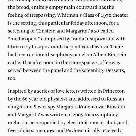
the broad, entirely empty main courtyard has the
feeling of trespassing. Whitman’s Class of 1970 theater
is the setting, this particular Friday afternoon, for a
screening of ‘Einstein and Margarita,’ a so-called
“media opera” composed by Iraida Iusupova and with
libretto by Iusupova and the poet Vera Pavlova. There
had been an interdisciplinary panel on Albert Einstein
earlier that afternoon in the same space. Coffee was
served between the panel and the screening. Desserts,
too.
Inspired by a series of love letters written in Princeton
by the 66-year-old physicist and addressed to Russian
émigré and Soviet spy Margarita Konenkova, ‘Einstein
and Margarita’ was written in 2005 for a symphony
orchestra accompanied by electronic music, choir, and
five soloists. Iusupova and Pavlova initially received a