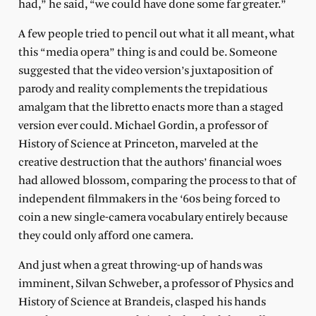
had,” he said, “we could have done some far greater.”
A few people tried to pencil out what it all meant, what
this “media opera” thing is and could be. Someone
suggested that the video version’s juxtaposition of
parody and reality complements the trepidatious
amalgam that the libretto enacts more than a staged
version ever could. Michael Gordin, a professor of
History of Science at Princeton, marveled at the
creative destruction that the authors’ financial woes
had allowed blossom, comparing the process to that of
independent filmmakers in the ‘60s being forced to
coin a new single-camera vocabulary entirely because
they could only afford one camera.
And just when a great throwing-up of hands was
imminent, Silvan Schweber, a professor of Physics and
History of Science at Brandeis, clasped his hands