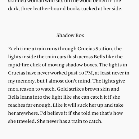
skinned woman who sits on the wood bench in the
dark, three leather-bound books tucked at her side.
Shadow Box
Each time a train runs through Crucias Station, the
lights inside the train cars flash across Bells like the
rapid-fire click of moving shadow boxes. The lights in
Crucias have never worked past 10 PM, at least never in
my memory, but I almost don’t mind.
The lights give
me a reason to watch. Gold strikes brown skin and
Bells leans into the light like she can catch it if she
reaches far enough. Like it will suck her up and take
her anywhere. I’d believe it if she told me that’s how
she traveled. She never has a train to catch.