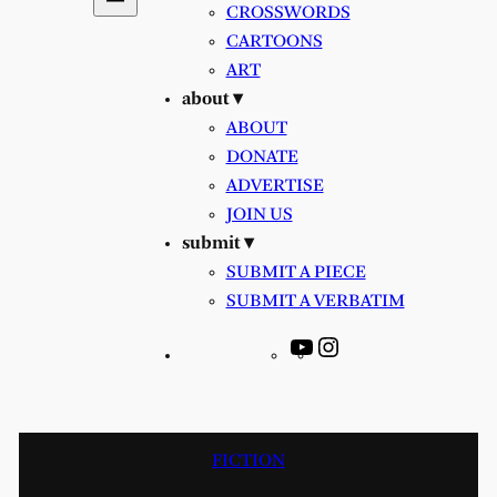
CROSSWORDS
CARTOONS
ART
about ▾
ABOUT
DONATE
ADVERTISE
JOIN US
submit ▾
SUBMIT A PIECE
SUBMIT A VERBATIM
YouTube
Instagram
FICTION