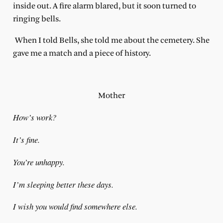
inside out. A fire alarm blared, but it soon turned to
ringing bells.
When I told Bells, she told me about the cemetery. She
gave me a match and a piece of history.
Mother
How’s work?
It’s fine.
You’re unhappy.
I’m sleeping better these days.
I wish you would find somewhere else.