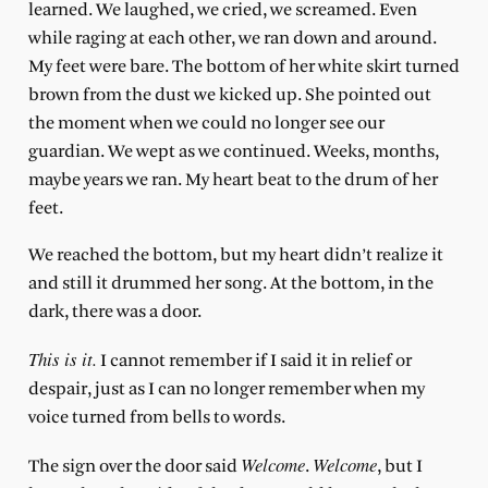
learned. We laughed, we cried, we screamed. Even
while raging at each other, we ran down and around.
My feet were bare. The bottom of her white skirt turned
brown from the dust we kicked up. She pointed out
the moment when we could no longer see our
guardian. We wept as we continued. Weeks, months,
maybe years we ran. My heart beat to the drum of her
feet.
We reached the bottom, but my heart didn’t realize it
and still it drummed her song. At the bottom, in the
dark, there was a door.
This is it.
I cannot remember if I said it in relief or
despair, just as I can no longer remember when my
voice turned from bells to words.
Welcome
Welcome
The sign over the door said
.
, but I