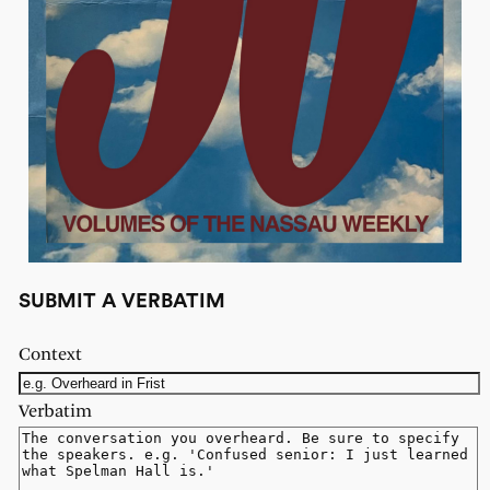
SUBMIT A VERBATIM
Context
Verbatim