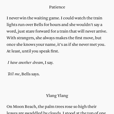
Patience
I never win the waiting game. I could watch the train
lights run over Bells for hours and she wouldn’t say a
word, just stare forward for a train that will never arrive.
With strangers, she always makes the first move, but
once she knows your name, it’s as if she never met you.
At least, until you speak first.
I have another dream
, I say.
Tell me
, Bells says.
Ylang Ylang
On Moon Beach, the palm trees rose so high their
leaves are swaddled by clouds. I stood at the top of one,