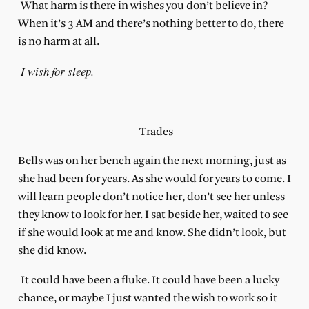
What harm is there in wishes you don’t believe in?
When it’s 3 AM and there’s nothing better to do, there
is no harm at all.
I wish for sleep.
Trades
Bells was on her bench again the next morning, just as
she had been for years. As she would for years to come. I
will learn people don’t notice her, don’t see her unless
they know to look for her. I sat beside her, waited to see
if she would look at me and know. She didn’t look, but
she did know.
It could have been a fluke. It could have been a lucky
chance, or maybe I just wanted the wish to work so it