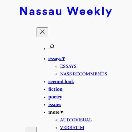
Nassau
Weekly
essays ▾
ESSAYS
NASS RECOMMENDS
second look
fiction
poetry
issues
more ▾
AUDIOVISUAL
VERBATIM