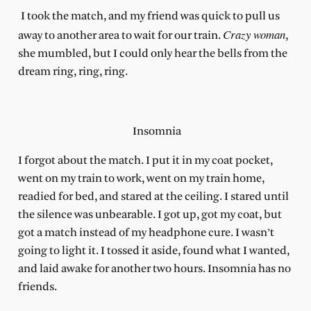
I took the match, and my friend was quick to pull us
Crazy woman
away to another area to wait for our train.
,
she mumbled, but I could only hear the bells from the
dream ring, ring, ring.
Insomnia
I forgot about the match. I put it in my coat pocket,
went on my train to work, went on my train home,
readied for bed, and stared at the ceiling. I stared until
the silence was unbearable. I got up, got my coat, but
got a match instead of my headphone cure. I wasn’t
going to light it. I tossed it aside, found what I wanted,
and laid awake for another two hours. Insomnia has no
friends.