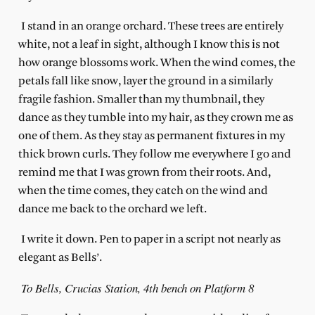
I stand in an orange orchard. These trees are entirely
white, not a leaf in sight, although I know this is not
how orange blossoms work. When the wind comes, the
petals fall like snow, layer the ground in a similarly
fragile fashion. Smaller than my thumbnail, they
dance as they tumble into my hair, as they crown me as
one of them. As they stay as permanent fixtures in my
thick brown curls. They follow me everywhere I go and
remind me that I was grown from their roots. And,
when the time comes, they catch on the wind and
dance me back to the orchard we left.
I write it down. Pen to paper in a script not nearly as
elegant as Bells’.
To Bells, Crucias Station, 4th bench on Platform 8