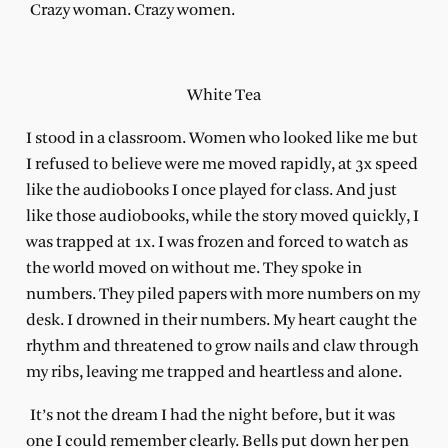
Crazy woman. Crazy women.
White Tea
I stood in a classroom. Women who looked like me but
I refused to believe were me moved rapidly, at 3x speed
like the audiobooks I once played for class. And just
like those audiobooks, while the story moved quickly, I
was trapped at 1x. I was frozen and forced to watch as
the world moved on without me. They spoke in
numbers. They piled papers with more numbers on my
desk. I drowned in their numbers. My heart caught the
rhythm and threatened to grow nails and claw through
my ribs, leaving me trapped and heartless and alone.
It’s not the dream I had the night before, but it was
one I could remember clearly. Bells put down her pen