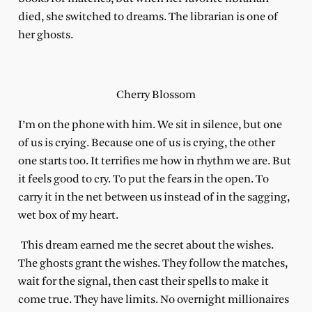
died, she switched to dreams. The librarian is one of
her ghosts.
Cherry Blossom
I’m on the phone with him. We sit in silence, but one
of us is crying. Because one of us is crying, the other
one starts too. It terrifies me how in rhythm we are. But
it feels good to cry. To put the fears in the open. To
carry it in the net between us instead of in the sagging,
wet box of my heart.
This dream earned me the secret about the wishes.
The ghosts grant the wishes. They follow the matches,
wait for the signal, then cast their spells to make it
come true. They have limits. No overnight millionaires