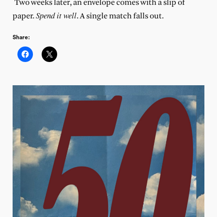
Two weeks later, an envelope comes with a slip of
Spend it well
paper.
. A single match falls out.
Share: