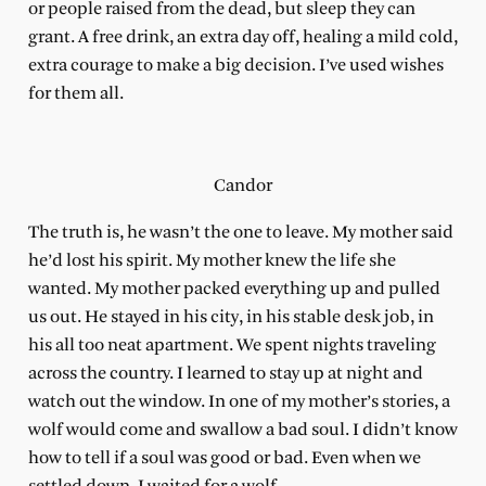
or people raised from the dead, but sleep they can
grant. A free drink, an extra day off, healing a mild cold,
extra courage to make a big decision. I’ve used wishes
for them all.
Candor
The truth is, he wasn’t the one to leave. My mother said
he’d lost his spirit. My mother knew the life she
wanted. My mother packed everything up and pulled
us out. He stayed in his city, in his stable desk job, in
his all too neat apartment. We spent nights traveling
across the country. I learned to stay up at night and
watch out the window. In one of my mother’s stories, a
wolf would come and swallow a bad soul. I didn’t know
how to tell if a soul was good or bad. Even when we