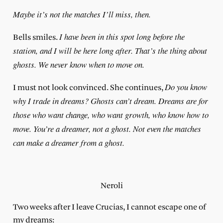
Maybe it’s not the matches I’ll miss, then.
I have been in this spot long before the
Bells smiles.
station, and I will be here long after. That’s the thing about
ghosts. We never know when to move on.
Do you know
I must not look convinced. She continues,
why I trade in dreams? Ghosts can’t dream. Dreams are for
those who want change, who want growth, who know how to
move. You’re a dreamer, not a ghost. Not even the matches
can make a dreamer from a ghost.
Neroli
Two weeks after I leave Crucias, I cannot escape one of
my dreams: