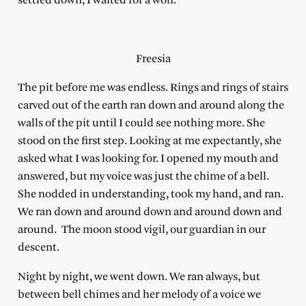
settled down, I waited for a wolf.
Freesia
The pit before me was endless. Rings and rings of stairs
carved out of the earth ran down and around along the
walls of the pit until I could see nothing more. She
stood on the first step. Looking at me expectantly, she
asked what I was looking for. I opened my mouth and
answered, but my voice was just the chime of a bell.
She nodded in understanding, took my hand, and ran.
We ran down and around down and around down and
around.
The moon stood vigil, our guardian in our
descent.
Night by night, we went down. We ran always, but
between bell chimes and her melody of a voice we