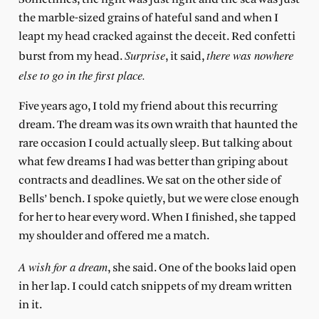
the marble-sized grains of hateful sand and when I
leapt my head cracked against the deceit. Red confetti
Surprise
there was nowhere
burst from my head.
, it said,
else to go in the first place.
Five years ago,
I told my friend about this recurring
dream. The dream was its own wraith that haunted the
rare occasion I could actually sleep. But talking about
what few dreams I had was better than griping about
contracts and deadlines. We sat on the other side of
Bells’ bench. I spoke quietly, but we were close enough
for her to hear every word. When I finished, she tapped
my shoulder and offered me a match.
A wish for a dream
, she said. One of the books laid open
in her lap. I could catch snippets of my dream written
in it.