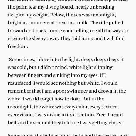
the palm leaf my diving board, nearly unbending
despite my weight. Below, the sea was moonlight,
bright as commercial breakfast milk. The tide pulled
forward and back, morse code telling me all the ways to
escape the sleepy town. They said jump and I will find
freedom.
Sometimes, I dove into the light, deep, deep, deep. It
was cold, but I didn’t mind,
white light slipping
between fingers and sinking into my eyes. If I
resurfaced, I would see nothing but white. I would
remember that I am a poor swimmer and drown in the
white. I would forget how to float. But in the
moonlight, the white was every color, every texture,
every vision. I was divine in its attention. Free. I heard
bells in the sea, and they told me I was getting closer.
Sometimes, the light was just light and the sea was just