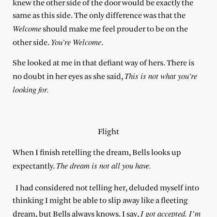
knew the other side of the door would be exactly the
same as this side. The only difference was that the
Welcome
should make me feel prouder to be on the
You’re Welcome
other side.
.
She looked at me in that defiant way of hers. There is
This is not what you’re
no doubt in her eyes as she said,
looking for.
Flight
When I finish retelling the dream, Bells looks up
The dream is not all you have.
expectantly.
I had considered not telling her, deluded myself into
thinking I might be able to slip away like a fleeting
I got accepted. I’m
dream, but Bells always knows. I say,