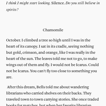
I think I might start looking.
Do you still believe in
Silence.
spirits?
Chamomile
October. I climbed a tree so high until I was in the
heart
of its canopy. I sat in its cradle, seeing nothing
but gold, crimson, and orange, like I was really in the
heart of the sun. The leaves told me not to go, to make
wings out of them and fly. I would not be Icarus. Could
not be Icarus. You can’t fly too close to something you
are.
After this dream, Bells told me about wandering
librarians who carried shelves on their backs. They
traveled town to town carrying stories. She once traded
books for matches, but when her favorite librarian