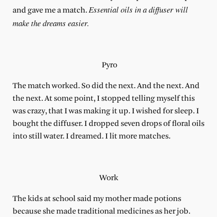
Essential oils in a diffuser will
and gave me a match.
make the dreams easier.
Pyro
The match worked. So did the next. And the next. And
the next. At some point, I stopped telling myself this
was crazy, that I was making it up. I wished for sleep. I
bought the diffuser. I dropped seven drops of floral oils
into still water. I dreamed. I lit more matches.
Work
The kids at school said my mother made potions
because she made traditional medicines as her job.