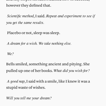
however they defined that.
Scientific method
Repeat and experiment to see if
, I said.
you get the same results.
Placebo or not, sleep was sleep.
A dream for a wish. We take nothing else.
We?
Bells smiled, something ancient and pitying. She
What did you wish for?
pulled up one of her books.
A good nap
, I said with a smile, like I knew it was a
stupid waste of wishes.
Will you tell me your dream?