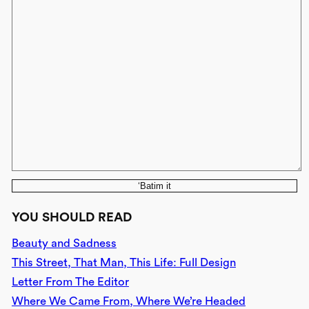
‘Batim it
YOU SHOULD READ
Beauty and Sadness
This Street, That Man, This Life: Full Design
Letter From The Editor
Where We Came From, Where We’re Headed