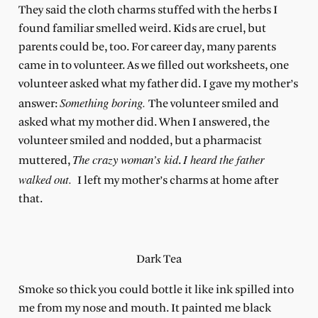
They said the cloth charms stuffed with the herbs I
found familiar smelled weird. Kids are cruel, but
parents could be, too. For career day, many parents
came in to volunteer. As we filled out worksheets, one
volunteer asked what my father did. I gave my mother’s
Something boring.
answer:
The volunteer smiled and
asked what my mother did. When I answered, the
volunteer smiled and nodded, but a pharmacist
The crazy woman’s kid
I heard the father
muttered,
.
walked out.
I left my mother’s charms at home after
that.
Dark Tea
Smoke so thick you could bottle it like ink spilled into
me from my nose and mouth. It painted me black