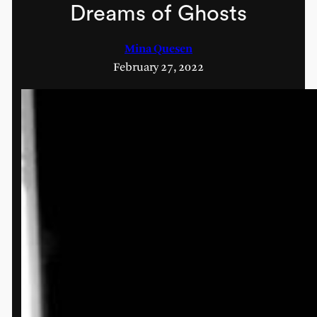
Dreams of Ghosts
Mina Quesen
February 27, 2022