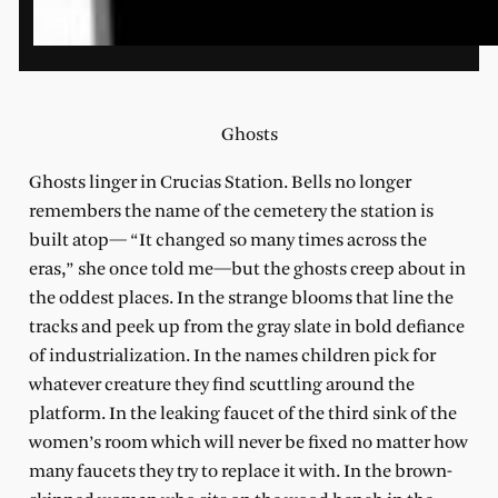
Ghosts
Ghosts linger in Crucias Station. Bells no longer
remembers the name of the cemetery the station is
built atop— “It changed so many times across the
eras,” she once told me—but the ghosts creep about in
the oddest places. In the strange blooms that line the
tracks and peek up from the gray slate in bold defiance
of industrialization. In the names children pick for
whatever creature they find scuttling around the
platform. In the leaking faucet of the third sink of the
women’s room which will never be fixed no matter how
many faucets they try to replace it with. In the brown-