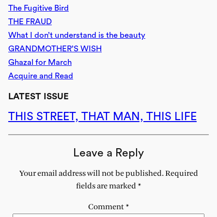
The Fugitive Bird
THE FRAUD
What I don’t understand is the beauty
GRANDMOTHER’S WISH
Ghazal for March
Acquire and Read
LATEST ISSUE
THIS STREET, THAT MAN, THIS LIFE
Leave a Reply
Your email address will not be published.
Required
fields are marked
*
Comment
*