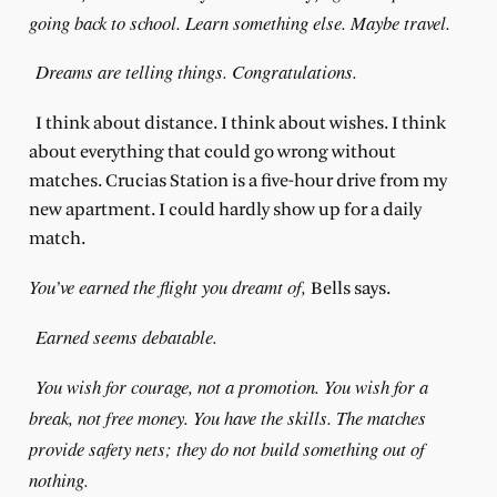
going back to school. Learn something else. Maybe travel.
Dreams are telling things. Congratulations.
I think about distance. I think about wishes. I think
about everything that could go wrong without
matches. Crucias Station is a five-hour drive from my
new apartment. I could hardly show up for a daily
match.
You’ve earned the flight you dreamt of,
Bells says.
Earned seems debatable.
You wish for courage, not a promotion. You wish for a
break, not free money. You have the skills. The matches
provide safety nets; they do not build something out of
nothing.