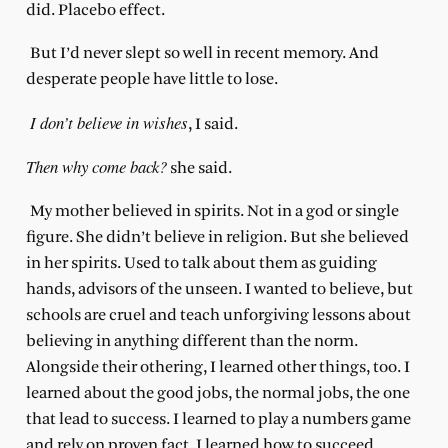
did. Placebo effect.
But I’d never slept so well in recent memory. And
desperate people have little to lose.
I don’t believe in wishes
, I said.
Then why come back?
she said.
My mother believed in spirits. Not in a god or single
figure. She didn’t believe in religion. But she believed
in her spirits. Used to talk about them as guiding
hands, advisors of the unseen. I wanted to believe, but
schools are cruel and teach unforgiving lessons about
believing in anything different than the norm.
Alongside their othering, I learned other things, too. I
learned about the good jobs, the normal jobs, the one
that lead to success. I learned to play a numbers game
and rely on proven fact. I learned how to succeed,