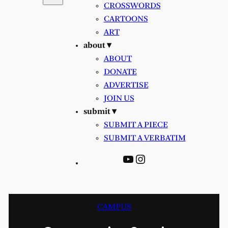
CROSSWORDS
CARTOONS
ART
about ▾
ABOUT
DONATE
ADVERTISE
JOIN US
submit ▾
SUBMIT A PIECE
SUBMIT A VERBATIM
YouTube
Instagram
CAMPUS