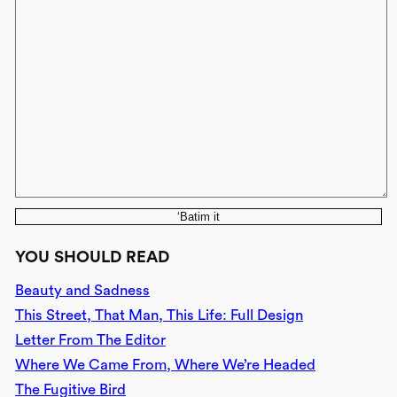
‘Batim it
YOU SHOULD READ
Beauty and Sadness
This Street, That Man, This Life: Full Design
Letter From The Editor
Where We Came From, Where We’re Headed
The Fugitive Bird