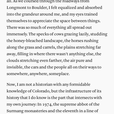
all. As we coursed through the roadways from
Longmont to Boulder, I felt equalized and absorbed
into the grandeur around me, and my eyes trained
themselves to appreciate the space between things.
There was so much of everything all spread out
immensely. The specks of cows grazing lazily, studding
the honey-bleached landscape, the horses rushing
along the grass and carrels, the plains stretching far
away, filling in where there wasn’t anything else, the
clouds stretching even farther, the air pure and
invisible, the cars and the people all on their ways to
somewhere, anywhere, someplace.
Now, I am not a historian with any formidable
knowledge of Colorado, but the infrastructure of its
history that I do know is the part that intersects with
my own journey: In 1974, the supreme abbot of the
Surmang monasteries and the eleventh in a line of