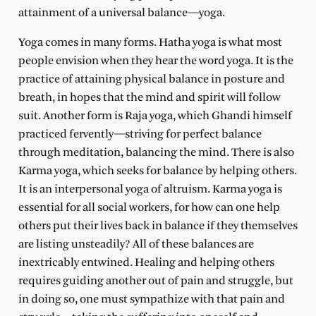
attainment of a universal balance—yoga.
Yoga comes in many forms. Hatha yoga is what most
people envision when they hear the word yoga. It is the
practice of attaining physical balance in posture and
breath, in hopes that the mind and spirit will follow
suit. Another form is Raja yoga, which Ghandi himself
practiced fervently—striving for perfect balance
through meditation, balancing the mind. There is also
Karma yoga, which seeks for balance by helping others.
It is an interpersonal yoga of altruism. Karma yoga is
essential for all social workers, for how can one help
others put their lives back in balance if they themselves
are listing unsteadily? All of these balances are
inextricably entwined. Healing and helping others
requires guiding another out of pain and struggle, but
in doing so, one must sympathize with that pain and