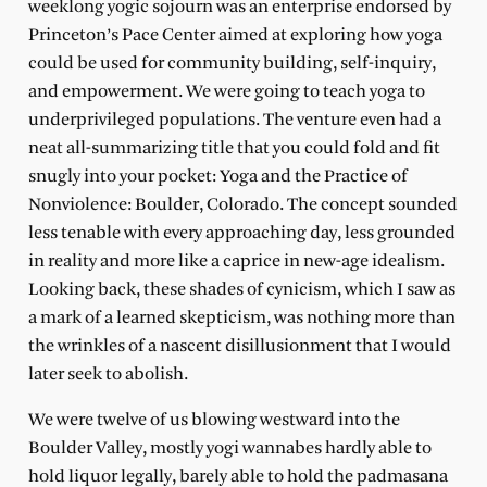
weeklong yogic sojourn was an enterprise endorsed by
Princeton’s Pace Center aimed at exploring how yoga
could be used for community building, self-inquiry,
and empowerment. We were going to teach yoga to
underprivileged populations. The venture even had a
neat all-summarizing title that you could fold and fit
snugly into your pocket: Yoga and the Practice of
Nonviolence: Boulder, Colorado. The concept sounded
less tenable with every approaching day, less grounded
in reality and more like a caprice in new-age idealism.
Looking back, these shades of cynicism, which I saw as
a mark of a learned skepticism, was nothing more than
the wrinkles of a nascent disillusionment that I would
later seek to abolish.
We were twelve of us blowing westward into the
Boulder Valley, mostly yogi wannabes hardly able to
hold liquor legally, barely able to hold the padmasana