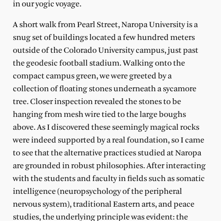
in our yogic voyage.
A short walk from Pearl Street, Naropa University is a
snug set of buildings located a few hundred meters
outside of the Colorado University campus, just past
the geodesic football stadium. Walking onto the
compact campus green, we were greeted by a
collection of floating stones underneath a sycamore
tree. Closer inspection revealed the stones to be
hanging from mesh wire tied to the large boughs
above. As I discovered these seemingly magical rocks
were indeed supported by a real foundation, so I came
to see that the alternative practices studied at Naropa
are grounded in robust philosophies. After interacting
with the students and faculty in fields such as somatic
intelligence (neuropsychology of the peripheral
nervous system), traditional Eastern arts, and peace
studies, the underlying principle was evident: the