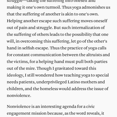
struggle—taking the suffering into oneself and
making it one’s own turmoil. Thus yoga admonishes us
that the suffering of another is akin to one’s own.
Helping another escape such suffering moves oneself
out of pain and struggle. But such internalization of
the suffering of others leads to the possibility that one
will, in overcoming this suffering, let go of the other’s
hand in selfish escape. Thus the practice of yoga calls
for constant communication between the altruists and
the victims, for a helping hand must pull both parties
out of the mire. Though I gravitated toward this
ideology, I still wondered how teaching yoga to special
needs patients, underprivileged Latino mothers and
children, and the homeless would address the issue of
nonviolence.
Nonviolence is an interesting agenda for a civic
engagement mission because, as the word reveals, it