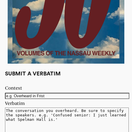
SUBMIT A VERBATIM
Context
Verbatim