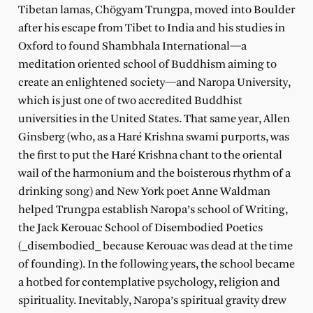
Tibetan lamas, Chögyam Trungpa, moved into Boulder
after his escape from Tibet to India and his studies in
Oxford to found Shambhala International—a
meditation oriented school of Buddhism aiming to
create an enlightened society—and Naropa University,
which is just one of two accredited Buddhist
universities in the United States. That same year, Allen
Ginsberg (who, as a Haré Krishna swami purports, was
the first to put the Haré Krishna chant to the oriental
wail of the harmonium and the boisterous rhythm of a
drinking song) and New York poet Anne Waldman
helped Trungpa establish Naropa’s school of Writing,
the Jack Kerouac School of Disembodied Poetics
(_disembodied_ because Kerouac was dead at the time
of founding). In the following years, the school became
a hotbed for contemplative psychology, religion and
spirituality. Inevitably, Naropa’s spiritual gravity drew