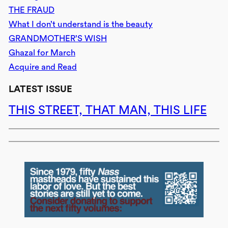
THE FRAUD
What I don’t understand is the beauty
GRANDMOTHER’S WISH
Ghazal for March
Acquire and Read
LATEST ISSUE
THIS STREET, THAT MAN, THIS LIFE