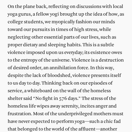
On the plane back, reflecting on discussions with local
yoga gurus, a fellow yogi brought up the idea of how, as
college students, we myopically fashion our minds
toward our pursuits in times of high stress, while
neglecting other essential parts of our lives, such as
proper dietary and sleeping habits. This is a subtle
violence imposed upon us everyday; its existence owes
to the entropy of the universe. Violence is a destruction
of desired order, an annihilation force. In this way,
despite the lack of bloodshed, violence presents itself
to us day to day. Thinking back on our episodes of
service, a whiteboard on the wall of the homeless
shelter said “No fight in 576 days.” The stress of the
homeless life wipes away serenity, incites anger and
frustration. Most of the underprivileged mothers must
have never expected to perform yoga—such a chic fad
that belonged to the world of the affluent—another