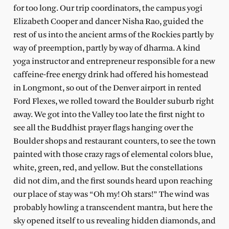
for too long. Our trip coordinators, the campus yogi
Elizabeth Cooper and dancer Nisha Rao, guided the
rest of us into the ancient arms of the Rockies partly by
way of preemption, partly by way of dharma. A kind
yoga instructor and entrepreneur responsible for a new
caffeine-free energy drink had offered his homestead
in Longmont, so out of the Denver airport in rented
Ford Flexes, we rolled toward the Boulder suburb right
away. We got into the Valley too late the first night to
see all the Buddhist prayer flags hanging over the
Boulder shops and restaurant counters, to see the town
painted with those crazy rags of elemental colors blue,
white, green, red, and yellow. But the constellations
did not dim, and the first sounds heard upon reaching
our place of stay was “Oh my! Oh stars!” The wind was
probably howling a transcendent mantra, but here the
sky opened itself to us revealing hidden diamonds, and