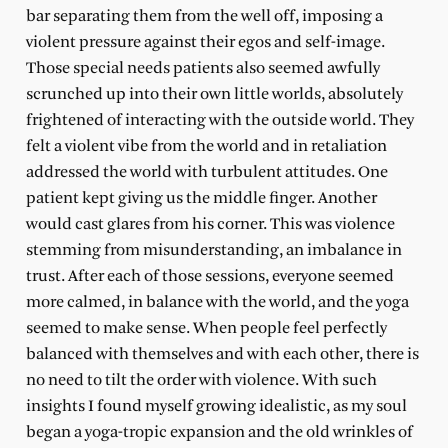
bar separating them from the well off, imposing a
violent pressure against their egos and self-image.
Those special needs patients also seemed awfully
scrunched up into their own little worlds, absolutely
frightened of interacting with the outside world. They
felt a violent vibe from the world and in retaliation
addressed the world with turbulent attitudes. One
patient kept giving us the middle finger. Another
would cast glares from his corner. This was violence
stemming from misunderstanding, an imbalance in
trust. After each of those sessions, everyone seemed
more calmed, in balance with the world, and the yoga
seemed to make sense. When people feel perfectly
balanced with themselves and with each other, there is
no need to tilt the order with violence. With such
insights I found myself growing idealistic, as my soul
began a yoga-tropic expansion and the old wrinkles of