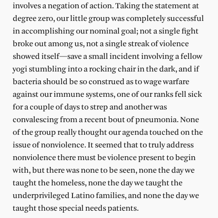
involves a negation of action. Taking the statement at
degree zero, our little group was completely successful
in accomplishing our nominal goal; not a single fight
broke out among us, not a single streak of violence
showed itself—save a small incident involving a fellow
yogi stumbling into a rocking chair in the dark, and if
bacteria should be so construed as to wage warfare
against our immune systems, one of our ranks fell sick
for a couple of days to strep and another was
convalescing from a recent bout of pneumonia. None
of the group really thought our agenda touched on the
issue of nonviolence. It seemed that to truly address
nonviolence there must be violence present to begin
with, but there was none to be seen, none the day we
taught the homeless, none the day we taught the
underprivileged Latino families, and none the day we
taught those special needs patients.