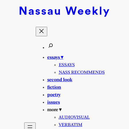
Nassau
Weekly
essays ▾
ESSAYS
NASS RECOMMENDS
second look
fiction
poetry
issues
more ▾
AUDIOVISUAL
VERBATIM