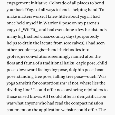
engagement initiative. Colorado of all places to bend
your back! Yoga of all ways to lend a helping hand! To
make matters worse, I knew little about yoga. I had
once held myself in Warrior II pose on my parent’s
copy of _Wii Fit_, and had even done a few headstands
in my high school cross-country days (purportedly
helps to drain the lactate from sore calves). I had seen
other people—yogis—bend their bodies into
grotesque convolutions seemingly named after the
flora and fauna of a traditional haiku: eagle pose, child
pose, downward facing dog pose, dolphin pose, boat
pose, standing tree pose, falling tree pose—ouch! Was
yoga Sanskrit for contortionism? If not, where lies the
dividing line? I could offer no convincing rejoinders to
those raised brows. All I could offer as demystification
was what anyone who had read the compact mission
statement on the application website could offer. The