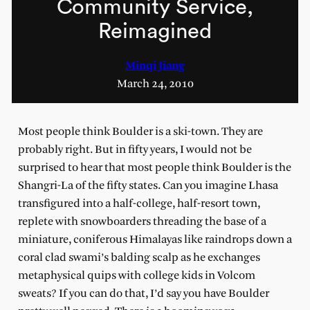
Community Service,
Reimagined
Minqi Jiang
March 24, 2010
Most people think Boulder is a ski-town. They are
probably right. But in fifty years, I would not be
surprised to hear that most people think Boulder is the
Shangri-La of the fifty states. Can you imagine Lhasa
transfigured into a half-college, half-resort town,
replete with snowboarders threading the base of a
miniature, coniferous Himalayas like raindrops down a
coral clad swami’s balding scalp as he exchanges
metaphysical quips with college kids in Volcom
sweats? If you can do that, I’d say you have Boulder