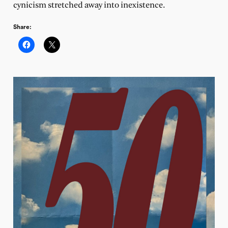
cynicism stretched away into inexistence.
Share: