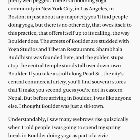
pretty well pegged. There is a booming yoga
community in New York City, in Las Angeles, in
Boston; in just about any major city you’ll find people
doing yoga, but there is no other city, that owes itself to
this practice, that offers itself up to its calling, the way
Boulder does. The streets of Boulder are studded with
Yoga Studios and Tibetan Restaurants. Shambhala
Buddhism was founded here, and the golden stupa
atop the central temple stands tall over downtown
Boulder. If you take a stroll along Pearl St., the city’s
central commercial artery, you’ll find souvenir stores
that’ll make you second-guess you’re not in eastern
Nepal. But before arriving in Boulder, I was like anyone
else. I thought Boulder was just a ski-town.
Understandably, I saw many eyebrows rise quizzically
when I told people I was going to spend my spring
break in Boulder doing yoga as part of a civic