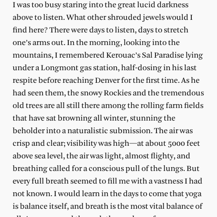
I was too busy staring into the great lucid darkness
above to listen. What other shrouded jewels would I
find here? There were days to listen, days to stretch
one’s arms out. In the morning, looking into the
mountains, I remembered Kerouac’s Sal Paradise lying
under a Longmont gas station, half-dosing in his last
respite before reaching Denver for the first time. As he
had seen them, the snowy Rockies and the tremendous
old trees are all still there among the rolling farm fields
that have sat browning all winter, stunning the
beholder into a naturalistic submission. The air was
crisp and clear; visibility was high—at about 5000 feet
above sea level, the air was light, almost flighty, and
breathing called for a conscious pull of the lungs. But
every full breath seemed to fill me with a vastness I had
not known. I would learn in the days to come that yoga
is balance itself, and breath is the most vital balance of