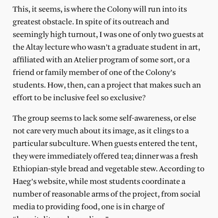
This, it seems, is where the Colony will run into its
greatest obstacle. In spite of its outreach and
seemingly high turnout, I was one of only two guests at
the Altay lecture who wasn’t a graduate student in art,
affiliated with an Atelier program of some sort, or a
friend or family member of one of the Colony’s
students. How, then, can a project that makes such an
effort to be inclusive feel so exclusive?
The group seems to lack some self-awareness, or else
not care very much about its image, as it clings to a
particular subculture. When guests entered the tent,
they were immediately offered tea; dinner was a fresh
Ethiopian-style bread and vegetable stew. According to
Haeg’s website, while most students coordinate a
number of reasonable arms of the project, from social
media to providing food, one is in charge of