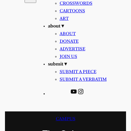
CROSSWORDS
CARTOONS
ART
about ▾
ABOUT
DONATE
ADVERTISE
JOIN US
submit ▾
SUBMIT A PIECE
SUBMIT A VERBATIM
YouTube
Instagram
CAMPUS