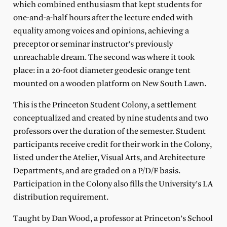
which combined enthusiasm that kept students for
one-and-a-half hours after the lecture ended with
equality among voices and opinions, achieving a
preceptor or seminar instructor’s previously
unreachable dream. The second was where it took
place: in a 20-foot diameter geodesic orange tent
mounted on a wooden platform on New South Lawn.
This is the Princeton Student Colony, a settlement
conceptualized and created by nine students and two
professors over the duration of the semester. Student
participants receive credit for their work in the Colony,
listed under the Atelier, Visual Arts, and Architecture
Departments, and are graded on a P/D/F basis.
Participation in the Colony also fills the University’s LA
distribution requirement.
Taught by Dan Wood, a professor at Princeton’s School