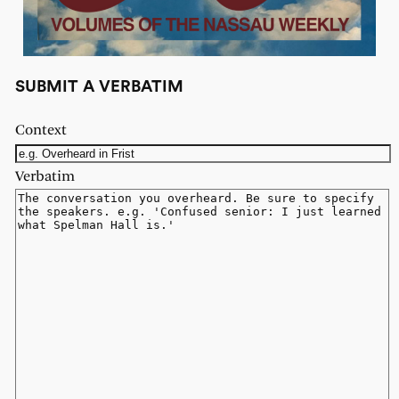
SUBMIT A VERBATIM
Context
Verbatim