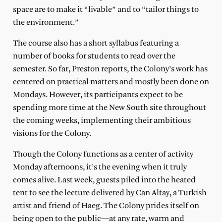
space are to make it “livable” and to “tailor things to
the environment.”
The course also has a short syllabus featuring a
number of books for students to read over the
semester. So far, Preston reports, the Colony’s work has
centered on practical matters and mostly been done on
Mondays. However, its participants expect to be
spending more time at the New South site throughout
the coming weeks, implementing their ambitious
visions for the Colony.
Though the Colony functions as a center of activity
Monday afternoons, it’s the evening when it truly
comes alive. Last week, guests piled into the heated
tent to see the lecture delivered by Can Altay, a Turkish
artist and friend of Haeg. The Colony prides itself on
being open to the public—at any rate, warm and