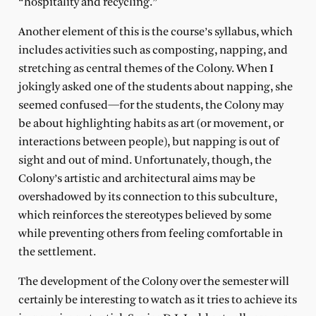
“hospitality and recycling.”
Another element of this is the course’s syllabus, which
includes activities such as composting, napping, and
stretching as central themes of the Colony. When I
jokingly asked one of the students about napping, she
seemed confused—for the students, the Colony may
be about highlighting habits as art (or movement, or
interactions between people), but napping is out of
sight and out of mind. Unfortunately, though, the
Colony’s artistic and architectural aims may be
overshadowed by its connection to this subculture,
which reinforces the stereotypes believed by some
while preventing others from feeling comfortable in
the settlement.
The development of the Colony over the semester will
certainly be interesting to watch as it tries to achieve its