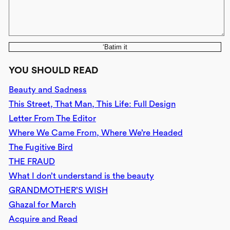
‘Batim it
YOU SHOULD READ
Beauty and Sadness
This Street, That Man, This Life: Full Design
Letter From The Editor
Where We Came From, Where We’re Headed
The Fugitive Bird
THE FRAUD
What I don’t understand is the beauty
GRANDMOTHER’S WISH
Ghazal for March
Acquire and Read