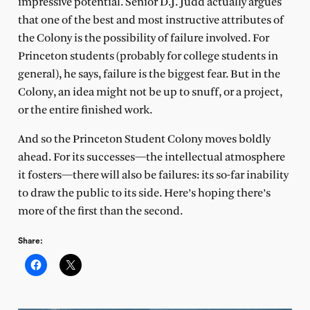
impressive potential. Senior D.J. Judd actually argues
that one of the best and most instructive attributes of
the Colony is the possibility of failure involved. For
Princeton students (probably for college students in
general), he says, failure is the biggest fear. But in the
Colony, an idea might not be up to snuff, or a project,
or the entire finished work.
And so the Princeton Student Colony moves boldly
ahead. For its successes—the intellectual atmosphere
it fosters—there will also be failures: its so-far inability
to draw the public to its side. Here’s hoping there’s
more of the first than the second.
Share: