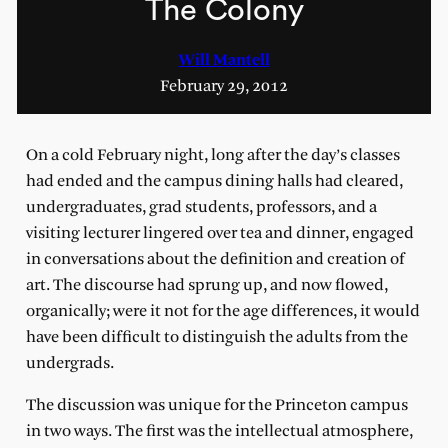
The Colony
Will Mantell
February 29, 2012
On a cold February night, long after the day’s classes
had ended and the campus dining halls had cleared,
undergraduates, grad students, professors, and a
visiting lecturer lingered over tea and dinner, engaged
in conversations about the definition and creation of
art. The discourse had sprung up, and now flowed,
organically; were it not for the age differences, it would
have been difficult to distinguish the adults from the
undergrads.
The discussion was unique for the Princeton campus
in two ways. The first was the intellectual atmosphere,