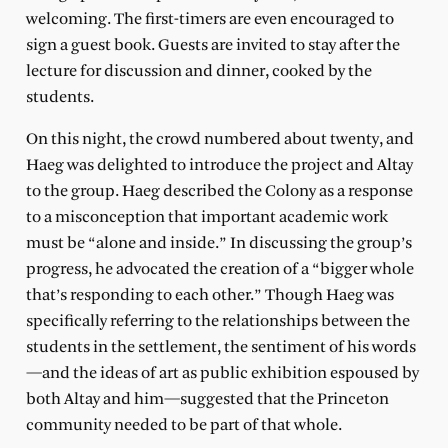
welcoming. The first-timers are even encouraged to
sign a guest book. Guests are invited to stay after the
lecture for discussion and dinner, cooked by the
students.
On this night, the crowd numbered about twenty, and
Haeg was delighted to introduce the project and Altay
to the group. Haeg described the Colony as a response
to a misconception that important academic work
must be “alone and inside.” In discussing the group’s
progress, he advocated the creation of a “bigger whole
that’s responding to each other.” Though Haeg was
specifically referring to the relationships between the
students in the settlement, the sentiment of his words
—and the ideas of art as public exhibition espoused by
both Altay and him—suggested that the Princeton
community needed to be part of that whole.