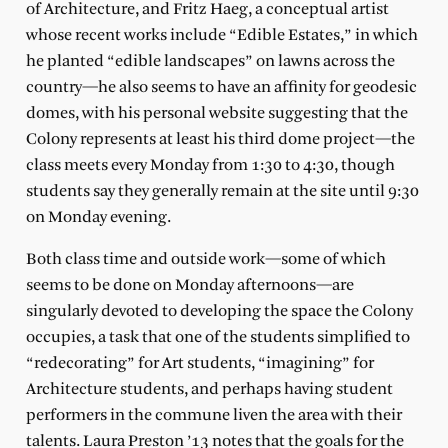
of Architecture, and Fritz Haeg, a conceptual artist
whose recent works include “Edible Estates,” in which
he planted “edible landscapes” on lawns across the
country—he also seems to have an affinity for geodesic
domes, with his personal website suggesting that the
Colony represents at least his third dome project—the
class meets every Monday from 1:30 to 4:30, though
students say they generally remain at the site until 9:30
on Monday evening.
Both class time and outside work—some of which
seems to be done on Monday afternoons—are
singularly devoted to developing the space the Colony
occupies, a task that one of the students simplified to
“redecorating” for Art students, “imagining” for
Architecture students, and perhaps having student
performers in the commune liven the area with their
talents. Laura Preston ’13 notes that the goals for the