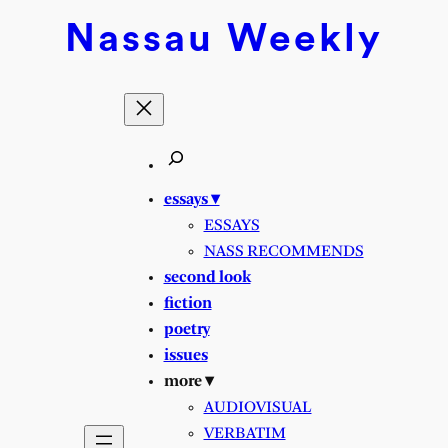
Nassau
Weekly
essays ▾
ESSAYS
NASS RECOMMENDS
second look
fiction
poetry
issues
more ▾
AUDIOVISUAL
VERBATIM