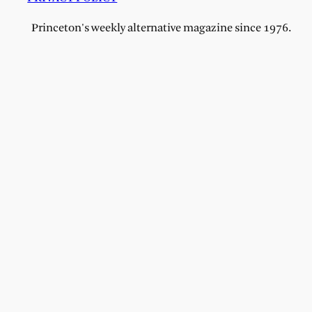
Princeton's weekly alternative magazine since 1976.