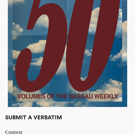
SUBMIT A VERBATIM
Context