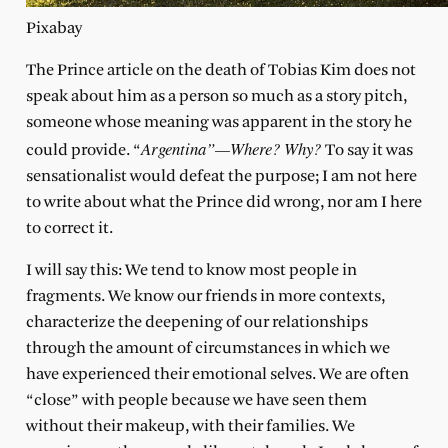
Pixabay
The Prince article on the death of Tobias Kim does not
speak about him as a person so much as a story pitch,
someone whose meaning was apparent in the story he
Argentina”—Where? Why?
could provide. “
To say it was
sensationalist would defeat the purpose; I am not here
to write about what the Prince did wrong, nor am I here
to correct it.
I will say this: We tend to know most people in
fragments. We know our friends in more contexts,
characterize the deepening of our relationships
through the amount of circumstances in which we
have experienced their emotional selves. We are often
“close” with people because we have seen them
without their makeup, with their families. We