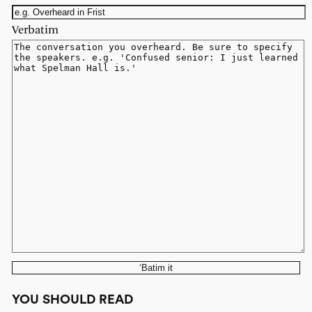
Verbatim
‘Batim it
YOU SHOULD READ