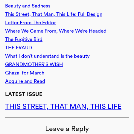
Beauty and Sadness
This Street, That Man, This Life: Full Design
Letter From The Editor
Where We Came From, Where We’re Headed
The Fugitive Bird
THE FRAUD
What I don’t understand is the beauty
GRANDMOTHER’S WISH
Ghazal for March
Acquire and Read
LATEST ISSUE
THIS STREET, THAT MAN, THIS LIFE
Leave a Reply