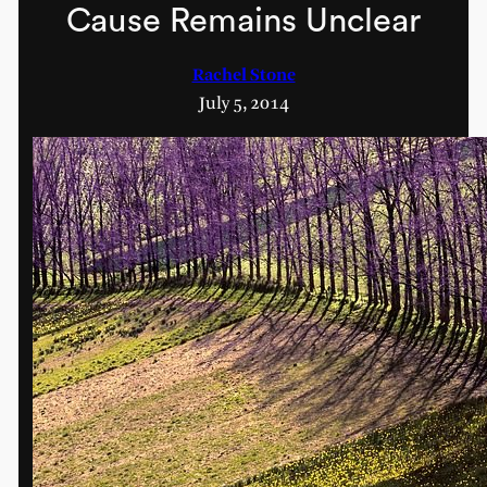
Cause Remains Unclear
Rachel Stone
July 5, 2014