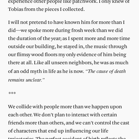
experience other people like patchwork. I only knew of
Tobias from the pieces I collected.
I will not pretend to have known him for more than I
did—we spoke more during frosh week than we did
the duration of the year; as I spent more and more time
outside our building, he stayed in, the music through
our flimsy wood floors my only evidence of him being
there at all. Like all unseen neighbors, he was as much
“The cause of death
of an odd myth in life as he is now.
remains unclear.”
***
We collide with people more than we happen upon
each other. We don’t plan to interact with certain
friends more than others, and we can’t control the cast
of characters that end up influencing our life