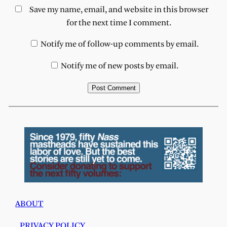
Save my name, email, and website in this browser
for the next time I comment.
Notify me of follow-up comments by email.
Notify me of new posts by email.
ABOUT
PRIVACY POLICY