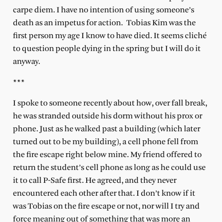
carpe diem. I have no intention of using someone’s
death as an impetus for action. Tobias Kim was the
first person my age I know to have died. It seems cliché
to question people dying in the spring but I will do it
anyway.
***
I spoke to someone recently about how, over fall break,
he was stranded outside his dorm without his prox or
phone. Just as he walked past a building (which later
turned out to be my building), a cell phone fell from
the fire escape right below mine. My friend offered to
return the student’s cell phone as long as he could use
it to call P-Safe first. He agreed, and they never
encountered each other after that. I don’t know if it
was Tobias on the fire escape or not, nor will I try and
force meaning out of something that was more an