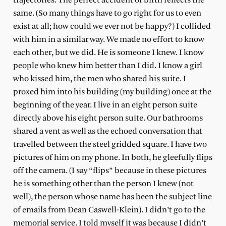
trajectories. The perfect accident of birth reflects the
same. (So many things have to go right for us to even
exist at all; how could we ever not be happy?) I collided
with him in a similar way. We made no effort to know
each other, but we did. He is someone I knew. I know
people who knew him better than I did. I know a girl
who kissed him, the men who shared his suite. I
proxed him into his building (my building) once at the
beginning of the year. I live in an eight person suite
directly above his eight person suite. Our bathrooms
shared a vent as well as the echoed conversation that
travelled between the steel gridded square. I have two
pictures of him on my phone. In both, he gleefully flips
off the camera. (I say “flips” because in these pictures
he is something other than the person I knew (not
well), the person whose name has been the subject line
of emails from Dean Caswell-Klein). I didn’t go to the
memorial service. I told myself it was because I didn’t