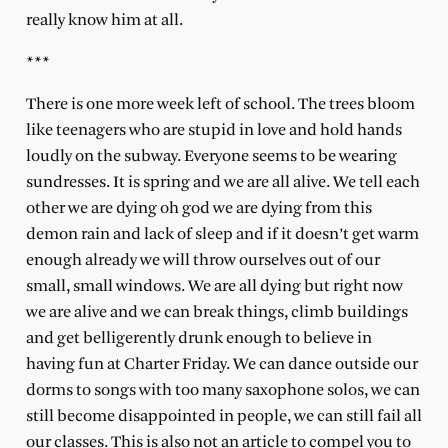
really know him at all.
***
There is one more week left of school. The trees bloom
like teenagers who are stupid in love and hold hands
loudly on the subway. Everyone seems to be wearing
sundresses. It is spring and we are all alive. We tell each
other we are dying oh god we are dying from this
demon rain and lack of sleep and if it doesn’t get warm
enough already we will throw ourselves out of our
small, small windows. We are all dying but right now
we are alive and we can break things, climb buildings
and get belligerently drunk enough to believe in
having fun at Charter Friday. We can dance outside our
dorms to songs with too many saxophone solos, we can
still become disappointed in people, we can still fail all
our classes. This is also not an article to compel you to