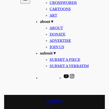
CROSSWORDS
CARTOONS
ART
about ▾
ABOUT
DONATE
ADVERTISE
JOIN US
submit ▾
SUBMIT A PIECE
SUBMIT A VERBATIM
YouTube
Instagram
CAMPUS