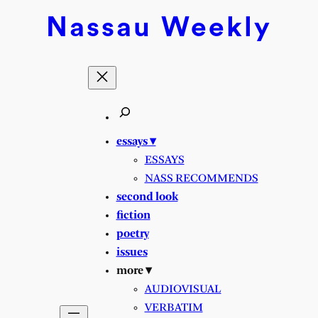
Nassau
Weekly
essays ▾
ESSAYS
NASS RECOMMENDS
second look
fiction
poetry
issues
more ▾
AUDIOVISUAL
VERBATIM