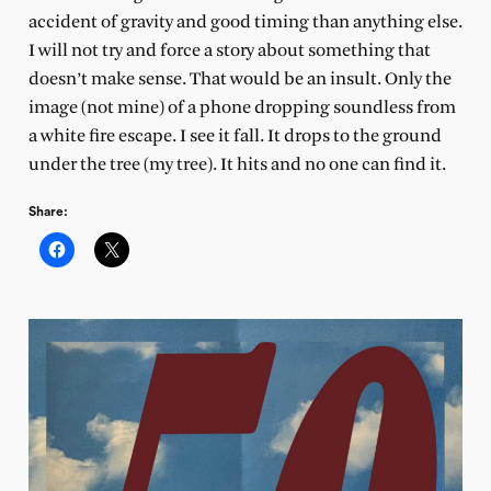
accident of gravity and good timing than anything else.
I will not try and force a story about something that
doesn’t make sense. That would be an insult. Only the
image (not mine) of a phone dropping soundless from
a white fire escape. I see it fall. It drops to the ground
under the tree (my tree). It hits and no one can find it.
Share: