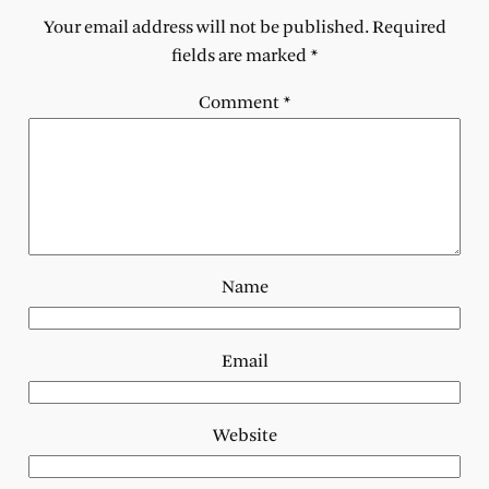
Your email address will not be published.
Required
fields are marked
*
Comment
*
Name
Email
Website