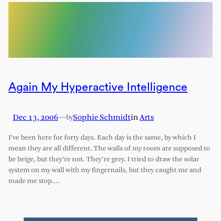
Again My Hyperactive Intelligence
Dec 13, 2006
—
Sophie Schmidt
in
Arts
by
I’ve been here for forty days. Each day is the same, by which I
mean they are all different. The walls of my room are supposed to
be beige, but they’re not. They’re grey. I tried to draw the solar
system on my wall with my fingernails, but they caught me and
made me stop.…