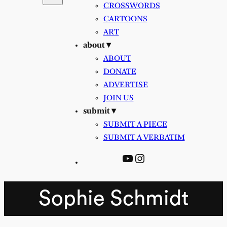
CROSSWORDS
CARTOONS
ART
about ▾
ABOUT
DONATE
ADVERTISE
JOIN US
submit ▾
SUBMIT A PIECE
SUBMIT A VERBATIM
YouTube
Instagram
Sophie Schmidt