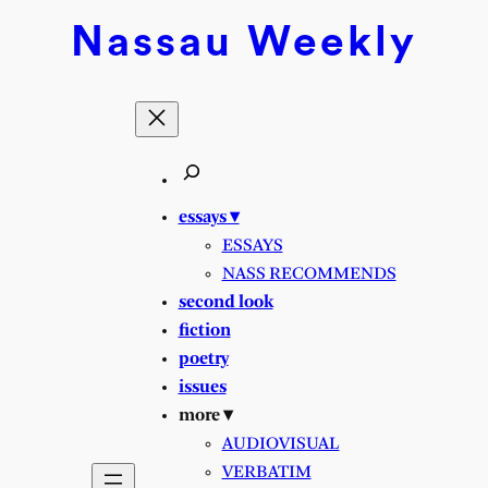
Skip
Nassau
Weekly
to
content
essays ▾
ESSAYS
NASS RECOMMENDS
second look
fiction
poetry
issues
more ▾
AUDIOVISUAL
VERBATIM