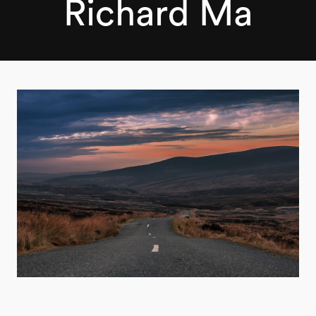
Richard Ma