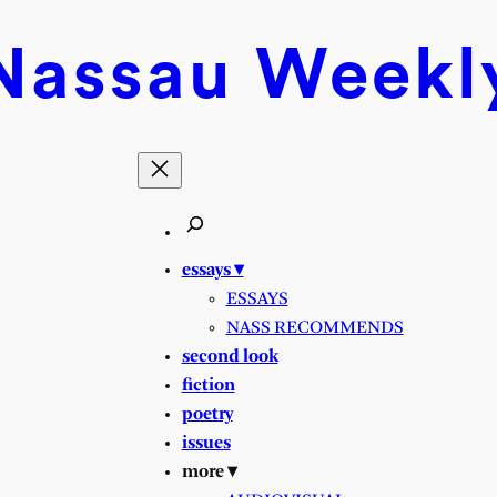
Nassau
Weekl
essays ▾
ESSAYS
NASS RECOMMENDS
second look
fiction
poetry
issues
more ▾