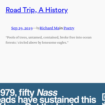
Road Trip, A History
Sep 29, 2019
—
Richard Ma
in
Poetry
by
“Pools of trees, untamed, contained, broke free into ocean
forests / circled above by lonesome eagles.”