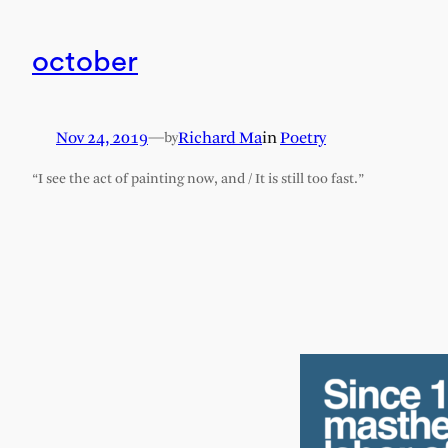
october
Nov 24, 2019
—
Richard Ma
in
Poetry
by
“I see the act of painting now, and / It is still too fast.”