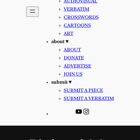
AUDIOVISUAL
VERBATIM
CROSSWORDS
CARTOONS
ART
about ▾
ABOUT
DONATE
ADVERTISE
JOIN US
submit ▾
SUBMIT A PIECE
SUBMIT A VERBATIM
YouTube
Instagram