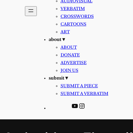
AUDIOVISUAL
VERBATIM
CROSSWORDS
CARTOONS
ART
about ▾
ABOUT
DONATE
ADVERTISE
JOIN US
submit ▾
SUBMIT A PIECE
SUBMIT A VERBATIM
YouTube
Instagram