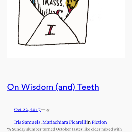
On Wisdom (and) Teeth
Oct 22, 2017
—
by
Iris Samuels
,
Mariachiara Ficarelli
in
Fiction
“A Sunday slumber turned October tastes like cider mixed with