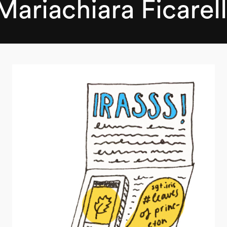
Mariachiara Ficarell