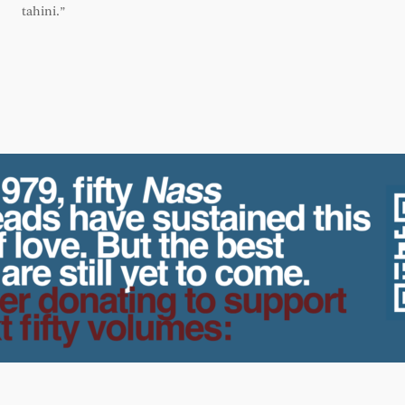
tahini.”