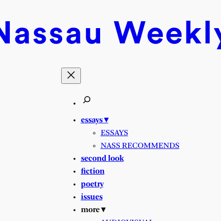
Nassau
Weekl
essays ▾
ESSAYS
NASS RECOMMENDS
second look
fiction
poetry
issues
more ▾