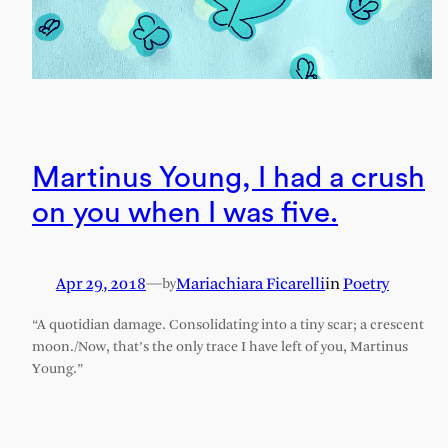
Martinus Young, I had a crush
on you when I was five.
Apr 29, 2018
—
Mariachiara Ficarelli
in
Poetry
by
“A quotidian damage. Consolidating into a tiny scar; a crescent
moon./Now, that’s the only trace I have left of you, Martinus
Young.”