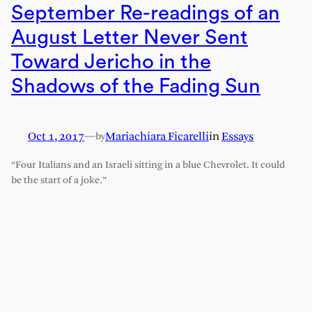
September Re-readings of an
August Letter Never Sent
Toward Jericho in the
Shadows of the Fading Sun
Oct 1, 2017
—
Mariachiara Ficarelli
in
Essays
by
“Four Italians and an Israeli sitting in a blue Chevrolet. It could
be the start of a joke.”