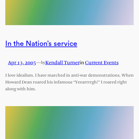
In the Nation’s service
Apr 13, 2005
—
Kendall Turner
in
Current Events
by
I love idealism. I have marched in anti-war demonstrations. When
Howard Dean roared his infamous “Yeearrrrgh!” I roared right
along with him.