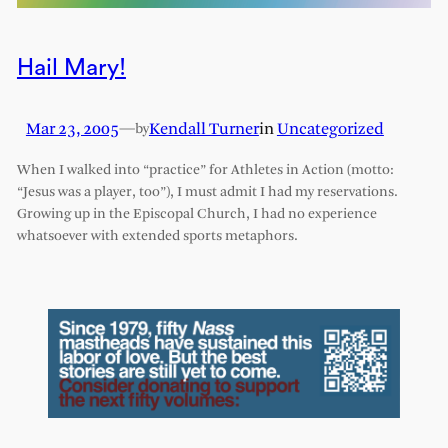
Hail Mary!
Mar 23, 2005
—
Kendall Turner
in
Uncategorized
by
When I walked into “practice” for Athletes in Action (motto:
“Jesus was a player, too”), I must admit I had my reservations.
Growing up in the Episcopal Church, I had no experience
whatsoever with extended sports metaphors.