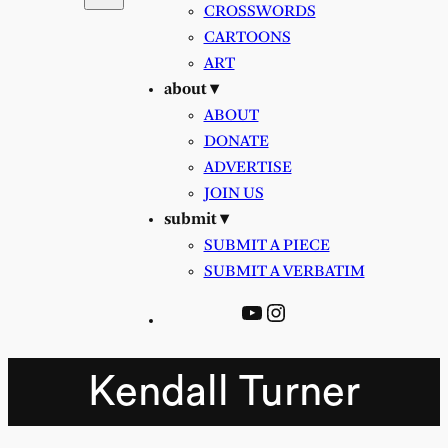
CROSSWORDS
CARTOONS
ART
about ▾
ABOUT
DONATE
ADVERTISE
JOIN US
submit ▾
SUBMIT A PIECE
SUBMIT A VERBATIM
YouTube
Instagram
Kendall Turner