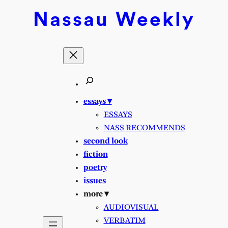
Skip
Nassau
Weekly
to
content
essays ▾
ESSAYS
NASS RECOMMENDS
second look
fiction
poetry
issues
more ▾
AUDIOVISUAL
VERBATIM