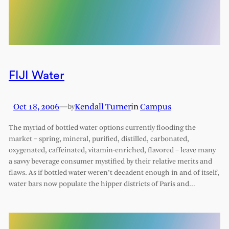
FIJI Water
Oct 18, 2006
—
Kendall Turner
in
Campus
by
The myriad of bottled water options currently flooding the
market – spring, mineral, purified, distilled, carbonated,
oxygenated, caffeinated, vitamin-enriched, flavored – leave many
a savvy beverage consumer mystified by their relative merits and
flaws. As if bottled water weren’t decadent enough in and of itself,
water bars now populate the hipper districts of Paris and…