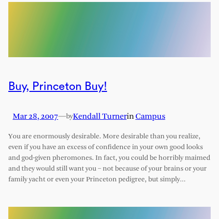
Buy, Princeton Buy!
Mar 28, 2007
—
Kendall Turner
in
Campus
by
You are enormously desirable. More desirable than you realize,
even if you have an excess of confidence in your own good looks
and god-given pheromones. In fact, you could be horribly maimed
and they would still want you – not because of your brains or your
family yacht or even your Princeton pedigree, but simply…