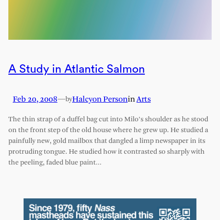
A Study in Atlantic Salmon
Feb 20, 2008
—
Halcyon Person
in
Arts
by
The thin strap of a duffel bag cut into Milo’s shoulder as he stood
on the front step of the old house where he grew up. He studied a
painfully new, gold mailbox that dangled a limp newspaper in its
protruding tongue. He studied how it contrasted so sharply with
the peeling, faded blue paint…