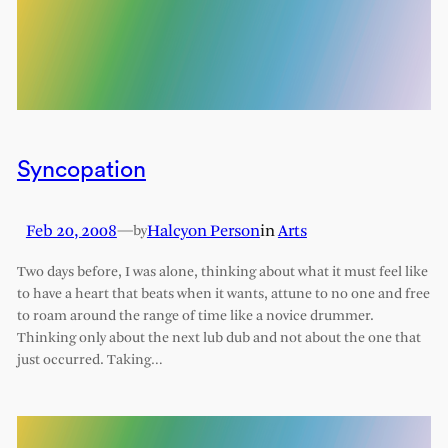
Syncopation
Feb 20, 2008
—
Halcyon Person
in
Arts
by
Two days before, I was alone, thinking about what it must feel like
to have a heart that beats when it wants, attune to no one and free
to roam around the range of time like a novice drummer.
Thinking only about the next lub dub and not about the one that
just occurred. Taking…