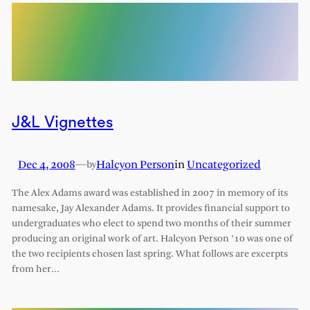
J&L Vignettes
Dec 4, 2008
—
Halcyon Person
in
Uncategorized
by
The Alex Adams award was established in 2007 in memory of its
namesake, Jay Alexander Adams. It provides financial support to
undergraduates who elect to spend two months of their summer
producing an original work of art. Halcyon Person ’10 was one of
the two recipients chosen last spring. What follows are excerpts
from her…