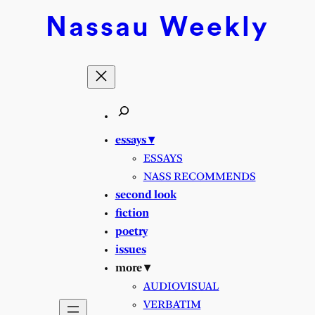
Skip
Nassau
Weekly
to
content
essays ▾
ESSAYS
NASS RECOMMENDS
second look
fiction
poetry
issues
more ▾
AUDIOVISUAL
VERBATIM