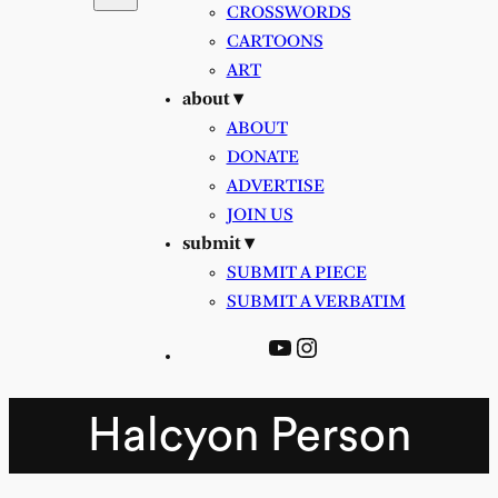
CROSSWORDS
CARTOONS
ART
about ▾
ABOUT
DONATE
ADVERTISE
JOIN US
submit ▾
SUBMIT A PIECE
SUBMIT A VERBATIM
YouTube
Instagram
Halcyon Person