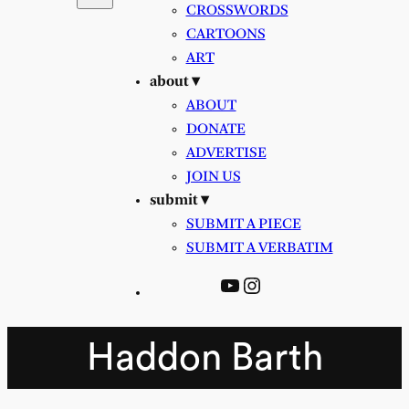
CROSSWORDS
CARTOONS
ART
about ▾
ABOUT
DONATE
ADVERTISE
JOIN US
submit ▾
SUBMIT A PIECE
SUBMIT A VERBATIM
YouTube
Instagram
Haddon Barth