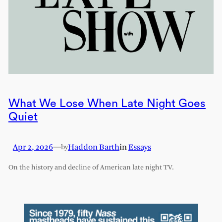
What We Lose When Late Night Goes
Quiet
Apr 2, 2026
—
Haddon Barth
in
Essays
by
On the history and decline of American late night TV.