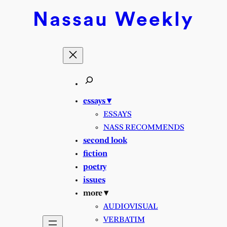
Skip
Nassau
Weekly
to
content
essays ▾
ESSAYS
NASS RECOMMENDS
second look
fiction
poetry
issues
more ▾
AUDIOVISUAL
VERBATIM