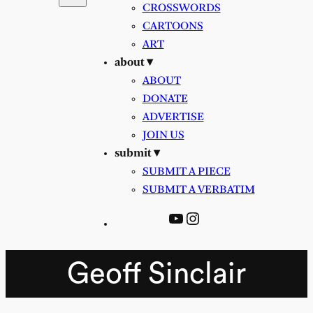
CROSSWORDS
CARTOONS
ART
about ▾
ABOUT
DONATE
ADVERTISE
JOIN US
submit ▾
SUBMIT A PIECE
SUBMIT A VERBATIM
YouTube
Instagram
Geoff Sinclair