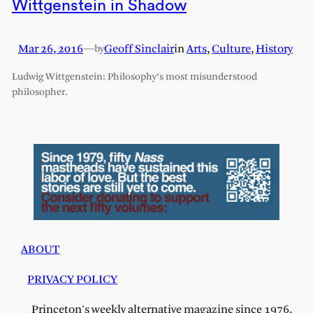
Wittgenstein in Shadow
Mar 26, 2016
—
Geoff Sinclair
in
Arts
, 
Culture
, 
History
by
Ludwig Wittgenstein: Philosophy’s most misunderstood
philosopher.
ABOUT
PRIVACY POLICY
Princeton's weekly alternative magazine since 1976.