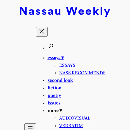
Skip
Nassau
Weekly
to
content
essays ▾
ESSAYS
NASS RECOMMENDS
second look
fiction
poetry
issues
more ▾
AUDIOVISUAL
VERBATIM