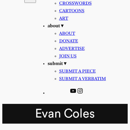
CROSSWORDS
CARTOONS
ART
about ▾
ABOUT
DONATE
ADVERTISE
JOIN US
submit ▾
SUBMIT A PIECE
SUBMIT A VERBATIM
YouTube
Instagram
Evan Coles