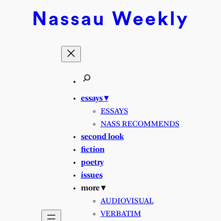
Skip
Nassau
Weekly
to
content
essays ▾
ESSAYS
NASS RECOMMENDS
second look
fiction
poetry
issues
more ▾
AUDIOVISUAL
VERBATIM