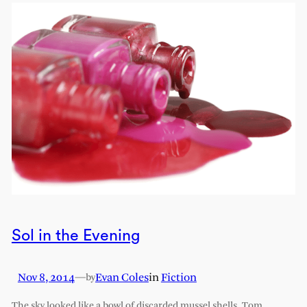
Sol in the Evening
Nov 8, 2014
—
Evan Coles
in
Fiction
by
The sky looked like a bowl of discarded mussel shells. Tom