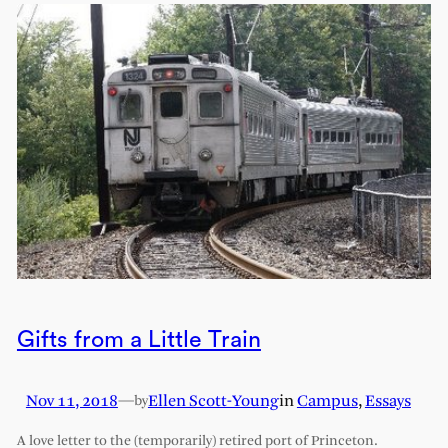
Gifts from a Little Train
Nov 11, 2018
—
Ellen Scott-Young
in
Campus
, 
Essays
by
A love letter to the (temporarily) retired port of Princeton.