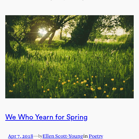
We Who Yearn for Spring
Apr 7, 2018
—
Ellen Scott-Young
in
Poetry
by