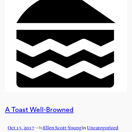
A Toast Well-Browned
Oct 15, 2017
—
Ellen Scott-Young
in
Uncategorized
by