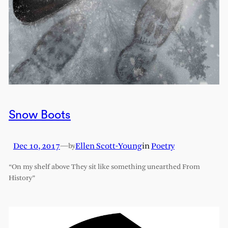
Snow Boots
Dec 10, 2017
—
Ellen Scott-Young
in
Poetry
by
“On my shelf above They sit like something unearthed From
History”