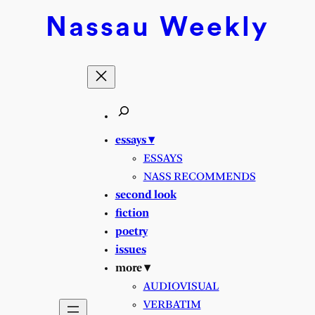
Skip
Nassau
Weekly
to
content
essays ▾
ESSAYS
NASS RECOMMENDS
second look
fiction
poetry
issues
more ▾
AUDIOVISUAL
VERBATIM