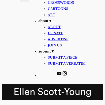
CROSSWORDS
CARTOONS
ART
about ▾
ABOUT
DONATE
ADVERTISE
JOIN US
submit ▾
SUBMIT A PIECE
SUBMIT A VERBATIM
YouTube
Instagram
Ellen Scott-Young