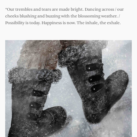
“Our trembles and tears are made bright. Dancing across / our
cheeks blushing and buzzing with the blossoming weather. /
Possibility is today. Happiness is now. The inhale, the exhale.