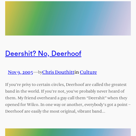
Deershit? No, Deerhoof
Nov 9, 2005
—
Chris Douthitt
in
Culture
by
If you’re privy to certain circles, Deerhoof are called the greatest
band in the world. If you’re not, you’ve probably never heard of
them. My friend overheard a guy call them “Deershit” when they
opened for Wilco. In one way or another, everybody’s got a point –
Deerhoof are easily the most original, vibrant band…