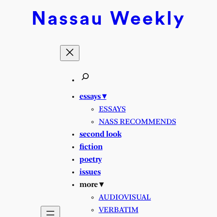
Skip
Nassau
Weekly
to
content
essays ▾
ESSAYS
NASS RECOMMENDS
second look
fiction
poetry
issues
more ▾
AUDIOVISUAL
VERBATIM