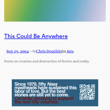
This Could Be Anywhere
Sep 29, 2004
—
Chris Douthitt
in
Arts
by
Poem on creation and destruction of fiction and reality.