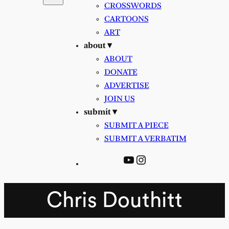
CROSSWORDS
CARTOONS
ART
about ▾
ABOUT
DONATE
ADVERTISE
JOIN US
submit ▾
SUBMIT A PIECE
SUBMIT A VERBATIM
YouTube
Instagram
Chris Douthitt