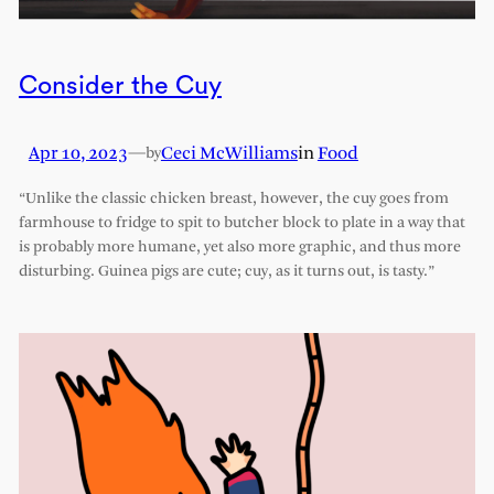
Consider the Cuy
Apr 10, 2023
—
Ceci McWilliams
in
Food
by
“Unlike the classic chicken breast, however, the cuy goes from
farmhouse to fridge to spit to butcher block to plate in a way that
is probably more humane, yet also more graphic, and thus more
disturbing. Guinea pigs are cute; cuy, as it turns out, is tasty.”