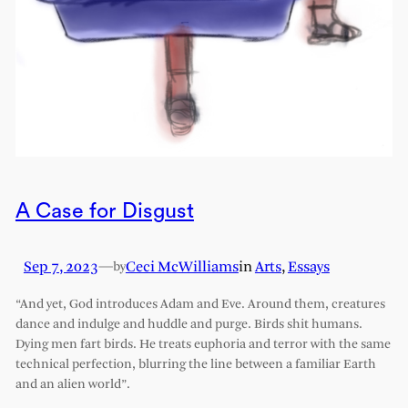
A Case for Disgust
Sep 7, 2023
—
Ceci McWilliams
in
Arts
, 
Essays
by
“And yet, God introduces Adam and Eve. Around them, creatures
dance and indulge and huddle and purge. Birds shit humans.
Dying men fart birds. He treats euphoria and terror with the same
technical perfection, blurring the line between a familiar Earth
and an alien world”.