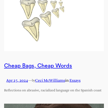
Cheap Bags, Cheap Words
Apr 25, 2024
—
Ceci McWilliams
in
Essays
by
Reflections on abrasive, racialized language on the Spanish coast