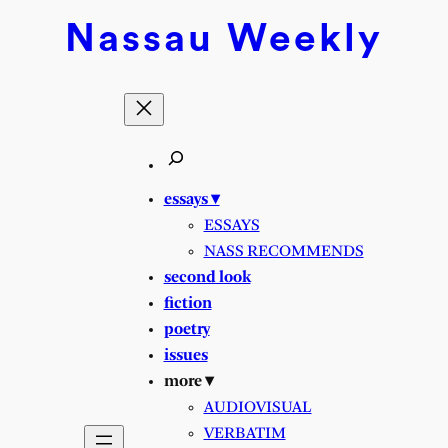
Skip
Nassau
Weekly
to
content
essays ▾
ESSAYS
NASS RECOMMENDS
second look
fiction
poetry
issues
more ▾
AUDIOVISUAL
VERBATIM