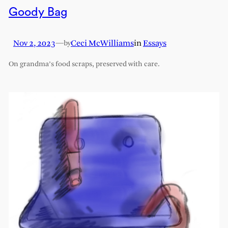
Goody Bag
Nov 2, 2023
—
Ceci McWilliams
in
Essays
by
On grandma’s food scraps, preserved with care.