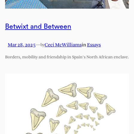
Betwixt and Between
Mar 28, 2025
—
Ceci McWilliams
in
Essays
by
Borders, mobility and friendship in Spain’s North African enclave.