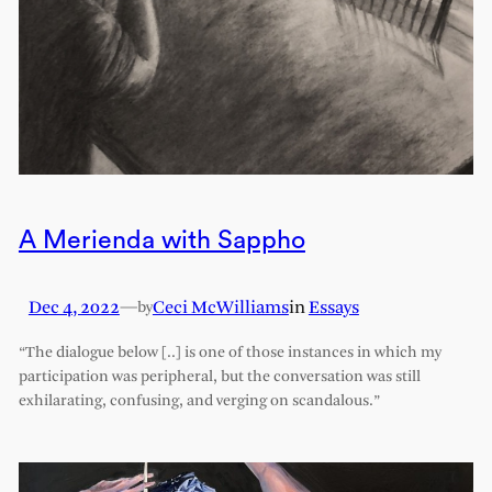
A Merienda with Sappho
Dec 4, 2022
—
Ceci McWilliams
in
Essays
by
“The dialogue below [..] is one of those instances in which my
participation was peripheral, but the conversation was still
exhilarating, confusing, and verging on scandalous.”