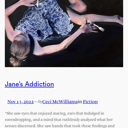
Jane’s Addiction
Nov 13, 2022
—
Ceci McWilliams
in
Fiction
by
“She saw eyes that enjoyed staring, ears that indulged in
eavesdropping, and a mind that ruthlessly analyzed what her
senses discerned. She saw hands that took these findings and