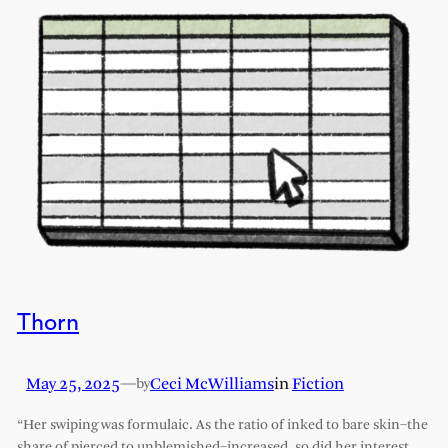
Thorn
May 25, 2025
—
Ceci McWilliams
in
Fiction
by
“Her swiping was formulaic. As the ratio of inked to bare skin–the
share of pierced to unblemished–increased, so did her interest.