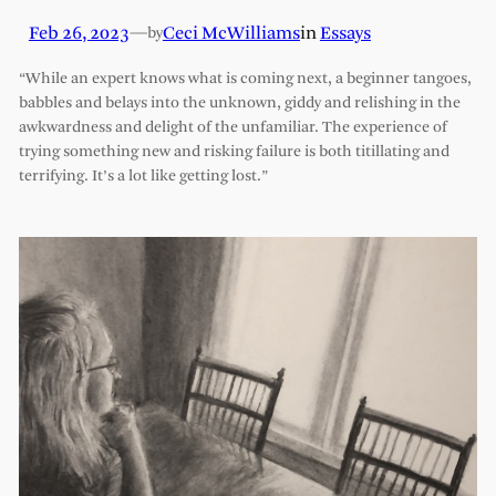
Feb 26, 2023
—
Ceci McWilliams
in
Essays
by
“While an expert knows what is coming next, a beginner tangoes,
babbles and belays into the unknown, giddy and relishing in the
awkwardness and delight of the unfamiliar. The experience of
trying something new and risking failure is both titillating and
terrifying. It’s a lot like getting lost.”