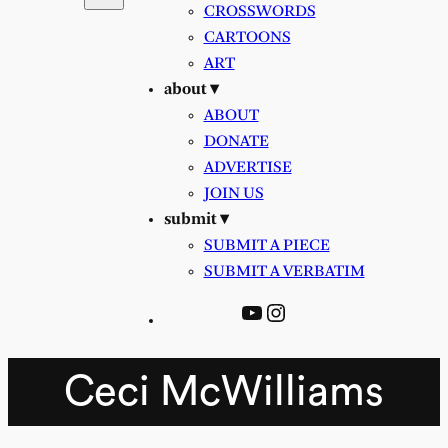
CROSSWORDS
CARTOONS
ART
about ▾
ABOUT
DONATE
ADVERTISE
JOIN US
submit ▾
SUBMIT A PIECE
SUBMIT A VERBATIM
YouTube
Instagram
Ceci McWilliams