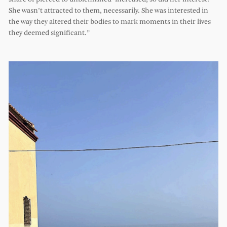
She wasn’t attracted to them, necessarily. She was interested in
the way they altered their bodies to mark moments in their lives
they deemed significant.”