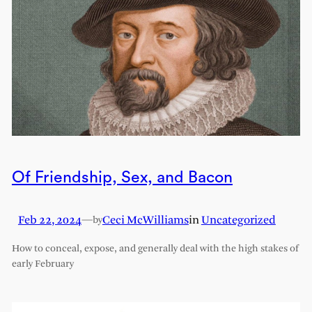
Of Friendship, Sex, and Bacon
Feb 22, 2024
—
Ceci McWilliams
in
Uncategorized
by
How to conceal, expose, and generally deal with the high stakes of
early February