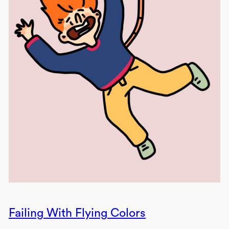
Failing With Flying Colors