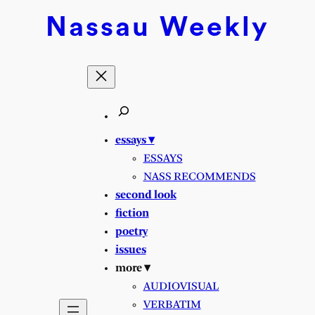
Skip
Nassau
Weekly
to
content
essays ▾
ESSAYS
NASS RECOMMENDS
second look
fiction
poetry
issues
more ▾
AUDIOVISUAL
VERBATIM