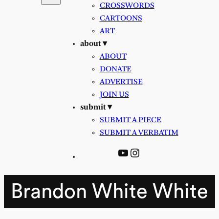
CROSSWORDS
CARTOONS
ART
about ▾
ABOUT
DONATE
ADVERTISE
JOIN US
submit ▾
SUBMIT A PIECE
SUBMIT A VERBATIM
YouTube
Instagram
Brandon White White