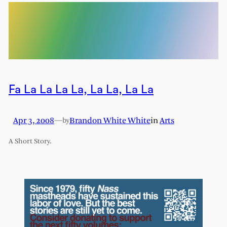
Fa La La La La, La La, La La
Apr 3, 2008
—
Brandon White White
in
Arts
by
A Short Story.