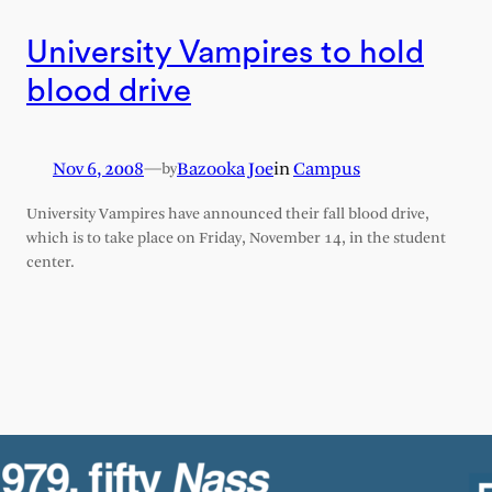
University Vampires to hold
blood drive
Nov 6, 2008
—
Bazooka Joe
in
Campus
by
University Vampires have announced their fall blood drive,
which is to take place on Friday, November 14, in the student
center.