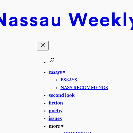
Nassau
Weekl
essays ▾
ESSAYS
NASS RECOMMENDS
second look
fiction
poetry
issues
more ▾