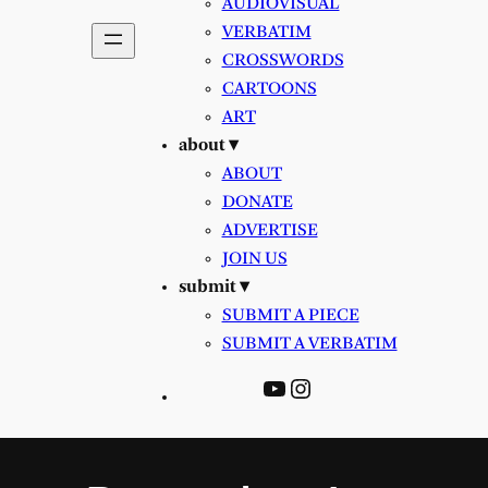
AUDIOVISUAL
VERBATIM
CROSSWORDS
CARTOONS
ART
about ▾
ABOUT
DONATE
ADVERTISE
JOIN US
submit ▾
SUBMIT A PIECE
SUBMIT A VERBATIM
YouTube
Instagram