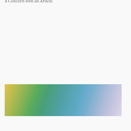
A Concern with an Article.