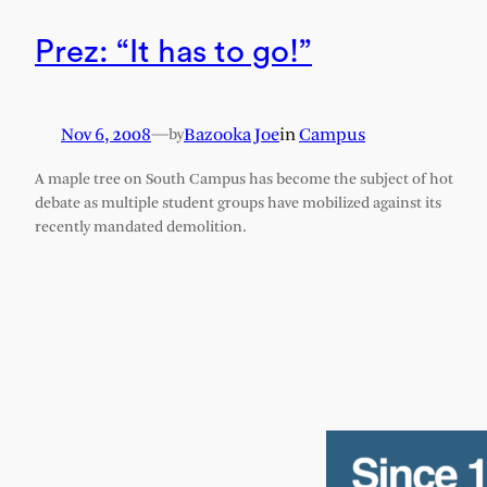
Prez: “It has to go!”
Nov 6, 2008
—
Bazooka Joe
in
Campus
by
A maple tree on South Campus has become the subject of hot
debate as multiple student groups have mobilized against its
recently mandated demolition.