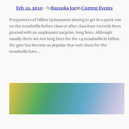
Feb 10, 2010
—
Bazooka Joe
in
Current Events
by
Frequenters of Dillon Gymnasium aiming to get in a quick run
on the treadmills before class or after class have recently been
greeted with an unpleasant surprise: long lines. Although
usually there are not long lines for the 14 treadmills in Dillon,
the gym has become so popular that wait times for the
treadmills have…