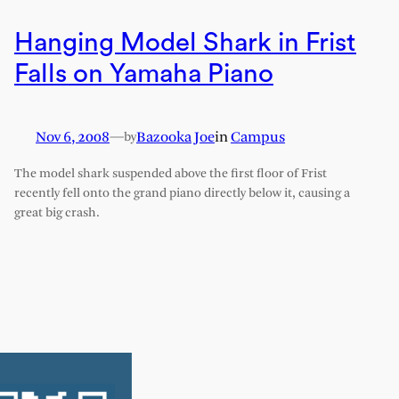
Hanging Model Shark in Frist
Falls on Yamaha Piano
Nov 6, 2008
—
Bazooka Joe
in
Campus
by
The model shark suspended above the first floor of Frist
recently fell onto the grand piano directly below it, causing a
great big crash.