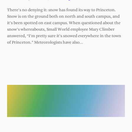
There’s no denying it: snow has found its way to Princeton.
Snow is on the ground both on north and south campus, and
it’s been spotted on east campus. When questioned about the
snow’s whereabouts, Small World employee Mary Climber
answered, “I’m pretty sure it’s snowed everywhere in the town
of Princeton.” Meteorologists have also…