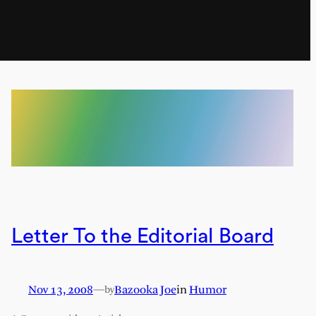
Letter To the Editorial Board
Nov 13, 2008
—
Bazooka Joe
in
Humor
by