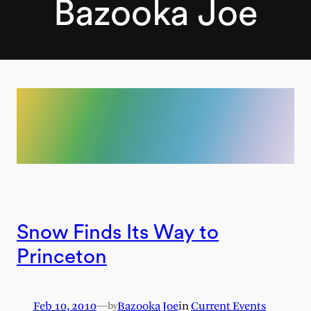
Bazooka Joe
Snow Finds Its Way to
Princeton
Feb 10, 2010
—
Bazooka Joe
in
Current Events
by