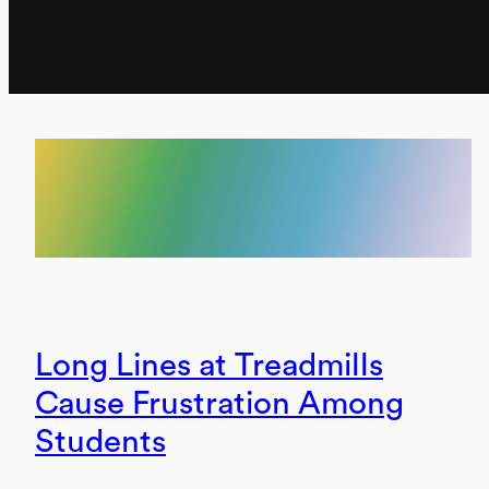
Long Lines at Treadmills
Cause Frustration Among
Students