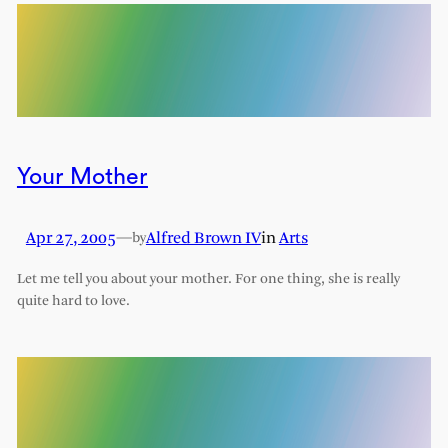
Your Mother
Apr 27, 2005
—
Alfred Brown IV
in
Arts
by
Let me tell you about your mother. For one thing, she is really
quite hard to love.