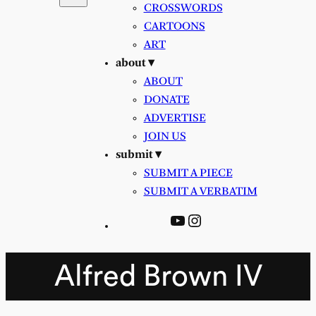
CROSSWORDS
CARTOONS
ART
about ▾
ABOUT
DONATE
ADVERTISE
JOIN US
submit ▾
SUBMIT A PIECE
SUBMIT A VERBATIM
YouTube
Instagram
Alfred Brown IV