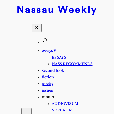
Skip
Nassau
Weekly
to
content
essays ▾
ESSAYS
NASS RECOMMENDS
second look
fiction
poetry
issues
more ▾
AUDIOVISUAL
VERBATIM