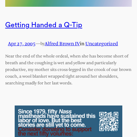
Getting Handed a Q-Tip
Apr 27, 2005
—
Alfred Brown IV
in
Uncategorized
by
Near the end of the whole ordeal, when she has become short of
breath and the coughing is wet and yellow and particularly
productive, my mother sits cross-legged in the crook of our brown
couch, a wool blanket wrapped tight around her shoulders,
searching madly for her last words.