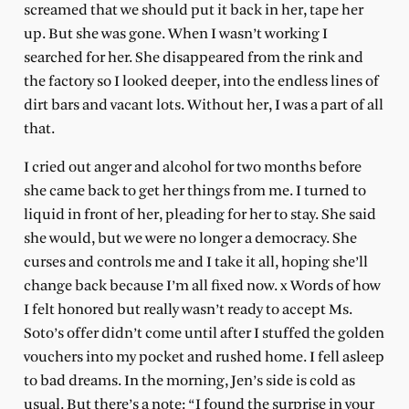
screamed that we should put it back in her, tape her
up. But she was gone. When I wasn’t working I
searched for her. She disappeared from the rink and
the factory so I looked deeper, into the endless lines of
dirt bars and vacant lots. Without her, I was a part of all
that.
I cried out anger and alcohol for two months before
she came back to get her things from me. I turned to
liquid in front of her, pleading for her to stay. She said
she would, but we were no longer a democracy. She
curses and controls me and I take it all, hoping she’ll
change back because I’m all fixed now. x Words of how
I felt honored but really wasn’t ready to accept Ms.
Soto’s offer didn’t come until after I stuffed the golden
vouchers into my pocket and rushed home. I fell asleep
to bad dreams. In the morning, Jen’s side is cold as
usual. But there’s a note: “I found the surprise in your