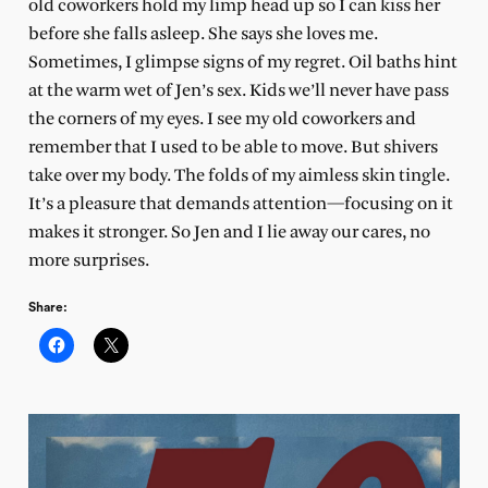
old coworkers hold my limp head up so I can kiss her
before she falls asleep. She says she loves me.
Sometimes, I glimpse signs of my regret. Oil baths hint
at the warm wet of Jen’s sex. Kids we’ll never have pass
the corners of my eyes. I see my old coworkers and
remember that I used to be able to move. But shivers
take over my body. The folds of my aimless skin tingle.
It’s a pleasure that demands attention—focusing on it
makes it stronger. So Jen and I lie away our cares, no
more surprises.
Share: