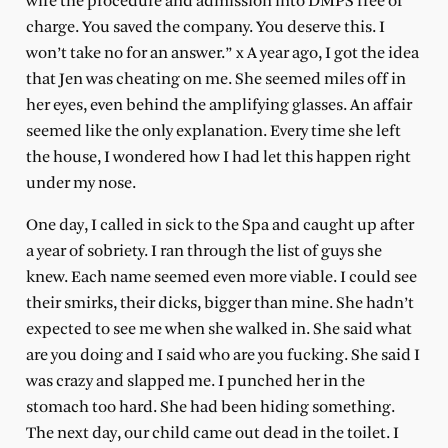
wife the procedure and admission into DMPS free of
charge. You saved the company. You deserve this. I
won’t take no for an answer.” x A year ago, I got the idea
that Jen was cheating on me. She seemed miles off in
her eyes, even behind the amplifying glasses. An affair
seemed like the only explanation. Every time she left
the house, I wondered how I had let this happen right
under my nose.
One day, I called in sick to the Spa and caught up after
a year of sobriety. I ran through the list of guys she
knew. Each name seemed even more viable. I could see
their smirks, their dicks, bigger than mine. She hadn’t
expected to see me when she walked in. She said what
are you doing and I said who are you fucking. She said I
was crazy and slapped me. I punched her in the
stomach too hard. She had been hiding something.
The next day, our child came out dead in the toilet. I