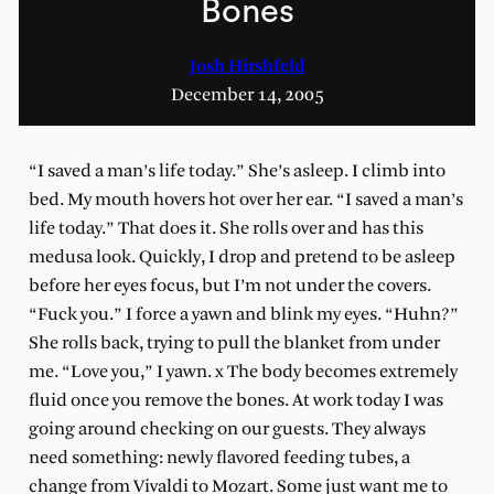
Bones
Josh Hirshfeld
December 14, 2005
“I saved a man’s life today.” She’s asleep. I climb into
bed. My mouth hovers hot over her ear. “I saved a man’s
life today.” That does it. She rolls over and has this
medusa look. Quickly, I drop and pretend to be asleep
before her eyes focus, but I’m not under the covers.
“Fuck you.” I force a yawn and blink my eyes. “Huhn?”
She rolls back, trying to pull the blanket from under
me. “Love you,” I yawn. x The body becomes extremely
fluid once you remove the bones. At work today I was
going around checking on our guests. They always
need something: newly flavored feeding tubes, a
change from Vivaldi to Mozart. Some just want me to