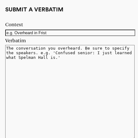
SUBMIT A VERBATIM
Context
Verbatim