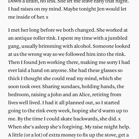
Down a drain, no less. She let me leave early that night.
I had raises on my mind. Maybe tonight Jen would let
me inside of her. x
I met her long before we both changed. She worked at
an antique roller rink. I spent my time with a jumbled
gang, usually brimming with alcohol. Someone looked
at us the wrong way so we followed him into the rink.
Then I found Jen working there, making me sorry I had
ever laid a hand on anyone. She had these glasses so
thick I thought she could read my mind, which she
soon took over. Sharing sundaes, holding hands, the
bedroom, raising a John and an Alice, retiring from
lives well lived. I had it all planned out, so I started
going to the rink every week, hoping she’d warm up to
me. By the time I could skate backwards, she did. x
When she’s asleep she’s forgiving. My raise might help.
A little (or a lot) of extra money to fix up the stove, get a