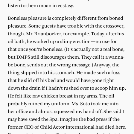
listen to them moan in ecstasy.
Boneless pleasure is completely different from boned
pleasure. Some guests have trouble with the crossover,
though. Mr. Brianbocker, for example. Today, after his
oil bath, he worked up a slimy erection—no use for
that once you’re boneless. (It’s actually not a real bone,
but DMPS still discourages them. They call it a wanna-
be bone, sends out the wrong message.) Anyway, the
thing slipped into his stomach. He made such a fuss
that he slid off his bed and would have gone right
down the drain if I hadn’t rushed over to scoop him up.
He felt like raw chicken breast in my arms. The oil
probably ruined my uniform. Ms. Soto took me into
her office and almost squeezed my hand off. She said I
may have saved the Spa. Imagine the bad press if the
former CEO of Child Actor International had died here.