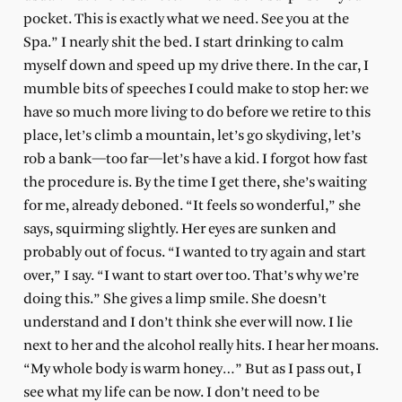
pocket. This is exactly what we need. See you at the
Spa.” I nearly shit the bed. I start drinking to calm
myself down and speed up my drive there. In the car, I
mumble bits of speeches I could make to stop her: we
have so much more living to do before we retire to this
place, let’s climb a mountain, let’s go skydiving, let’s
rob a bank—too far—let’s have a kid. I forgot how fast
the procedure is. By the time I get there, she’s waiting
for me, already deboned. “It feels so wonderful,” she
says, squirming slightly. Her eyes are sunken and
probably out of focus. “I wanted to try again and start
over,” I say. “I want to start over too. That’s why we’re
doing this.” She gives a limp smile. She doesn’t
understand and I don’t think she ever will now. I lie
next to her and the alcohol really hits. I hear her moans.
“My whole body is warm honey…” But as I pass out, I
see what my life can be now. I don’t need to be