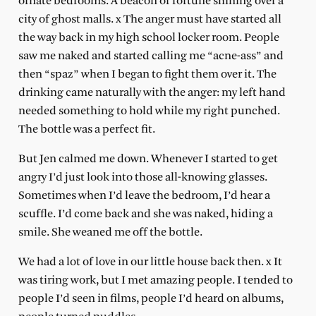
ornate bedrooms. A beacon of fortune shining over a
city of ghost malls. x The anger must have started all
the way back in my high school locker room. People
saw me naked and started calling me “acne-ass” and
then “spaz” when I began to fight them over it. The
drinking came naturally with the anger: my left hand
needed something to hold while my right punched.
The bottle was a perfect fit.
But Jen calmed me down. Whenever I started to get
angry I’d just look into those all-knowing glasses.
Sometimes when I’d leave the bedroom, I’d hear a
scuffle. I’d come back and she was naked, hiding a
smile. She weaned me off the bottle.
We had a lot of love in our little house back then. x It
was tiring work, but I met amazing people. I tended to
people I’d seen in films, people I’d heard on albums,