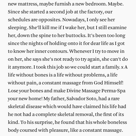
new mattress, maybe furnish a new bedroom. Maybe.
Since she started a second job at the factory, our
schedules are opposites. Nowadays, I only see her
sleeping. She’ll kill me if I wake her, but I still examine
her, down the spine to her buttocks. It’s been too long
since the nights of holding onto it for dear life as I got
to know her inner contours. Whenever I try to move in
on her, she says she’s not ready to try again, she can’t do
it anymore. I took this job so we could start a family. x A
life without bones is a life without problems, a life
without pain, a constant massage from God Himself!
Lose your bones and make Divine Massage Perma-Spa
your new home! My father, Salvador Soto, had a rare
skeletal disease which would have claimed his life had
he not had a complete skeletal removal, the first of its
kind. To his surprise, he found that his whole boneless
body coursed with pleasure, like a constant massage.