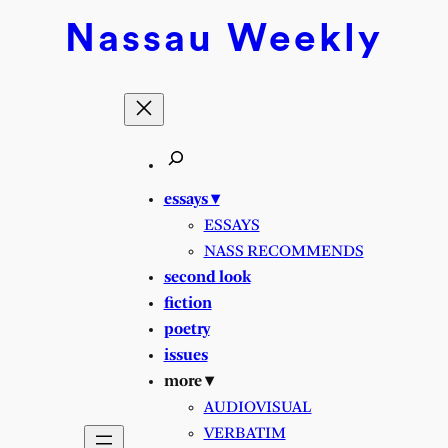
Nassau
Weekly
essays ▾
ESSAYS
NASS RECOMMENDS
second look
fiction
poetry
issues
more ▾
AUDIOVISUAL
VERBATIM