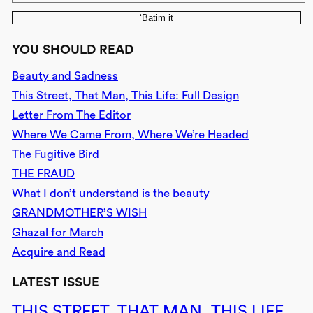
‘Batim it
YOU SHOULD READ
Beauty and Sadness
This Street, That Man, This Life: Full Design
Letter From The Editor
Where We Came From, Where We’re Headed
The Fugitive Bird
THE FRAUD
What I don’t understand is the beauty
GRANDMOTHER’S WISH
Ghazal for March
Acquire and Read
LATEST ISSUE
THIS STREET, THAT MAN, THIS LIFE