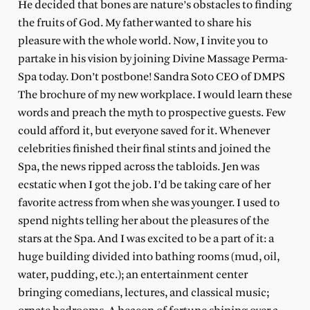
He decided that bones are nature’s obstacles to finding
the fruits of God. My father wanted to share his
pleasure with the whole world. Now, I invite you to
partake in his vision by joining Divine Massage Perma-
Spa today. Don’t postbone! Sandra Soto CEO of DMPS
The brochure of my new workplace. I would learn these
words and preach the myth to prospective guests. Few
could afford it, but everyone saved for it. Whenever
celebrities finished their final stints and joined the
Spa, the news ripped across the tabloids. Jen was
ecstatic when I got the job. I’d be taking care of her
favorite actress from when she was younger. I used to
spend nights telling her about the pleasures of the
stars at the Spa. And I was excited to be a part of it: a
huge building divided into bathing rooms (mud, oil,
water, pudding, etc.); an entertainment center
bringing comedians, lectures, and classical music;