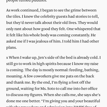
people turned puddles.
As work continued, I began to see the grime between
the tiles. I knew the celebrity guests had stories to tell,
but they’d never talk about their old lives. They would
only rant about how good they felt. One whispered that
it felt like his whole body was coming constantly. He
asked me if I was jealous of him. I told him I had other
plans.
x When I wake up, Jen’s side of the bed is already cold. I
still go to work in high spirits because I know my raise
is coming. The day is mostly normal: feeding, bathing,
moaning. A few coworkers give me pats on the back
and thank me. By the end, I’m flying a foot off the
ground, waiting for Ms. Soto to call me into her office
to discuss my figures. When she calls me, she says she’s
done me one better. “I’m giving you and your beautiful