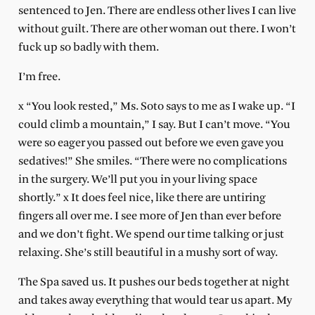
sentenced to Jen. There are endless other lives I can live
without guilt. There are other woman out there. I won’t
fuck up so badly with them.
I’m free.
x “You look rested,” Ms. Soto says to me as I wake up. “I
could climb a mountain,” I say. But I can’t move. “You
were so eager you passed out before we even gave you
sedatives!” She smiles. “There were no complications
in the surgery. We’ll put you in your living space
shortly.” x It does feel nice, like there are untiring
fingers all over me. I see more of Jen than ever before
and we don’t fight. We spend our time talking or just
relaxing. She’s still beautiful in a mushy sort of way.
The Spa saved us. It pushes our beds together at night
and takes away everything that would tear us apart. My