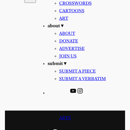
CROSSWORDS
CARTOONS
ART
about ▾
ABOUT
DONATE
ADVERTISE
JOIN US
submit ▾
SUBMIT A PIECE
SUBMIT A VERBATIM
YouTube
Instagram
ARTS