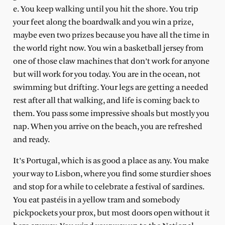
e. You keep walking until you hit the shore. You trip
your feet along the boardwalk and you win a prize,
maybe even two prizes because you have all the time in
the world right now. You win a basketball jersey from
one of those claw machines that don’t work for anyone
but will work for you today. You are in the ocean, not
swimming but drifting. Your legs are getting a needed
rest after all that walking, and life is coming back to
them. You pass some impressive shoals but mostly you
nap. When you arrive on the beach, you are refreshed
and ready.
It’s Portugal, which is as good a place as any. You make
your way to Lisbon, where you find some sturdier shoes
and stop for a while to celebrate a festival of sardines.
You eat pastéis in a yellow tram and somebody
pickpockets your prox, but most doors open without it