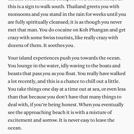
this is a sign to walk south. Thailand greets you with
monsoons and you stand in the rain for weeks until you
are fully spiritually cleansed; it is as though you never
met that man. You do cocaine on Koh Phangan and get
crazy with some Swiss tourists, like really crazy with
dozens of them. It soothes you.
Your island experiences push you towards the ocean.
You lounge in the water, idly waving to the boats and
beasts that pass you as you float. You really have walked
a lot recently, and this is a chance to chill out a little.
You take things one day at a time out at sea, or even less
than that because you don’t have that many things to
deal with, if you’re being honest. When you eventually
see the approaching beach it is with a mixture of
excitement and sorrow. It is never easy to leave the
ocean.