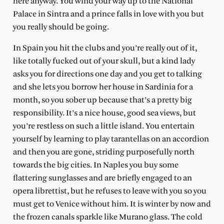
here anyway. You wind your way up to the National
Palace in Sintra and a prince falls in love with you but
you really should be going.
In Spain you hit the clubs and you’re really out of it,
like totally fucked out of your skull, but a kind lady
asks you for directions one day and you get to talking
and she lets you borrow her house in Sardinia for a
month, so you sober up because that’s a pretty big
responsibility. It’s a nice house, good sea views, but
you’re restless on such a little island. You entertain
yourself by learning to play tarantellas on an accordion
and then you are gone, striding purposefully north
towards the big cities. In Naples you buy some
flattering sunglasses and are briefly engaged to an
opera librettist, but he refuses to leave with you so you
must get to Venice without him. It is winter by now and
the frozen canals sparkle like Murano glass. The cold