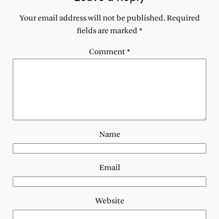
Your email address will not be published.
Required
fields are marked
*
Comment
*
Name
Email
Website