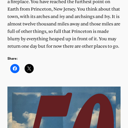
a fireplace. You have reached the furthest point on
Earth from Princeton, New Jersey. You think about that
town, with its arches and ivy and archsings and Ivy. It is
almost twelve thousand miles away and those miles are
full of other things, so full that Princeton is made
blurry by everything heaped up in front of it. You may
return one day but for now there are other places to go.
Share: