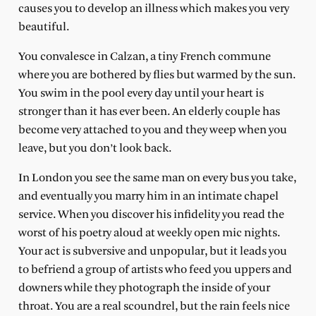
causes you to develop an illness which makes you very
beautiful.
You convalesce in Calzan, a tiny French commune
where you are bothered by flies but warmed by the sun.
You swim in the pool every day until your heart is
stronger than it has ever been. An elderly couple has
become very attached to you and they weep when you
leave, but you don’t look back.
In London you see the same man on every bus you take,
and eventually you marry him in an intimate chapel
service. When you discover his infidelity you read the
worst of his poetry aloud at weekly open mic nights.
Your act is subversive and unpopular, but it leads you
to befriend a group of artists who feed you uppers and
downers while they photograph the inside of your
throat. You are a real scoundrel, but the rain feels nice