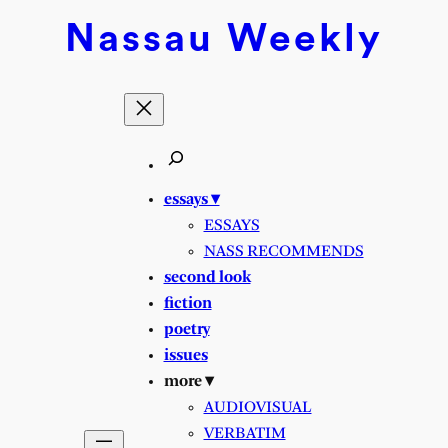
Nassau
Weekly
essays ▾
ESSAYS
NASS RECOMMENDS
second look
fiction
poetry
issues
more ▾
AUDIOVISUAL
VERBATIM