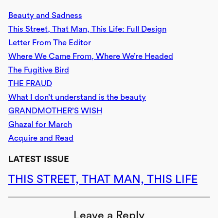
Beauty and Sadness
This Street, That Man, This Life: Full Design
Letter From The Editor
Where We Came From, Where We’re Headed
The Fugitive Bird
THE FRAUD
What I don’t understand is the beauty
GRANDMOTHER’S WISH
Ghazal for March
Acquire and Read
LATEST ISSUE
THIS STREET, THAT MAN, THIS LIFE
Leave a Reply