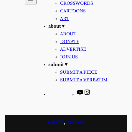
CROSSWORDS
CARTOONS
ART
about ▾
ABOUT
DONATE
ADVERTISE
JOIN US
submit ▾
SUBMIT A PIECE
SUBMIT A VERBATIM
YouTube
Instagram
ESSAYS
, 
HUMOR