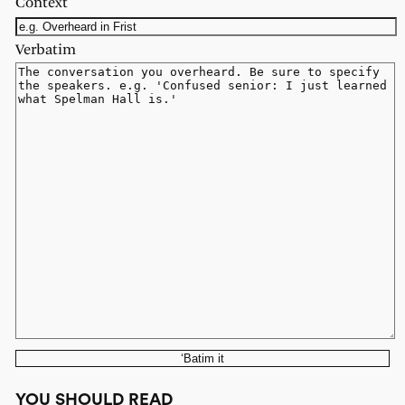
Context
Verbatim
‘Batim it
YOU SHOULD READ