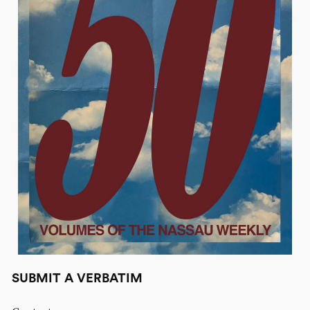
SUBMIT A VERBATIM