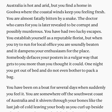
Australia is hot and arid, but you find a home in
Goolwa where the coastal winds keep you feeling fresh.
You are almost fatally bitten by a snake. The doctor
who cares for you is later revealed to be corrupt and
possibly murderous. You have had two lucky escapes.
You establish yourself as a reputable florist, but when
you try to run for local office you are soundly beaten
and it dampens your enthusiasm for the place.
Somebody defaces your posters in a vulgar way that
gets to you more than you thought it could. One night
you get out of bed and do not even bother to pack a
bag.
You have been on a boat for several days when suddenly
you feel it. You are somewhere off the southwest coast
of Australia and it shivers through your bones like the
last jab of cold leaving your body as you curl up beside