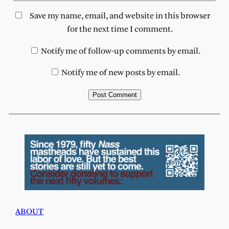
Save my name, email, and website in this browser
for the next time I comment.
Notify me of follow-up comments by email.
Notify me of new posts by email.
ABOUT