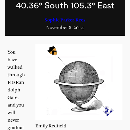
40.36° South 105.3° East
Sophie Parker-Rees
November 8, 2014
You
have
walked
through
FitzRan
dolph
Gate,
and you
will
never
Emily Redfield
graduat