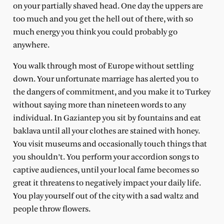
on your partially shaved head. One day the uppers are
too much and you get the hell out of there, with so
much energy you think you could probably go
anywhere.
You walk through most of Europe without settling
down. Your unfortunate marriage has alerted you to
the dangers of commitment, and you make it to Turkey
without saying more than nineteen words to any
individual. In Gaziantep you sit by fountains and eat
baklava until all your clothes are stained with honey.
You visit museums and occasionally touch things that
you shouldn’t. You perform your accordion songs to
captive audiences, until your local fame becomes so
great it threatens to negatively impact your daily life.
You play yourself out of the city with a sad waltz and
people throw flowers.