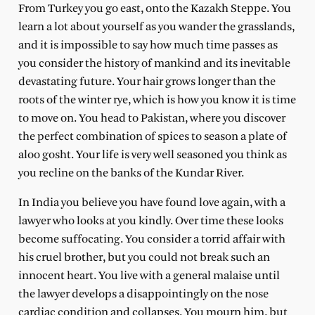
From Turkey you go east, onto the Kazakh Steppe. You
learn a lot about yourself as you wander the grasslands,
and it is impossible to say how much time passes as
you consider the history of mankind and its inevitable
devastating future. Your hair grows longer than the
roots of the winter rye, which is how you know it is time
to move on. You head to Pakistan, where you discover
the perfect combination of spices to season a plate of
aloo gosht. Your life is very well seasoned you think as
you recline on the banks of the Kundar River.
In India you believe you have found love again, with a
lawyer who looks at you kindly. Over time these looks
become suffocating. You consider a torrid affair with
his cruel brother, but you could not break such an
innocent heart. You live with a general malaise until
the lawyer develops a disappointingly on the nose
cardiac condition and collapses. You mourn him, but