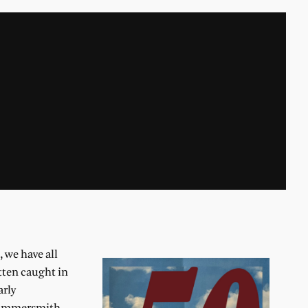
 we have all
tten caught in
arly