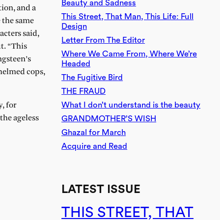
Beauty and Sadness
tion, and a
This Street, That Man, This Life: Full
e the same
Design
acters said,
Letter From The Editor
t. “This
Where We Came From, Where We’re
ngsteen’s
Headed
whelmed cops,
The Fugitive Bird
THE FRAUD
What I don’t understand is the beauty
, for
 the ageless
GRANDMOTHER’S WISH
Ghazal for March
Acquire and Read
LATEST ISSUE
THIS STREET, THAT