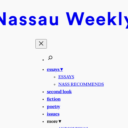
Nassau
Weekl
essays ▾
ESSAYS
NASS RECOMMENDS
second look
fiction
poetry
issues
more ▾