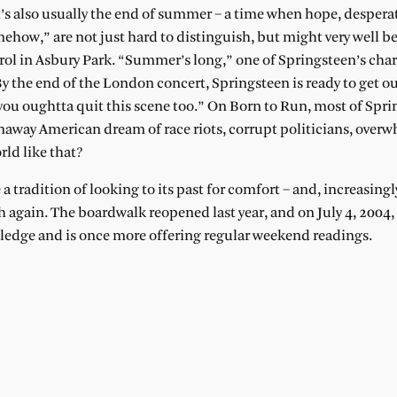
t’s also usually the end of summer – a time when hope, despera
ehow,” are not just hard to distinguish, but might very well b
rol in Asbury Park. “Summer’s long,” one of Springsteen’s char
By the end of the London concert, Springsteen is ready to get ou
 you oughtta quit this scene too.” On Born to Run, most of Spri
naway American dream of race riots, corrupt politicians, over
rld like that?
a tradition of looking to its past for comfort – and, increasingly
ch again. The boardwalk reopened last year, and on July 4, 2004,
dge and is once more offering regular weekend readings.