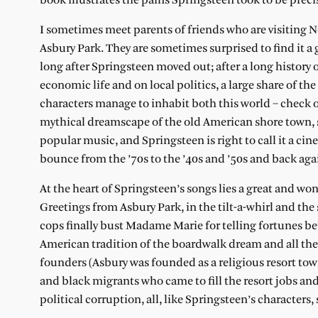
book illustrates the pains Springsteen took to be precis
I sometimes meet parents of friends who are visiting New 
Asbury Park. They are sometimes surprised to find it
long after Springsteen moved out; after a long history of
economic life and on local politics, a large share of t
characters manage to inhabit both this world – check ou
mythical dreamscape of the old American shore town, s
popular music, and Springsteen is right to call it a c
bounce from the ’70s to the ’40s and ’50s and back aga
At the heart of Springsteen’s songs lies a great and wo
Greetings from Asbury Park, in the tilt-a-whirl and the
cops finally bust Madame Marie for telling fortunes bet
American tradition of the boardwalk dream and all th
founders (Asbury was founded as a religious resort to
and black migrants who came to fill the resort jobs a
political corruption, all, like Springsteen’s characters