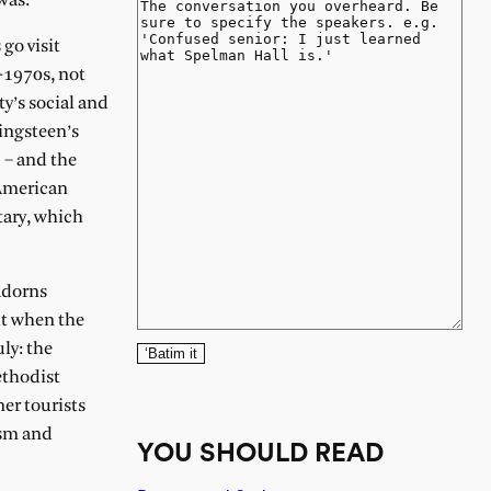
was.
 go visit
-1970s, not
ty’s social and
ringsteen’s
 – and the
 American
tary, which
 adorns
it when the
ly: the
‘Batim it
ethodist
er tourists
ism and
YOU SHOULD READ