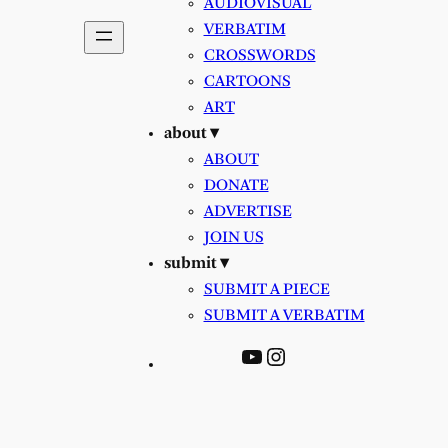
AUDIOVISUAL
VERBATIM
CROSSWORDS
CARTOONS
ART
about ▾
ABOUT
DONATE
ADVERTISE
JOIN US
submit ▾
SUBMIT A PIECE
SUBMIT A VERBATIM
YouTube
Instagram