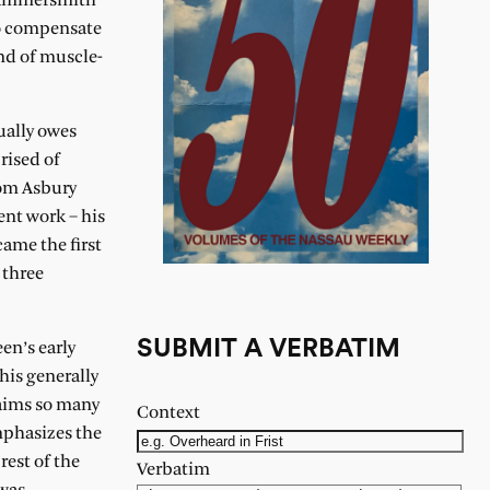
 Hammersmith
to compensate
nd of muscle-
ually owes
rised of
rom Asbury
ent work – his
ame the first
 three
SUBMIT A VERBATIM
en’s early
 his generally
laims so many
Context
mphasizes the
rest of the
Verbatim