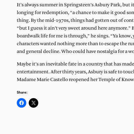
It’s always summer in Springsteen’s Asbury Park, but i
longing for redemption, “a chance to make it good som
thing. By the mid-1970s, things had gotten out of cont
“but I guess it ain’t very sweet around here anymore.” 
boardwalk life for me is through,” he sings. “Ya know,
characters wanted nothing more than to escape the ru
and general decline. Who could have nostalgia for a wo
Maybe it’s an inevitable fate in a country that has made 
entertainment. After thirty years, Asbury is safe to tou
Madame Marie Castello reopened her Temple of Knowle
Share: