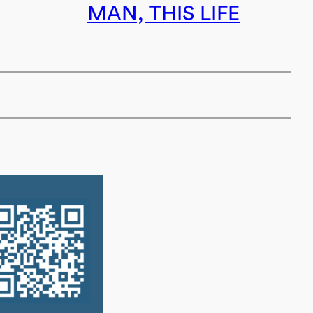
MAN, THIS LIFE