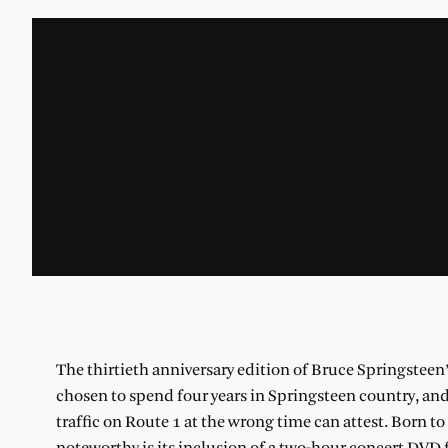
The thirtieth anniversary edition of Bruce Springsteen
chosen to spend four years in Springsteen country, and 
traffic on Route 1 at the wrong time can attest. Born to