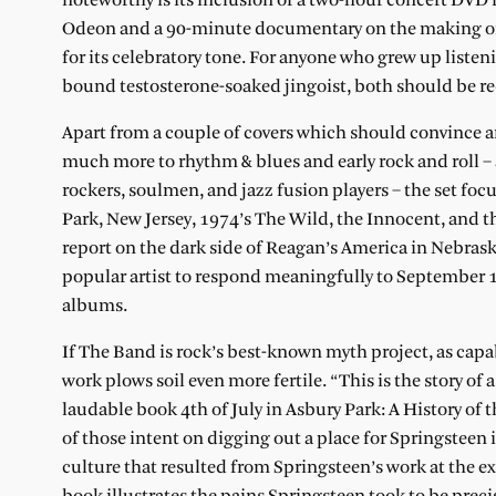
noteworthy is its inclusion of a two-hour concert DV
Odeon and a 90-minute documentary on the making of 
for its celebratory tone. For anyone who grew up liste
bound testosterone-soaked jingoist, both should be r
Apart from a couple of covers which should convince an
much more to rhythm & blues and early rock and roll – 
rockers, soulmen, and jazz fusion players – the set foc
Park, New Jersey, 1974’s The Wild, the Innocent, and th
report on the dark side of Reagan’s America in Nebrask
popular artist to respond meaningfully to September 11
albums.
If The Band is rock’s best-known myth project, as capa
work plows soil even more fertile. “This is the story of 
laudable book 4th of July in Asbury Park: A History of 
of those intent on digging out a place for Springstee
culture that resulted from Springsteen’s work at the ex