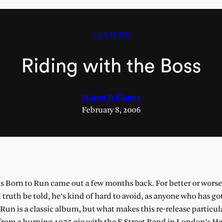
CULTURE
Riding with the Boss
Mason Williams
February 8, 2006
’s Born to Run came out a few months back. For better or worse,
truth be told, he’s kind of hard to avoid, as anyone who has go
 Run is a classic album, but what makes this re-release particul