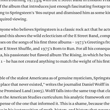
D from a burning 1975 gig with the E Street Band in London’s
the album that introduces just enough fascinating footage 
ning to Springsteen’s ’80s output and dismissed him as some ki
equired viewing.
yone who believes Springsteen is a classic rock act that he act
and this shows the wild eclecticism of the E Street Band, comp
uses on the songs of his first three albums – 1973’s Greetings f
e E Street Shuffle, and 1975’s Born to Run. For all his consequ
a, his passionate but flawed album The Rising, in which he bec
 – he has not created anything to match the weight of his first
ble of the stalest Americana as of genuine mysticism, Springste
a place that never existed,” writes the journalist Daniel Wolff in
the Promised Land (2005). Wolff falls into the same trap that c
n in the American Studies curriculum: his analytic framework e
pense of the one that informed it. This is a shame, because the 