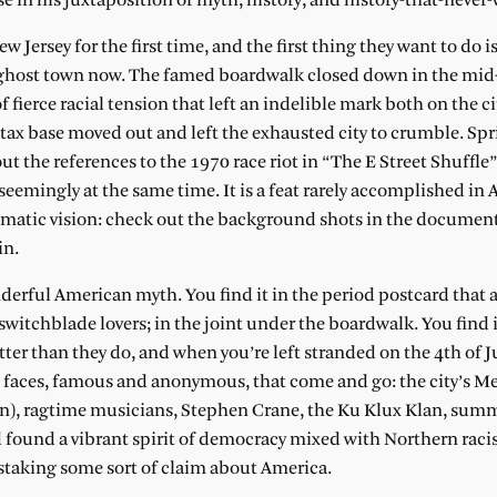
e in his juxtaposition of myth, history, and history-that-never-
Jersey for the first time, and the first thing they want to do is
 a ghost town now. The famed boardwalk closed down in the mid
 fierce racial tension that left an indelible mark both on the ci
he tax base moved out and left the exhausted city to crumble. Sp
t the references to the 1970 race riot in “The E Street Shuffle”
eemingly at the same time. It is a feat rarely accomplished in
inematic vision: check out the background shots in the documen
in.
nderful American myth. You find it in the period postcard that
 switchblade lovers; in the joint under the boardwalk. You find 
ter than they do, and when you’re left stranded on the 4th of Ju
e faces, famous and anonymous, that come and go: the city’s M
wn), ragtime musicians, Stephen Crane, the Ku Klux Klan, summ
nd found a vibrant spirit of democracy mixed with Northern rac
, staking some sort of claim about America.